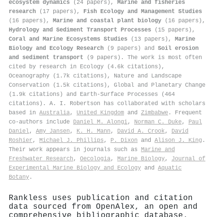
ecosystem dynamics
(24 papers),
Marine and fisheries
research
(17 papers),
Fish Ecology and Management Studies
(16 papers),
Marine and coastal plant biology
(16 papers),
Hydrology and Sediment Transport Processes
(15 papers),
Coral and Marine Ecosystems Studies
(13 papers),
Marine
Biology and Ecology Research
(9 papers) and
Soil erosion
and sediment transport
(9 papers). The work is most often
cited by research in Ecology (4.6k citations),
Oceanography (1.7k citations), Nature and Landscape
Conservation (1.5k citations), Global and Planetary Change
(1.9k citations) and Earth-Surface Processes (464
citations). A. I. Robertson has collaborated with scholars
based in
Australia
,
United Kingdom
and
Zimbabwe
. Frequent
co-authors include
Daniel M. Alongi
,
Norman C. Duke
,
Paul
Daniel
,
Amy Jansen
,
K. H. Mann
,
David A. Crook
,
David
Roshier
,
Michael J. Phillips
,
P. Dixon
and
Alison J. King
.
Their work appears in journals such as
Marine and
Freshwater Research
,
Oecologia
,
Marine Biology
,
Journal of
Experimental Marine Biology and Ecology
and
Aquatic
Botany
.
Rankless uses publication and citation
data sourced from OpenAlex, an open and
comprehensive bibliographic database.