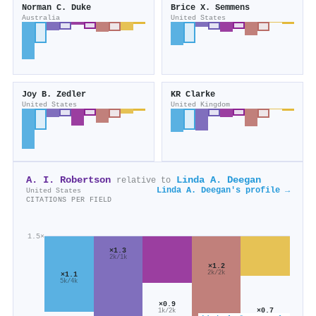
Norman C. Duke
Brice X. Semmens
Australia
United States
Joy B. Zedler
KR Clarke
United States
United Kingdom
A. I. Robertson
Linda A. Deegan
relative to
Linda A. Deegan's profile →
United States
CITATIONS PER FIELD
1.5×
×1.3
2k/1k
×1.2
2k/2k
×1.1
5k/4k
×0.9
×0.7
1k/2k