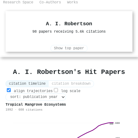
Research Space
Co-Authors
Works
A. I. Robertson
98 papers receiving 5.6k citations
Show top paper
A. I. Robertson's Hit Papers
citation timeline
citation breakdown
align trajectories
log scale
Tropical Mangrove Ecosystems
1992 · 608 citations
600
608