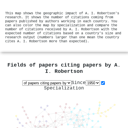
This map shows the geographic impact of A. I. Robertson's
research. It shows the number of citations coming from
papers published by authors working in each country. You
can also color the map by specialization and compare the
number of citations received by A. I. Robertson with the
expected number of citations based on a country's size and
research output (numbers larger than one mean the country
cites A. I. Robertson more than expected).
Fields of papers citing papers by
A.
I. Robertson
Since
Specialization