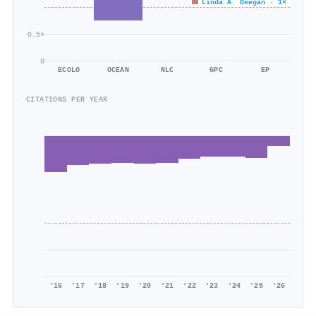
464/626
Linda A. Deegan · 1×
0.5×
0
ECOLO
OCEAN
NLC
GPC
EP
CITATIONS PER YEAR
'16
'17
'18
'19
'20
'21
'22
'23
'24
'25
'26