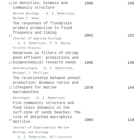
in densities, biomass and
1990
160
10
community structure
Marine Biology
·
A. I. Robertson
,
Norman C. Duke
The responses of floodplain
primary production to flood
frequency and timing
2001
152
11
Journal of Applied Ecology
·
A. I. Robertson
,
P. E. Bacon
,
Grainne Heagney
Mangroves as filters of shrimp
pond effluent: predictions and
biogeochemical research needs
1995
148
12
Hydrobiologia
·
A. I. Robertson
,
Michael J. Phillips
The relationship between annual
production: Biomass ratios and
lifespans for marine
1979
144
13
macrobenthos
Oecologia
·
A. I. Robertson
Fish community structure and
food chain dynamics in the
surf-zone of sandy beaches: The
role of detached macrophyte
1984
118
14
detritus
Journal of Experimental Marine
Biology and Ecology
·
A. I. Robertson
,
RCJ Lenanton