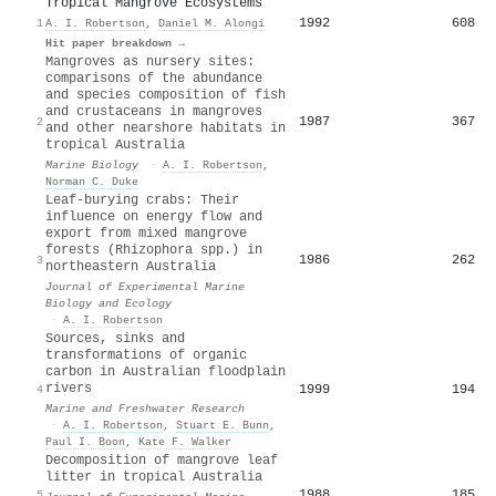
Tropical Mangrove Ecosystems
1992
608
1
A. I. Robertson
,
Daniel M. Alongi
Hit paper breakdown →
Mangroves as nursery sites:
comparisons of the abundance
and species composition of fish
and crustaceans in mangroves
1987
367
2
and other nearshore habitats in
tropical Australia
Marine Biology
·
A. I. Robertson
,
Norman C. Duke
Leaf-burying crabs: Their
influence on energy flow and
export from mixed mangrove
forests (Rhizophora spp.) in
1986
262
3
northeastern Australia
Journal of Experimental Marine
Biology and Ecology
·
A. I. Robertson
Sources, sinks and
transformations of organic
carbon in Australian floodplain
rivers
1999
194
4
Marine and Freshwater Research
·
A. I. Robertson
,
Stuart E. Bunn
,
Paul I. Boon
,
Kate F. Walker
Decomposition of mangrove leaf
litter in tropical Australia
1988
185
5