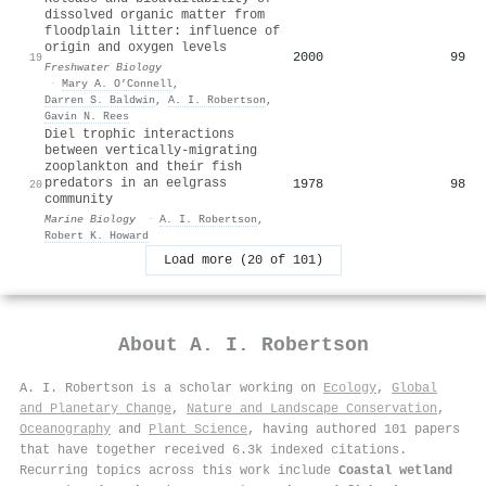
dissolved organic matter from
floodplain litter: influence of
origin and oxygen levels
2000
99
19
Freshwater Biology
·
Mary A. O’Connell
,
Darren S. Baldwin
,
A. I. Robertson
,
Gavin N. Rees
Diel trophic interactions
between vertically-migrating
zooplankton and their fish
predators in an eelgrass
1978
98
20
community
Marine Biology
·
A. I. Robertson
,
Robert K. Howard
Load more (20 of 101)
About
A. I. Robertson
A. I. Robertson is a scholar working on
Ecology
,
Global
and Planetary Change
,
Nature and Landscape Conservation
,
Oceanography
and
Plant Science
, having authored 101 papers
that have together received 6.3k indexed citations
.
Recurring topics across this work include
Coastal wetland