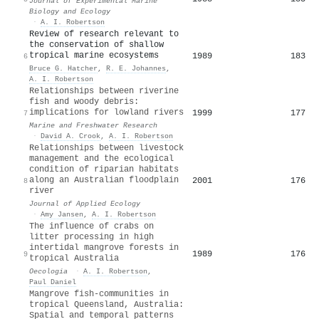
Journal of Experimental Marine
Biology and Ecology
·
A. I. Robertson
Review of research relevant to
the conservation of shallow
tropical marine ecosystems
1989
183
6
Bruce G. Hatcher
,
R. E. Johannes
,
A. I. Robertson
Relationships between riverine
fish and woody debris:
implications for lowland rivers
1999
177
7
Marine and Freshwater Research
·
David A. Crook
,
A. I. Robertson
Relationships between livestock
management and the ecological
condition of riparian habitats
along an Australian floodplain
2001
176
8
river
Journal of Applied Ecology
·
Amy Jansen
,
A. I. Robertson
The influence of crabs on
litter processing in high
intertidal mangrove forests in
1989
176
9
tropical Australia
Oecologia
·
A. I. Robertson
,
Paul Daniel
Mangrove fish-communities in
tropical Queensland, Australia:
Spatial and temporal patterns