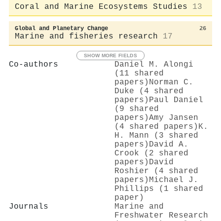
Coral and Marine Ecosystems Studies
13
Global and Planetary Change
26
Marine and fisheries research
17
SHOW MORE FIELDS
Co-authors
Daniel M. Alongi
(11 shared
papers)
Norman C.
Duke (4 shared
papers)
Paul Daniel
(9 shared
papers)
Amy Jansen
(4 shared papers)
K.
H. Mann (3 shared
papers)
David A.
Crook (2 shared
papers)
David
Roshier (4 shared
papers)
Michael J.
Phillips (1 shared
paper)
Journals
Marine and
Freshwater Research