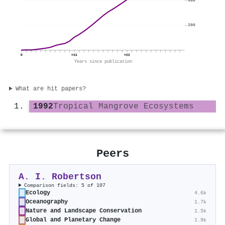
400
200
0
+11
+22
Years since publication
What are hit papers?
1992
Tropical Mangrove Ecosystems
Peers
A. I. Robertson
Comparison fields: 5 of 107
Ecology
4.6k
Oceanography
1.7k
Nature and Landscape Conservation
1.5k
Global and Planetary Change
1.9k