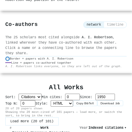
Co-authors
network
timeline
The 25 scholars most cited alongside
A. I. Robertson
,
linked wherever they have co-authored with each other.
Click a name or a connecting line to browse the papers
they share.
Border = papers with A. I. Robertson
Line = papers co-authored together
⚙
A. I. Robertson links everyone, so they are left out of the graph.
All Works
Sort:
Min cites:
Since:
Top N:
Style:
Copy BibTeX
Download .bib
20 of 20 papers shown
Showing the 20 most-cited of 101 papers — load more, or switch the
sort, to bring in the rest.
Load more (20 of 101)
Work
Year
Indexed citations
▾
#