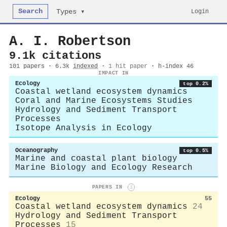
Search
Login
Types ▾
A. I. Robertson
9.1k citations
101 papers · 6.3k
indexed
·
1 hit paper
· h-index 46
IMPACT IN
Ecology
top 0.2%
Coastal wetland ecosystem dynamics
Coral and Marine Ecosystems Studies
Hydrology and Sediment Transport
Processes
Isotope Analysis in Ecology
Oceanography
top 0.5%
Marine and coastal plant biology
Marine Biology and Ecology Research
PAPERS IN
i
Ecology
55
Coastal wetland ecosystem dynamics
24
Hydrology and Sediment Transport
Processes
15