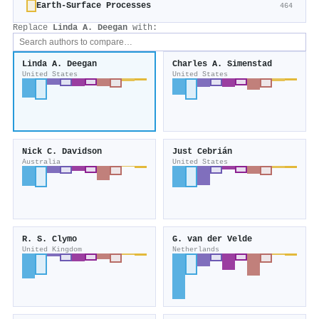
Earth-Surface Processes
464
Replace
Linda A. Deegan
with:
Linda A. Deegan
Charles A. Simenstad
United States
United States
Nick C. Davidson
Just Cebrián
Australia
United States
R. S. Clymo
G. van der Velde
United Kingdom
Netherlands