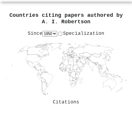
Countries citing papers authored by
A. I. Robertson
Since
Specialization
Citations