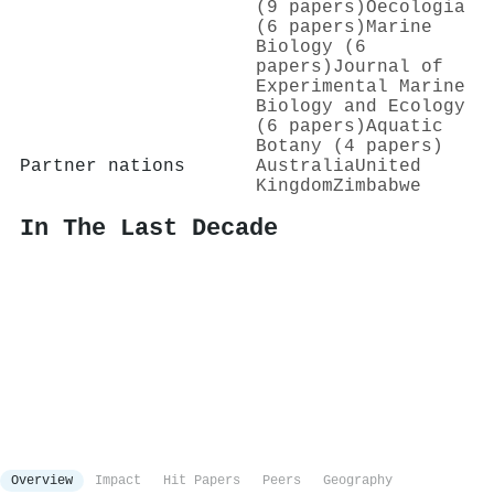
(9 papers)
Oecologia
(6 papers)
Marine
Biology (6
papers)
Journal of
Experimental Marine
Biology and Ecology
(6 papers)
Aquatic
Botany (4 papers)
Partner nations
Australia
United
Kingdom
Zimbabwe
In The Last Decade
Overview
Impact
Hit Papers
Peers
Geography