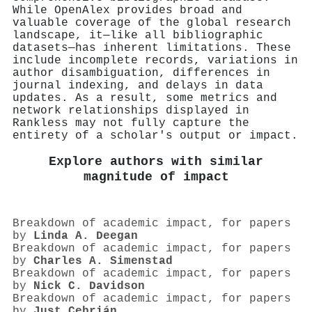
While OpenAlex provides broad and
valuable coverage of the global research
landscape, it—like all bibliographic
datasets—has inherent limitations. These
include incomplete records, variations in
author disambiguation, differences in
journal indexing, and delays in data
updates. As a result, some metrics and
network relationships displayed in
Rankless may not fully capture the
entirety of a scholar's output or impact.
Explore authors with similar
magnitude of impact
Breakdown of academic impact, for papers
by
Linda A. Deegan
Breakdown of academic impact, for papers
by
Charles A. Simenstad
Breakdown of academic impact, for papers
by
Nick C. Davidson
Breakdown of academic impact, for papers
by
Just Cebrián