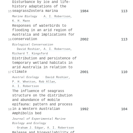
Disturbance by ice and life-
history adaptations of the
seagrassZostera marina
1984
113
15
Marine Biology
·
A. I. Robertson
,
K. H. Mann
Responses of waterbirds to
flooding in an arid region of
Australia and implications for
conservation
2002
113
16
Biological Conservation
·
David Roshier
,
A. I. Robertson
,
Richard T. Kingsford
Distribution and persistence of
temporary wetland habitats in
arid Australia in relation to
climate
2001
110
17
Austral Ecology
·
David Roshier
,
P. H. Whetton
,
Rob Allan
,
A. I. Robertson
The influence of seagrass
structure on the distribution
and abundance of mobile
epifauna: pattern and process
in a Western Australian
1992
104
18
Amphibolis bed
Journal of Experimental Marine
Biology and Ecology
·
Graham J. Edgar
,
A. I. Robertson
Release and bioavailability of