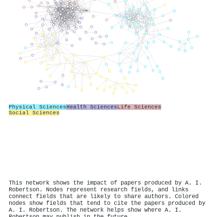
Physical Sciences
Health Sciences
Life Sciences
Social Sciences
This network shows the impact of papers produced by A. I.
Robertson. Nodes represent research fields, and links
connect fields that are likely to share authors. Colored
nodes show fields that tend to cite the papers produced by
A. I. Robertson. The network helps show where A. I.
Robertson may publish in the future.