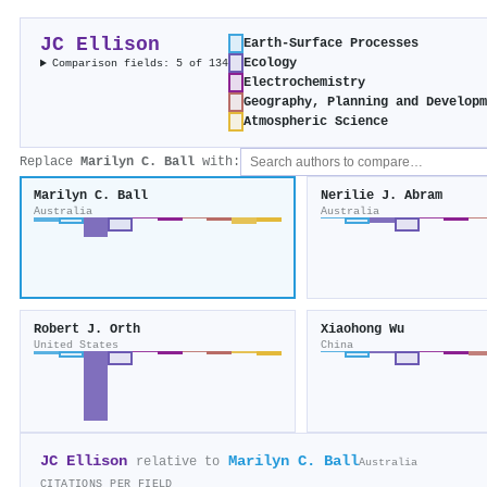
JC Ellison
Earth-Surface Processes
Ecology
Comparison fields: 5 of 134
Electrochemistry
Geography, Planning and Develop
Atmospheric Science
Replace
Marilyn C. Ball
with:
Marilyn C. Ball
Nerilie J. Abram
Australia
Australia
Robert J. Orth
Xiaohong Wu
United States
China
JC Ellison
Marilyn C. Ball
relative to
Australia
CITATIONS PER FIELD