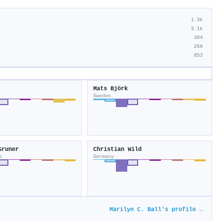
1.3k
3.1k
304
268
853
Mats Björk
Sweden
Gruner
Christian Wild
s
Germany
Marilyn C. Ball's profile →