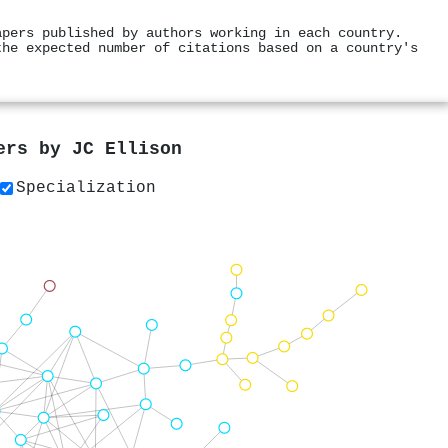
apers published by authors working in each country.
the expected number of citations based on a country's
pers by
JC Ellison
Specialization