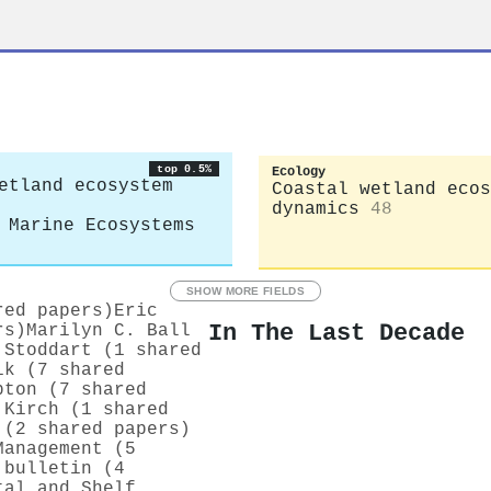
top 0.5%
Ecology
etland ecosystem
Coastal wetland ecos
dynamics
48
 Marine Ecosystems
SHOW MORE FIELDS
red papers)
Eric
In The Last Decade
rs)
Marilyn C. Ball
 Stoddart (1 shared
ik (7 shared
pton (7 shared
 Kirch (1 shared
 (2 shared papers)
Management (5
 bulletin (4
tal and Shelf