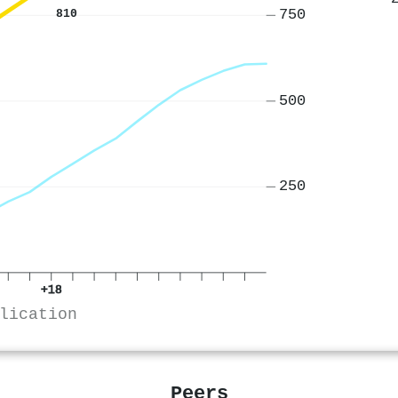
750
810
500
250
+18
lication
Peers