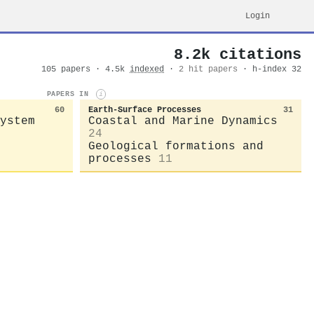
Login
8.2k citations
105 papers · 4.5k
indexed
·
2 hit papers
· h-index 32
PAPERS IN
i
60
Earth-Surface Processes
31
ystem
Coastal and Marine Dynamics
24
Geological formations and
processes
11