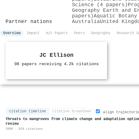
Science (4 papers)
Pro
Geography Earth and E
papers)
Aquatic Botany
Partner nations
Australia
United Kingd
Overview
Impact
Hit Papers
Peers
Geography
Research S
JC Ellison
98 papers receiving 4.2k citations
citation timeline
citation breakdown
align trajectori
Threats to mangroves from climate change and adaptation optio
review
2008 · 810 citations