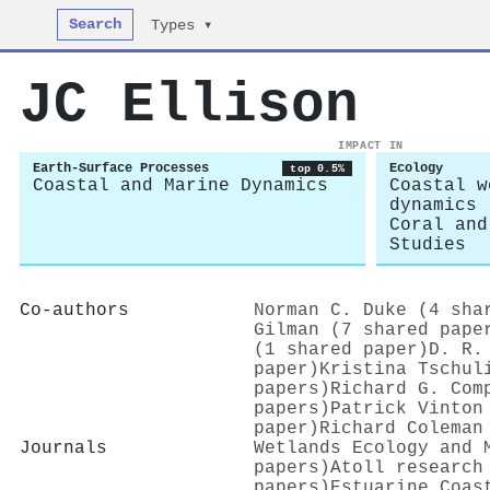
Search
Types ▾
JC Ellison
IMPACT IN
Earth-Surface Processes
Ecology
top 0.5%
Coastal and Marine Dynamics
Coastal w
dynamics
Coral and
Studies
Co-authors
Norman C. Duke (4 sha
Gilman (7 shared pape
(1 shared paper)
D. R.
paper)
Kristina Tschul
papers)
Richard G. Com
papers)
Patrick Vinton
paper)
Richard Coleman
Journals
Wetlands Ecology and 
papers)
Atoll research
papers)
Estuarine Coas