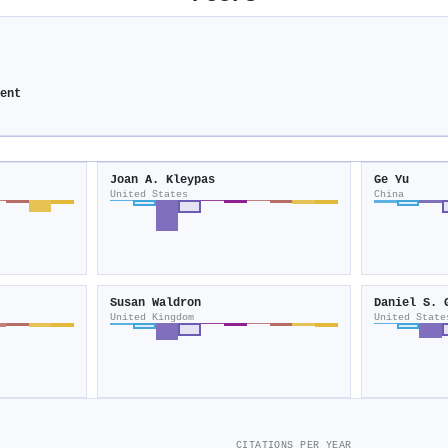
ment
Joan A. Kleypas
Ge Yu
United States
China
Susan Waldron
Daniel S. 
United Kingdom
United State
CITATIONS PER YEAR