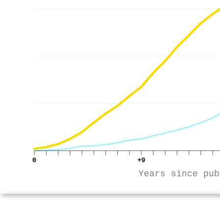
0
+9
Years since pub