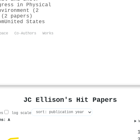
gress in Physical
nvironment (2
 (2 papers)
om
United States
pace
Co-Authors
Works
JC Ellison's Hit Papers
es
log scale
ns: A