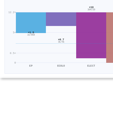
×10
304/29
12.2×
×1.5
5×
1k/868
×0.7
3k/4k
0.5×
0
EP
ECOLO
ELECT