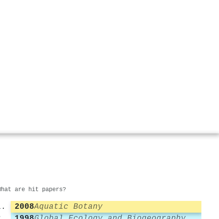
What are hit papers?
2008
Aquatic Botany
1998
Global Ecology and Biogeography Letters