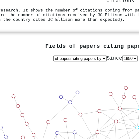
Citations
research. It shows the number of citations coming from p
are the number of citations received by JC Ellison with 
n the country cites JC Ellison more than expected).
Fields of papers citing pa
Since