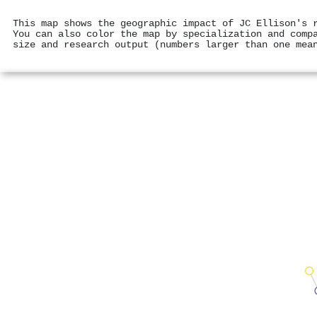
This map shows the geographic impact of JC Ellison's 
You can also color the map by specialization and comp
size and research output (numbers larger than one mea