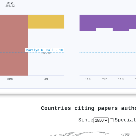
×12
268/22
Marilyn C. Ball · 1×
×0.6
853/1k
GPD
AS
'16
'17
'18
Countries citing papers aut
Since
Special