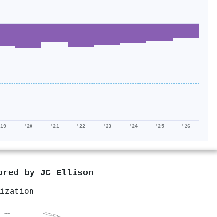
'19
'20
'21
'22
'23
'24
'25
'26
hored by
JC Ellison
ization