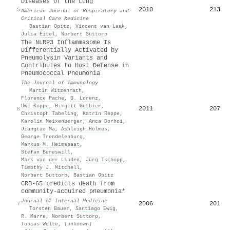
Diseases of the Lung
2010
213
5
American Journal of Respiratory and
Critical Care Medicine
·
Bastian Opitz
,
Vincent van Laak
,
Julia Eitel
,
Norbert Suttorp
The NLRP3 Inflammasome Is
Differentially Activated by
Pneumolysin Variants and
Contributes to Host Defense in
Pneumococcal Pneumonia
The Journal of Immunology
·
Martin Witzenrath
,
Florence Pache
,
D. Lorenz
,
Uwe Koppe
,
Birgitt Gutbier
,
2011
207
6
Christoph Tabeling
,
Katrin Reppe
,
Karolin Meixenberger
,
Anca Dorhoi
,
Jiangtao Ma
,
Ashleigh Holmes
,
George Trendelenburg
,
Markus M. Heimesaat
,
Stefan Bereswill
,
Mark van der Linden
,
Jürg Tschopp
,
Timothy J. Mitchell
,
Norbert Suttorp
,
Bastian Opitz
CRB‐65 predicts death from
community‐acquired pneumonia*
Journal of Internal Medicine
2006
201
7
·
Torsten Bauer
,
Santiago Ewig
,
R. Marre
,
Norbert Suttorp
,
Tobias Welte
,
(unknown)