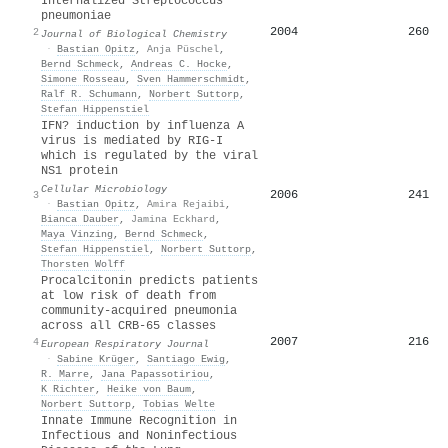
Internalized Streptococcus
pneumoniae
2004
260
2
Journal of Biological Chemistry
·
Bastian Opitz
,
Anja Püschel
,
Bernd Schmeck
,
Andreas C. Hocke
,
Simone Rosseau
,
Sven Hammerschmidt
,
Ralf R. Schumann
,
Norbert Suttorp
,
Stefan Hippenstiel
IFN? induction by influenza A
virus is mediated by RIG-I
which is regulated by the viral
NS1 protein
Cellular Microbiology
2006
241
3
·
Bastian Opitz
,
Amira Rejaibi
,
Bianca Dauber
,
Jamina Eckhard
,
Maya Vinzing
,
Bernd Schmeck
,
Stefan Hippenstiel
,
Norbert Suttorp
,
Thorsten Wolff
Procalcitonin predicts patients
at low risk of death from
community-acquired pneumonia
across all CRB-65 classes
2007
216
4
European Respiratory Journal
·
Sabine Krüger
,
Santiago Ewig
,
R. Marre
,
Jana Papassotiriou
,
K Richter
,
Heike von Baum
,
Norbert Suttorp
,
Tobias Welte
Innate Immune Recognition in
Infectious and Noninfectious