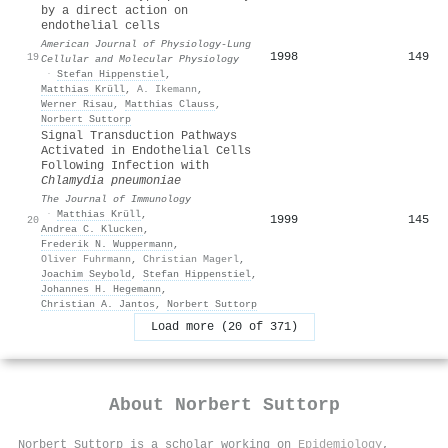
by a direct action on
endothelial cells
American Journal of Physiology-Lung
1998
149
19
Cellular and Molecular Physiology
·
Stefan Hippenstiel
,
Matthias Krüll
,
A. Ikemann
,
Werner Risau
,
Matthias Clauss
,
Norbert Suttorp
Signal Transduction Pathways
Activated in Endothelial Cells
Following Infection with
Chlamydia pneumoniae
The Journal of Immunology
·
Matthias Krüll
,
1999
145
20
Andrea C. Klucken
,
Frederik N. Wuppermann
,
Oliver Fuhrmann
,
Christian Magerl
,
Joachim Seybold
,
Stefan Hippenstiel
,
Johannes H. Hegemann
,
Christian A. Jantos
,
Norbert Suttorp
Load more (20 of 371)
About
Norbert Suttorp
Norbert Suttorp is a scholar working on
Epidemiology
,