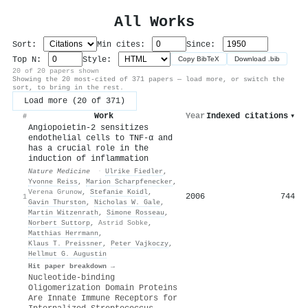
All Works
Sort:
Min cites:
Since:
Top N:
Style:
Copy BibTeX
Download .bib
20 of 20 papers shown
Showing the 20 most-cited of 371 papers — load more, or switch the
sort, to bring in the rest.
Load more (20 of 371)
Work
Year
Indexed citations
▾
#
Angiopoietin-2 sensitizes
endothelial cells to TNF-α and
has a crucial role in the
induction of inflammation
Nature Medicine
·
Ulrike Fiedler
,
Yvonne Reiss
,
Marion Scharpfenecker
,
Verena Grunow
,
Stefanie Koidl
,
2006
744
1
Gavin Thurston
,
Nicholas W. Gale
,
Martin Witzenrath
,
Simone Rosseau
,
Norbert Suttorp
,
Astrid Sobke
,
Matthias Herrmann
,
Klaus T. Preissner
,
Peter Vajkoczy
,
Hellmut G. Augustin
Hit paper breakdown →
Nucleotide-binding
Oligomerization Domain Proteins
Are Innate Immune Receptors for