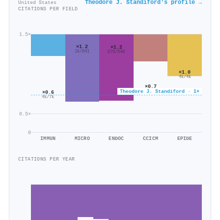
Theodore J. Standiford's profile →
United States
CITATIONS PER FIELD
1.5×
×1.2
×1.2
1k/841
678/548
×1.0
4k/4k
×0.7
Theodore J. Standiford · 1×
521/720
×0.6
4k/7k
0.5×
0
IMMUN
MICRO
ENDOC
CCICM
EPIDE
CITATIONS PER YEAR