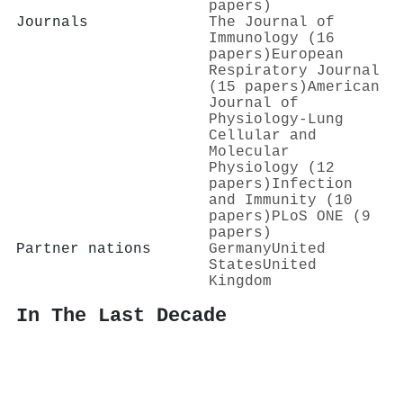
papers)
Journals
The Journal of
Immunology (16
papers)
European
Respiratory Journal
(15 papers)
American
Journal of
Physiology-Lung
Cellular and
Molecular
Physiology (12
papers)
Infection
and Immunity (10
papers)
PLoS ONE (9
papers)
Partner nations
Germany
United
States
United
Kingdom
In The Last Decade