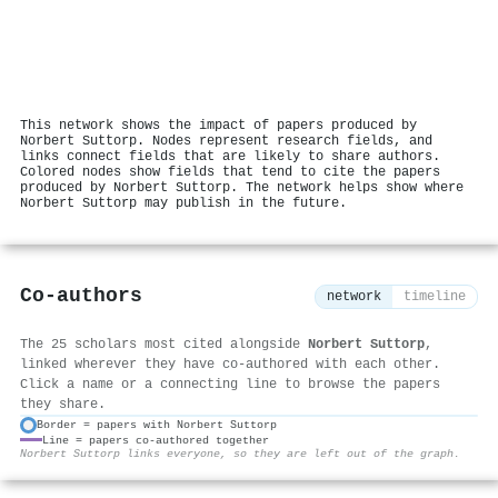
This network shows the impact of papers produced by
Norbert Suttorp. Nodes represent research fields, and
links connect fields that are likely to share authors.
Colored nodes show fields that tend to cite the papers
produced by Norbert Suttorp. The network helps show where
Norbert Suttorp may publish in the future.
Co-authors
network
timeline
The 25 scholars most cited alongside
Norbert Suttorp
,
linked wherever they have co-authored with each other.
Click a name or a connecting line to browse the papers
they share.
Border = papers with Norbert Suttorp
Line = papers co-authored together
⚙
Norbert Suttorp links everyone, so they are left out of the graph.