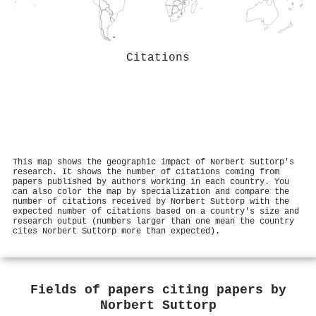
Citations
This map shows the geographic impact of Norbert Suttorp's
research. It shows the number of citations coming from
papers published by authors working in each country. You
can also color the map by specialization and compare the
number of citations received by Norbert Suttorp with the
expected number of citations based on a country's size and
research output (numbers larger than one mean the country
cites Norbert Suttorp more than expected).
Fields of papers citing papers by
Norbert Suttorp