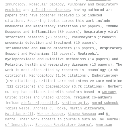
Immunology
,
Molecular Biology
,
Pulmonary and Respiratory
Medicine
and
Infectious Diseases
, having authored 371
papers that have together received 15.5k indexed
citations
.
Recurring topics across this work include
Pneumonia and Respiratory Infections
(62 papers),
Immune
Response and Inflammation
(50 papers),
Respiratory viral
infections research
(23 papers),
Pneumocystis jirovecii
pneumonia detection and treatment
(19 papers),
Inflammasome and immune disorders
(16 papers),
Respiratory
Support and Mechanisms
(15 papers),
Neutrophil,
Myeloperoxidase and Oxidative Mechanisms
(14 papers) and
Pediatric health and respiratory diseases
(13 papers). The
work is most often cited by research in Immunology (3.9k
citations), Microbiology (1.0k citations), Endocrinology
(678 citations), Critical Care and Intensive Care Medicine
(521 citations) and Epidemiology (3.7k citations). Norbert
Suttorp has collaborated with scholars based in
Germany
,
United States
and
United Kingdom
. Frequent co-authors
include
Stefan Hippenstiel
,
Bastian Opitz
,
Bernd Schmeck
,
Tobias Welte
,
Andreas C. Hocke
,
Martin Witzenrath
,
Matthias Krüll
,
Werner Seeger
,
Simone Rosseau
and
R.
Marre
. Their work appears in journals such as
The Journal
of Immunology
,
European Respiratory Journal
,
American