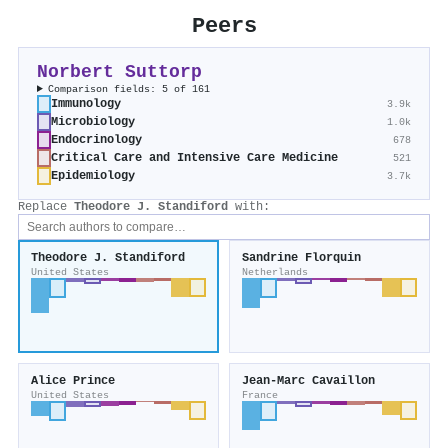
Peers
Norbert Suttorp
Comparison fields: 5 of 161
Immunology
3.9k
Microbiology
1.0k
Endocrinology
678
Critical Care and Intensive Care Medicine
521
Epidemiology
3.7k
Replace
Theodore J. Standiford
with:
Theodore J. Standiford
Sandrine Florquin
United States
Netherlands
Alice Prince
Jean‐Marc Cavaillon
United States
France