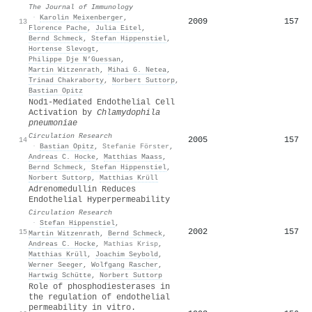
The Journal of Immunology
·
Karolin Meixenberger
,
2009
157
13
Florence Pache
,
Julia Eitel
,
Bernd Schmeck
,
Stefan Hippenstiel
,
Hortense Slevogt
,
Philippe Dje N’Guessan
,
Martin Witzenrath
,
Mihai G. Netea
,
Trinad Chakraborty
,
Norbert Suttorp
,
Bastian Opitz
Nod1-Mediated Endothelial Cell
Activation by
Chlamydophila
pneumoniae
Circulation Research
2005
157
14
·
Bastian Opitz
,
Stefanie Förster
,
Andreas C. Hocke
,
Matthias Maass
,
Bernd Schmeck
,
Stefan Hippenstiel
,
Norbert Suttorp
,
Matthias Krüll
Adrenomedullin Reduces
Endothelial Hyperpermeability
Circulation Research
·
Stefan Hippenstiel
,
2002
157
15
Martin Witzenrath
,
Bernd Schmeck
,
Andreas C. Hocke
,
Mathias Krisp
,
Matthias Krüll
,
Joachim Seybold
,
Werner Seeger
,
Wolfgang Rascher
,
Hartwig Schütte
,
Norbert Suttorp
Role of phosphodiesterases in
the regulation of endothelial
permeability in vitro.