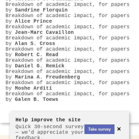
Breakdown of academic impact, for papers
by
Sandrine Florquin
Breakdown of academic impact, for papers
by
Alice Prince
Breakdown of academic impact, for papers
by
Jean‐Marc Cavaillon
Breakdown of academic impact, for papers
by
Alan S. Cross
Breakdown of academic impact, for papers
by
Robert C. Read
Breakdown of academic impact, for papers
by
Daniel G. Remick
Breakdown of academic impact, for papers
by
Marina A. Freudenberg
Breakdown of academic impact, for papers
by
Moshe Arditi
Breakdown of academic impact, for papers
by
Galen B. Toews
Help improve the site
Quick 30-second survey
×
Take survey
— we'd appreciate your
feedback.