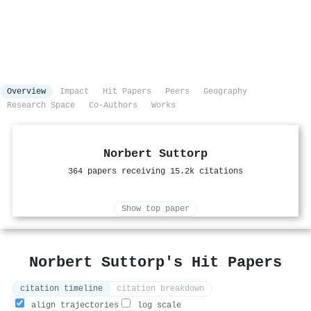
Overview
Impact
Hit Papers
Peers
Geography
Research Space
Co-Authors
Works
Norbert Suttorp
364 papers receiving 15.2k citations
Show top paper
Norbert Suttorp's Hit Papers
citation timeline
citation breakdown
align trajectories
log scale