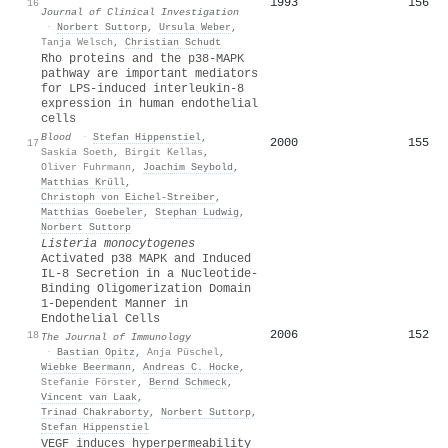
1993
156
16
Journal of Clinical Investigation
·
Norbert Suttorp
,
Ursula Weber
,
Tanja Welsch
,
Christian Schudt
Rho proteins and the p38-MAPK
pathway are important mediators
for LPS-induced interleukin-8
expression in human endothelial
cells
Blood
·
Stefan Hippenstiel
,
2000
155
17
Saskia Soeth
,
Birgit Kellas
,
Oliver Fuhrmann
,
Joachim Seybold
,
Matthias Krüll
,
Christoph von Eichel‐Streiber
,
Matthias Goebeler
,
Stephan Ludwig
,
Norbert Suttorp
Listeria monocytogenes
Activated p38 MAPK and Induced
IL-8 Secretion in a Nucleotide-
Binding Oligomerization Domain
1-Dependent Manner in
Endothelial Cells
2006
152
18
The Journal of Immunology
·
Bastian Opitz
,
Anja Püschel
,
Wiebke Beermann
,
Andreas C. Hocke
,
Stefanie Förster
,
Bernd Schmeck
,
Vincent van Laak
,
Trinad Chakraborty
,
Norbert Suttorp
,
Stefan Hippenstiel
VEGF induces hyperpermeability