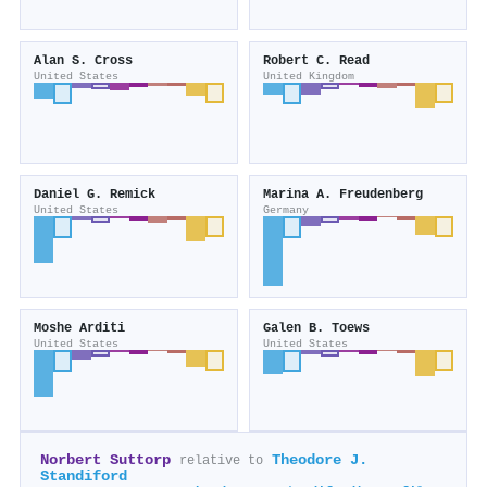
Alan S. Cross
Robert C. Read
United States
United Kingdom
Daniel G. Remick
Marina A. Freudenberg
United States
Germany
Moshe Arditi
Galen B. Toews
United States
United States
Norbert Suttorp
Theodore J.
relative to
Standiford