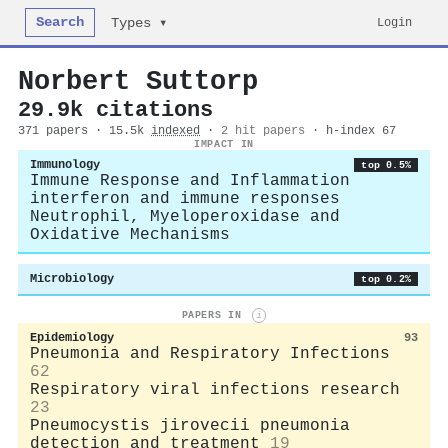
Search
Login
Types ▾
Norbert Suttorp
29.9k citations
371 papers · 15.5k
indexed
·
2 hit papers
· h-index 67
IMPACT IN
Immunology
top 0.5%
Immune Response and Inflammation
interferon and immune responses
Neutrophil, Myeloperoxidase and
Oxidative Mechanisms
Microbiology
top 0.2%
PAPERS IN
i
Epidemiology
93
Pneumonia and Respiratory Infections
62
Respiratory viral infections research
23
Pneumocystis jirovecii pneumonia
detection and treatment
19