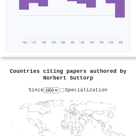
'16
'17
'18
'19
'20
'21
'22
'23
'24
'25
'26
Countries citing papers authored by
Norbert Suttorp
Since
Specialization