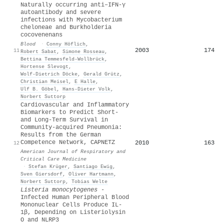
Naturally occurring anti–IFN-γ
autoantibody and severe
infections with Mycobacterium
cheloneae and Burkholderia
cocovenenans
Blood
·
Conny Höflich
,
2003
174
11
Robert Sabat
,
Simone Rosseau
,
Bettina Temmesfeld‐Wollbrück
,
Hortense Slevogt
,
Wolf‐Dietrich Döcke
,
Gerald Grütz
,
Christian Meisel
,
E Halle
,
Ulf B. Göbel
,
Hans‐Dieter Volk
,
Norbert Suttorp
Cardiovascular and Inflammatory
Biomarkers to Predict Short-
and Long-Term Survival in
Community-acquired Pneumonia:
Results from the German
Competence Network, CAPNETZ
2010
163
12
American Journal of Respiratory and
Critical Care Medicine
·
Stefan Krüger
,
Santiago Ewig
,
Sven Giersdorf
,
Oliver Hartmann
,
Norbert Suttorp
,
Tobias Welte
Listeria monocytogenes
-
Infected Human Peripheral Blood
Mononuclear Cells Produce IL-
1β, Depending on Listeriolysin
O and NLRP3