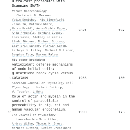
Ultra-fast proteomics with
Scanning SWATH
Nature Biotechnology
·
Christoph B. Messner
,
Vadim Demichev
,
Nic Bloomfield
,
Jason Yu
,
Matthew White
,
Marco Kreidl
,
Anna-Sophia Egger
,
2021
197
8
Anja Freiwald
,
Gordana Ivosev
,
Fras Wasim
,
Aleksej Zelezniak
,
Linda Jürgens
,
Norbert Suttorp
,
Leif Erik Sander
,
Florian Kurth
,
Kathryn S. Lilley
,
Michael Mülleder
,
Stephen Tate
,
Markus Ralser
Hit paper breakdown →
Antioxidant defense mechanisms
of endothelial cells:
glutathione redox cycle versus
catalase
1986
180
9
American Journal of Physiology-Cell
Physiology
·
Norbert Suttorp
,
W. Toepfer
,
L Róka
Role of actin and myosin in the
control of paracellular
permeability in pig, rat and
human vascular endothelium.
1990
176
10
The Journal of Physiology
·
Hans‐Joachim Schnittler
,
Andrea Wilke
,
Thomas M. Gress
,
Norbert Suttorp
,
Detlev Drenckhahn