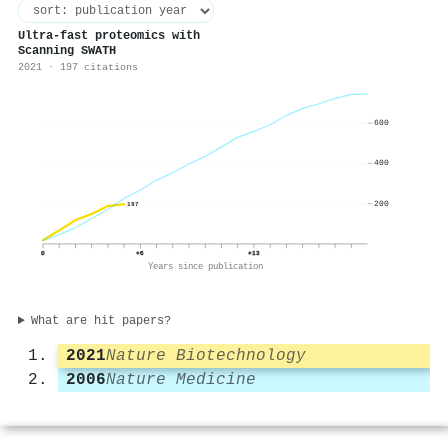
Ultra-fast proteomics with
Scanning SWATH
2021 · 197 citations
600
400
200
197
0
+6
+13
Years since publication
What are hit papers?
2021
Nature Biotechnology
2006
Nature Medicine