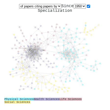
Since
Specialization
Physical Sciences
Health Sciences
Life Sciences
Social Sciences