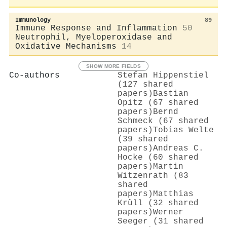
Immunology
89
Immune Response and Inflammation
50
Neutrophil, Myeloperoxidase and
Oxidative Mechanisms
14
SHOW MORE FIELDS
Co-authors
Stefan Hippenstiel
(127 shared
papers)
Bastian
Opitz (67 shared
papers)
Bernd
Schmeck (67 shared
papers)
Tobias Welte
(39 shared
papers)
Andreas C.
Hocke (60 shared
papers)
Martin
Witzenrath (83
shared
papers)
Matthias
Krüll (32 shared
papers)
Werner
Seeger (31 shared