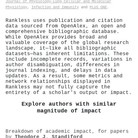
Journal of Physiology-Lung Cellular and Molecular
Physiology
,
Infection and Immunity
and
PLoS ONE
.
Rankless uses publication and citation
data sourced from OpenAlex, an open and
comprehensive bibliographic database.
While OpenAlex provides broad and
valuable coverage of the global research
landscape, it—like all bibliographic
datasets—has inherent limitations. These
include incomplete records, variations in
author disambiguation, differences in
journal indexing, and delays in data
updates. As a result, some metrics and
network relationships displayed in
Rankless may not fully capture the
entirety of a scholar's output or impact.
Explore authors with similar
magnitude of impact
Breakdown of academic impact, for papers
by
Theodore J. Standiford