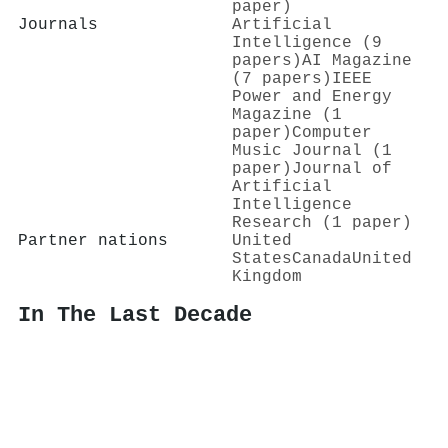
paper)
Journals
Artificial
Intelligence (9
papers)
AI Magazine
(7 papers)
IEEE
Power and Energy
Magazine (1
paper)
Computer
Music Journal (1
paper)
Journal of
Artificial
Intelligence
Research (1 paper)
Partner nations
United
States
Canada
United
Kingdom
In The Last Decade