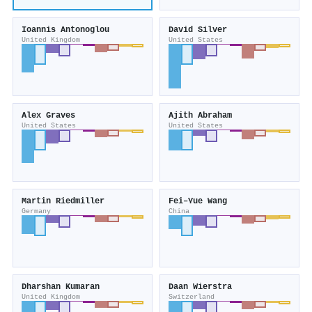
Ioannis Antonoglou
David Silver
United Kingdom
United States
Alex Graves
Ajith Abraham
United States
United States
Martin Riedmiller
Fei–Yue Wang
Germany
China
Dharshan Kumaran
Daan Wierstra
United Kingdom
Switzerland