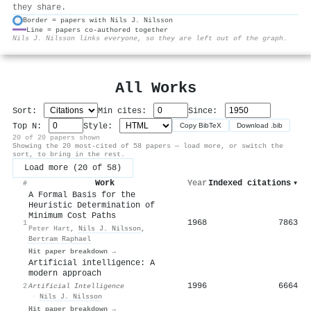
they share.
Border = papers with Nils J. Nilsson
Line = papers co-authored together
⚙
Nils J. Nilsson links everyone, so they are left out of the graph.
All Works
Sort:
Min cites:
Since:
Top N:
Style:
Copy BibTeX
Download .bib
20 of 20 papers shown
Showing the 20 most-cited of 58 papers — load more, or switch the
sort, to bring in the rest.
Load more (20 of 58)
Work
Year
Indexed citations
▾
#
A Formal Basis for the
Heuristic Determination of
Minimum Cost Paths
1968
7863
1
Peter Hart
,
Nils J. Nilsson
,
Bertram Raphael
Hit paper breakdown →
Artificial intelligence: A
modern approach
1996
6664
2
Artificial Intelligence
·
Nils J. Nilsson
Hit paper breakdown →