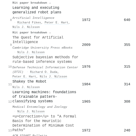
Hit paper breakdown →
Learning and executing
generalized robot plans
Artificial Intelligence
1972
640
8
·
Richard Fikes
,
Peter E. Hart
,
Nils J. Nilsson
Hit paper breakdown →
The Quest for Artificial
Intelligence
2009
355
9
Cambridge University Press eBooks
·
Nils J. Nilsson
Subjective bayesian methods for
rule-based inference systems
1976
315
10
Defense Technical Information Center
(DTIC)
·
Richard O. Duda
,
Peter E. Hart
,
Nils J. Nilsson
Shakey the Robot
1984
314
11
Nils J. Nilsson
Learning machines: foundations
of trainable pattern-
classifying systems
1965
308
12
Medical Entomology and Zoology
·
Nils J. Nilsson
<u>Correction</u> to "A Formal
Basis for the Heuristic
Determination of Minimum Cost
Paths"
1972
240
13
ACM SIGART Bulletin