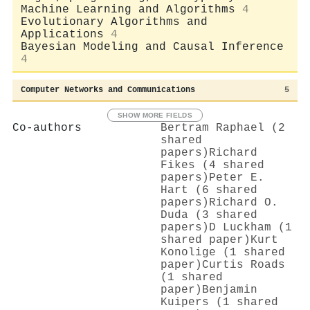
Machine Learning and Algorithms
4
Evolutionary Algorithms and
Applications
4
Bayesian Modeling and Causal Inference
4
Computer Networks and Communications
5
SHOW MORE FIELDS
Co-authors
Bertram Raphael (2
shared
papers)
Richard
Fikes (4 shared
papers)
Peter E.
Hart (6 shared
papers)
Richard O.
Duda (3 shared
papers)
D Luckham (1
shared paper)
Kurt
Konolige (1 shared
paper)
Curtis Roads
(1 shared
paper)
Benjamin
Kuipers (1 shared