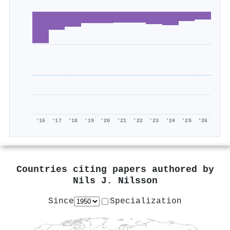
'16
'17
'18
'19
'20
'21
'22
'23
'24
'25
'26
Countries citing papers authored by
Nils J. Nilsson
Since
Specialization