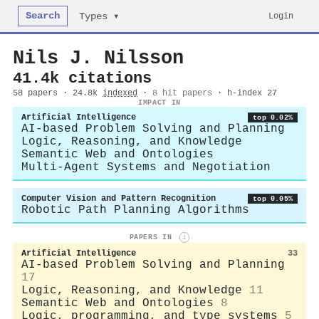
Search
Login
Types ▾
Nils J. Nilsson
41.4k citations
58 papers · 24.8k
indexed
·
8 hit papers
· h-index 27
IMPACT IN
Artificial Intelligence
top 0.02%
AI-based Problem Solving and Planning
Logic, Reasoning, and Knowledge
Semantic Web and Ontologies
Multi-Agent Systems and Negotiation
Computer Vision and Pattern Recognition
top 0.05%
Robotic Path Planning Algorithms
PAPERS IN
i
Artificial Intelligence
33
AI-based Problem Solving and Planning
17
Logic, Reasoning, and Knowledge
11
Semantic Web and Ontologies
8
Logic, programming, and type systems
5