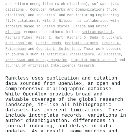
and Pattern Recognition (6.8k citations), Software (756
citations), Computer Networks and Communications (4.0k
citations) and Industrial and Manufacturing Engineering
(1.7k citations). Nils J. Nilsson has collaborated with
scholars based in
United States
,
Canada
and
United
Kingdom
. Frequent co-authors include
Bertram Raphael
,
Richard Fikes
,
Peter E. Hart
,
Richard O. Duda
,
D Luckham
,
Kurt Konolige
,
Curtis Roads
,
Benjamin Kuipers
,
Edward A.
Feigenbaum
and
Georgia L. Sutherland
. Their work appears
in journals such as
Artificial Intelligence
,
AI Magazine
,
IEEE Power and Energy Magazine
,
Computer Music Journal
and
Journal of Artificial Intelligence Research
.
Rankless uses publication and citation
data sourced from OpenAlex, an open and
comprehensive bibliographic database.
While OpenAlex provides broad and
valuable coverage of the global research
landscape, it—like all bibliographic
datasets—has inherent limitations. These
include incomplete records, variations in
author disambiguation, differences in
journal indexing, and delays in data
updates. As a result, some metrics and