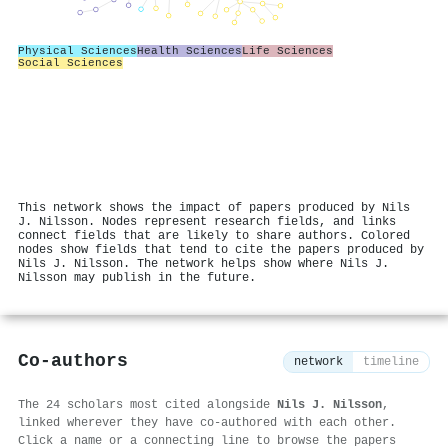
Physical Sciences
Health Sciences
Life Sciences
Social Sciences
This network shows the impact of papers produced by Nils
J. Nilsson. Nodes represent research fields, and links
connect fields that are likely to share authors. Colored
nodes show fields that tend to cite the papers produced by
Nils J. Nilsson. The network helps show where Nils J.
Nilsson may publish in the future.
Co-authors
network
timeline
The 24 scholars most cited alongside
Nils J. Nilsson
,
linked wherever they have co-authored with each other.
Click a name or a connecting line to browse the papers