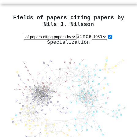
Fields of papers citing papers by
Nils J. Nilsson
Since
Specialization