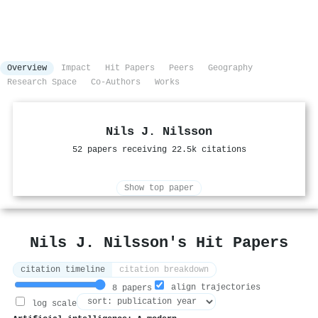
Overview
Impact
Hit Papers
Peers
Geography
Research Space
Co-Authors
Works
Nils J. Nilsson
52 papers receiving 22.5k citations
Show top paper
Nils J. Nilsson's Hit Papers
citation timeline
citation breakdown
align trajectories
8 papers
log scale