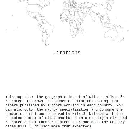
Citations
This map shows the geographic impact of Nils J. Nilsson's
research. It shows the number of citations coming from
papers published by authors working in each country. You
can also color the map by specialization and compare the
number of citations received by Nils J. Nilsson with the
expected number of citations based on a country's size and
research output (numbers larger than one mean the country
cites Nils J. Nilsson more than expected).