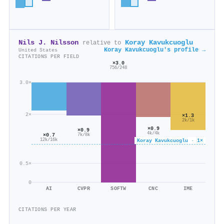
Nils J. Nilsson
Koray Kavukcuoglu
relative to
Koray Kavukcuoglu's profile →
United States
CITATIONS PER FIELD
×3.0
756/248
3.0×
2×
×1.3
2k/1k
×0.9
×0.9
4k/4k
×0.7
7k/8k
Koray Kavukcuoglu · 1×
12k/16k
0.5×
0
AI
CVPR
SOFTW
CNC
IME
CITATIONS PER YEAR