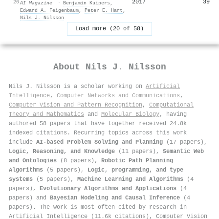
2017
39
20
AI Magazine
·
Benjamin Kuipers
,
Edward A. Feigenbaum
,
Peter E. Hart
,
Nils J. Nilsson
Load more (20 of 58)
About
Nils J. Nilsson
Nils J. Nilsson is a scholar working on
Artificial
Intelligence
,
Computer Networks and Communications
,
Computer Vision and Pattern Recognition
,
Computational
Theory and Mathematics
and
Molecular Biology
, having
authored 58 papers that have together received 24.8k
indexed citations
.
Recurring topics across this work
include
AI-based Problem Solving and Planning
(17 papers),
Logic, Reasoning, and Knowledge
(11 papers),
Semantic Web
and Ontologies
(8 papers),
Robotic Path Planning
Algorithms
(5 papers),
Logic, programming, and type
systems
(5 papers),
Machine Learning and Algorithms
(4
papers),
Evolutionary Algorithms and Applications
(4
papers) and
Bayesian Modeling and Causal Inference
(4
papers). The work is most often cited by research in
Artificial Intelligence (11.6k citations), Computer Vision