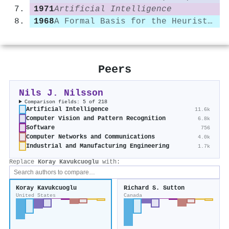
1971
Artificial Intelligence
1968
A Formal Basis for the Heuristic Determination of Minimum Cost Paths
Peers
Nils J. Nilsson
Comparison fields: 5 of 218
Artificial Intelligence
11.6k
Computer Vision and Pattern Recognition
6.8k
Software
756
Computer Networks and Communications
4.0k
Industrial and Manufacturing Engineering
1.7k
Replace
Koray Kavukcuoglu
with:
Koray Kavukcuoglu
Richard S. Sutton
United States
Canada