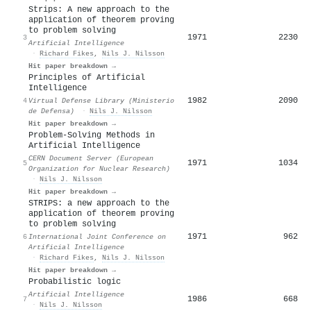
Strips: A new approach to the
application of theorem proving
to problem solving
1971
2230
3
Artificial Intelligence
·
Richard Fikes
,
Nils J. Nilsson
Hit paper breakdown →
Principles of Artificial
Intelligence
1982
2090
4
Virtual Defense Library (Ministerio
de Defensa)
·
Nils J. Nilsson
Hit paper breakdown →
Problem-Solving Methods in
Artificial Intelligence
CERN Document Server (European
1971
1034
5
Organization for Nuclear Research)
·
Nils J. Nilsson
Hit paper breakdown →
STRIPS: a new approach to the
application of theorem proving
to problem solving
1971
962
6
International Joint Conference on
Artificial Intelligence
·
Richard Fikes
,
Nils J. Nilsson
Hit paper breakdown →
Probabilistic logic
Artificial Intelligence
1986
668
7
·
Nils J. Nilsson