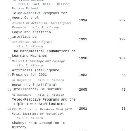
·
Peter E. Hart
,
Nils J. Nilsson
,
Bertram Raphael
Teleo-Reactive Programs for
Agent Control
1994
207
14
Journal of Artificial Intelligence
Research
·
Nils J. Nilsson
Logic and artificial
intelligence
1991
122
15
Artificial Intelligence
·
Nils J. Nilsson
The Mathematical Foundations of
Learning Machines
1990
102
16
Medical Entomology and Zoology
·
Nils J. Nilsson
Artificial Intelligence
Prepares for 2001
1983
56
17
AI Magazine
·
Nils J. Nilsson
Human-Level Artificial
Intelligence? Be Serious!
2005
48
18
AI Magazine
·
Nils J. Nilsson
Teleo-Reactive Programs and the
Triple-Tower Architecture.
2001
39
19
KTH Publication Database DiVA (KTH
Royal Institute of Technology)
·
Nils J. Nilsson
Shakey: From Conception to
History