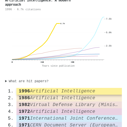
Artificial intelligence: A modern
approach
1996 · 6.7k citations
7.5k
6.7k
5.0k
2.5k
0
+19
+38
Years since publication
What are hit papers?
1996
Artificial Intelligence
1986
Artificial Intelligence
1982
Virtual Defense Library (Ministerio de Defensa)
1972
Artificial Intelligence
1971
International Joint Conference on Artificial Intelligence
1971
CERN Document Server (European Organization for Nuclear Research)