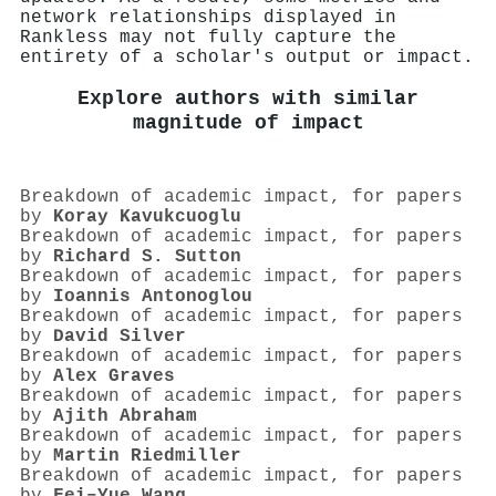
network relationships displayed in
Rankless may not fully capture the
entirety of a scholar's output or impact.
Explore authors with similar
magnitude of impact
Breakdown of academic impact, for papers
by
Koray Kavukcuoglu
Breakdown of academic impact, for papers
by
Richard S. Sutton
Breakdown of academic impact, for papers
by
Ioannis Antonoglou
Breakdown of academic impact, for papers
by
David Silver
Breakdown of academic impact, for papers
by
Alex Graves
Breakdown of academic impact, for papers
by
Ajith Abraham
Breakdown of academic impact, for papers
by
Martin Riedmiller
Breakdown of academic impact, for papers