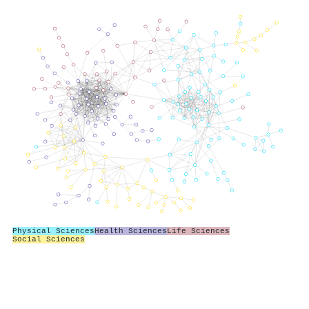
Physical Sciences
Health Sciences
Life Sciences
Social Sciences