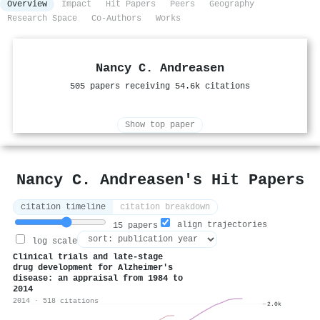
Overview
Impact
Hit Papers
Peers
Geography
Research Space
Co-Authors
Works
Nancy C. Andreasen
505 papers receiving 54.6k citations
Show top paper
Nancy C. Andreasen's Hit Papers
citation timeline
citation breakdown
align trajectories
15 papers
log scale
Clinical trials and late‐stage
drug development for
A
lzheimer's
disease: an appraisal from 1984 to
2014
2014 · 518 citations
2.0k