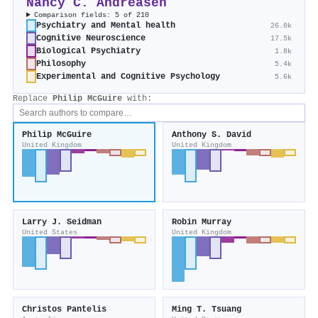
Nancy C. Andreasen
Comparison fields: 5 of 210
Psychiatry and Mental health
26.0k
Cognitive Neuroscience
17.5k
Biological Psychiatry
1.8k
Philosophy
5.4k
Experimental and Cognitive Psychology
5.6k
Replace
Philip McGuire
with:
Philip McGuire
Anthony S. David
United Kingdom
United Kingdom
Larry J. Seidman
Robin Murray
United States
United Kingdom
Christos Pantelis
Ming T. Tsuang