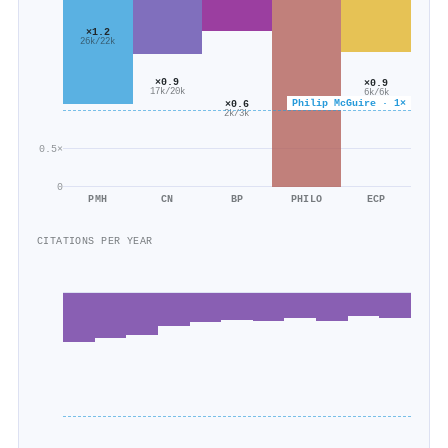
×1.2
26k/22k
×0.9
×0.9
17k/20k
6k/6k
Philip McGuire · 1×
×0.6
2k/3k
0.5×
0
PMH
CN
BP
PHILO
ECP
CITATIONS PER YEAR