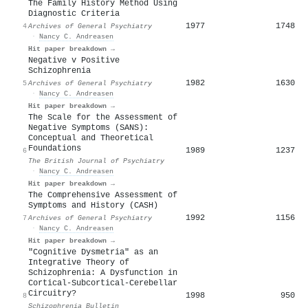
The Family History Method Using
Diagnostic Criteria
1977
1748
4
Archives of General Psychiatry
·
Nancy C. Andreasen
Hit paper breakdown →
Negative v Positive
Schizophrenia
1982
1630
5
Archives of General Psychiatry
·
Nancy C. Andreasen
Hit paper breakdown →
The Scale for the Assessment of
Negative Symptoms (SANS):
Conceptual and Theoretical
Foundations
1989
1237
6
The British Journal of Psychiatry
·
Nancy C. Andreasen
Hit paper breakdown →
The Comprehensive Assessment of
Symptoms and History (CASH)
1992
1156
7
Archives of General Psychiatry
·
Nancy C. Andreasen
Hit paper breakdown →
"Cognitive Dysmetria" as an
Integrative Theory of
Schizophrenia: A Dysfunction in
Cortical-Subcortical-Cerebellar
Circuitry?
1998
950
8
Schizophrenia Bulletin