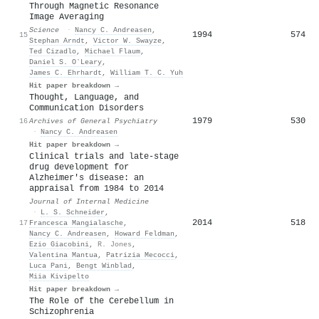
Through Magnetic Resonance
Image Averaging
Science
·
Nancy C. Andreasen
,
1994
574
15
Stephan Arndt
,
Victor W. Swayze
,
Ted Cizadlo
,
Michael Flaum
,
Daniel S. OʼLeary
,
James C. Ehrhardt
,
William T. C. Yuh
Hit paper breakdown →
Thought, Language, and
Communication Disorders
1979
530
16
Archives of General Psychiatry
·
Nancy C. Andreasen
Hit paper breakdown →
Clinical trials and late‐stage
drug development for
A
lzheimer's disease: an
appraisal from 1984 to 2014
Journal of Internal Medicine
·
L. S. Schneider
,
2014
518
17
Francesca Mangialasche
,
Nancy C. Andreasen
,
Howard Feldman
,
Ezio Giacobini
,
R. Jones
,
Valentina Mantua
,
Patrizia Mecocci
,
Luca Pani
,
Bengt Winblad
,
Miia Kivipelto
Hit paper breakdown →
The Role of the Cerebellum in
Schizophrenia