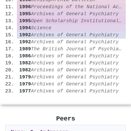
1998
Schizophrenia Bulletin
1996
Proceedings of the National Academy of Sciences
1995
Archives of General Psychiatry
1995
Open Scholarship Institutional Repository (Washington University in St. Louis)
1994
Science
1992
Archives of General Psychiatry
1992
Archives of General Psychiatry
1989
The British Journal of Psychiatry
1986
Archives of General Psychiatry
1982
Archives of General Psychiatry
1982
Archives of General Psychiatry
1979
Archives of General Psychiatry
1979
Archives of General Psychiatry
1977
Archives of General Psychiatry
Peers