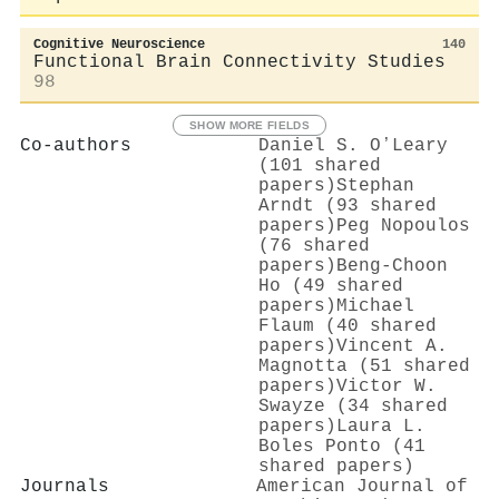
Cognitive Neuroscience
140
Functional Brain Connectivity Studies
98
SHOW MORE FIELDS
Co-authors
Daniel S. OʼLeary
(101 shared
papers)
Stephan
Arndt (93 shared
papers)
Peg Nopoulos
(76 shared
papers)
Beng‐Choon
Ho (49 shared
papers)
Michael
Flaum (40 shared
papers)
Vincent A.
Magnotta (51 shared
papers)
Victor W.
Swayze (34 shared
papers)
Laura L.
Boles Ponto (41
shared papers)
Journals
American Journal of