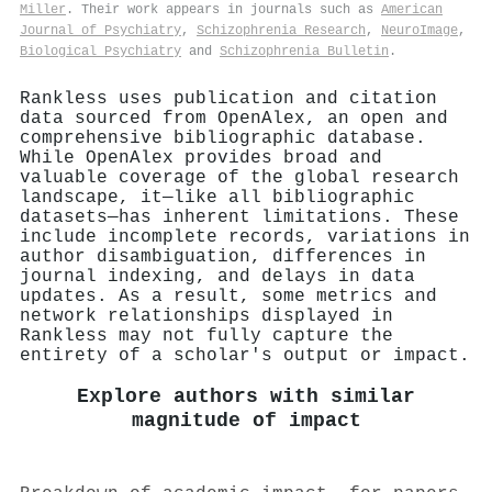
Miller
. Their work appears in journals such as
American
Journal of Psychiatry
,
Schizophrenia Research
,
NeuroImage
,
Biological Psychiatry
and
Schizophrenia Bulletin
.
Rankless uses publication and citation
data sourced from OpenAlex, an open and
comprehensive bibliographic database.
While OpenAlex provides broad and
valuable coverage of the global research
landscape, it—like all bibliographic
datasets—has inherent limitations. These
include incomplete records, variations in
author disambiguation, differences in
journal indexing, and delays in data
updates. As a result, some metrics and
network relationships displayed in
Rankless may not fully capture the
entirety of a scholar's output or impact.
Explore authors with similar
magnitude of impact