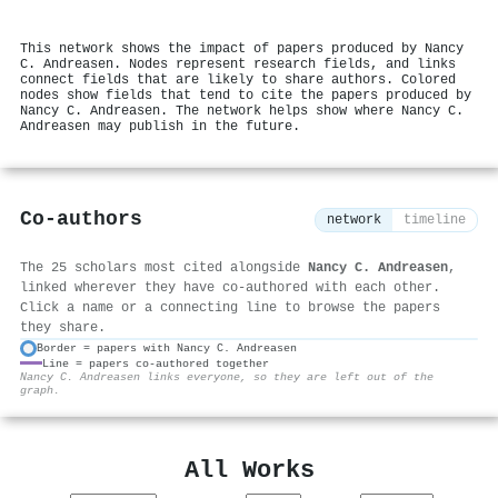
This network shows the impact of papers produced by Nancy
C. Andreasen. Nodes represent research fields, and links
connect fields that are likely to share authors. Colored
nodes show fields that tend to cite the papers produced by
Nancy C. Andreasen. The network helps show where Nancy C.
Andreasen may publish in the future.
Co-authors
network
timeline
The 25 scholars most cited alongside
Nancy C. Andreasen
,
linked wherever they have co-authored with each other.
Click a name or a connecting line to browse the papers
they share.
Border = papers with Nancy C. Andreasen
Line = papers co-authored together
⚙
Nancy C. Andreasen links everyone, so they are left out of the
graph.
All Works