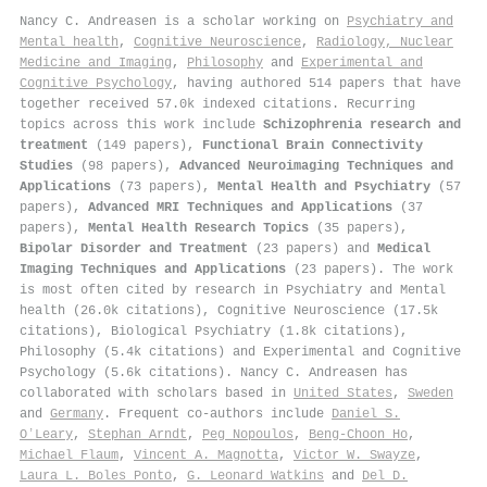
Nancy C. Andreasen is a scholar working on
Psychiatry and
Mental health
,
Cognitive Neuroscience
,
Radiology, Nuclear
Medicine and Imaging
,
Philosophy
and
Experimental and
Cognitive Psychology
, having authored 514 papers that have
together received 57.0k indexed citations
.
Recurring
topics across this work include
Schizophrenia research and
treatment
(149 papers),
Functional Brain Connectivity
Studies
(98 papers),
Advanced Neuroimaging Techniques and
Applications
(73 papers),
Mental Health and Psychiatry
(57
papers),
Advanced MRI Techniques and Applications
(37
papers),
Mental Health Research Topics
(35 papers),
Bipolar Disorder and Treatment
(23 papers) and
Medical
Imaging Techniques and Applications
(23 papers). The work
is most often cited by research in Psychiatry and Mental
health (26.0k citations), Cognitive Neuroscience (17.5k
citations), Biological Psychiatry (1.8k citations),
Philosophy (5.4k citations) and Experimental and Cognitive
Psychology (5.6k citations). Nancy C. Andreasen has
collaborated with scholars based in
United States
,
Sweden
and
Germany
. Frequent co-authors include
Daniel S.
OʼLeary
,
Stephan Arndt
,
Peg Nopoulos
,
Beng‐Choon Ho
,
Michael Flaum
,
Vincent A. Magnotta
,
Victor W. Swayze
,
Laura L. Boles Ponto
,
G. Leonard Watkins
and
Del D.