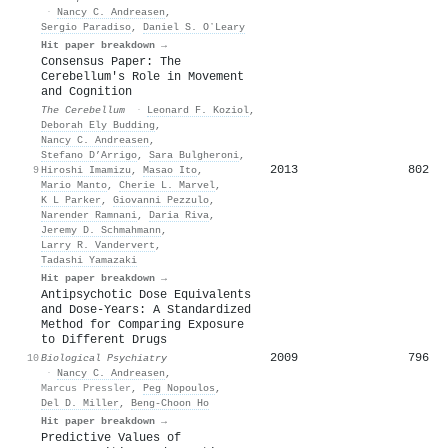
·
Nancy C. Andreasen
,
Sergio Paradiso
,
Daniel S. OʼLeary
Hit paper breakdown →
Consensus Paper: The
Cerebellum's Role in Movement
and Cognition
The Cerebellum
·
Leonard F. Koziol
,
Deborah Ely Budding
,
Nancy C. Andreasen
,
Stefano D’Arrigo
,
Sara Bulgheroni
,
2013
802
9
Hiroshi Imamizu
,
Masao Ito
,
Mario Manto
,
Cherie L. Marvel
,
K L Parker
,
Giovanni Pezzulo
,
Narender Ramnani
,
Daria Riva
,
Jeremy D. Schmahmann
,
Larry R. Vandervert
,
Tadashi Yamazaki
Hit paper breakdown →
Antipsychotic Dose Equivalents
and Dose-Years: A Standardized
Method for Comparing Exposure
to Different Drugs
2009
796
10
Biological Psychiatry
·
Nancy C. Andreasen
,
Marcus Pressler
,
Peg Nopoulos
,
Del D. Miller
,
Beng‐Choon Ho
Hit paper breakdown →
Predictive Values of