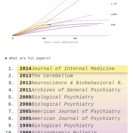
1.5k
1000
500
518
0
+11
+22
Years since publication
What are hit papers?
2014
Journal of Internal Medicine
2013
The Cerebellum
2013
Neuroscience & Biobehavioral Reviews
2011
Archives of General Psychiatry
2009
Biological Psychiatry
2008
Biological Psychiatry
2005
American Journal of Psychiatry
2005
American Journal of Psychiatry
1999
Biological Psychiatry