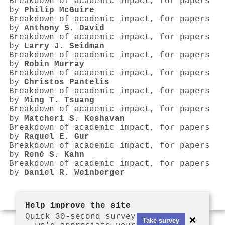
Breakdown of academic impact, for papers
by
Philip McGuire
Breakdown of academic impact, for papers
by
Anthony S. David
Breakdown of academic impact, for papers
by
Larry J. Seidman
Breakdown of academic impact, for papers
by
Robin Murray
Breakdown of academic impact, for papers
by
Christos Pantelis
Breakdown of academic impact, for papers
by
Ming T. Tsuang
Breakdown of academic impact, for papers
by
Matcheri S. Keshavan
Breakdown of academic impact, for papers
by
Raquel E. Gur
Breakdown of academic impact, for papers
by
René S. Kahn
Breakdown of academic impact, for papers
by
Daniel R. Weinberger
Help improve the site
Quick 30-second survey
×
Take survey