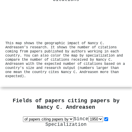
This map shows the geographic impact of Nancy C.
Andreasen's research. It shows the number of citations
coming from papers published by authors working in each
country. You can also color the map by specialization and
compare the number of citations received by Nancy C.
Andreasen with the expected number of citations based on a
country's size and research output (numbers larger than
one mean the country cites Nancy C. Andreasen more than
expected).
Fields of papers citing papers by
Nancy C. Andreasen
Since
Specialization