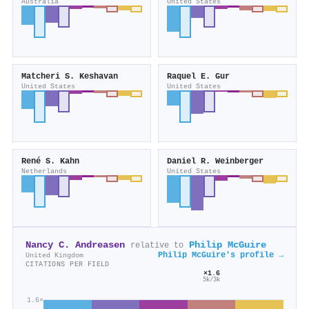
Australia
United States
Matcheri S. Keshavan
Raquel E. Gur
United States
United States
René S. Kahn
Daniel R. Weinberger
Netherlands
United States
Nancy C. Andreasen
Philip McGuire
relative to
Philip McGuire's profile →
United Kingdom
CITATIONS PER FIELD
×1.6
5k/3k
1.6×