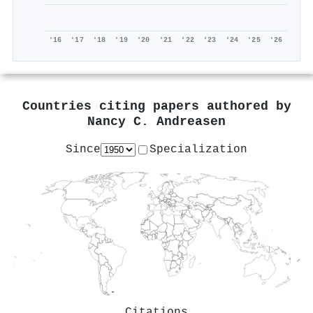
'16
'17
'18
'19
'20
'21
'22
'23
'24
'25
'26
Countries citing papers authored by
Nancy C. Andreasen
Since
Specialization
Citations