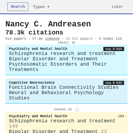
Search
Login
Types ▾
Nancy C. Andreasen
78.3k citations
514 papers · 57.0k
indexed
·
23 hit papers
· h-index 119
IMPACT IN
Psychiatry and Mental health
top 0.01%
Schizophrenia research and treatment
Bipolar Disorder and Treatment
Psychosomatic Disorders and Their
Treatments
Cognitive Neuroscience
top 0.02%
Functional Brain Connectivity Studies
Neural and Behavioral Psychology
Studies
PAPERS IN
i
Psychiatry and Mental health
184
Schizophrenia research and treatment
149
Bipolar Disorder and Treatment
23