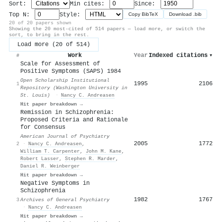
Sort:
Min cites:
Since:
Top N:
Style:
Copy BibTeX
Download .bib
20 of 20 papers shown
Showing the 20 most-cited of 514 papers — load more, or switch the
sort, to bring in the rest.
Load more (20 of 514)
Work
Year
Indexed citations
▾
#
Scale for Assessment of
Positive Symptoms (SAPS) 1984
Open Scholarship Institutional
1995
2106
1
Repository (Washington University in
St. Louis)
·
Nancy C. Andreasen
Hit paper breakdown →
Remission in Schizophrenia:
Proposed Criteria and Rationale
for Consensus
American Journal of Psychiatry
2005
1772
2
·
Nancy C. Andreasen
,
William T. Carpenter
,
John M. Kane
,
Robert Lasser
,
Stephen R. Marder
,
Daniel R. Weinberger
Hit paper breakdown →
Negative Symptoms in
Schizophrenia
1982
1767
3
Archives of General Psychiatry
·
Nancy C. Andreasen
Hit paper breakdown →