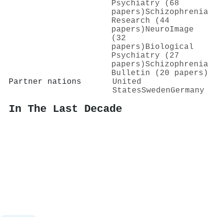
Psychiatry (68
papers)
Schizophrenia
Research (44
papers)
NeuroImage
(32
papers)
Biological
Psychiatry (27
papers)
Schizophrenia
Bulletin (20 papers)
Partner nations
United
States
Sweden
Germany
In The Last Decade