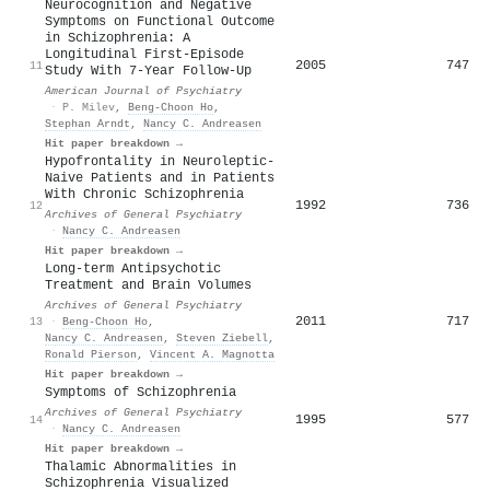
Neurocognition and Negative
Symptoms on Functional Outcome
in Schizophrenia: A
Longitudinal First-Episode
2005
747
11
Study With 7-Year Follow-Up
American Journal of Psychiatry
·
P. Milev
,
Beng‐Choon Ho
,
Stephan Arndt
,
Nancy C. Andreasen
Hit paper breakdown →
Hypofrontality in Neuroleptic-
Naive Patients and in Patients
With Chronic Schizophrenia
1992
736
12
Archives of General Psychiatry
·
Nancy C. Andreasen
Hit paper breakdown →
Long-term Antipsychotic
Treatment and Brain Volumes
Archives of General Psychiatry
2011
717
13
·
Beng‐Choon Ho
,
Nancy C. Andreasen
,
Steven Ziebell
,
Ronald Pierson
,
Vincent A. Magnotta
Hit paper breakdown →
Symptoms of Schizophrenia
Archives of General Psychiatry
1995
577
14
·
Nancy C. Andreasen
Hit paper breakdown →
Thalamic Abnormalities in
Schizophrenia Visualized