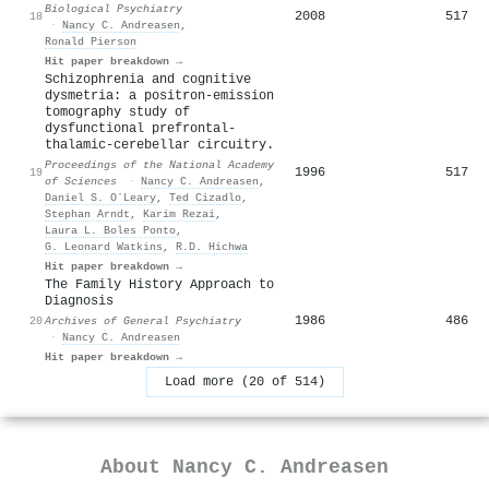
Biological Psychiatry
2008
517
18
·
Nancy C. Andreasen
,
Ronald Pierson
Hit paper breakdown →
Schizophrenia and cognitive
dysmetria: a positron-emission
tomography study of
dysfunctional prefrontal-
thalamic-cerebellar circuitry.
Proceedings of the National Academy
1996
517
19
of Sciences
·
Nancy C. Andreasen
,
Daniel S. OʼLeary
,
Ted Cizadlo
,
Stephan Arndt
,
Karim Rezai
,
Laura L. Boles Ponto
,
G. Leonard Watkins
,
R.D. Hichwa
Hit paper breakdown →
The Family History Approach to
Diagnosis
1986
486
20
Archives of General Psychiatry
·
Nancy C. Andreasen
Hit paper breakdown →
Load more (20 of 514)
About
Nancy C. Andreasen