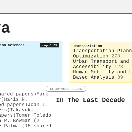
va
ion Sciences
top 0.2%
Transportation
Transportation Plann
Optimization
278
Urban Transport and
Accessibility
128
Human Mobility and L
Based Analysis
39
SHOW MORE FIELDS
hared papers)
Mark
In The Last Decade
r)
Haris N.
ed papers)
Joan L.
ers)
Takayuki
apers)
Tomer Toledo
n P. Bowman (2
e Palma (15 shared