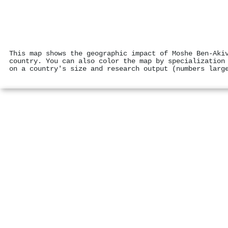
This map shows the geographic impact of Moshe Ben‐Aki
country. You can also color the map by specialization
on a country's size and research output (numbers larg