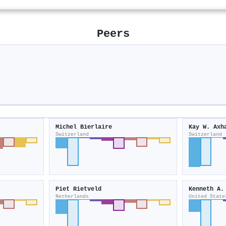
Peers
Michel Bierlaire
Kay W. Axh
Switzerland
Switzerland
Piet Rietveld
Kenneth A.
Netherlands
United State