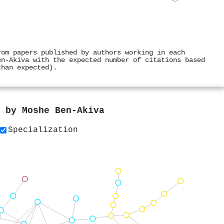
rom papers published by authors working in each
en‐Akiva with the expected number of citations based
than expected).
s by
Moshe Ben‐Akiva
Specialization