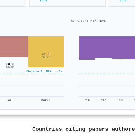
CITATIONS PER YEAR
×1.4
3k/2k
×0.9
5k/5k
Chandra R. Bhat · 1×
AE
MARKE
'16
'17
'18
Countries citing papers author