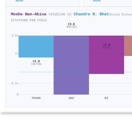
Moshe Ben‐Akiva
Chandra R. Bhat
relative to
United States
CITATIONS PER FIELD
×3.0
959/323
3.0×
×1.9
6k/3k
2×
×1.0
15k/15k
0.5×
0
TRANS
GDS
BC