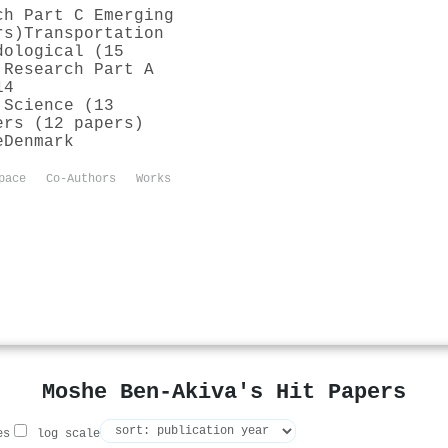
ch Part C Emerging
rs)
Transportation
dological (15
 Research Part A
14
 Science (13
ers (12 papers)
e
Denmark
pace
Co-Authors
Works
Moshe Ben‐Akiva's Hit Papers
es
log scale