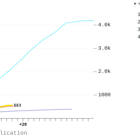
4.0k
3.0k
2.0k
1000
553
+26
lication