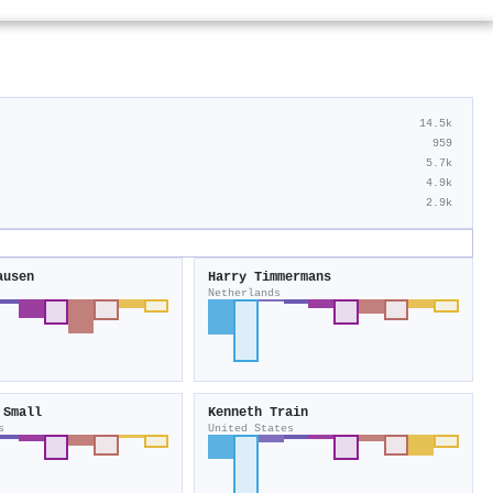
14.5k
959
5.7k
4.9k
2.9k
ausen
Harry Timmermans
Netherlands
 Small
Kenneth Train
s
United States