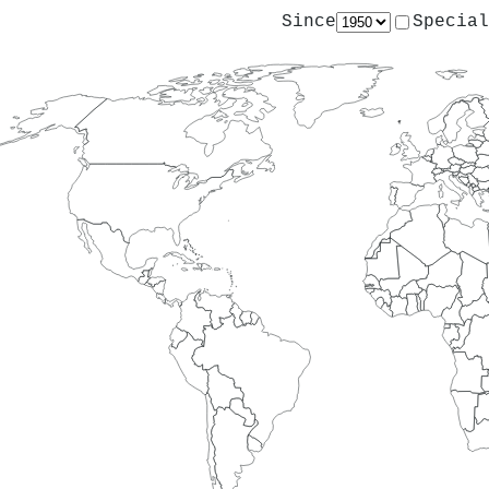
Since
Special