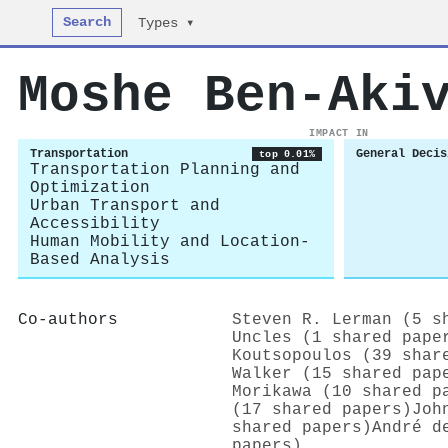
Search
Types ▾
Moshe Ben‐Aki
IMPACT IN
Transportation
General Decis
top 0.01%
Transportation Planning and
Optimization
Urban Transport and
Accessibility
Human Mobility and Location-
Based Analysis
Co-authors
Steven R. Lerman (5 s
Uncles (1 shared pape
Koutsopoulos (39 shar
Walker (15 shared pap
Morikawa (10 shared p
(17 shared papers)
Joh
shared papers)
André d
papers)