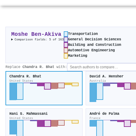
Moshe Ben‐Akiva
Transportation
General Decision Sciences
Comparison fields: 5 of 163
Building and Construction
Automotive Engineering
Marketing
Replace
Chandra R. Bhat
with:
Chandra R. Bhat
David A. Hensher
United States
Australia
Hani S. Mahmassani
André de Palma
United States
France