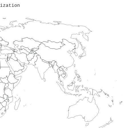
ization