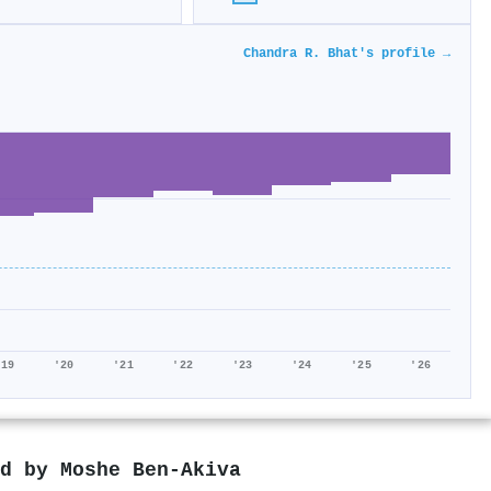
Chandra R. Bhat's profile →
'19
'20
'21
'22
'23
'24
'25
'26
ed by
Moshe Ben‐Akiva