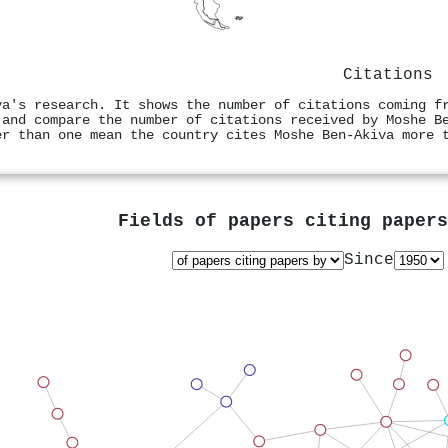
Citations
va's research. It shows the number of citations coming f
 and compare the number of citations received by Moshe B
er than one mean the country cites Moshe Ben‐Akiva more 
Fields of papers citing paper
Since