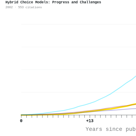
Hybrid Choice Models: Progress and Challenges
2002 · 553 citations
0
+13
Years since pub