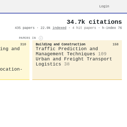
Login
34.7k citations
435 papers · 22.9k
indexed
·
4 hit papers
· h-index 76
PAPERS IN
i
310
Building and Construction
158
ing and
Traffic Prediction and
Management Techniques
109
Urban and Freight Transport
Logistics
38
ocation-