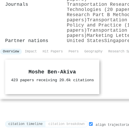
Journals
Transportation Resear
Technologies (20 pape
Research Part B Metho
papers)
Transportation
Policy and Practice (
papers)
Transportation
papers)
Marketing Lett
Partner nations
United States
Singapor
Overview
Impact
Hit Papers
Peers
Geography
Research S
Moshe Ben‐Akiva
423 papers receiving 20.6k citations
citation timeline
citation breakdown
align trajectori