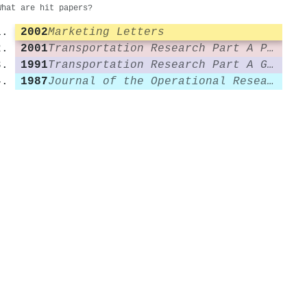
What are hit papers?
2002
Marketing Letters
2001
Transportation Research Part A Policy and Practice
1991
Transportation Research Part A General
1987
Journal of the Operational Research Society