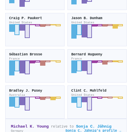
Craig P. Paukert
Jason B. Dunham
United States
United States
Sébastien Brosse
Bernard Hugueny
France
France
Bradley J. Pusey
Clint C. Muhlfeld
Australia
United States
Michael K. Young
Sonja C. Jähnig
relative to
Sonja C. Jähnig's profile →
Germany