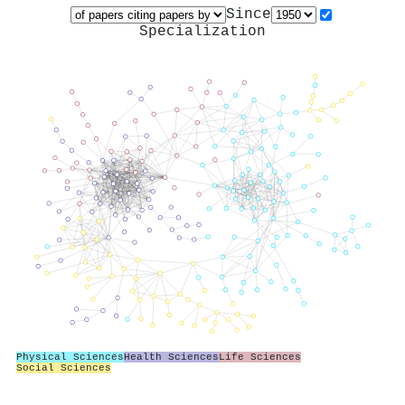
Since
Specialization
Physical Sciences
Health Sciences
Life Sciences
Social Sciences