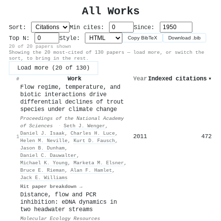
All Works
Sort:
Min cites:
Since:
Top N:
Style:
Copy BibTeX
Download .bib
20 of 20 papers shown
Showing the 20 most-cited of 130 papers — load more, or switch the
sort, to bring in the rest.
Load more (20 of 130)
Work
Year
Indexed citations
▾
#
Flow regime, temperature, and
biotic interactions drive
differential declines of trout
species under climate change
Proceedings of the National Academy
of Sciences
·
Seth J. Wenger
,
Daniel J. Isaak
,
Charles H. Luce
,
2011
472
1
Helen M. Neville
,
Kurt D. Fausch
,
Jason B. Dunham
,
Daniel C. Dauwalter
,
Michael K. Young
,
Marketa M. Elsner
,
Bruce E. Rieman
,
Alan F. Hamlet
,
Jack E. Williams
Hit paper breakdown →
Distance, flow and
PCR
inhibition: e
DNA
dynamics in
two headwater streams
Molecular Ecology Resources