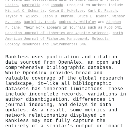
States
,
Australia
and
Canada
. Frequent co-authors include
Michael K. Schwartz
,
Kevin S. McKelvey
,
Kurt D. Fausch
,
Taylor M. Wilcox
,
Jason B. Dunham
,
Bruce E. Rieman
,
Winsor
H. Lowe
,
Daniel J. Isaak
,
Andrew R. Whiteley
and
Stephen
F. Jane
. Their work appears in journals such as
PLoS ONE
,
Canadian Journal of Fisheries and Aquatic Sciences
,
North
American Journal of Fisheries Management
,
Molecular
Ecology Resources
and
Environmental DNA
.
Rankless uses publication and citation
data sourced from OpenAlex, an open and
comprehensive bibliographic database.
While OpenAlex provides broad and
valuable coverage of the global research
landscape, it—like all bibliographic
datasets—has inherent limitations. These
include incomplete records, variations in
author disambiguation, differences in
journal indexing, and delays in data
updates. As a result, some metrics and
network relationships displayed in
Rankless may not fully capture the
entirety of a scholar's output or impact.