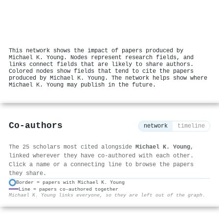
This network shows the impact of papers produced by
Michael K. Young. Nodes represent research fields, and
links connect fields that are likely to share authors.
Colored nodes show fields that tend to cite the papers
produced by Michael K. Young. The network helps show where
Michael K. Young may publish in the future.
Co-authors
network
timeline
The 25 scholars most cited alongside
Michael K. Young
,
linked wherever they have co-authored with each other.
Click a name or a connecting line to browse the papers
they share.
Border = papers with Michael K. Young
Line = papers co-authored together
⚙
Michael K. Young links everyone, so they are left out of the graph.