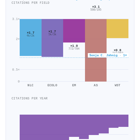
CITATIONS PER FIELD
×3.1
598/195
3.1×
×1.7
×1.7
5k/3k
4k/2k
2×
×1.0
772/784
×0.8
777/962
Sonja C. Jähnig · 1×
0.5×
0
NLC
ECOLO
EM
AS
WST
CITATIONS PER YEAR