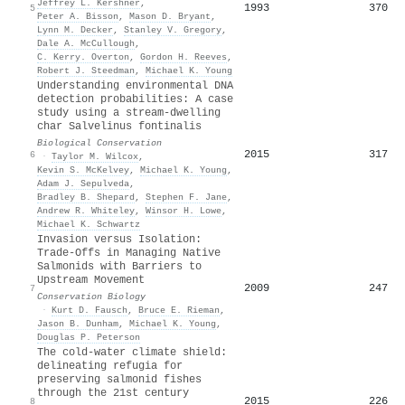
Jeffrey L. Kershner
,
1993
370
5
Peter A. Bisson
,
Mason D. Bryant
,
Lynn M. Decker
,
Stanley V. Gregory
,
Dale A. McCullough
,
C. Kerry. Overton
,
Gordon H. Reeves
,
Robert J. Steedman
,
Michael K. Young
Understanding environmental DNA
detection probabilities: A case
study using a stream-dwelling
char Salvelinus fontinalis
Biological Conservation
2015
317
6
·
Taylor M. Wilcox
,
Kevin S. McKelvey
,
Michael K. Young
,
Adam J. Sepulveda
,
Bradley B. Shepard
,
Stephen F. Jane
,
Andrew R. Whiteley
,
Winsor H. Lowe
,
Michael K. Schwartz
Invasion versus Isolation:
Trade‐Offs in Managing Native
Salmonids with Barriers to
Upstream Movement
2009
247
7
Conservation Biology
·
Kurt D. Fausch
,
Bruce E. Rieman
,
Jason B. Dunham
,
Michael K. Young
,
Douglas P. Peterson
The cold‐water climate shield:
delineating refugia for
preserving salmonid fishes
through the 21st century
2015
226
8