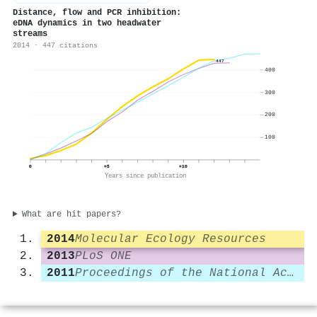
Distance, flow and
PCR
inhibition:
e
DNA
dynamics in two headwater
streams
2014 · 447 citations
447
400
300
200
100
0
+5
+10
Years since publication
What are hit papers?
2014
Molecular Ecology Resources
2013
PLoS ONE
2011
Proceedings of the National Academy of Sciences