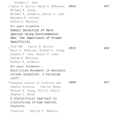
·
Stephen F. Jane
,
2014
447
2
Taylor M. Wilcox
,
Kevin S. McKelvey
,
Michael K. Young
,
Michael K. Schwartz
,
Winsor H. Lowe
,
Benjamin H. Letcher
,
Andrew R. Whiteley
Hit paper breakdown →
Robust Detection of Rare
Species Using Environmental
DNA: The Importance of Primer
Specificity
PLoS ONE
·
Taylor M. Wilcox
,
2013
432
3
Kevin S. McKelvey
,
Michael K. Young
,
Stephen F. Jane
,
Winsor H. Lowe
,
Andrew R. Whiteley
,
Michael K. Schwartz
Hit paper breakdown →
Restricted Movement in Resident
Stream Salmonids: A Paradigm
Lost?
1994
417
4
Canadian Journal of Fisheries and
Aquatic Sciences
·
Charles Gowan
,
Michael K. Young
,
Kurt D. Fausch
,
Stephen C. Riley
A Hierarchical Approach to
Classifying Stream Habitat
Features
Fisheries
·
Charles P. Hawkins
,