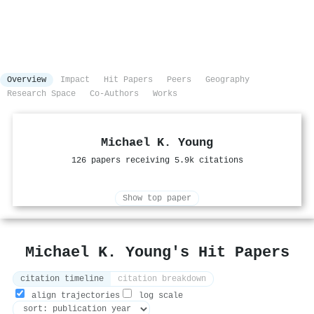
Overview
Impact
Hit Papers
Peers
Geography
Research Space
Co-Authors
Works
Michael K. Young
126 papers receiving 5.9k citations
Show top paper
Michael K. Young's Hit Papers
citation timeline
citation breakdown
align trajectories
log scale