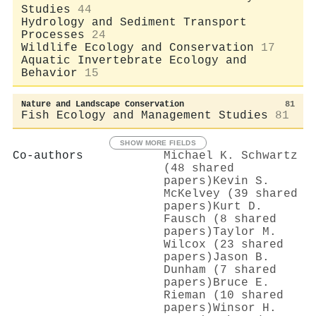
Studies
44
Hydrology and Sediment Transport
Processes
24
Wildlife Ecology and Conservation
17
Aquatic Invertebrate Ecology and
Behavior
15
Nature and Landscape Conservation
81
Fish Ecology and Management Studies
81
SHOW MORE FIELDS
Co-authors
Michael K. Schwartz
(48 shared
papers)
Kevin S.
McKelvey (39 shared
papers)
Kurt D.
Fausch (8 shared
papers)
Taylor M.
Wilcox (23 shared
papers)
Jason B.
Dunham (7 shared
papers)
Bruce E.
Rieman (10 shared
papers)
Winsor H.