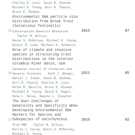
Charles H. Luce
,
Jason B. Dunham
,
Michael K. Young
,
Kurt D. Fausch
,
Bruce E. Rieman
Environmental DNA particle size
distribution from Brook Trout
(Salvelinus fontinalis)
2015
87
15
Conservation Genetics Resources
·
Taylor M. Wilcox
,
Kevin S. McKelvey
,
Michael K. Young
,
Winsor H. Lowe
,
Michael K. Schwartz
Role of climate and invasive
species in structuring trout
distributions in the interior
Columbia River Basin, USA
Canadian Journal of Fisheries and
2011
85
16
Aquatic Sciences
·
Seth J. Wenger
,
Daniel J. Isaak
,
Jason B. Dunham
,
Kurt D. Fausch
,
Charles H. Luce
,
Helen M. Neville
,
Bruce E. Rieman
,
Michael K. Young
,
David E. Nagel
,
Dona L. Horan
,
Gwynne L. Chandler
The Dual Challenges of
Generality and Specificity When
Developing Environmental DNA
Markers for Species and
Subspecies of Oncorhynchus
2015
82
17
PLoS ONE
·
Taylor M. Wilcox
,
Kellie J. Carim
,
Kevin S. McKelvey
,
Michael K. Young
,