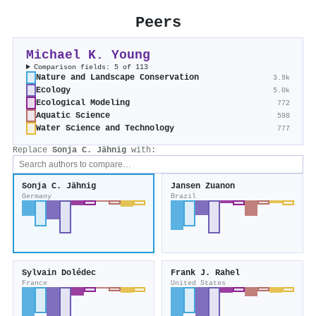
Peers
Michael K. Young
Comparison fields: 5 of 113
Nature and Landscape Conservation
3.9k
Ecology
5.0k
Ecological Modeling
772
Aquatic Science
598
Water Science and Technology
777
Replace
Sonja C. Jähnig
with:
Sonja C. Jähnig
Jansen Zuanon
Germany
Brazil
Sylvain Dolédec
Frank J. Rahel
France
United States