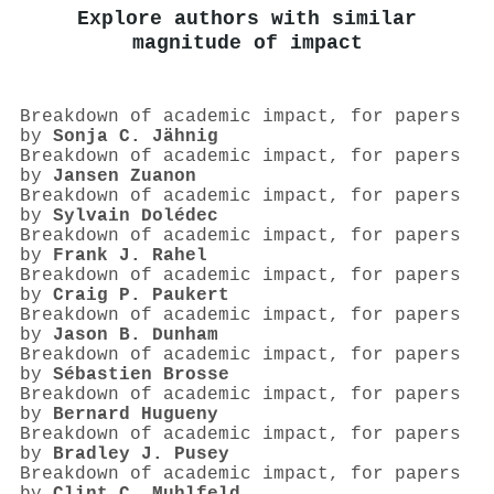
Explore authors with similar
magnitude of impact
Breakdown of academic impact, for papers
by
Sonja C. Jähnig
Breakdown of academic impact, for papers
by
Jansen Zuanon
Breakdown of academic impact, for papers
by
Sylvain Dolédec
Breakdown of academic impact, for papers
by
Frank J. Rahel
Breakdown of academic impact, for papers
by
Craig P. Paukert
Breakdown of academic impact, for papers
by
Jason B. Dunham
Breakdown of academic impact, for papers
by
Sébastien Brosse
Breakdown of academic impact, for papers
by
Bernard Hugueny
Breakdown of academic impact, for papers
by
Bradley J. Pusey
Breakdown of academic impact, for papers