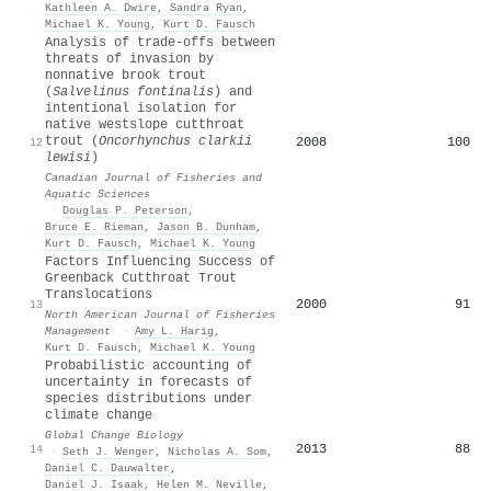
Kathleen A. Dwire
,
Sandra Ryan
,
Michael K. Young
,
Kurt D. Fausch
Analysis of trade-offs between
threats of invasion by
nonnative brook trout
(
Salvelinus fontinalis
) and
intentional isolation for
native westslope cutthroat
trout (
Oncorhynchus clarkii
2008
100
12
lewisi
)
Canadian Journal of Fisheries and
Aquatic Sciences
·
Douglas P. Peterson
,
Bruce E. Rieman
,
Jason B. Dunham
,
Kurt D. Fausch
,
Michael K. Young
Factors Influencing Success of
Greenback Cutthroat Trout
Translocations
2000
91
13
North American Journal of Fisheries
Management
·
Amy L. Harig
,
Kurt D. Fausch
,
Michael K. Young
Probabilistic accounting of
uncertainty in forecasts of
species distributions under
climate change
Global Change Biology
2013
88
14
·
Seth J. Wenger
,
Nicholas A. Som
,
Daniel C. Dauwalter
,
Daniel J. Isaak
,
Helen M. Neville
,