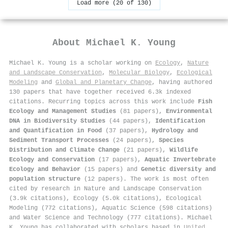
Load more (20 of 130)
About
Michael K. Young
Michael K. Young is a scholar working on
Ecology
,
Nature
and Landscape Conservation
,
Molecular Biology
,
Ecological
Modeling
and
Global and Planetary Change
, having authored
130 papers that have together received 6.3k indexed
citations
.
Recurring topics across this work include
Fish
Ecology and Management Studies
(81 papers),
Environmental
DNA in Biodiversity Studies
(44 papers),
Identification
and Quantification in Food
(37 papers),
Hydrology and
Sediment Transport Processes
(24 papers),
Species
Distribution and Climate Change
(21 papers),
Wildlife
Ecology and Conservation
(17 papers),
Aquatic Invertebrate
Ecology and Behavior
(15 papers) and
Genetic diversity and
population structure
(12 papers). The work is most often
cited by research in Nature and Landscape Conservation
(3.9k citations), Ecology (5.0k citations), Ecological
Modeling (772 citations), Aquatic Science (598 citations)
and Water Science and Technology (777 citations). Michael
K. Young has collaborated with scholars based in
United