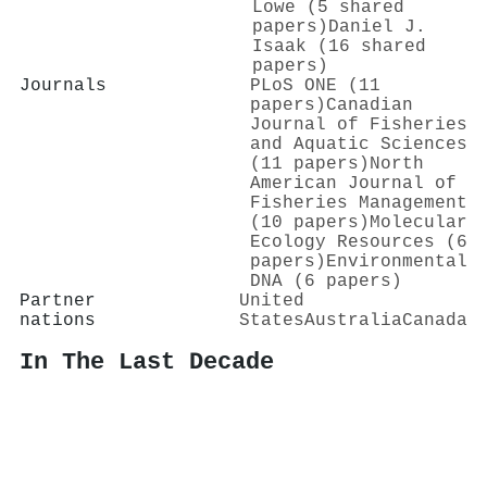
Lowe (5 shared
papers)
Daniel J.
Isaak (16 shared
papers)
Journals
PLoS ONE (11
papers)
Canadian
Journal of Fisheries
and Aquatic Sciences
(11 papers)
North
American Journal of
Fisheries Management
(10 papers)
Molecular
Ecology Resources (6
papers)
Environmental
DNA (6 papers)
Partner
United
nations
States
Australia
Canada
In The Last Decade