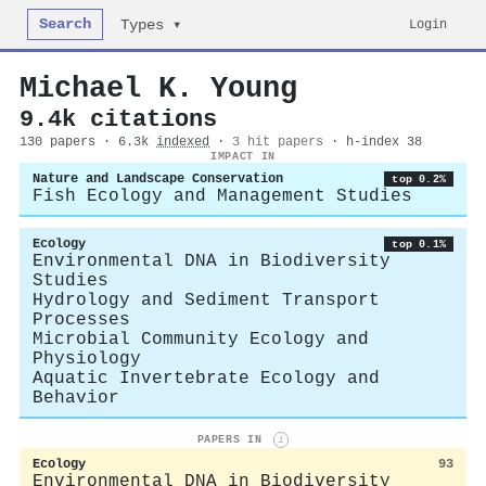
Search
Login
Types ▾
Michael K. Young
9.4k citations
130 papers · 6.3k
indexed
·
3 hit papers
· h-index 38
IMPACT IN
Nature and Landscape Conservation
top 0.2%
Fish Ecology and Management Studies
Ecology
top 0.1%
Environmental DNA in Biodiversity
Studies
Hydrology and Sediment Transport
Processes
Microbial Community Ecology and
Physiology
Aquatic Invertebrate Ecology and
Behavior
PAPERS IN
i
Ecology
93
Environmental DNA in Biodiversity