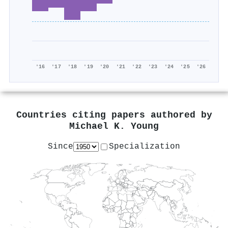
'16
'17
'18
'19
'20
'21
'22
'23
'24
'25
'26
Countries citing papers authored by
Michael K. Young
Since
Specialization