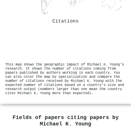
Citations
This map shows the geographic impact of Michael K. Young's
research. It shows the number of citations coming from
papers published by authors working in each country. You
can also color the map by specialization and compare the
number of citations received by Michael K. Young with the
expected number of citations based on a country's size and
research output (numbers larger than one mean the country
cites Michael K. Young more than expected).
Fields of papers citing papers by
Michael K. Young