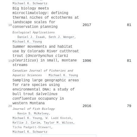
Michael K. Schwartz
Big biology meets
microclimatology: defining
thermal niches of ectotherms at
landscape scales for
2017
81
18
conservation planning
Ecological Applications
·
Daniel J. Isaak
,
Seth J. Wenger
,
Michael K. Young
Summer movements and habitat
use by Colorado River cutthroat
trout (
Oncorhynchus clarki
pleuriticus
) in small, montane
1996
81
19
streams
Canadian Journal of Fisheries and
Aquatic Sciences
·
Michael K. Young
Sampling large geographic areas
for rare species using
environmental
DNA
: a study of
bull trout
Salvelinus
confluentus
occupancy in
western Montana
2016
79
20
Journal of Fish Biology
·
Kevin S. McKelvey
,
Michael K. Young
,
W. Ladd Knotek
,
Kellie J. Carim
,
Taylor M. Wilcox
,
Ticha Padgett‐Stewart
,
Michael K. Schwartz