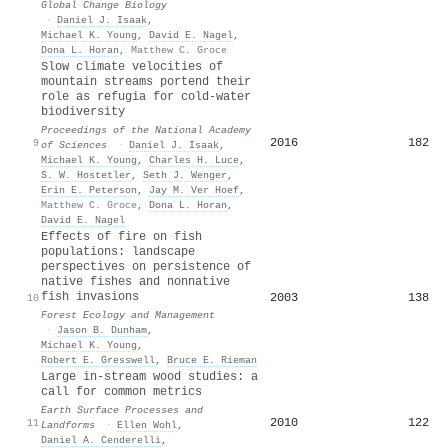
Global Change Biology
·
Daniel J. Isaak
,
Michael K. Young
,
David E. Nagel
,
Dona L. Horan
,
Matthew C. Groce
Slow climate velocities of
mountain streams portend their
role as refugia for cold-water
biodiversity
Proceedings of the National Academy
2016
182
9
of Sciences
·
Daniel J. Isaak
,
Michael K. Young
,
Charles H. Luce
,
S. W. Hostetler
,
Seth J. Wenger
,
Erin E. Peterson
,
Jay M. Ver Hoef
,
Matthew C. Groce
,
Dona L. Horan
,
David E. Nagel
Effects of fire on fish
populations: landscape
perspectives on persistence of
native fishes and nonnative
fish invasions
2003
138
10
Forest Ecology and Management
·
Jason B. Dunham
,
Michael K. Young
,
Robert E. Gresswell
,
Bruce E. Rieman
Large in‐stream wood studies: a
call for common metrics
Earth Surface Processes and
2010
122
11
Landforms
·
Ellen Wohl
,
Daniel A. Cenderelli
,