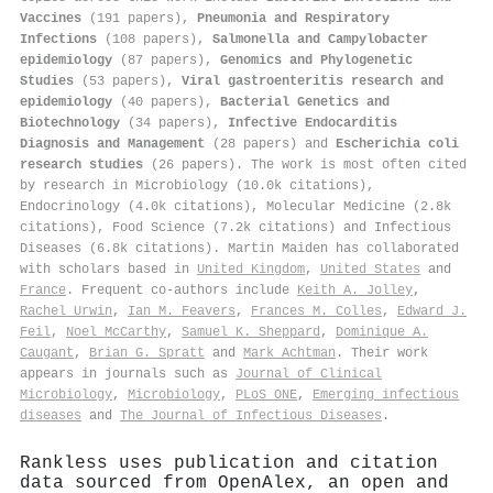
Vaccines
(191 papers),
Pneumonia and Respiratory
Infections
(108 papers),
Salmonella and Campylobacter
epidemiology
(87 papers),
Genomics and Phylogenetic
Studies
(53 papers),
Viral gastroenteritis research and
epidemiology
(40 papers),
Bacterial Genetics and
Biotechnology
(34 papers),
Infective Endocarditis
Diagnosis and Management
(28 papers) and
Escherichia coli
research studies
(26 papers). The work is most often cited
by research in Microbiology (10.0k citations),
Endocrinology (4.0k citations), Molecular Medicine (2.8k
citations), Food Science (7.2k citations) and Infectious
Diseases (6.8k citations). Martin Maiden has collaborated
with scholars based in
United Kingdom
,
United States
and
France
. Frequent co-authors include
Keith A. Jolley
,
Rachel Urwin
,
Ian M. Feavers
,
Frances M. Colles
,
Edward J.
Feil
,
Noel McCarthy
,
Samuel K. Sheppard
,
Dominique A.
Caugant
,
Brian G. Spratt
and
Mark Achtman
. Their work
appears in journals such as
Journal of Clinical
Microbiology
,
Microbiology
,
PLoS ONE
,
Emerging infectious
diseases
and
The Journal of Infectious Diseases
.
Rankless uses publication and citation
data sourced from OpenAlex, an open and