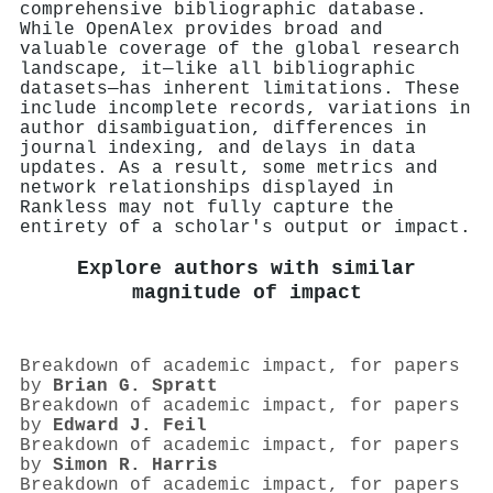
comprehensive bibliographic database.
While OpenAlex provides broad and
valuable coverage of the global research
landscape, it—like all bibliographic
datasets—has inherent limitations. These
include incomplete records, variations in
author disambiguation, differences in
journal indexing, and delays in data
updates. As a result, some metrics and
network relationships displayed in
Rankless may not fully capture the
entirety of a scholar's output or impact.
Explore authors with similar
magnitude of impact
Breakdown of academic impact, for papers
by
Brian G. Spratt
Breakdown of academic impact, for papers
by
Edward J. Feil
Breakdown of academic impact, for papers
by
Simon R. Harris
Breakdown of academic impact, for papers