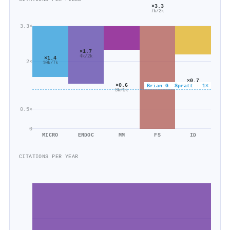
×3.3
7k/2k
3.3×
×1.7
4k/2k
×1.4
2×
10k/7k
×0.7
×0.6
Brian G. Spratt · 1×
7k/9k
3k/5k
0.5×
0
MICRO
ENDOC
MM
FS
ID
CITATIONS PER YEAR