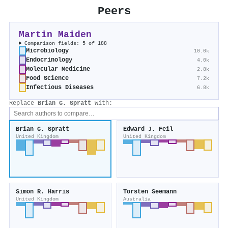
Peers
Martin Maiden
Comparison fields: 5 of 188
Microbiology
10.0k
Endocrinology
4.0k
Molecular Medicine
2.8k
Food Science
7.2k
Infectious Diseases
6.8k
Replace
Brian G. Spratt
with:
Brian G. Spratt
Edward J. Feil
United Kingdom
United Kingdom
Simon R. Harris
Torsten Seemann
United Kingdom
Australia