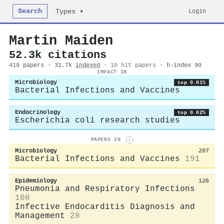
Search
Login
Types ▾
Martin Maiden
52.3k citations
419 papers · 31.7k
indexed
·
10 hit papers
· h-index 90
IMPACT IN
Microbiology
top 0.01%
Bacterial Infections and Vaccines
Endocrinology
top 0.02%
Escherichia coli research studies
PAPERS IN
i
Microbiology
207
Bacterial Infections and Vaccines
191
Epidemiology
126
Pneumonia and Respiratory Infections
108
Infective Endocarditis Diagnosis and
Management
28