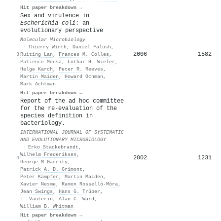
Hit paper breakdown →
Sex and virulence in
Escherichia coli
: an
evolutionary perspective
Molecular Microbiology
·
Thierry Wirth
,
Daniel Falush
,
2006
1582
3
Ruiting Lan
,
Frances M. Colles
,
Patience Mensa
,
Lothar H. Wieler
,
Helge Karch
,
Peter R. Reeves
,
Martin Maiden
,
Howard Ochman
,
Mark Achtman
Hit paper breakdown →
Report of the ad hoc committee
for the re-evaluation of the
species definition in
bacteriology.
INTERNATIONAL JOURNAL OF SYSTEMATIC
AND EVOLUTIONARY MICROBIOLOGY
·
Erko Stackebrandt
,
Wilhelm Frederiksen
,
2002
1231
4
George M Garrity
,
Patrick A. D. Grimont
,
Peter Kämpfer
,
Martin Maiden
,
Xavier Nesme
,
Ramon Rosselló‐Móra
,
Jean Swings
,
Hans G. Trüper
,
L. Vauterin
,
Alan C. Ward
,
William B. Whitman
Hit paper breakdown →