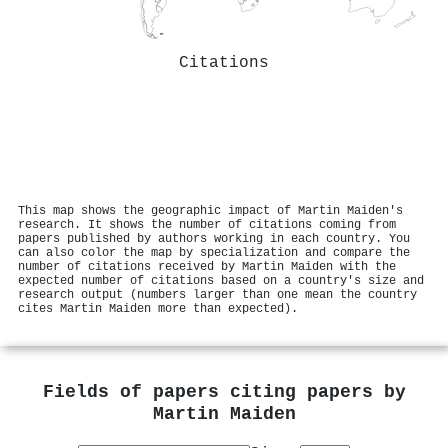
Citations
This map shows the geographic impact of Martin Maiden's
research. It shows the number of citations coming from
papers published by authors working in each country. You
can also color the map by specialization and compare the
number of citations received by Martin Maiden with the
expected number of citations based on a country's size and
research output (numbers larger than one mean the country
cites Martin Maiden more than expected).
Fields of papers citing papers by
Martin Maiden