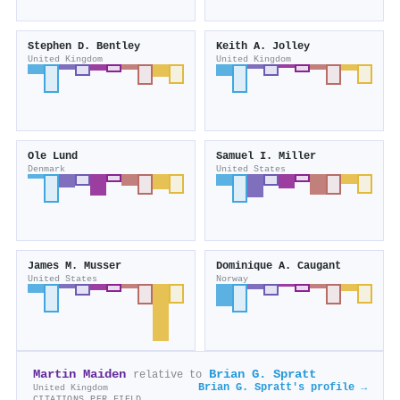
Stephen D. Bentley
Keith A. Jolley
United Kingdom
United Kingdom
Ole Lund
Samuel I. Miller
Denmark
United States
James M. Musser
Dominique A. Caugant
United States
Norway
Martin Maiden
Brian G. Spratt
relative to
Brian G. Spratt's profile →
United Kingdom
CITATIONS PER FIELD