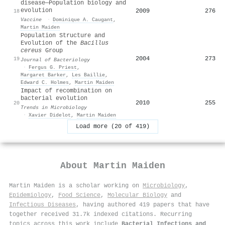
disease—Population biology and
evolution
2009
276
18
Vaccine
·
Dominique A. Caugant
,
Martin Maiden
Population Structure and
Evolution of the
Bacillus
cereus
Group
2004
273
19
Journal of Bacteriology
·
Fergus G. Priest
,
Margaret Barker
,
Les Baillie
,
Edward C. Holmes
,
Martin Maiden
Impact of recombination on
bacterial evolution
2010
255
20
Trends in Microbiology
·
Xavier Didelot
,
Martin Maiden
Load more (20 of 419)
About
Martin Maiden
Martin Maiden is a scholar working on
Microbiology
,
Epidemiology
,
Food Science
,
Molecular Biology
and
Infectious Diseases
, having authored 419 papers that have
together received 31.7k indexed citations
.
Recurring
topics across this work include
Bacterial Infections and