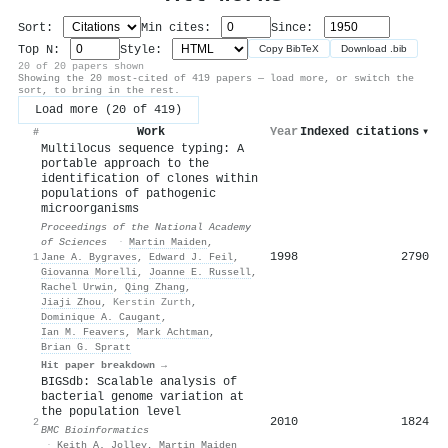
Sort:
Min cites:
Since:
Top N:
Style:
Copy BibTeX
Download .bib
20 of 20 papers shown
Showing the 20 most-cited of 419 papers — load more, or switch the
sort, to bring in the rest.
Load more (20 of 419)
Work
Year
Indexed citations
▾
#
Multilocus sequence typing: A
portable approach to the
identification of clones within
populations of pathogenic
microorganisms
Proceedings of the National Academy
of Sciences
·
Martin Maiden
,
1998
2790
1
Jane A. Bygraves
,
Edward J. Feil
,
Giovanna Morelli
,
Joanne E. Russell
,
Rachel Urwin
,
Qing Zhang
,
Jiaji Zhou
,
Kerstin Zurth
,
Dominique A. Caugant
,
Ian M. Feavers
,
Mark Achtman
,
Brian G. Spratt
Hit paper breakdown →
BIGSdb: Scalable analysis of
bacterial genome variation at
the population level
2010
1824
2
BMC Bioinformatics
·
Keith A. Jolley
,
Martin Maiden