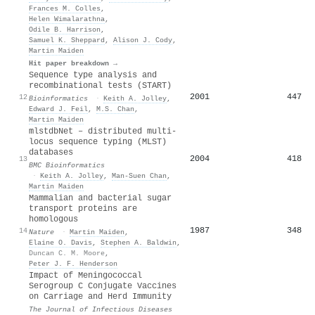
Frances M. Colles
,
Helen Wimalarathna
,
Odile B. Harrison
,
Samuel K. Sheppard
,
Alison J. Cody
,
Martin Maiden
Hit paper breakdown →
Sequence type analysis and
recombinational tests (START)
2001
447
12
Bioinformatics
·
Keith A. Jolley
,
Edward J. Feil
,
M.S. Chan
,
Martin Maiden
mlstdbNet – distributed multi-
locus sequence typing (MLST)
databases
2004
418
13
BMC Bioinformatics
·
Keith A. Jolley
,
Man‐Suen Chan
,
Martin Maiden
Mammalian and bacterial sugar
transport proteins are
homologous
1987
348
14
Nature
·
Martin Maiden
,
Elaine O. Davis
,
Stephen A. Baldwin
,
Duncan C. M. Moore
,
Peter J. F. Henderson
Impact of Meningococcal
Serogroup C Conjugate Vaccines
on Carriage and Herd Immunity
The Journal of Infectious Diseases