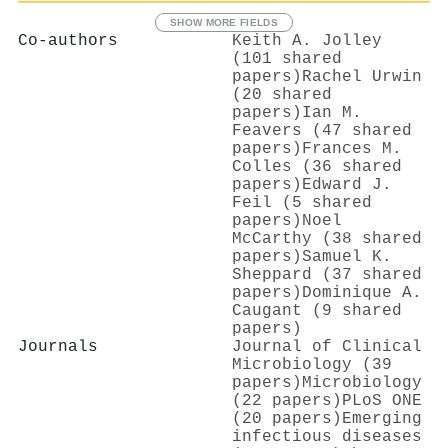
SHOW MORE FIELDS
Co-authors
Keith A. Jolley
(101 shared
papers)
Rachel Urwin
(20 shared
papers)
Ian M.
Feavers (47 shared
papers)
Frances M.
Colles (36 shared
papers)
Edward J.
Feil (5 shared
papers)
Noel
McCarthy (38 shared
papers)
Samuel K.
Sheppard (37 shared
papers)
Dominique A.
Caugant (9 shared
papers)
Journals
Journal of Clinical
Microbiology (39
papers)
Microbiology
(22 papers)
PLoS ONE
(20 papers)
Emerging
infectious diseases