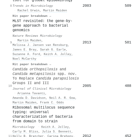
tool for global epidemiology
2003
509
8
Trends in Microbiology
·
Rachel Urwin
,
Martin Maiden
Hit paper breakdown →
MLST revisited: the gene-by-
gene approach to bacterial
genomics
Nature Reviews Microbiology
·
Martin Maiden
,
2013
501
9
Melissa J. Jansen van Rensburg
,
James E. Bray
,
Sarah G. Earle
,
Suzanne A. Ford
,
Keith A. Jolley
,
Noel McCarthy
Hit paper breakdown →
Candida orthopsilosis
and
Candida metapsilosis
spp. nov.
To Replace
Candida parapsilosis
Groups II and III
2005
488
10
Journal of Clinical Microbiology
·
Arianna Tavanti
,
Amanda D. Davidson
,
Neil A. R. Gow
,
Martin Maiden
,
Frank C. Odds
Ribosomal multilocus sequence
typing: universal
characterization of bacteria
from domain to strain
Microbiology
·
Keith A. Jolley
,
Carly M. Bliss
,
Julia S. Bennett
,
2012
452
11
Holly B. Bratcher
,
Carina Brehony
,