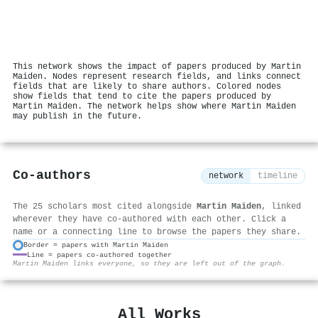
This network shows the impact of papers produced by Martin
Maiden. Nodes represent research fields, and links connect
fields that are likely to share authors. Colored nodes
show fields that tend to cite the papers produced by
Martin Maiden. The network helps show where Martin Maiden
may publish in the future.
Co-authors
network
timeline
The 25 scholars most cited alongside
Martin Maiden
, linked
wherever they have co-authored with each other. Click a
name or a connecting line to browse the papers they share.
Border = papers with Martin Maiden
Line = papers co-authored together
⚙
Martin Maiden links everyone, so they are left out of the graph.
All Works