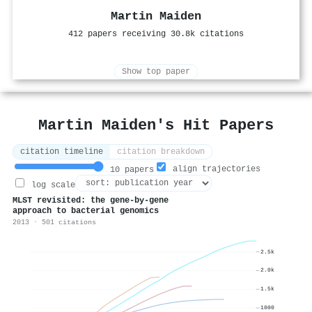
Martin Maiden
412 papers receiving 30.8k citations
Show top paper
Martin Maiden's Hit Papers
citation timeline
citation breakdown
align trajectories
10 papers
log scale
MLST revisited: the gene-by-gene
approach to bacterial genomics
2013 · 501 citations
2.5k
2.0k
1.5k
1000