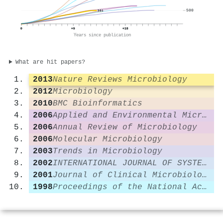
500
501
0
+9
+18
Years since publication
What are hit papers?
2013
Nature Reviews Microbiology
2012
Microbiology
2010
BMC Bioinformatics
2006
Applied and Environmental Microbiology
2006
Annual Review of Microbiology
2006
Molecular Microbiology
2003
Trends in Microbiology
2002
INTERNATIONAL JOURNAL OF SYSTEMATIC AND EVOLUTIONARY MICROBIOLOGY
2001
Journal of Clinical Microbiology
1998
Proceedings of the National Academy of Sciences