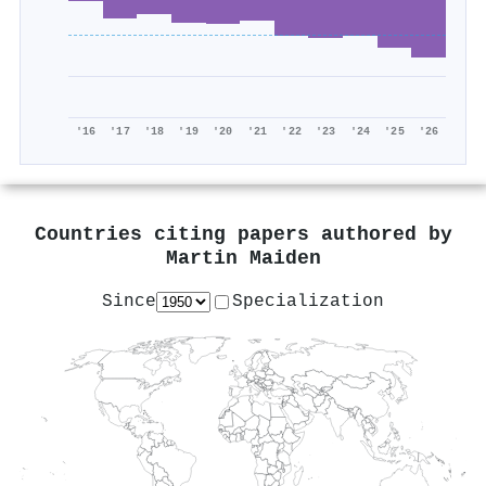
'16
'17
'18
'19
'20
'21
'22
'23
'24
'25
'26
Countries citing papers authored by
Martin Maiden
Since
Specialization