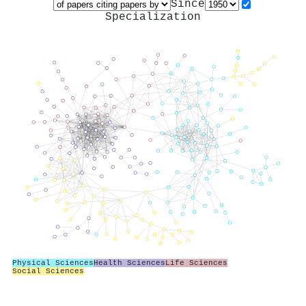
Since
Specialization
Physical Sciences
Health Sciences
Life Sciences
Social Sciences