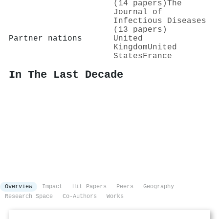
(14 papers)
The
Journal of
Infectious Diseases
(13 papers)
Partner nations
United
Kingdom
United
States
France
In The Last Decade
Overview
Impact
Hit Papers
Peers
Geography
Research Space
Co-Authors
Works