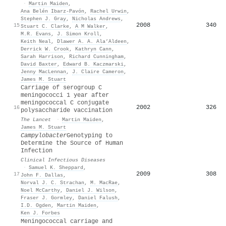
·
Martin Maiden
,
Ana Belén Ibarz-Pavón
,
Rachel Urwin
,
Stephen J. Gray
,
Nicholas Andrews
,
2008
340
15
Stuart C. Clarke
,
A M Walker
,
M.R. Evans
,
J. Simon Kroll
,
Keith Neal
,
Dlawer A. A. Ala’Aldeen
,
Derrick W. Crook
,
Kathryn Cann
,
Sarah Harrison
,
Richard Cunningham
,
David Baxter
,
Edward B. Kaczmarski
,
Jenny MacLennan
,
J. Claire Cameron
,
James M. Stuart
Carriage of serogroup C
meningococci 1 year after
meningococcal C conjugate
2002
326
16
polysaccharide vaccination
The Lancet
·
Martin Maiden
,
James M. Stuart
Campylobacter
Genotyping to
Determine the Source of Human
Infection
Clinical Infectious Diseases
·
Samuel K. Sheppard
,
2009
308
17
John F. Dallas
,
Norval J. C. Strachan
,
M. MacRae
,
Noel McCarthy
,
Daniel J. Wilson
,
Fraser J. Gormley
,
Daniel Falush
,
I.D. Ogden
,
Martin Maiden
,
Ken J. Forbes
Meningococcal carriage and