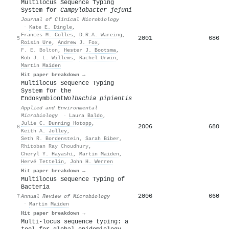
Multilocus Sequence Typing
System for
Campylobacter jejuni
Journal of Clinical Microbiology
·
Kate E. Dingle
,
Frances M. Colles
,
D.R.A. Wareing
,
2001
686
5
Roisin Ure
,
Andrew J. Fox
,
F. E. Bolton
,
Hester J. Bootsma
,
Rob J. L. Willems
,
Rachel Urwin
,
Martin Maiden
Hit paper breakdown →
Multilocus Sequence Typing
System for the
Endosymbiont
Wolbachia pipientis
Applied and Environmental
Microbiology
·
Laura Baldo
,
Julie C. Dunning Hotopp
,
2006
680
6
Keith A. Jolley
,
Seth R. Bordenstein
,
Sarah Biber
,
Rhitoban Ray Choudhury
,
Cheryl Y. Hayashi
,
Martin Maiden
,
Hervé Tettelin
,
John H. Werren
Hit paper breakdown →
Multilocus Sequence Typing of
Bacteria
2006
660
7
Annual Review of Microbiology
·
Martin Maiden
Hit paper breakdown →
Multi-locus sequence typing: a