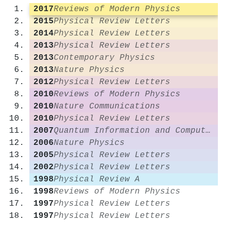
2017
Reviews of Modern Physics
2015
Physical Review Letters
2014
Physical Review Letters
2013
Physical Review Letters
2013
Contemporary Physics
2013
Nature Physics
2012
Physical Review Letters
2010
Reviews of Modern Physics
2010
Nature Communications
2010
Physical Review Letters
2007
Quantum Information and Computation
2006
Nature Physics
2005
Physical Review Letters
2002
Physical Review Letters
1998
Physical Review A
1998
Reviews of Modern Physics
1997
Physical Review Letters
1997
Physical Review Letters