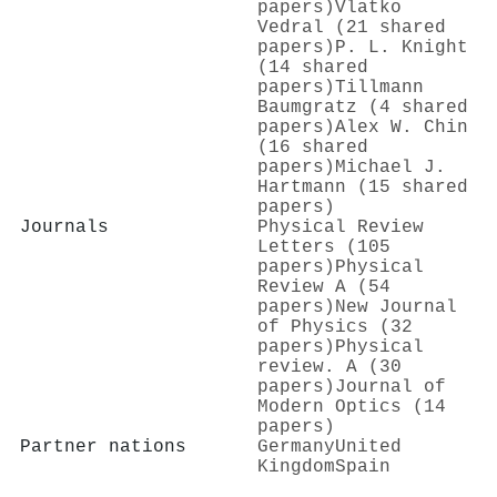
papers)
Vlatko
Vedral (21 shared
papers)
P. L. Knight
(14 shared
papers)
Tillmann
Baumgratz (4 shared
papers)
Alex W. Chin
(16 shared
papers)
Michael J.
Hartmann (15 shared
papers)
Journals
Physical Review
Letters (105
papers)
Physical
Review A (54
papers)
New Journal
of Physics (32
papers)
Physical
review. A (30
papers)
Journal of
Modern Optics (14
papers)
Partner nations
Germany
United
Kingdom
Spain