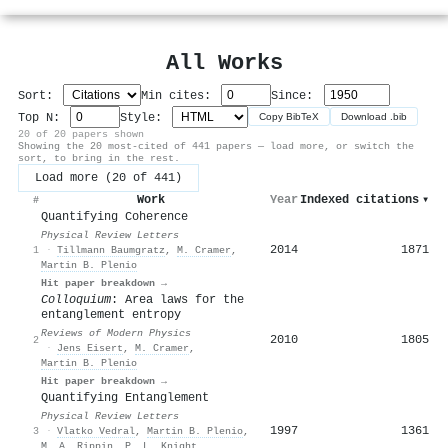
All Works
Sort:
Min cites:
Since:
Top N:
Style:
Copy BibTeX
Download .bib
20 of 20 papers shown
Showing the 20 most-cited of 441 papers — load more, or switch the
sort, to bring in the rest.
Load more (20 of 441)
Work
Year
Indexed citations
▾
#
Quantifying Coherence
Physical Review Letters
2014
1871
1
·
Tillmann Baumgratz
,
M. Cramer
,
Martin B. Plenio
Hit paper breakdown →
Colloquium
: Area laws for the
entanglement entropy
Reviews of Modern Physics
2010
1805
2
·
Jens Eisert
,
M. Cramer
,
Martin B. Plenio
Hit paper breakdown →
Quantifying Entanglement
Physical Review Letters
1997
1361
3
·
Vlatko Vedral
,
Martin B. Plenio
,
M. A. Rippin
,
P. L. Knight