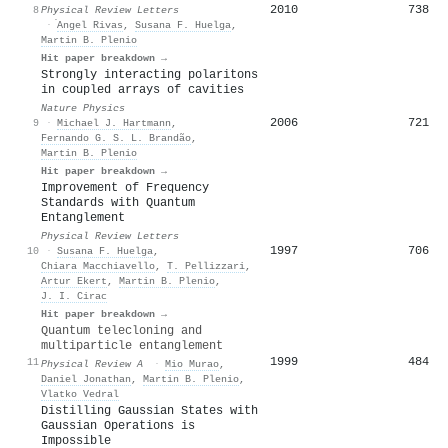
2010
738
8
Physical Review Letters
·
́Angel Rivas
,
Susana F. Huelga
,
Martin B. Plenio
Hit paper breakdown →
Strongly interacting polaritons
in coupled arrays of cavities
Nature Physics
2006
721
9
·
Michael J. Hartmann
,
Fernando G. S. L. Brandão
,
Martin B. Plenio
Hit paper breakdown →
Improvement of Frequency
Standards with Quantum
Entanglement
Physical Review Letters
1997
706
10
·
Susana F. Huelga
,
Chiara Macchiavello
,
T. Pellizzari
,
Artur Ekert
,
Martin B. Plenio
,
J. I. Cirac
Hit paper breakdown →
Quantum telecloning and
multiparticle entanglement
1999
484
11
Physical Review A
·
Mio Murao
,
Daniel Jonathan
,
Martin B. Plenio
,
Vlatko Vedral
Distilling Gaussian States with
Gaussian Operations is
Impossible