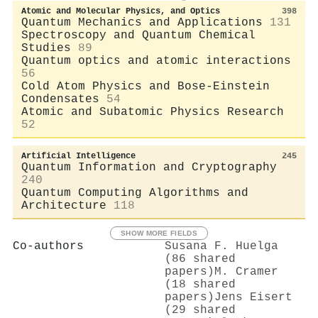
Atomic and Molecular Physics, and Optics
398
Quantum Mechanics and Applications
131
Spectroscopy and Quantum Chemical
Studies
89
Quantum optics and atomic interactions
56
Cold Atom Physics and Bose-Einstein
Condensates
54
Atomic and Subatomic Physics Research
52
Artificial Intelligence
245
Quantum Information and Cryptography
240
Quantum Computing Algorithms and
Architecture
118
SHOW MORE FIELDS
Co-authors
Susana F. Huelga
(86 shared
papers)
M. Cramer
(18 shared
papers)
Jens Eisert
(29 shared