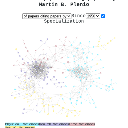
Martin B. Plenio
Since
Specialization
Physical Sciences
Health Sciences
Life Sciences
Social Sciences