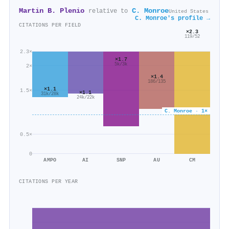
Martin B. Plenio
C. Monroe
relative to
United States
C. Monroe's profile →
CITATIONS PER FIELD
×2.3
119/52
2.3×
×1.7
5k/3k
2×
×1.4
186/135
×1.1
1.5×
×1.1
31k/28k
24k/22k
C. Monroe · 1×
0.5×
0
AMPO
AI
SNP
AU
CM
CITATIONS PER YEAR