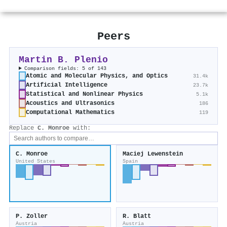
Peers
Martin B. Plenio
Comparison fields: 5 of 143
Atomic and Molecular Physics, and Optics
31.4k
Artificial Intelligence
23.7k
Statistical and Nonlinear Physics
5.1k
Acoustics and Ultrasonics
186
Computational Mathematics
119
Replace
C. Monroe
with:
C. Monroe
Maciej Lewenstein
United States
Spain
P. Zoller
R. Blatt
Austria
Austria