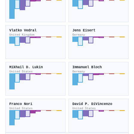
Vlatko Vedral
Jens Eisert
United Kingdom
Germany
Mikhail D. Lukin
Immanuel Bloch
United States
Germany
Franco Nori
David P. DiVincenzo
United States
United States