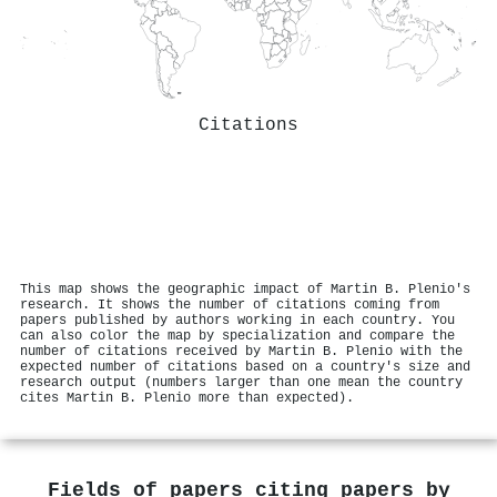
Citations
This map shows the geographic impact of Martin B. Plenio's
research. It shows the number of citations coming from
papers published by authors working in each country. You
can also color the map by specialization and compare the
number of citations received by Martin B. Plenio with the
expected number of citations based on a country's size and
research output (numbers larger than one mean the country
cites Martin B. Plenio more than expected).
Fields of papers citing papers by