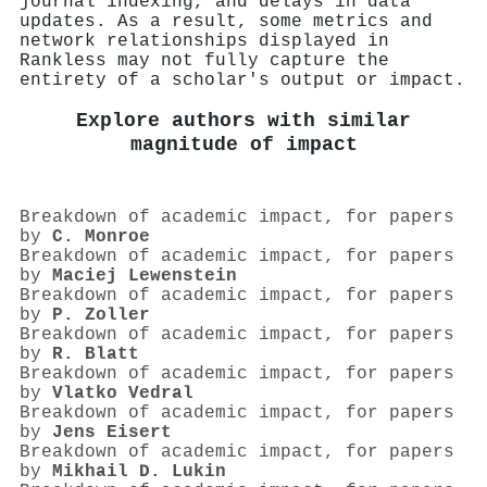
journal indexing, and delays in data
updates. As a result, some metrics and
network relationships displayed in
Rankless may not fully capture the
entirety of a scholar's output or impact.
Explore authors with similar
magnitude of impact
Breakdown of academic impact, for papers
by
C. Monroe
Breakdown of academic impact, for papers
by
Maciej Lewenstein
Breakdown of academic impact, for papers
by
P. Zoller
Breakdown of academic impact, for papers
by
R. Blatt
Breakdown of academic impact, for papers
by
Vlatko Vedral
Breakdown of academic impact, for papers
by
Jens Eisert
Breakdown of academic impact, for papers
by
Mikhail D. Lukin