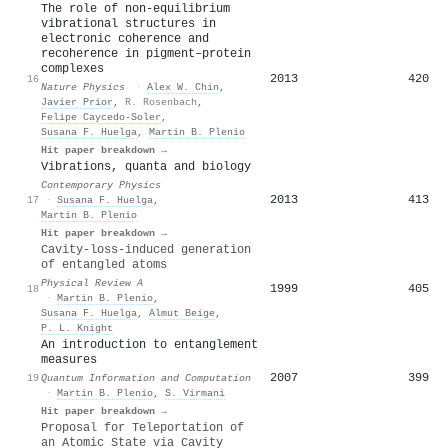
The role of non-equilibrium
vibrational structures in
electronic coherence and
recoherence in pigment–protein
complexes
2013
420
16
Nature Physics
·
Alex W. Chin
,
Javier Prior
,
R. Rosenbach
,
Felipe Caycedo‐Soler
,
Susana F. Huelga
,
Martin B. Plenio
Hit paper breakdown →
Vibrations, quanta and biology
Contemporary Physics
2013
413
17
·
Susana F. Huelga
,
Martin B. Plenio
Hit paper breakdown →
Cavity-loss-induced generation
of entangled atoms
Physical Review A
1999
405
18
·
Martin B. Plenio
,
Susana F. Huelga
,
Almut Beige
,
P. L. Knight
An introduction to entanglement
measures
2007
399
19
Quantum Information and Computation
·
Martin B. Plenio
,
S. Virmani
Hit paper breakdown →
Proposal for Teleportation of
an Atomic State via Cavity