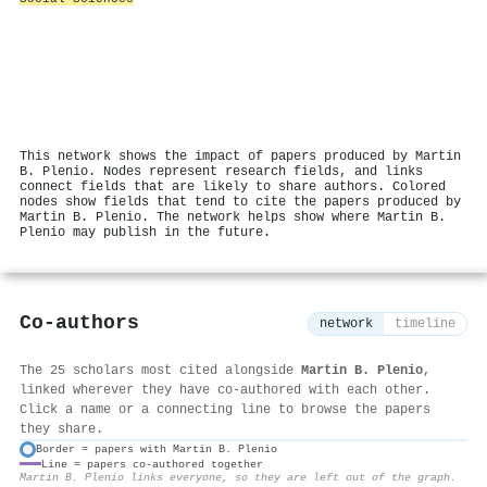
This network shows the impact of papers produced by Martin
B. Plenio. Nodes represent research fields, and links
connect fields that are likely to share authors. Colored
nodes show fields that tend to cite the papers produced by
Martin B. Plenio. The network helps show where Martin B.
Plenio may publish in the future.
Co-authors
network
timeline
The 25 scholars most cited alongside
Martin B. Plenio
,
linked wherever they have co-authored with each other.
Click a name or a connecting line to browse the papers
they share.
Border = papers with Martin B. Plenio
Line = papers co-authored together
⚙
Martin B. Plenio links everyone, so they are left out of the graph.