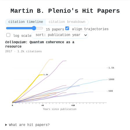
Martin B. Plenio's Hit Papers
citation timeline
citation breakdown
align trajectories
15 papers
log scale
Colloquium
: Quantum coherence as a
resource
2017 · 1.2k citations
1.5k
1.2k
1000
500
0
+9
+18
Years since publication
What are hit papers?