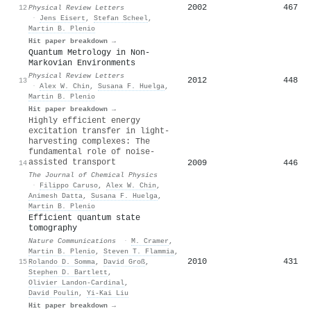
2002
467
12
Physical Review Letters
·
Jens Eisert
,
Stefan Scheel
,
Martin B. Plenio
Hit paper breakdown →
Quantum Metrology in Non-
Markovian Environments
Physical Review Letters
2012
448
13
·
Alex W. Chin
,
Susana F. Huelga
,
Martin B. Plenio
Hit paper breakdown →
Highly efficient energy
excitation transfer in light-
harvesting complexes: The
fundamental role of noise-
assisted transport
2009
446
14
The Journal of Chemical Physics
·
Filippo Caruso
,
Alex W. Chin
,
Animesh Datta
,
Susana F. Huelga
,
Martin B. Plenio
Efficient quantum state
tomography
Nature Communications
·
M. Cramer
,
Martin B. Plenio
,
Steven T. Flammia
,
2010
431
15
Rolando D. Somma
,
David Groß
,
Stephen D. Bartlett
,
Olivier Landon-Cardinal
,
David Poulin
,
Yi-Kai Liu
Hit paper breakdown →