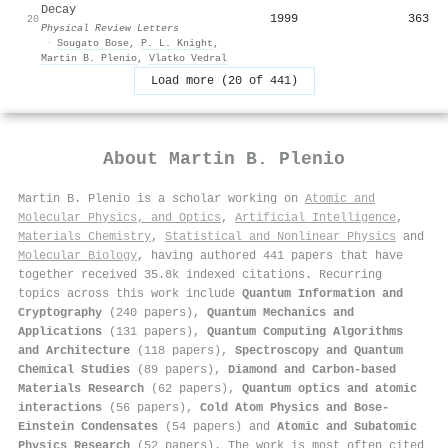
Decay
1999
363
20
Physical Review Letters
·
Sougato Bose
,
P. L. Knight
,
Martin B. Plenio
,
Vlatko Vedral
Load more (20 of 441)
About
Martin B. Plenio
Martin B. Plenio is a scholar working on
Atomic and
Molecular Physics, and Optics
,
Artificial Intelligence
,
Materials Chemistry
,
Statistical and Nonlinear Physics
and
Molecular Biology
, having authored 441 papers that have
together received 35.8k indexed citations
.
Recurring
topics across this work include
Quantum Information and
Cryptography
(240 papers),
Quantum Mechanics and
Applications
(131 papers),
Quantum Computing Algorithms
and Architecture
(118 papers),
Spectroscopy and Quantum
Chemical Studies
(89 papers),
Diamond and Carbon-based
Materials Research
(62 papers),
Quantum optics and atomic
interactions
(56 papers),
Cold Atom Physics and Bose-
Einstein Condensates
(54 papers) and
Atomic and Subatomic
Physics Research
(52 papers). The work is most often cited