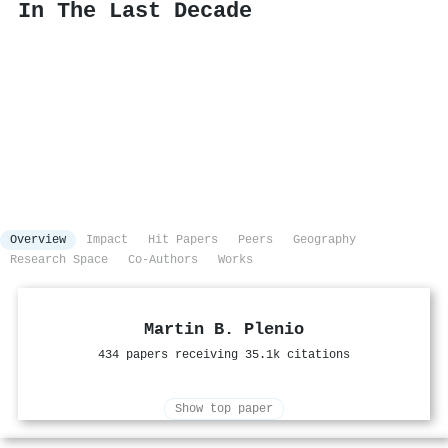
In The Last Decade
Overview
Impact
Hit Papers
Peers
Geography
Research Space
Co-Authors
Works
Martin B. Plenio
434 papers receiving 35.1k citations
Show top paper