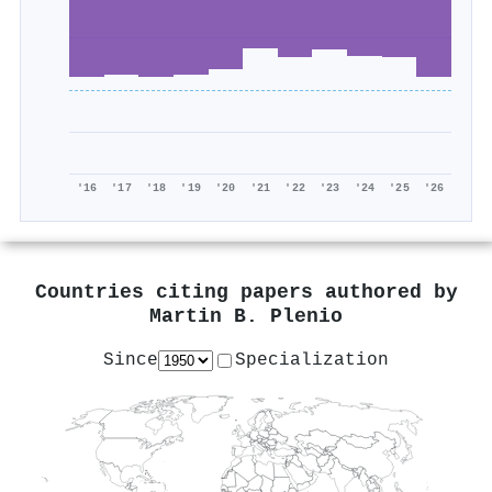
'16
'17
'18
'19
'20
'21
'22
'23
'24
'25
'26
Countries citing papers authored by
Martin B. Plenio
Since
Specialization