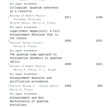
Hit paper breakdown →
Colloquium
: Quantum coherence
as a resource
Reviews of Modern Physics
2017
1209
4
·
Alexander Streltsov
,
Gerardo Adesso
,
Martin B. Plenio
Hit paper breakdown →
Logarithmic Negativity: A Full
Entanglement Monotone That is
not Convex
2005
1031
5
Physical Review Letters
·
Martin B. Plenio
Hit paper breakdown →
The quantum-jump approach to
dissipative dynamics in quantum
optics
1998
1021
6
Reviews of Modern Physics
·
Martin B. Plenio
,
P. L. Knight
Hit paper breakdown →
Entanglement measures and
purification procedures
1998
984
7
Physical Review A
·
Vlatko Vedral
,
Martin B. Plenio
Hit paper breakdown →
Entanglement and Non-
Markovianity of Quantum
Evolutions