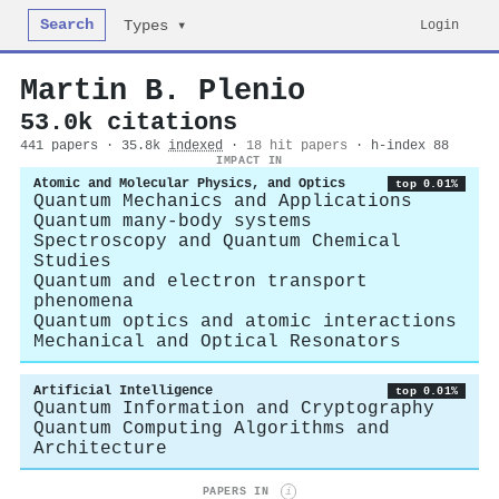
Search
Login
Types ▾
Martin B. Plenio
53.0k citations
441 papers · 35.8k
indexed
·
18 hit papers
· h-index 88
IMPACT IN
Atomic and Molecular Physics, and Optics
top 0.01%
Quantum Mechanics and Applications
Quantum many-body systems
Spectroscopy and Quantum Chemical
Studies
Quantum and electron transport
phenomena
Quantum optics and atomic interactions
Mechanical and Optical Resonators
Artificial Intelligence
top 0.01%
Quantum Information and Cryptography
Quantum Computing Algorithms and
Architecture
PAPERS IN
i