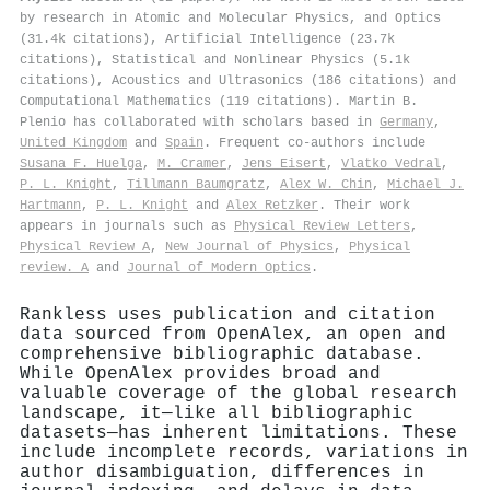
by research in Atomic and Molecular Physics, and Optics
(31.4k citations), Artificial Intelligence (23.7k
citations), Statistical and Nonlinear Physics (5.1k
citations), Acoustics and Ultrasonics (186 citations) and
Computational Mathematics (119 citations). Martin B.
Plenio has collaborated with scholars based in
Germany
,
United Kingdom
and
Spain
. Frequent co-authors include
Susana F. Huelga
,
M. Cramer
,
Jens Eisert
,
Vlatko Vedral
,
P. L. Knight
,
Tillmann Baumgratz
,
Alex W. Chin
,
Michael J.
Hartmann
,
P. L. Knight
and
Alex Retzker
. Their work
appears in journals such as
Physical Review Letters
,
Physical Review A
,
New Journal of Physics
,
Physical
review. A
and
Journal of Modern Optics
.
Rankless uses publication and citation
data sourced from OpenAlex, an open and
comprehensive bibliographic database.
While OpenAlex provides broad and
valuable coverage of the global research
landscape, it—like all bibliographic
datasets—has inherent limitations. These
include incomplete records, variations in
author disambiguation, differences in