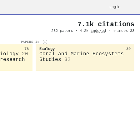
Login
7.1k citations
232 papers · 4.2k
indexed
· h-index 33
PAPERS IN
i
78
Ecology
39
iology
20
Coral and Marine Ecosystems
research
Studies
32