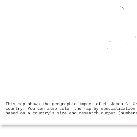
This map shows the geographic impact of M. James C. C
country. You can also color the map by specialization
based on a country's size and research output (number