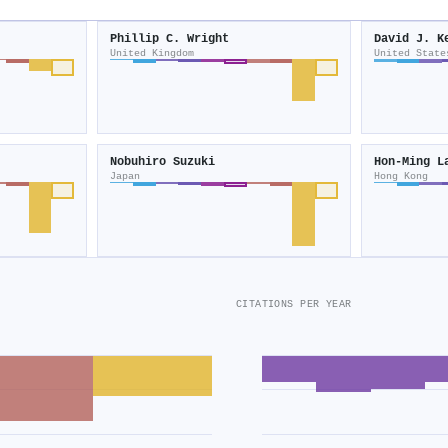
Phillip C. Wright
David J. K
United Kingdom
United State
Nobuhiro Suzuki
Hon‐Ming L
Japan
Hong Kong
CITATIONS PER YEAR