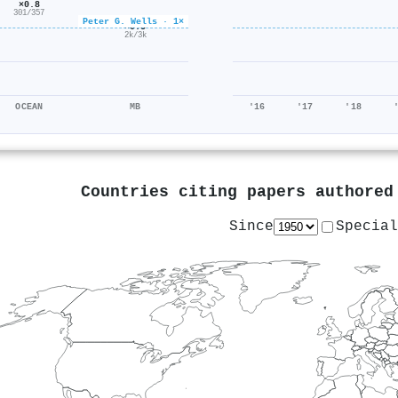
×0.8
301/357
Peter G. Wells · 1×
×0.5
2k/3k
OCEAN
MB
'16
'17
'18
Countries citing papers authore
Since
Special