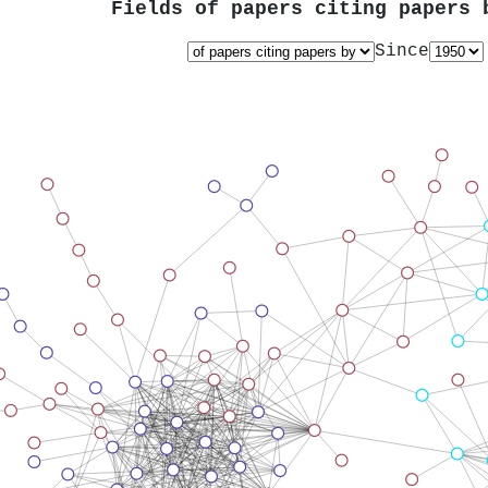
Fields of papers citing papers
Since