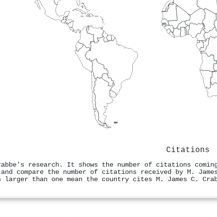
Citations
rabbe's research. It shows the number of citations comin
 and compare the number of citations received by M. Jame
s larger than one mean the country cites M. James C. Cra