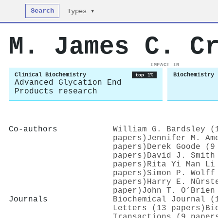
Search
Types ▾
M. James C. C
IMPACT IN
Clinical Biochemistry
Biochemistry
top 1%
Advanced Glycation End
Products research
Co-authors
William G. Bardsley (
papers)
Jennifer M. Am
papers)
Derek Goode (9
papers)
David J. Smith
papers)
Rita Yi Man Li
papers)
Simon P. Wolff
papers)
Harry E. Nürst
paper)
John T. O’Brien
Journals
Biochemical Journal (
Letters (13 papers)
Bi
Transactions (9 paper