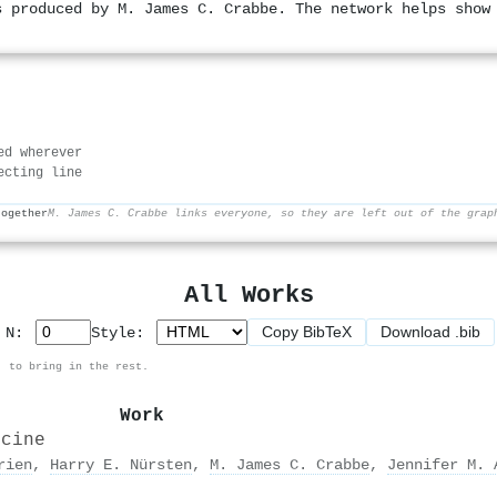
s produced by M. James C. Crabbe. The network helps show
ed wherever
ecting line
together
M. James C. Crabbe links everyone, so they are left out of the grap
All Works
Copy BibTeX
Download .bib
p N:
Style:
, to bring in the rest.
Work
icine
rien
,
Harry E. Nürsten
,
M. James C. Crabbe
,
Jennifer M. 