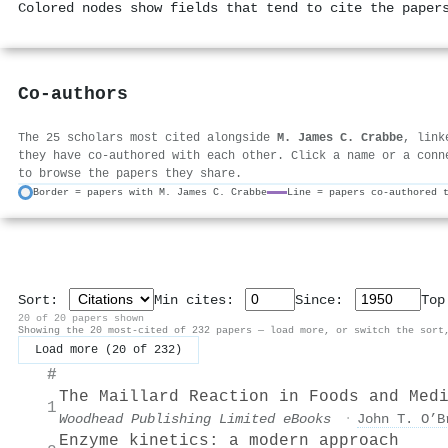
Colored nodes show fields that tend to cite the paper
Co-authors
The 25 scholars most cited alongside
M. James C. Crabbe
, link
they have co-authored with each other. Click a name or a conn
to browse the papers they share.
Border = papers with M. James C. Crabbe
Line = papers co-authored 
Sort:
Min cites:
Since:
To
20 of 20 papers shown
Showing the 20 most-cited of 232 papers — load more, or switch the sort
Load more (20 of 232)
#
The Maillard Reaction in Foods and Med
1
Woodhead Publishing Limited eBooks
·
John T. O’B
Enzyme kinetics: a modern approach