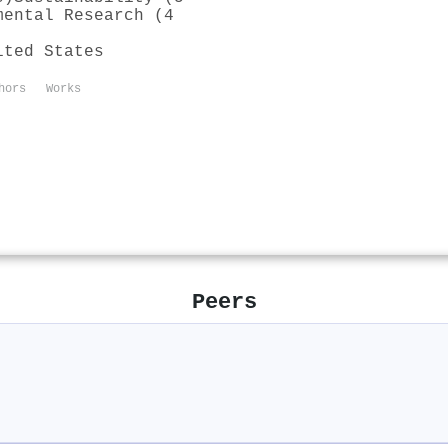
mental Research (4
ited States
hors
Works
Peers