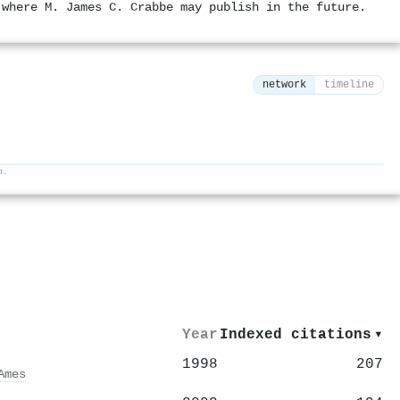
 where M. James C. Crabbe may publish in the future.
network
timeline
h.
⚙
Year
Indexed citations
▾
1998
207
Ames