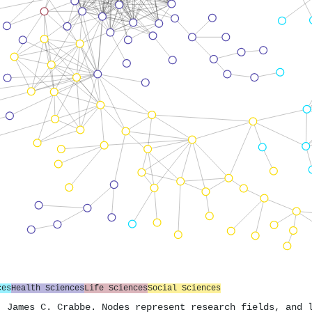
ces
Health Sciences
Life Sciences
Social Sciences
. James C. Crabbe. Nodes represent research fields, and 