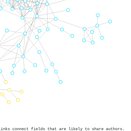
links connect fields that are likely to share authors.