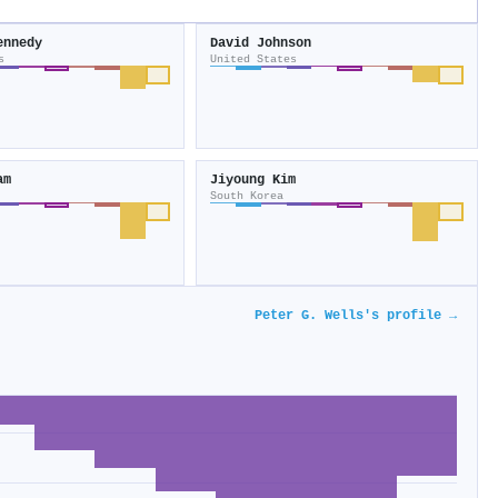
ennedy
David Johnson
s
United States
am
Jiyoung Kim
South Korea
Peter G. Wells's profile →