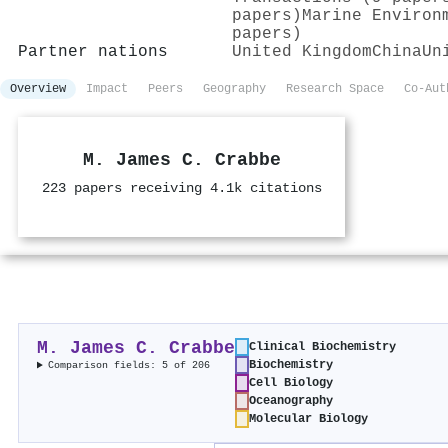
papers)
Marine Environ
papers)
Partner nations
United Kingdom
China
Un
Overview
Impact
Peers
Geography
Research Space
Co-Aut
M. James C. Crabbe
223 papers receiving 4.1k citations
M. James C. Crabbe
Clinical Biochemistry
Biochemistry
Comparison fields: 5 of 206
Cell Biology
Oceanography
Molecular Biology