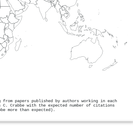
g from papers published by authors working in each
s C. Crabbe with the expected number of citations
bbe more than expected).