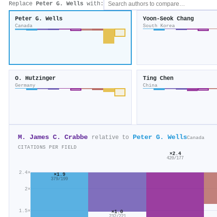
Replace
Peter G. Wells
with:
Peter G. Wells
Yoon‐Seok Chang
Canada
South Korea
O. Hutzinger
Ting Chen
Germany
China
M. James C. Crabbe
Peter G. Wells
relative to
Canada
CITATIONS PER FIELD
×2.4
420/177
2.4×
×1.9
379/199
2×
1.5×
×1.0
232/221