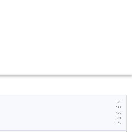
379
232
420
301
1.6k