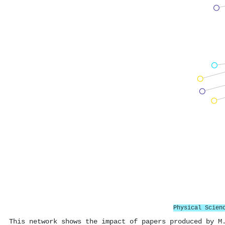
Physical Scien
This network shows the impact of papers produced by M