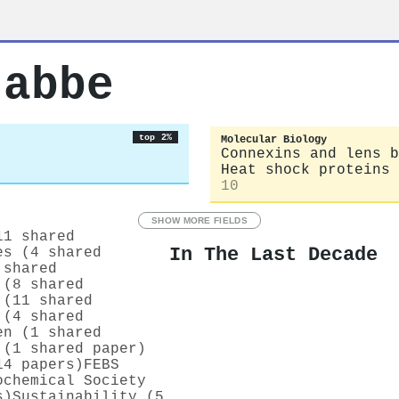
rabbe
top 2%
Molecular Biology
Connexins and lens b
Heat shock proteins 
10
SHOW MORE FIELDS
11 shared
In The Last Decade
es (4 shared
 shared
 (8 shared
 (11 shared
 (4 shared
en (1 shared
 (1 shared paper)
14 papers)
FEBS
ochemical Society
s)
Sustainability (5