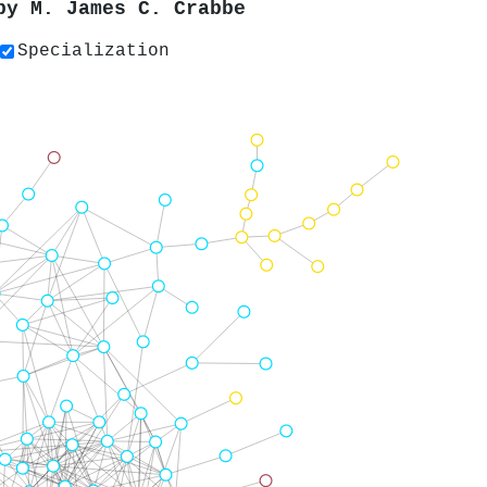
 by
M. James C. Crabbe
Specialization