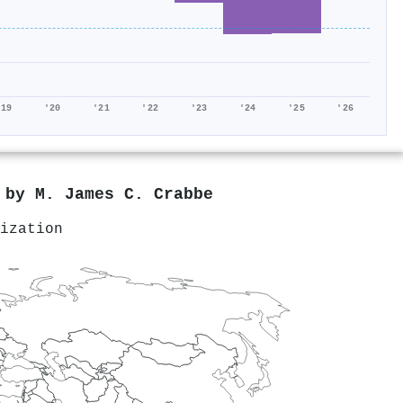
'19
'20
'21
'22
'23
'24
'25
'26
d by
M. James C. Crabbe
ization