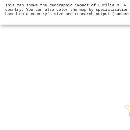
This map shows the geographic impact of Lucília M. A.
country. You can also color the map by specialization
based on a country's size and research output (number