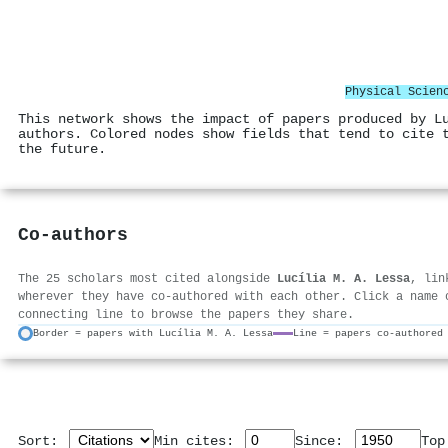
Physical Scien
This network shows the impact of papers produced by L
authors. Colored nodes show fields that tend to cite 
the future.
Co-authors
The 25 scholars most cited alongside
Lucília M. A. Lessa
, lin
wherever they have co-authored with each other. Click a name 
connecting line to browse the papers they share.
Border = papers with Lucília M. A. Lessa
Line = papers co-authored
Sort:
Min cites:
Since:
To