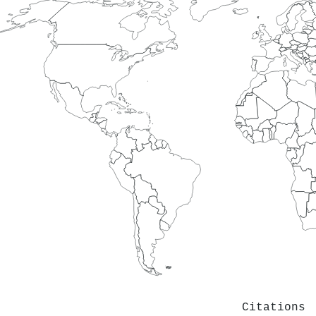
Citations