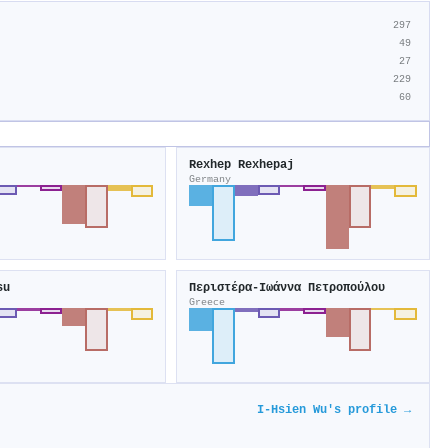
297
49
27
229
60
Rexhep Rexhepaj
Germany
su
Περιστέρα-Ιωάννα Πετροπούλου
Greece
I‐Hsien Wu's profile →