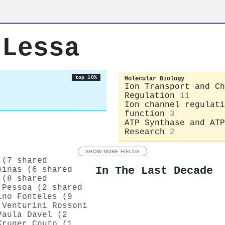
 Lessa
top 10%
Molecular Biology
Ion Transport and Ch
Regulation
11
Ion channel regulati
function
3
ATP Synthase and ATP
Research
2
SHOW MORE FIELDS
 (7 shared
In The Last Decade
oinas (6 shared
 (8 shared
 Pessoa (2 shared
ino Fonteles (9
 Venturini Rossoni
Paula Davel (2
Kruger Couto (1