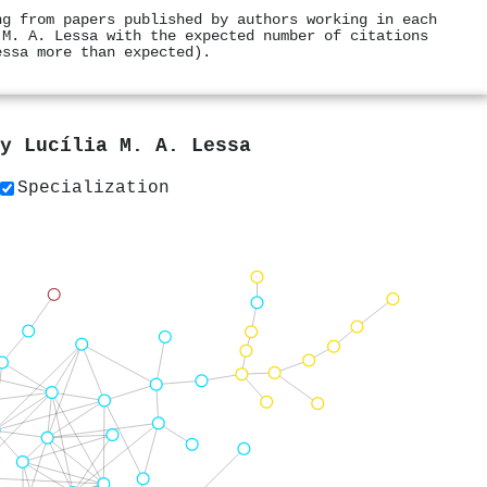
ng from papers published by authors working in each
 M. A. Lessa with the expected number of citations
essa more than expected).
by
Lucília M. A. Lessa
Specialization