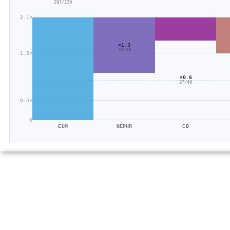
297/139
2.1×
×1.3
49/38
1.5×
×0.6
27/46
0.5×
0
EDM
NEPHR
CB