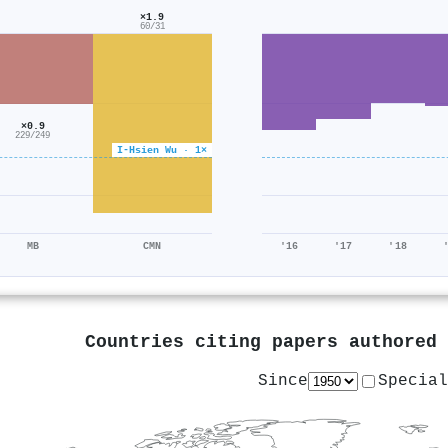
×1.9
60/31
×0.9
229/249
I‐Hsien Wu · 1×
MB
CMN
'16
'17
'18
Countries citing papers authored
Since
Special