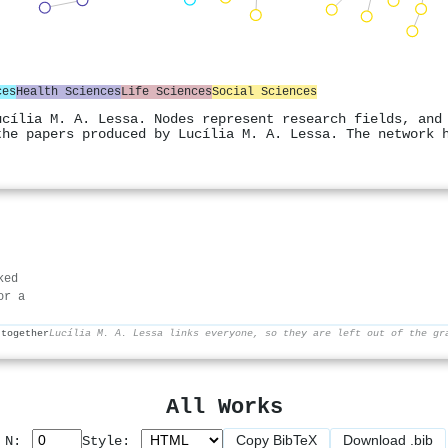
ces
Health Sciences
Life Sciences
Social Sciences
ucília M. A. Lessa. Nodes represent research fields, and
the papers produced by Lucília M. A. Lessa. The network 
ked
or a
 together
Lucília M. A. Lessa links everyone, so they are left out of the gr
All Works
Copy BibTeX
Download .bib
p N:
Style: