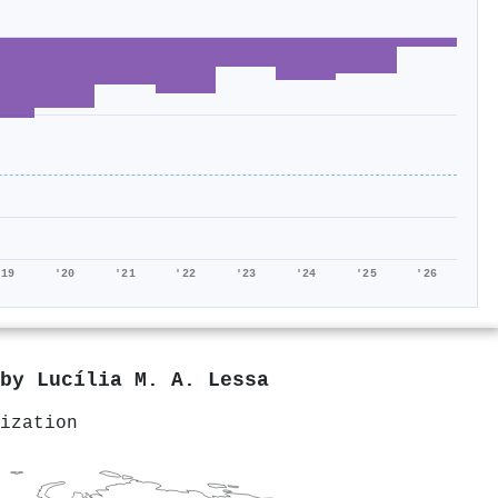
'19
'20
'21
'22
'23
'24
'25
'26
 by
Lucília M. A. Lessa
ization