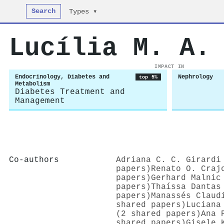
Search
Types ▾
Lucília M. A.
IMPACT IN
Endocrinology, Diabetes and
Nephrology
top 5%
Metabolism
Diabetes Treatment and
Management
Co-authors
Adriana C. C. Girardi
papers)
Renato O. Craj
papers)
Gerhard Malnic
papers)
Thaíssa Dantas
papers)
Manassés Claud
shared papers)
Luciana
(2 shared papers)
Ana 
shared papers)
Gisele 