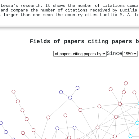
 Lessa's research. It shows the number of citations comi
 and compare the number of citations received by Lucília
s larger than one mean the country cites Lucília M. A. L
Fields of papers citing papers 
Since