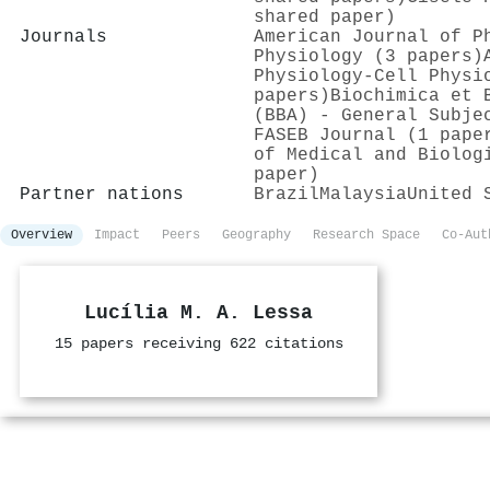
shared paper)
Journals
American Journal of P
Physiology (3 papers)
Physiology-Cell Physi
papers)
Biochimica et 
(BBA) - General Subje
FASEB Journal (1 pape
of Medical and Biolog
paper)
Partner nations
Brazil
Malaysia
United 
Overview
Impact
Peers
Geography
Research Space
Co-Aut
Lucília M. A. Lessa
15 papers receiving 622 citations