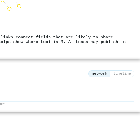
 links connect fields that are likely to share
helps show where Lucília M. A. Lessa may publish in
network
timeline
aph.
⚙