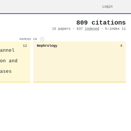
Login
809 citations
15 papers · 637
indexed
· h-index 11
PAPERS IN
i
12
Nephrology
4
annel
on and
ases