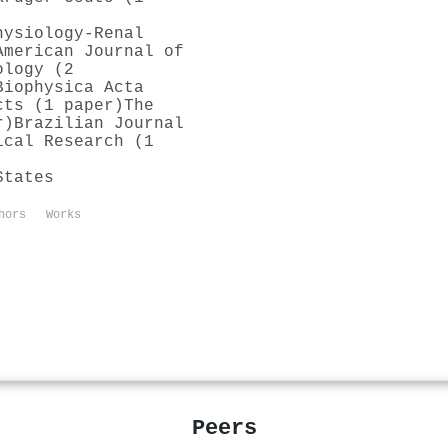
hysiology-Renal
American Journal of
ology (2
Biophysica Acta
cts (1 paper)
The
r)
Brazilian Journal
ical Research (1
States
hors
Works
Peers