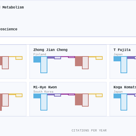
d Metabolism
roscience
Zhong Jian Cheng
T Fujita
Finland
Japan
Mi-Hye Kwon
Koga Komat
South Korea
Japan
CITATIONS PER YEAR