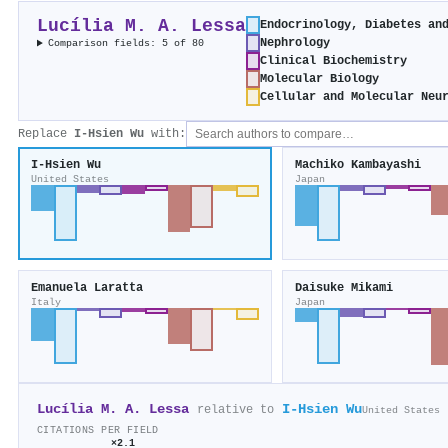
Lucília M. A. Lessa
Endocrinology, Diabetes an
Nephrology
Comparison fields: 5 of 80
Clinical Biochemistry
Molecular Biology
Cellular and Molecular Neu
Replace
I‐Hsien Wu
with:
I‐Hsien Wu
Machiko Kambayashi
United States
Japan
Emanuela Laratta
Daisuke Mikami
Italy
Japan
Lucília M. A. Lessa
I‐Hsien Wu
relative to
United States
CITATIONS PER FIELD
×2.1