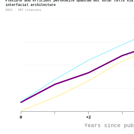
Flexible and efficient perovskite quantum dot solar cells via
interfacial architecture
2021 · 297 citations
0
+2
Years since pub