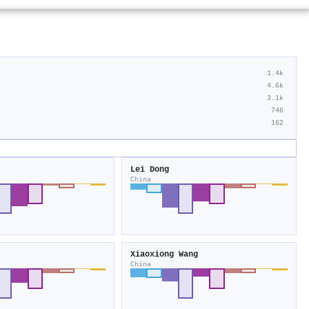
1.4k
4.6k
3.1k
746
162
Lei Dong
China
Xiaoxiong Wang
China