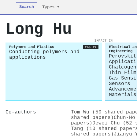
Search
Types ▾
Long Hu
IMPACT IN
Polymers and Plastics
Electrical an
top 1%
Conducting polymers and
Engineering
Perovskit
applications
Applicati
Chalcogen
Thin Film
Gas Sensi
Sensors
Advanceme
Materials
Co-authors
Tom Wu (50 shared pap
shared papers)
Chun‐Ho
papers)
Dewei Chu (52 
Tang (10 shared paper
shared papers)
Jianyu 