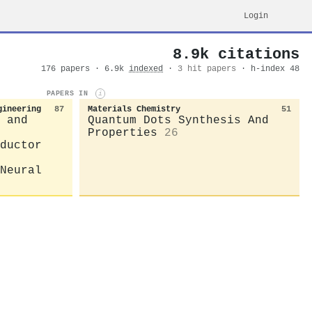
Login
8.9k citations
176 papers · 6.9k
indexed
·
3 hit papers
· h-index 48
PAPERS IN
i
gineering
87
Materials Chemistry
51
 and
Quantum Dots Synthesis And
Properties
26
ductor
Neural