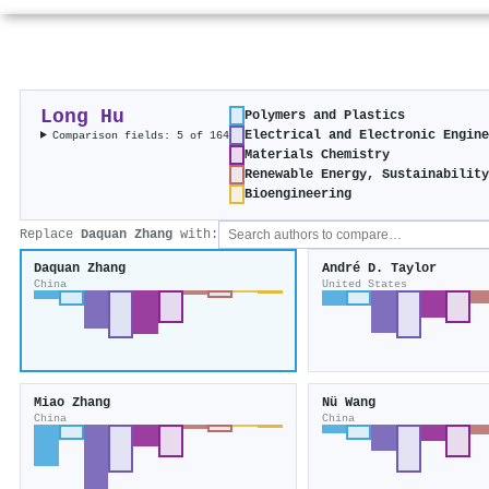
Long Hu
Polymers and Plastics
Electrical and Electronic Engin
Comparison fields: 5 of 164
Materials Chemistry
Renewable Energy, Sustainabilit
Bioengineering
Replace
Daquan Zhang
with:
Daquan Zhang
André D. Taylor
China
United States
Miao Zhang
Nü Wang
China
China