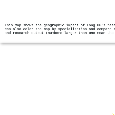
This map shows the geographic impact of Long Hu's res
can also color the map by specialization and compare 
and research output (numbers larger than one mean the