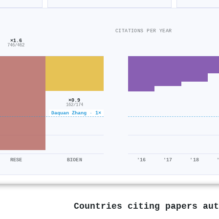
CITATIONS PER YEAR
×1.6
746/462
×0.9
162/174
Daquan Zhang · 1×
RESE
BIOEN
'16
'17
'18
Countries citing papers au