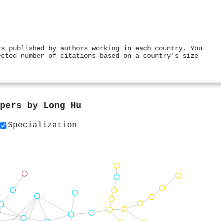
rs published by authors working in each country. You
ected number of citations based on a country's size
apers by
Long Hu
Specialization