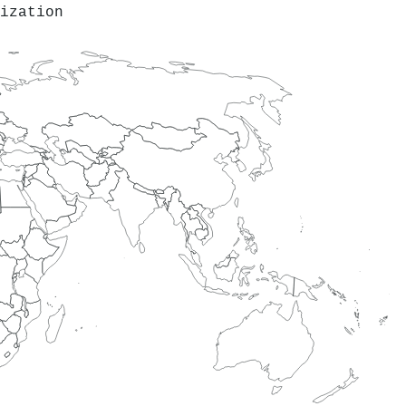
ization