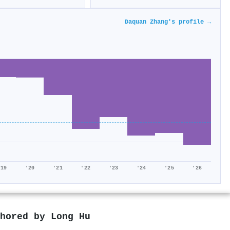
Daquan Zhang's profile →
'19
'20
'21
'22
'23
'24
'25
'26
thored by
Long Hu