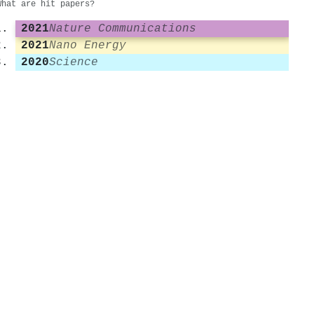
What are hit papers?
2021
Nature Communications
2021
Nano Energy
2020
Science