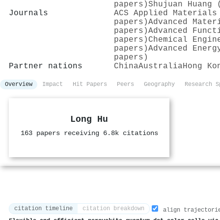
papers)
Shujuan Huang 
Journals
ACS Applied Materials
papers)
Advanced Mater
papers)
Advanced Funct
papers)
Chemical Engin
papers)
Advanced Energ
papers)
Partner nations
China
Australia
Hong Ko
Overview
Impact
Hit Papers
Peers
Geography
Research S
Long Hu
163 papers receiving 6.8k citations
citation timeline
citation breakdown
align trajectori