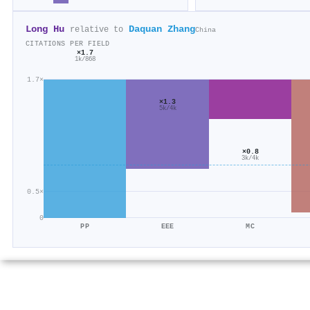
Long Hu
Daquan Zhang
relative to
China
CITATIONS PER FIELD
×1.7
1k/868
1.7×
×1.3
5k/4k
×0.8
3k/4k
0.5×
0
PP
EEE
MC