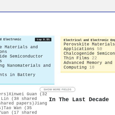
d Electronic
top 0.5%
Electrical and Electronic En
Perovskite Materials
e Materials and
Applications
50
ons
Chalcogenide Semicon
ide Semiconductor
Thin Films
22
s
Advanced Memory and 
ng Nanomaterials and
Computing
10
nts in Battery
SHOW MORE FIELDS
ers)
Xinwei Guan (32
In The Last Decade
 Lin (38 shared
shared papers)
Jiang
s)
Tao Wan (35
Yuan (17 shared