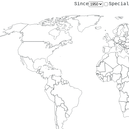
Since
Special