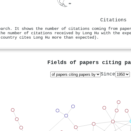
Citations
earch. It shows the number of citations coming from pape
the number of citations received by Long Hu with the exp
 country cites Long Hu more than expected).
Fields of papers citing p
Since