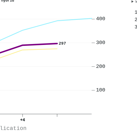
 hybrid
400
300
297
200
100
+4
lication