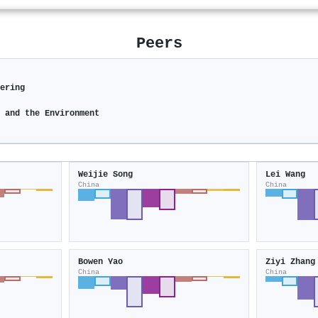
Peers
eering
y and the Environment
Weijie Song
Lei Wang
China
China
Bowen Yao
Ziyi Zhang
China
China