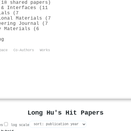
(18 shared papers)
 & Interfaces (11
ials (7
ional Materials (7
eering Journal (7
y Materials (6
ng
pace
Co-Authors
Works
Long Hu's Hit Papers
es
log scale