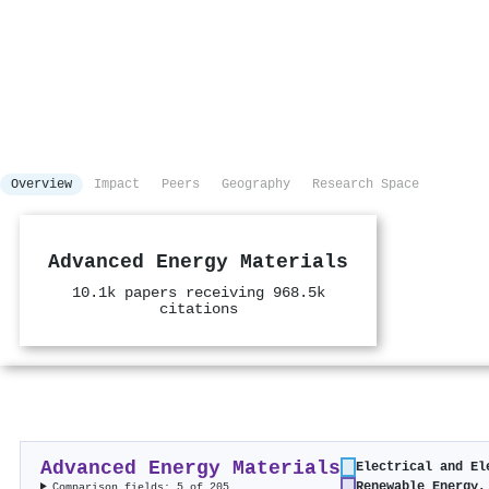
Overview
Impact
Peers
Geography
Research Space
Advanced Energy Materials
10.1k papers receiving 968.5k
citations
Advanced Energy Materials
Electrical and El
Renewable Energy,
Comparison fields: 5 of 205