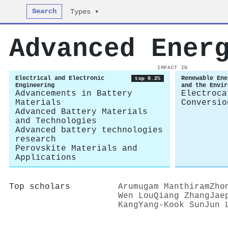
Search
Types ▾
Advanced Ener
IMPACT IN
Electrical and Electronic
Renewable Ene
top 0.2%
Engineering
and the Envir
Advancements in Battery
Electroca
Materials
Conversio
Advanced Battery Materials
and Technologies
Advanced battery technologies
research
Perovskite Materials and
Applications
Top scholars
Arumugam Manthiram
Zho
Wen Lou
Qiang Zhang
Jae
Kang
Yang‐Kook Sun
Jun 