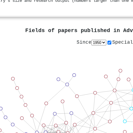
try's size and research output (numbers larger than one 
Fields of papers published in
Adv
Since
Special