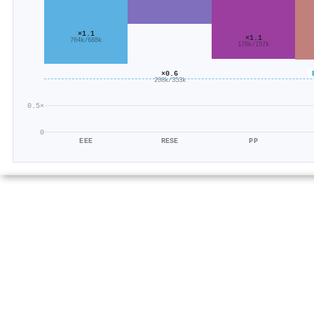
×1.1
×1.1
764k/688k
170k/157k
×0.6
208k/353k
0.5×
0
EEE
RESE
PP