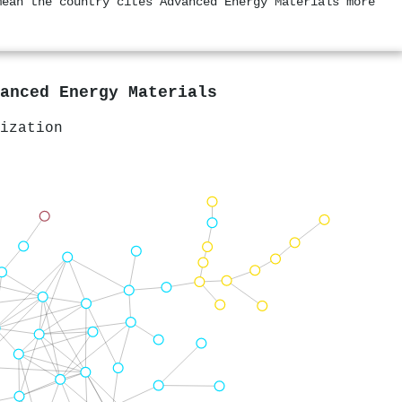
mean the country cites Advanced Energy Materials more
anced Energy Materials
ization