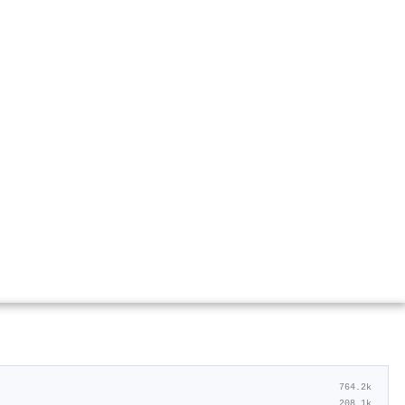
764.2k
208.1k