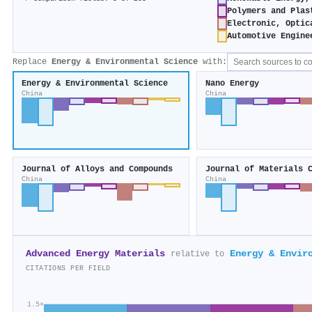
Polymers and Plas
Electronic, Optic
Automotive Engine
Replace
Energy & Environmental Science
with:
Energy & Environmental Science
Nano Energy
China
China
Journal of Alloys and Compounds
Journal of Materials 
China
China
Advanced Energy Materials
Energy & Envir
relative to
CITATIONS PER FIELD
1.5×