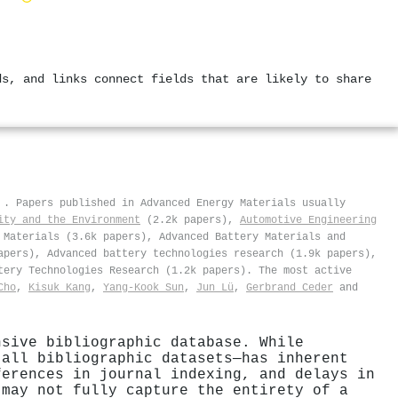
ds, and links connect fields that are likely to share
s
.
Papers published in Advanced Energy Materials usually
ity and the Environment
(2.2k papers),
Automotive Engineering
 Materials (3.6k papers), Advanced Battery Materials and
apers), Advanced battery technologies research (1.9k papers),
tery Technologies Research (1.2k papers). The most active
Cho
,
Kisuk Kang
,
Yang‐Kook Sun
,
Jun Lü
,
Gerbrand Ceder
and
nsive bibliographic database. While
 all bibliographic datasets—has inherent
ferences in journal indexing, and delays in
 may not fully capture the entirety of a