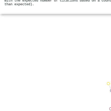
with the expected number of citations based on a coun
than expected).