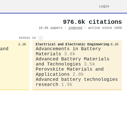
Login
976.6k citations
10.6k papers ·
indexed
· active since 1950
PAPERS IN
i
2.2k
Electrical and Electronic Engineering
8.2k
and
Advancements in Battery
Materials
3.6k
Advanced Battery Materials
and Technologies
3.5k
Perovskite Materials and
Applications
2.0k
Advanced battery technologies
research
1.9k