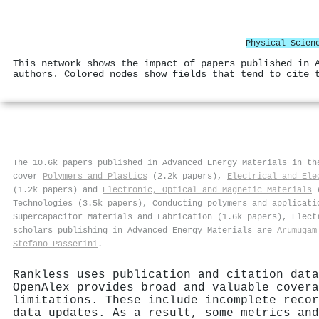
Physical Scien
This network shows the impact of papers published in 
authors. Colored nodes show fields that tend to cite 
The 10.6k papers published in Advanced Energy Materials in t
cover
Polymers and Plastics
(2.2k papers),
Electrical and Ele
(1.2k papers) and
Electronic, Optical and Magnetic Materials
(
Technologies (3.5k papers), Conducting polymers and applicati
Supercapacitor Materials and Fabrication (1.6k papers), Elect
scholars publishing in Advanced Energy Materials are
Arumugam
Stefano Passerini
.
Rankless uses publication and citation data
OpenAlex provides broad and valuable covera
limitations. These include incomplete recor
data updates. As a result, some metrics and