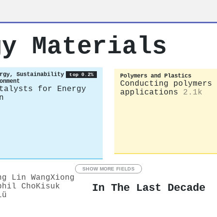
gy Materials
rgy, Sustainability
top 0.2%
Polymers and Plastics
onment
Conducting polymers 
talysts for Energy
applications
2.1k
n
SHOW MORE FIELDS
ng Lin Wang
Xiong
In The Last Decade
phil Cho
Kisuk
Lü