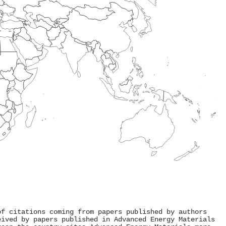
of citations coming from papers published by authors
eived by papers published in Advanced Energy Materials