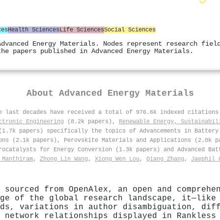
ces
Health Sciences
Life Sciences
Social Sciences
Advanced Energy Materials. Nodes represent research fiel
the papers published in Advanced Energy Materials.
About
Advanced Energy Materials
he last decades have received a total of 976.6k indexed citation
ctronic Engineering
(8.2k papers),
Renewable Energy, Sustainabil
1.7k papers) specifically the topics of Advancements in Battery
ons (2.1k papers), Perovskite Materials and Applications (2.0k p
rocatalysts for Energy Conversion (1.3k papers) and Advanced Bat
 Manthiram
,
Zhong Lin Wang
,
Xiong Wen Lou
,
Qiang Zhang
,
Jaephil 
 sourced from OpenAlex, an open and comprehe
ge of the global research landscape, it—like
ds, variations in author disambiguation, dif
 network relationships displayed in Rankless