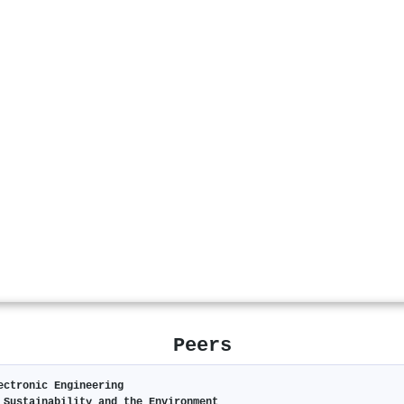
Peers
ectronic Engineering
 Sustainability and the Environment