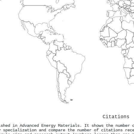
Citations
ished in Advanced Energy Materials. It shows the number 
y specialization and compare the number of citations rec