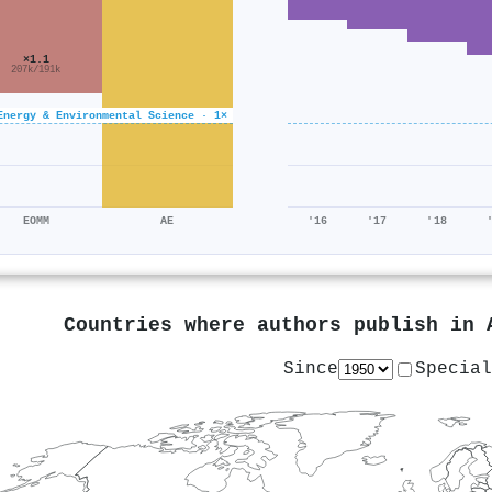
×1.1
207k/191k
Energy & Environmental Science · 1×
EOMM
AE
'16
'17
'18
Countries where authors publish in
Since
Special