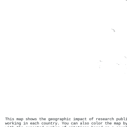
This map shows the geographic impact of research publ
working in each country. You can also color the map b