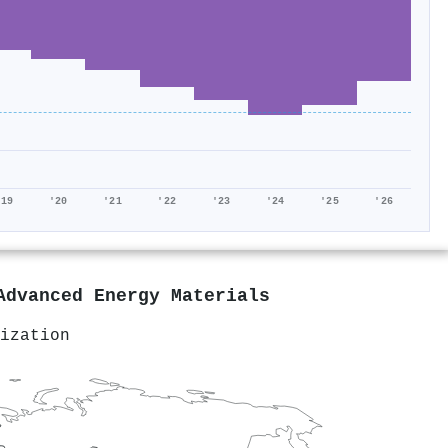
'19
'20
'21
'22
'23
'24
'25
'26
Advanced Energy Materials
ization