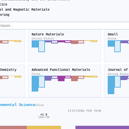
tics
al and Magnetic Materials
ering
Nature Materials
Small
United States
China
Chemistry
Advanced Functional Materials
China
United State
onmental Science
China
CITATIONS PER YEAR
×1.5
120k/79k