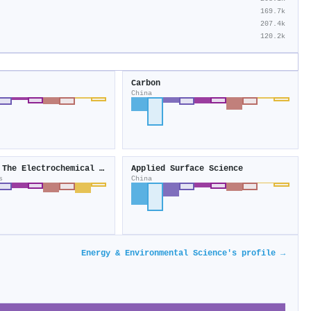
169.7k
207.4k
120.2k
Carbon
China
Journal of The Electrochemical Society
Applied Surface Science
s
China
Energy & Environmental Science's profile →