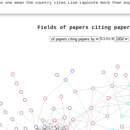
an one mean the country cites Lise Lapointe more than ex
Fields of papers citing pape
Since