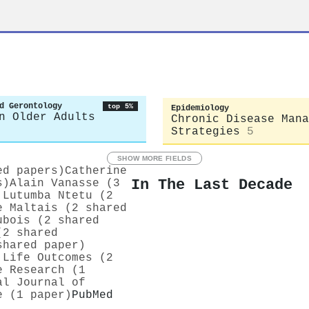
d Gerontology
top 5%
Epidemiology
n Older Adults
Chronic Disease Mana
Strategies
5
SHOW MORE FIELDS
ed papers)
Catherine
In The Last Decade
s)
Alain Vanasse (3
 Lutumba Ntetu (2
e Maltais (2 shared
ubois (2 shared
(2 shared
shared paper)
 Life Outcomes (2
e Research (1
al Journal of
e (1 paper)
PubMed