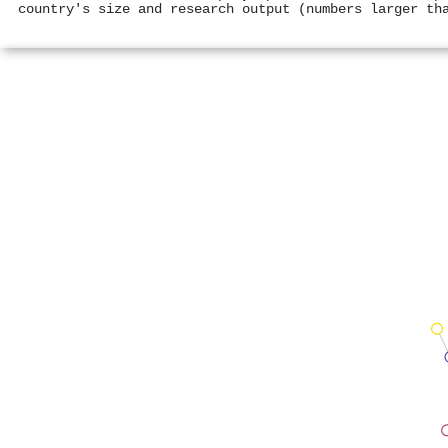
country's size and research output (numbers larger th