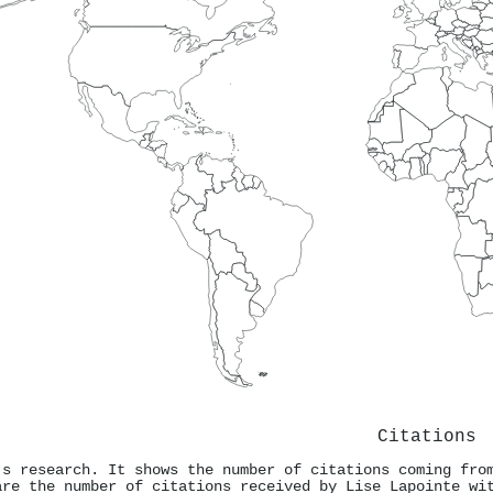
Citations
's research. It shows the number of citations coming fro
are the number of citations received by Lise Lapointe wi