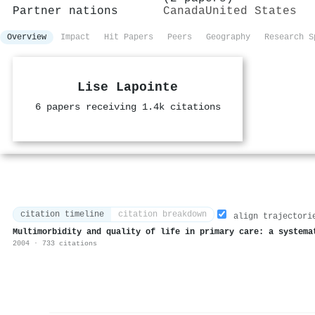
Partner nations
Canada
United States
Overview
Impact
Hit Papers
Peers
Geography
Research S
Lise Lapointe
6 papers receiving 1.4k citations
citation timeline
citation breakdown
align trajectori
Multimorbidity and quality of life in primary care: a systema
2004 · 733 citations