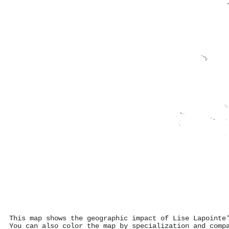
This map shows the geographic impact of Lise Lapointe
You can also color the map by specialization and comp