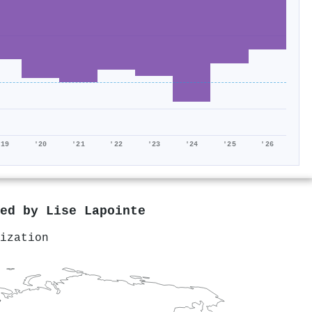
'19
'20
'21
'22
'23
'24
'25
'26
red by
Lise Lapointe
ization