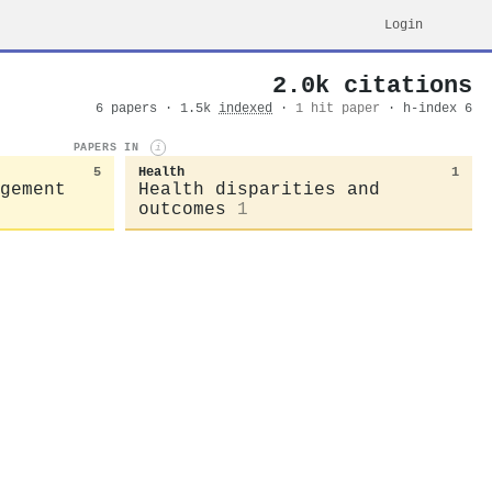
Login
2.0k citations
6 papers · 1.5k
indexed
·
1 hit paper
· h-index 6
PAPERS IN
i
5
Health
1
gement
Health disparities and
outcomes
1