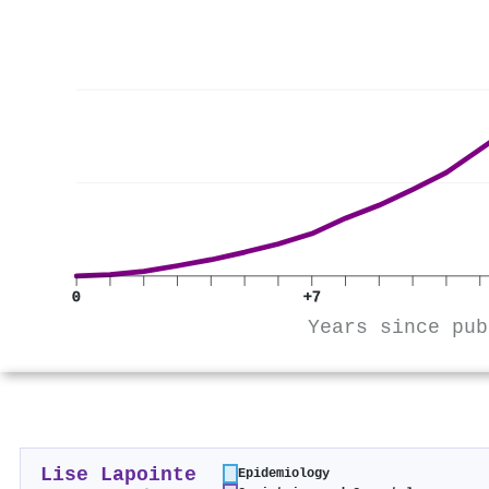
0
+7
Years since pub
Lise Lapointe
Epidemiology