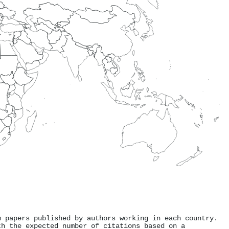
m papers published by authors working in each country.
th the expected number of citations based on a