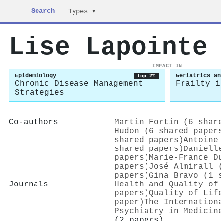
Search
Types ▾
Lise Lapointe
IMPACT IN
Epidemiology
Geriatrics an
top 2%
Chronic Disease Management
Frailty i
Strategies
Co-authors
Martin Fortin (6 shar
Hudon (6 shared paper
shared papers)
Antoine
shared papers)
Daniell
papers)
Marie‐France D
papers)
José Almirall 
papers)
Gina Bravo (1 
Journals
Health and Quality of
papers)
Quality of Lif
paper)
The Internation
Psychiatry in Medicin
(2 papers)