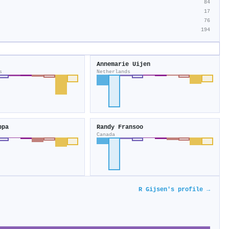
84
17
76
194
Annemarie Uijen
s
Netherlands
ppa
Randy Fransoo
Canada
R Gijsen's profile →