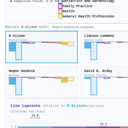
Geriatrics and Gerontology
Comparison fields: 5 of 93
Family Practice
Health
General Health Professions
Replace
R Gijsen
with:
R Gijsen
Lidwien Lemmens
Netherlands
Netherlands
Hogne Sandvik
David R. Arday
Norway
United States
Lise Lapointe
R Gijsen
relative to
Netherlands
CITATIONS PER FIELD
×1.9
877/456
×1.7
1.9×
17/10