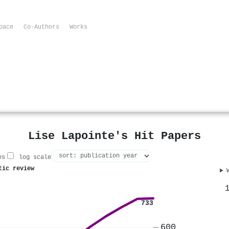
pace
Co-Authors
Works
Lise Lapointe's Hit Papers
es
log scale
tic review
733
600