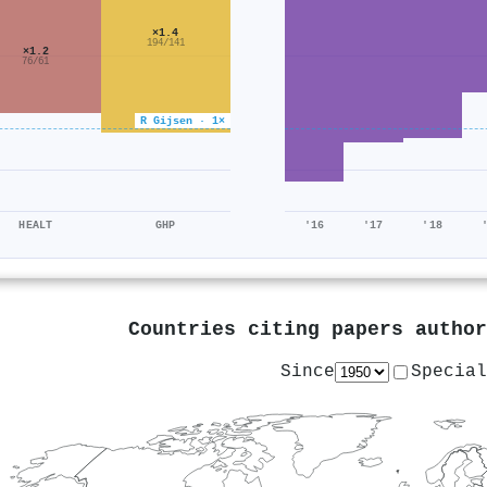
×1.4
194/141
×1.2
76/61
R Gijsen · 1×
HEALT
GHP
'16
'17
'18
Countries citing papers autho
Since
Special