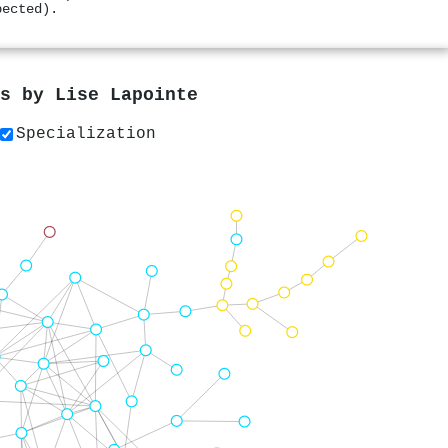
pected).
rs by
Lise Lapointe
Specialization