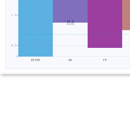
1.5×
×1.1
84/80
0.5×
0
EPIDE
GG
FP