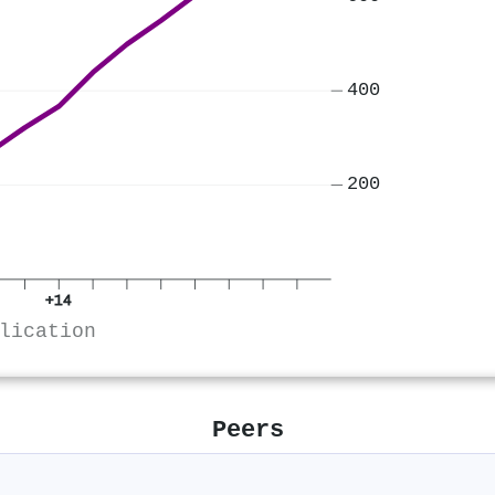
400
200
+14
lication
Peers