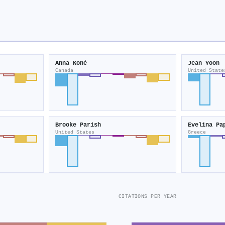
Anna Koné
Jean Yoon
Canada
United State
Brooke Parish
Evelina Pa
United States
Greece
CITATIONS PER YEAR