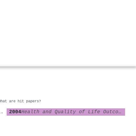
What are hit papers?
2004
Health and Quality of Life Outcomes