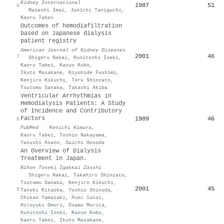
Kidney International
1987
51
6
·
Masashi Imai
,
Junichi Taniguchi
,
Kaoru Tabei
Outcomes of hemodiafiltration
based on Japanese dialysis
patient registry
American Journal of Kidney Diseases
2001
46
7
·
Shigeru Nakai
,
Kunitoshi Iseki
,
Kaoru Tabei
,
Kazuo Kubo
,
Ikuto Masakane
,
Kiyohide Fushimi
,
Kenjiro Kikuchi
,
Toru Shinzato
,
Tsutomu Sanaka
,
Takashi Akiba
Ventricular Arrhythmias in
Hemodialysis Patients: A Study
of Incidence and Contributory
Factors
1989
46
8
PubMed
·
Kenichi Kimura
,
Kaoru Tabei
,
Toshio Nakayama
,
Yasushi Asano
,
Saichi Hosoda
An Overview of Dialysis
Treatment in Japan.
Nihon Toseki Igakkai Zasshi
·
Shigeru Nakai
,
Takahiro Shinzato
,
Tsutomu Sanaka
,
Kenjiro Kikuchi
,
2001
45
9
Tateki Kitaoka
,
Toshio Shinoda
,
Chikao Yamazaki
,
Rumi Sakai
,
Hiroyuki Omori
,
Osamu Morita
,
Kunitoshi Iseki
,
Kazuo Kubo
,
Kaoru Tabei
,
Ikuto Masakane
,