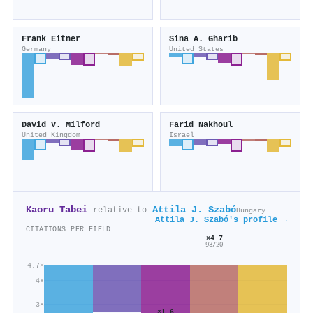
Frank Eitner
Sina A. Gharib
Germany
United States
David V. Milford
Farid Nakhoul
United Kingdom
Israel
Kaoru Tabei
Attila J. Szabó
relative to
Hungary
Attila J. Szabó's profile →
CITATIONS PER FIELD
×4.7
93/20
4.7×
4×
3×
×1.6