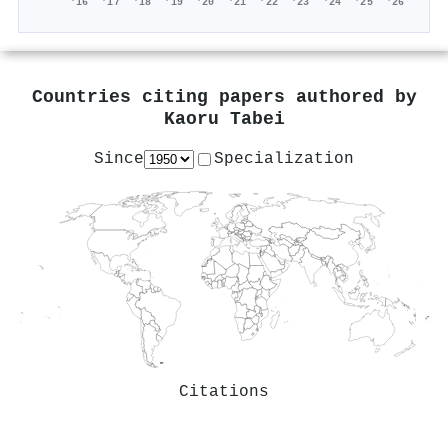
'16
'17
'18
'19
'20
'21
'22
'23
'24
'25
'26
Countries citing papers authored by
Kaoru Tabei
Since
Specialization
Citations