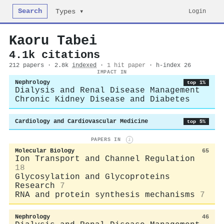
Search
Login
Types ▾
Kaoru Tabei
4.1k citations
212 papers · 2.8k
indexed
·
1 hit paper
· h-index 26
IMPACT IN
Nephrology
top 1%
Dialysis and Renal Disease Management
Chronic Kidney Disease and Diabetes
Cardiology and Cardiovascular Medicine
top 5%
PAPERS IN
i
Molecular Biology
65
Ion Transport and Channel Regulation
18
Glycosylation and Glycoproteins
Research
7
RNA and protein synthesis mechanisms
7
Nephrology
46