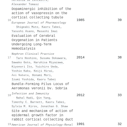
Alexander Tomasz
Dopaminergic inhibition of the
action of vasopressin on the
cortical collecting tubule
1985
39
16
European Journal of Pharmacology
·
Shigeaki Muto
,
Kaoru Tabei
,
Yasushi Asano
,
Masashi Imai
Evaluation of Cerebral
Oxygenation in Patients
Undergoing Long-Term
Hemodialysis
Nephron Clinical Practice
2014
38
17
·
Taro Hoshino
,
Susumu Ookawara
,
Sawako Goto
,
Haruhisa Miyazawa
,
Kiyonori Ito
,
Yuichiro Ueda
,
Yoshio Kaku
,
Keiji Hirai
,
Aoi Nabata
,
Honami Mori
,
Izumi Yoshida
,
Kaoru Tabei
Bundle-Forming Pilus Locus of
Aeromonas veronii bv. Sobria
Infection and Immunity
2012
33
18
·
Nahal Hadi
,
Qin Yang
,
Timothy C. Barnett
,
Kaoru Tabei
,
Sylvia M. Kirov
,
Jonathan G. Shaw
Site and mechanism of action of
epidermal growth factor in
rabbit cortical collecting duct
1991
32
19
American Journal of Physiology-Renal