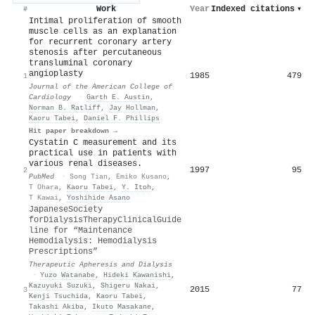
Work
Year
Indexed citations
▾
#
Intimal proliferation of smooth
muscle cells as an explanation
for recurrent coronary artery
stenosis after percutaneous
transluminal coronary
angioplasty
1985
479
1
Journal of the American College of
Cardiology
·
Garth E. Austin
,
Norman B. Ratliff
,
Jay Hollman
,
Kaoru Tabei
,
Daniel F. Phillips
Hit paper breakdown →
Cystatin C measurement and its
practical use in patients with
various renal diseases.
1997
95
2
PubMed
·
Song Tian
,
Emiko Kusano
,
T Ohara
,
Kaoru Tabei
,
Y. Itoh
,
T Kawai
,
Yoshihide Asano
J
apanese
S
ociety
for
D
ialysis
T
herapy
C
linical
G
uide
line for “Maintenance
Hemodialysis: Hemodialysis
Prescriptions”
Therapeutic Apheresis and Dialysis
·
Yuzo Watanabe
,
Hideki Kawanishi
,
Kazuyuki Suzuki
,
Shigeru Nakai
,
2015
77
3
Kenji Tsuchida
,
Kaoru Tabei
,
Takashi Akiba
,
Ikuto Masakane
,