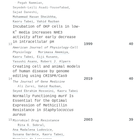
·
Pegah Nammian
,
Seyedeh-Leili Asadi-Yousefabad
,
Sajad Daneshi
,
Mohammad Hasan Sheikhha
,
Kaoru Tabei
,
Vahid Razban
Incubation of OKP cells in low-
+
K
media increases NHE3
activity after early decrease
in intracellular pH
1999
40
13
American Journal of Physiology-Cell
Physiology
·
Morimasa Amemiya
,
Kaoru Tabei
,
Eiji Kusano
,
Yasushi Asano
,
Robert J. Alpern
Creating cell and animal models
of human disease by genome
editing using CRISPR/Cas9
2019
40
14
The Journal of Gene Medicine
·
Ali Zarei
,
Vahid Razban
,
Seyed Ebrahim Hosseini
,
Kaoru Tabei
Normally Functioning
murF
Is
Essential for the Optimal
Expression of Methicillin
Resistance in
Staphylococcus
aureus
2003
39
15
Microbial Drug Resistance
·
Rita G. Sobral
,
Ana Madalena Ludovice
,
Susana Gardete
,
Kaoru Tabei
,
Hermı́nia de Lencastre
,