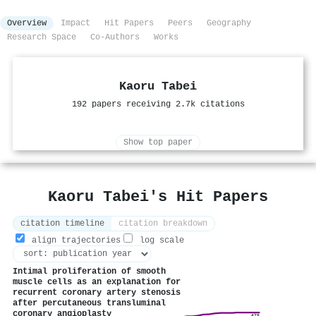
Overview
Impact
Hit Papers
Peers
Geography
Research Space
Co-Authors
Works
Kaoru Tabei
192 papers receiving 2.7k citations
Show top paper
Kaoru Tabei's Hit Papers
citation timeline
citation breakdown
align trajectories
log scale
Intimal proliferation of smooth
muscle cells as an explanation for
recurrent coronary artery stenosis
after percutaneous transluminal
coronary angioplasty