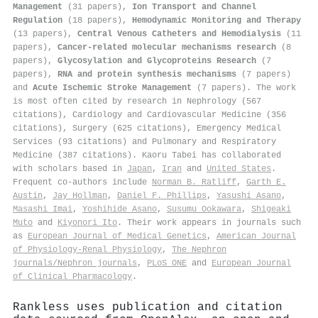
Management
(31 papers),
Ion Transport and Channel
Regulation
(18 papers),
Hemodynamic Monitoring and Therapy
(13 papers),
Central Venous Catheters and Hemodialysis
(11
papers),
Cancer-related molecular mechanisms research
(8
papers),
Glycosylation and Glycoproteins Research
(7
papers),
RNA and protein synthesis mechanisms
(7 papers)
and
Acute Ischemic Stroke Management
(7 papers). The work
is most often cited by research in Nephrology (567
citations), Cardiology and Cardiovascular Medicine (356
citations), Surgery (625 citations), Emergency Medical
Services (93 citations) and Pulmonary and Respiratory
Medicine (387 citations). Kaoru Tabei has collaborated
with scholars based in
Japan
,
Iran
and
United States
.
Frequent co-authors include
Norman B. Ratliff
,
Garth E.
Austin
,
Jay Hollman
,
Daniel F. Phillips
,
Yasushi Asano
,
Masashi Imai
,
Yoshihide Asano
,
Susumu Ookawara
,
Shigeaki
Muto
and
Kiyonori Ito
. Their work appears in journals such
as
European Journal of Medical Genetics
,
American Journal
of Physiology-Renal Physiology
,
The Nephron
journals/Nephron journals
,
PLoS ONE
and
European Journal
of Clinical Pharmacology
.
Rankless uses publication and citation