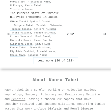
Physiology
·
Shigeaki Muto
,
H Furuya
,
Kaoru Tabei
,
Yoshihiro Asano
The Current State of Chronic
Dialysis Treatment in Japan.
Nihon Toseki Igakkai Zasshi
·
Shigeru Nakai
,
Takahiro Shinzato
,
Tsutomu Sanaka
,
Kenjiro Kikuchi
,
Tateki Kitaoka
,
Toshio Shinoda
,
2002
31
20
Chikao Yamazaki
,
Rumi Sakai
,
Hiroyuki Omori
,
Osamu Morita
,
Kunitoshi Iseki
,
Kazuo Kubo
,
Kaoru Tabei
,
Ikuto Masakane
,
Kiyohide Fushimi
,
Atsushi Wada
,
Naoko Miwa
,
Takashi Akiba
Load more (20 of 212)
About
Kaoru Tabei
Kaoru Tabei is a scholar working on
Molecular Biology
,
Nephrology
,
Surgery
,
Pulmonary and Respiratory Medicine
and
Genetics
, having authored 212 papers that have
together received 2.8k indexed citations
.
Recurring topics
across this work include
Dialysis and Renal Disease