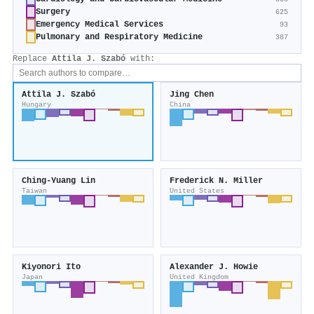
Surgery
625
Emergency Medical Services
93
Pulmonary and Respiratory Medicine
387
Replace
Attila J. Szabó
with:
Attila J. Szabó
Jing Chen
Hungary
China
Ching‐Yuang Lin
Frederick N. Miller
Taiwan
United States
Kiyonori Ito
Alexander J. Howie
Japan
United Kingdom