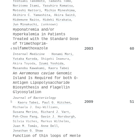
Yoshiaki Takemoto
,
Tadashi Tomo
,
Noritomo Itami
,
Yasuhiro Komatsu
,
Motoshi Hattori
,
Michio Mineshima
,
Akihiro C. Yamashita
,
Akira Saitō
,
Hidemune Naito
,
Hideki Hirakata
,
Jun Minakuchi
,
(unknown)
Hyponatremia and/or
Hyperkalemia in Patients
Treated with the Standard Dose
of Trimethoprim-
sulfamethoxazole
2003
60
4
Internal Medicine
·
Honami Mori
,
Yutaka Kuroda
,
Shigeki Imamura
,
Akira Toyoda
,
Izumi Yoshida
,
Masanobu Kawakami
,
Kaoru Tabei
An
Aeromonas caviae
Genomic
Island Is Required for both O-
Antigen Lipopolysaccharide
Biosynthesis and Flagellin
Glycosylation
Journal of Bacteriology
2009
51
5
·
Kaoru Tabei
,
Paul G. Hitchen
,
Michaela J. Day‐Williams
,
Susana Merino
,
Richard J. Vart
,
Poh‐Choo Pang
,
Gavin J. Horsburgh
,
Silvia Viches
,
Markus Wilhelms
,
Juan M. Tomás
,
Anne Dell
,
Jonathan G. Shaw
Function of thin loops of Henle