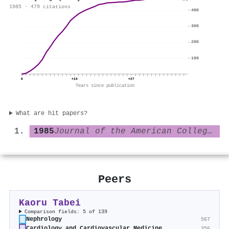
479
1985 · 479 citations
400
300
200
100
0
+13
+27
Years since publication
What are hit papers?
1985
Journal of the American College of Cardiology
Peers
Kaoru Tabei
Comparison fields: 5 of 139
Nephrology
567
Cardiology and Cardiovascular Medicine
356