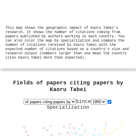
This map shows the geographic impact of Kaoru Tabei's
research. It shows the number of citations coming from
papers published by authors working in each country. You
can also color the map by specialization and compare the
number of citations received by Kaoru Tabei with the
expected number of citations based on a country's size and
research output (numbers larger than one mean the country
cites Kaoru Tabei more than expected).
Fields of papers citing papers by
Kaoru Tabei
Since
Specialization