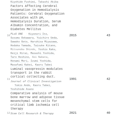
Kiyohide Fushimi
,
Takashi Akiba
Factors Affecting Cerebral
Oxygenation in Hemodialysis
Patients: Cerebral Oxygenation
Associates with pH,
Hemodialysis Duration, Serum
Albumin Concentration, and
Diabetes Mellitus
PLoS ONE
·
Kiyonori Ito
,
2015
43
10
Susumu Ookawara
,
Yuichiro Ueda
,
Sawako Goto
,
Haruhisa Miyazawa
,
Hodaka Yamada
,
Taisuke Kitano
,
Mitsunobu Shindo
,
Yoshio Kaku
,
Keiji Hirai
,
Masashi Yoshida
,
Taro Hoshino
,
Aoi Nabata
,
Honami Mori
,
Izumi Yoshida
,
Masafumi Kakei
,
Kaoru Tabei
Luminal vasopressin modulates
transport in the rabbit
cortical collecting duct.
1991
42
11
Journal of Clinical Investigation
·
Yukio Ando
,
Kaoru Tabei
,
Yoshihide Asano
Comparative analysis of mouse
bone marrow and adipose tissue
mesenchymal stem cells for
critical limb ischemia cell
therapy
2021
40
12
Stem Cell Research & Therapy