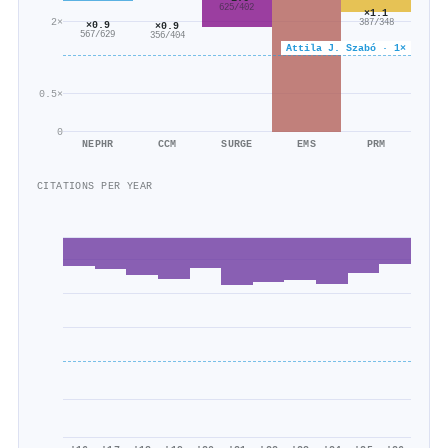
625/402
×1.1
2×
387/348
×0.9
×0.9
567/629
356/404
Attila J. Szabó · 1×
0.5×
0
NEPHR
CCM
SURGE
EMS
PRM
CITATIONS PER YEAR