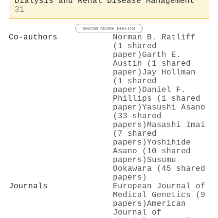
Dialysis and Renal Disease Management
31
SHOW MORE FIELDS
Co-authors
Norman B. Ratliff
(1 shared
paper)
Garth E.
Austin (1 shared
paper)
Jay Hollman
(1 shared
paper)
Daniel F.
Phillips (1 shared
paper)
Yasushi Asano
(33 shared
papers)
Masashi Imai
(7 shared
papers)
Yoshihide
Asano (10 shared
papers)
Susumu
Ookawara (45 shared
papers)
Journals
European Journal of
Medical Genetics (9
papers)
American
Journal of