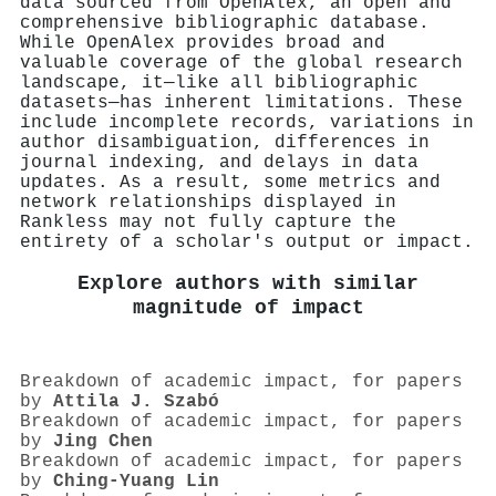
data sourced from OpenAlex, an open and
comprehensive bibliographic database.
While OpenAlex provides broad and
valuable coverage of the global research
landscape, it—like all bibliographic
datasets—has inherent limitations. These
include incomplete records, variations in
author disambiguation, differences in
journal indexing, and delays in data
updates. As a result, some metrics and
network relationships displayed in
Rankless may not fully capture the
entirety of a scholar's output or impact.
Explore authors with similar
magnitude of impact
Breakdown of academic impact, for papers
by
Attila J. Szabó
Breakdown of academic impact, for papers
by
Jing Chen
Breakdown of academic impact, for papers
by
Ching‐Yuang Lin