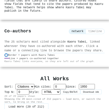
fields that are likely to share authors. Colored nodes
show fields that tend to cite the papers produced by Kaoru
Tabei. The network helps show where Kaoru Tabei may
publish in the future.
Co-authors
network
timeline
The 25 scholars most cited alongside
Kaoru Tabei
, linked
wherever they have co-authored with each other. Click a
name or a connecting line to browse the papers they share.
Border = papers with Kaoru Tabei
Line = papers co-authored together
⚙
Kaoru Tabei links everyone, so they are left out of the graph.
All Works
Sort:
Min cites:
Since:
Top N:
Style:
Copy BibTeX
Download .bib
20 of 20 papers shown
Showing the 20 most-cited of 212 papers — load more, or switch the
sort, to bring in the rest.
Load more (20 of 212)