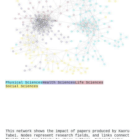
Physical Sciences
Health Sciences
Life Sciences
Social Sciences
This network shows the impact of papers produced by Kaoru
Tabei. Nodes represent research fields, and links connect