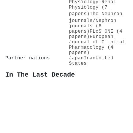
Physiology-Renal
Physiology (7
papers)
The Nephron
journals/Nephron
journals (6
papers)
PLoS ONE (4
papers)
European
Journal of Clinical
Pharmacology (4
papers)
Partner nations
Japan
Iran
United
States
In The Last Decade