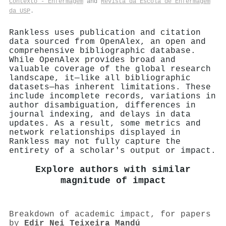
Contexto - Enfermagem
and
Revista da Escola de Enfermagem
da USP
.
Rankless uses publication and citation
data sourced from OpenAlex, an open and
comprehensive bibliographic database.
While OpenAlex provides broad and
valuable coverage of the global research
landscape, it—like all bibliographic
datasets—has inherent limitations. These
include incomplete records, variations in
author disambiguation, differences in
journal indexing, and delays in data
updates. As a result, some metrics and
network relationships displayed in
Rankless may not fully capture the
entirety of a scholar's output or impact.
Explore authors with similar
magnitude of impact
Breakdown of academic impact, for papers
by
Edir Nei Teixeira Mandú