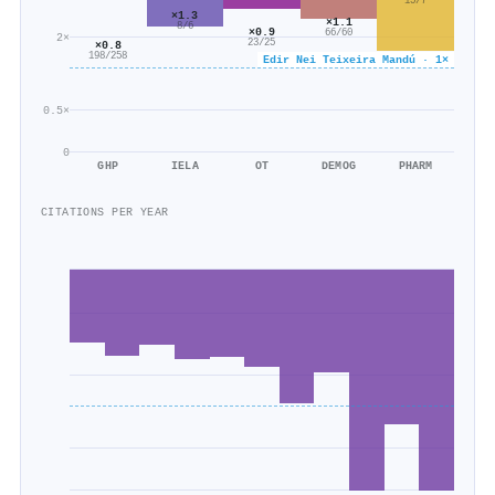
15/7
×1.3
×1.1
8/6
×0.9
66/60
2×
23/25
×0.8
198/258
Edir Nei Teixeira Mandú · 1×
0.5×
0
GHP
IELA
OT
DEMOG
PHARM
CITATIONS PER YEAR