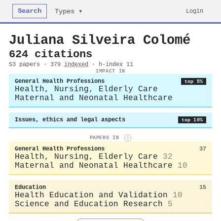
Search
Login
Types ▾
Juliana Silveira Colomé
624 citations
53 papers · 379
indexed
· h-index 11
IMPACT IN
General Health Professions
top 5%
Health, Nursing, Elderly Care
Maternal and Neonatal Healthcare
Issues, ethics and legal aspects
top 10%
PAPERS IN
i
General Health Professions
37
Health, Nursing, Elderly Care
32
Maternal and Neonatal Healthcare
10
Education
15
Health Education and Validation
10
Science and Education Research
5