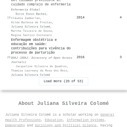
Del cuidado previsible al
cuidado complejo de enfermería
Enfermería Global
·
Dirce Stein Backes
,
2014
4
19
Cláudia Zamberlan
,
Hilda Barbosa de Freitas
,
Juliana Silveira Colomé
,
Martha Teixeira de Souza
,
Regina Santini Costenaro
Enfermagem obstétrica e
educação em saúde:
contribuições para vivência do
processo de parturição
2016
3
20
DOAJ (DOAJ: Directory of Open Access
Journals)
·
Jacqueline Silveira de Quadros
,
Thamiza Laureany da Rosa dos Reis
,
Juliana Silveira Colomé
Load more (20 of 53)
About
Juliana Silveira Colomé
Juliana Silveira Colomé is a scholar working on
General
Health Professions
,
Education
,
Information Systems
,
Demography
and
Sociology and Political Science
, having