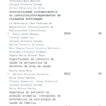
Teresinha Heck Weiller
,
Juliana Silveira Colomé
,
Gilson Mafacioli da Silva
Interatividade sistemicaentre
os conceitosinterdependentes de
cuidadode enfermagem
LA Referencia (Red Federada de
Repositorios Institucionales de
Publicaciones Científicas)
2016
26
4
·
Dirce Stein Backes
,
Cláudia Zamberlan
,
Juliana Silveira Colomé
,
Martha Teixeira de Souza
,
Mara Regina Caino Teixeira Marchiori
,
Alacoque Lorenzini Erdmann
,
Ángela María Salazar Maya
Significados do conceito de
saúde na perspectiva de
docentes da área da saúde
Escola Anna Nery
2011
24
5
·
Bárbara Brezolin Dalmolin
,
Dirce Stein Backes
,
Cláudia Zamberlan
,
Diego Schaurich
,
Juliana Silveira Colomé
,
Maria Helena Gehlen
Segurança do paciente na
atenção primária: concepções de
enfermeiras da estratégia de
saúde da família