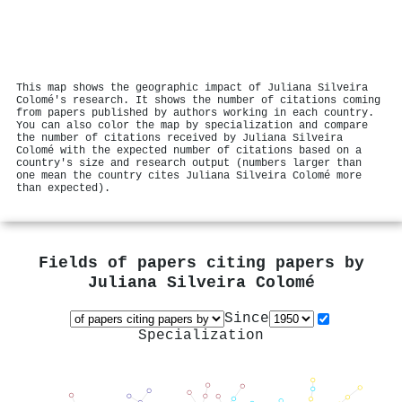
This map shows the geographic impact of Juliana Silveira
Colomé's research. It shows the number of citations coming
from papers published by authors working in each country.
You can also color the map by specialization and compare
the number of citations received by Juliana Silveira
Colomé with the expected number of citations based on a
country's size and research output (numbers larger than
one mean the country cites Juliana Silveira Colomé more
than expected).
Fields of papers citing papers by
Juliana Silveira Colomé
Since
Specialization