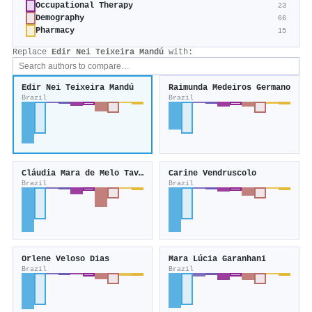
Occupational Therapy
23
Demography
66
Pharmacy
15
Replace
Edir Nei Teixeira Mandú
with:
Edir Nei Teixeira Mandú
Raimunda Medeiros Germano
Brazil
Brazil
Cláudia Mara de Melo Tavares
Carine Vendruscolo
Brazil
Brazil
Orlene Veloso Dias
Mara Lúcia Garanhani
Brazil
Brazil