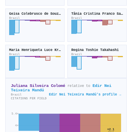
Geisa Colebrusco de Souza Gonçalves
Tânia Cristina Franco Santos
Brazil
Brazil
Maria Henriqueta Luce Kruse
Regina Toshie Takahashi
Brazil
Brazil
Juliana Silveira Colomé
Edir Nei
relative to
Teixeira Mandú
Edir Nei Teixeira Mandú's profile →
Brazil
CITATIONS PER FIELD
5.4×
4×
×2.1