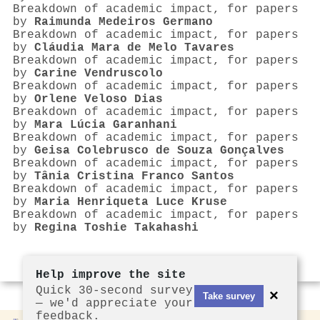
Breakdown of academic impact, for papers
by
Raimunda Medeiros Germano
Breakdown of academic impact, for papers
by
Cláudia Mara de Melo Tavares
Breakdown of academic impact, for papers
by
Carine Vendruscolo
Breakdown of academic impact, for papers
by
Orlene Veloso Dias
Breakdown of academic impact, for papers
by
Mara Lúcia Garanhani
Breakdown of academic impact, for papers
by
Geisa Colebrusco de Souza Gonçalves
Breakdown of academic impact, for papers
by
Tânia Cristina Franco Santos
Breakdown of academic impact, for papers
by
Maria Henriqueta Luce Kruse
Breakdown of academic impact, for papers
by
Regina Toshie Takahashi
Help improve the site
Quick 30-second survey
×
Take survey
— we'd appreciate your
feedback.