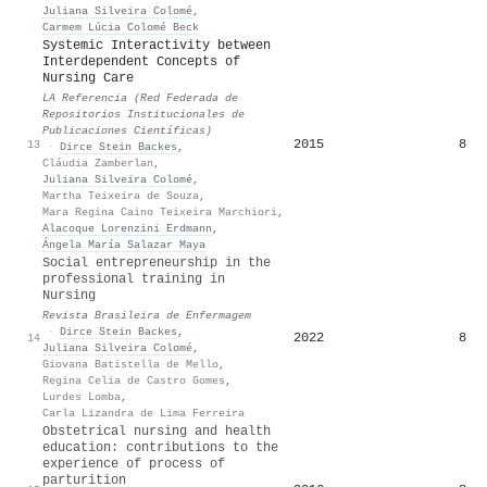
Juliana Silveira Colomé
,
Carmem Lúcia Colomé Beck
Systemic Interactivity between
Interdependent Concepts of
Nursing Care
LA Referencia (Red Federada de
Repositorios Institucionales de
Publicaciones Científicas)
2015
8
13
·
Dirce Stein Backes
,
Cláudia Zamberlan
,
Juliana Silveira Colomé
,
Martha Teixeira de Souza
,
Mara Regina Caino Teixeira Marchiori
,
Alacoque Lorenzini Erdmann
,
Ángela María Salazar Maya
Social entrepreneurship in the
professional training in
Nursing
Revista Brasileira de Enfermagem
·
Dirce Stein Backes
,
2022
8
14
Juliana Silveira Colomé
,
Giovana Batistella de Mello
,
Regina Celia de Castro Gomes
,
Lurdes Lomba
,
Carla Lizandra de Lima Ferreira
Obstetrical nursing and health
education: contributions to the
experience of process of
parturition