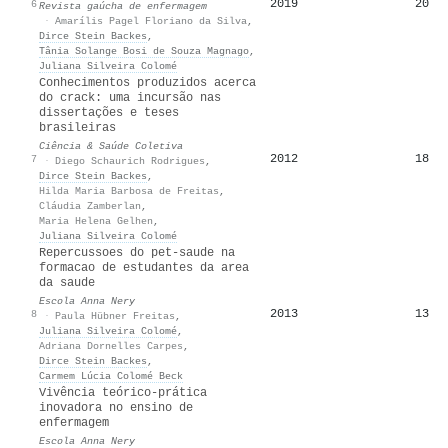
2019
20
6
Revista gaúcha de enfermagem
·
Amarílis Pagel Floriano da Silva
,
Dirce Stein Backes
,
Tânia Solange Bosi de Souza Magnago
,
Juliana Silveira Colomé
Conhecimentos produzidos acerca
do crack: uma incursão nas
dissertações e teses
brasileiras
Ciência & Saúde Coletiva
2012
18
7
·
Diego Schaurich Rodrigues
,
Dirce Stein Backes
,
Hilda Maria Barbosa de Freitas
,
Cláudia Zamberlan
,
Maria Helena Gelhen
,
Juliana Silveira Colomé
Repercussoes do pet-saude na
formacao de estudantes da area
da saude
Escola Anna Nery
2013
13
8
·
Paula Hübner Freitas
,
Juliana Silveira Colomé
,
Adriana Dornelles Carpes
,
Dirce Stein Backes
,
Carmem Lúcia Colomé Beck
Vivência teórico-prática
inovadora no ensino de
enfermagem
Escola Anna Nery