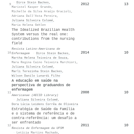
·
Dirce Stein Backes
,
2012
13
9
Maristel Kasper Grando
,
Michelle da Silva Araújo Gracioli
,
Adriana Dall’Asta Pereira
,
Juliana Silveira Colomé
,
Maria Helena Gehlen
The Idealized Brazilian Health
System versus the real one:
contributions from the nursing
field
Revista Latino-Americana de
2014
10
10
Enfermagem
·
Dirce Stein Backes
,
Martha Helena Teixeira de Souza
,
Mara Regina Caino Teixeira Marchiori
,
Juliana Silveira Colomé
,
Marli Terezinha Stein Backes
,
Wilson Danilo Lunardi Filho
A educação em saúde na
perspectiva de graduandos de
enfermagem
2008
10
11
Americanae (AECID Library)
·
Juliana Silveira Colomé
,
Dora Lúcia Leidens Corrêa de Oliveira
Estratégia de Saúde da Família
e o sistema de referência e de
contra-referência: um desafio a
ser enfrentado
2011
10
12
Revista de Enfermagem da UFSM
·
Letícia Martins Machado
,