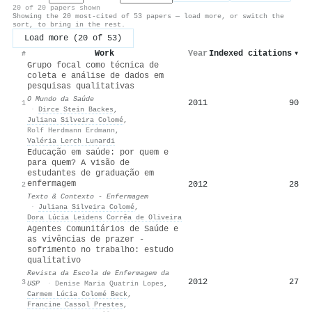
20 of 20 papers shown
Showing the 20 most-cited of 53 papers — load more, or switch the
sort, to bring in the rest.
Load more (20 of 53)
Work
Year
Indexed citations
▾
#
Grupo focal como técnica de
coleta e análise de dados em
pesquisas qualitativas
O Mundo da Saúde
2011
90
1
·
Dirce Stein Backes
,
Juliana Silveira Colomé
,
Rolf Herdmann Erdmann
,
Valéria Lerch Lunardi
Educação em saúde: por quem e
para quem? A visão de
estudantes de graduação em
enfermagem
2012
28
2
Texto & Contexto - Enfermagem
·
Juliana Silveira Colomé
,
Dora Lúcia Leidens Corrêa de Oliveira
Agentes Comunitários de Saúde e
as vivências de prazer -
sofrimento no trabalho: estudo
qualitativo
Revista da Escola de Enfermagem da
2012
27
3
USP
·
Denise Maria Quatrin Lopes
,
Carmem Lúcia Colomé Beck
,
Francine Cassol Prestes
,