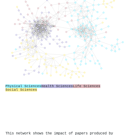
Physical Sciences
Health Sciences
Life Sciences
Social Sciences
This network shows the impact of papers produced by