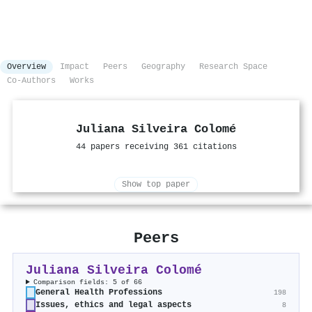
Overview
Impact
Peers
Geography
Research Space
Co-Authors
Works
Juliana Silveira Colomé
44 papers receiving 361 citations
Show top paper
Peers
Juliana Silveira Colomé
Comparison fields: 5 of 66
General Health Professions
198
Issues, ethics and legal aspects
8