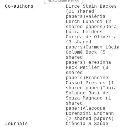
SHOW MORE FIELDS
Co-authors
Dirce Stein Backes
(21 shared
papers)
Valéria
Lerch Lunardi (2
shared papers)
Dora
Lúcia Leidens
Corrêa de Oliveira
(3 shared
papers)
Carmem Lúcia
Colomé Beck (5
shared
papers)
Teresinha
Heck Weiller (3
shared
papers)
Francine
Cassol Prestes (1
shared paper)
Tânia
Solange Bosi de
Souza Magnago (1
shared
paper)
Alacoque
Lorenzini Erdmann
(2 shared papers)
Journals
Ciência & Saúde