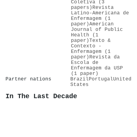
Coletiva (3
papers)
Revista
Latino-Americana de
Enfermagem (1
paper)
American
Journal of Public
Health (1
paper)
Texto &
Contexto -
Enfermagem (1
paper)
Revista da
Escola de
Enfermagem da USP
(1 paper)
Partner nations
Brazil
Portugal
United
States
In The Last Decade