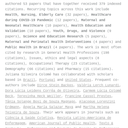
authored 53 papers that have together received 379 indexed
citations
.
Recurring topics across this work include
Health, Nursing, Elderly Care
(32 papers),
Healthcare
during COVID-19 Pandemic
(12 papers),
Maternal and
Neonatal Healthcare
(10 papers),
Health Education and
Validation
(10 papers),
Youth, Drugs, and Violence
(9
papers),
Science and Education Research
(5 papers),
Maternal and Perinatal Health Interventions
(4 papers) and
Public Health in Brazil
(4 papers). The work is most often
cited by research in General Health Professions (198
citations), Issues, ethics and legal aspects (8
citations), Occupational Therapy (23 citations),
Demography (66 citations) and Pharmacy (15 citations).
Juliana Silveira Colomé has collaborated with scholars
based in
Brazil
,
Portugal
and
United States
. Frequent co-
authors include
Dirce Stein Backes
,
Valéria Lerch Lunardi
,
Dora Lúcia Leidens Corrêa de Oliveira
,
Carmem Lúcia Colomé
Beck
,
Teresinha Heck Weiller
,
Francine Cassol Prestes
,
Tânia Solange Bosi de Souza Magnago
,
Alacoque Lorenzini
Erdmann
,
Ángela María Salazar Maya
and
Martha Helena
Teixeira de Souza
. Their work appears in journals such as
Ciência & Saúde Coletiva
,
Revista Latino-Americana de
Enfermagem
,
American Journal of Public Health
,
Texto &