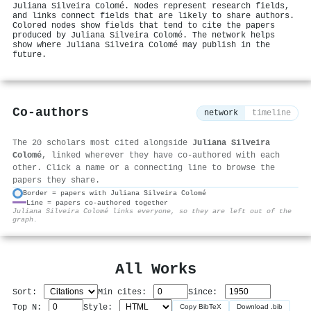
Juliana Silveira Colomé. Nodes represent research fields,
and links connect fields that are likely to share authors.
Colored nodes show fields that tend to cite the papers
produced by Juliana Silveira Colomé. The network helps
show where Juliana Silveira Colomé may publish in the
future.
Co-authors
network
timeline
The 20 scholars most cited alongside
Juliana Silveira
Colomé
, linked wherever they have co-authored with each
other. Click a name or a connecting line to browse the
papers they share.
Border = papers with Juliana Silveira Colomé
Line = papers co-authored together
⚙
Juliana Silveira Colomé links everyone, so they are left out of the
graph.
All Works
Sort:
Min cites:
Since:
Top N:
Style:
Copy BibTeX
Download .bib