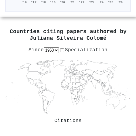
'16
'17
'18
'19
'20
'21
'22
'23
'24
'25
'26
Countries citing papers authored by
Juliana Silveira Colomé
Since
Specialization
Citations