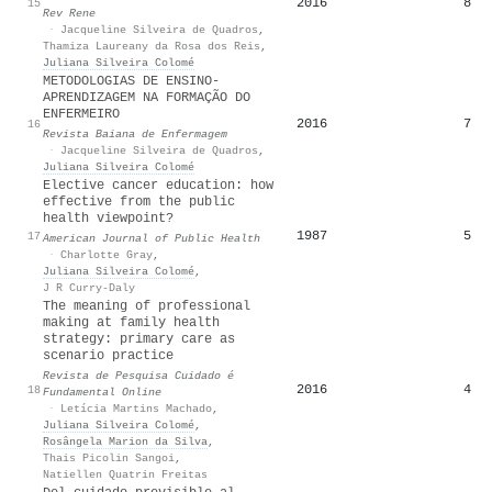
2016
8
15
Rev Rene
·
Jacqueline Silveira de Quadros
,
Thamiza Laureany da Rosa dos Reis
,
Juliana Silveira Colomé
METODOLOGIAS DE ENSINO-
APRENDIZAGEM NA FORMAÇÃO DO
ENFERMEIRO
2016
7
16
·
Jacqueline Silveira de Quadros
,
Juliana Silveira Colomé
Elective cancer education: how
effective from the public
health viewpoint?
1987
5
17
American Journal of Public Health
·
Charlotte Gray
,
Juliana Silveira Colomé
,
J R Curry-Daly
The meaning of professional
making at family health
strategy: primary care as
scenario practice
Revista de Pesquisa Cuidado é
2016
4
18
Fundamental Online
·
Letícia Martins Machado
,
Juliana Silveira Colomé
,
Rosângela Marion da Silva
,
Thais Picolin Sangoi
,
Natiellen Quatrin Freitas