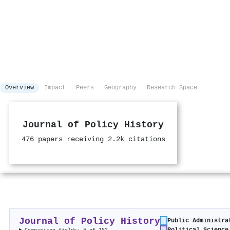
Overview
Impact
Peers
Geography
Research Space
Journal of Policy History
476 papers receiving 2.2k citations
Journal of Policy History
Public Administra