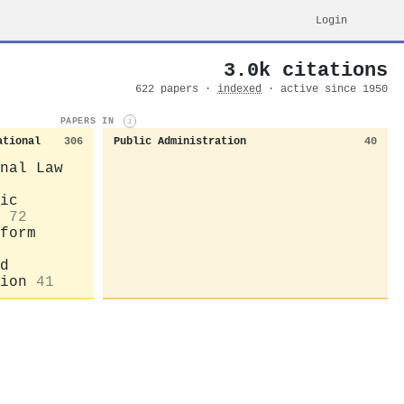
Login
3.0k citations
622 papers ·
indexed
· active since 1950
PAPERS IN
i
ational
306
Public Administration
40
nal Law
ic
72
form
d
ion
41