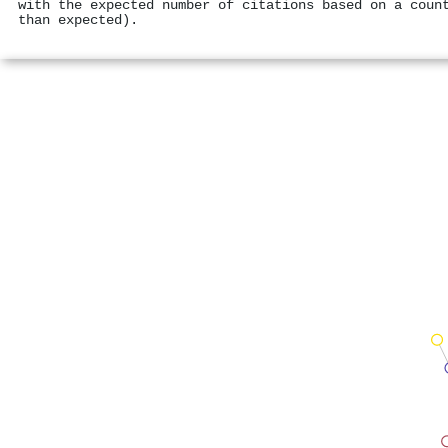
with the expected number of citations based on a coun
than expected).