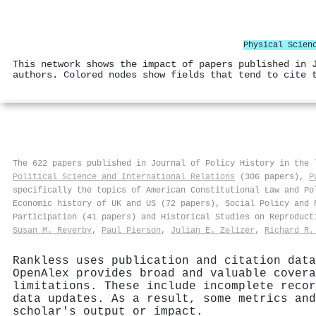
Physical Scien
This network shows the impact of papers published in 
authors. Colored nodes show fields that tend to cite 
The 622 papers published in Journal of Policy History in the
Political Science and International Relations
(306 papers),
P
specifically the topics of American Constitutional Law and Po
Economic history of UK and US (72 papers), Social Policy and 
Participation (41 papers) and Historical Studies on Reproduct
Susan M. Reverby
,
Paul Pierson
,
Julian E. Zelizer
,
Richard R.
Rankless uses publication and citation data
OpenAlex provides broad and valuable covera
limitations. These include incomplete recor
data updates. As a result, some metrics and
scholar's output or impact.