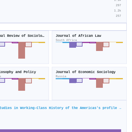
1.1k
297
1.2k
257
International Review of Sociology
Journal of African Law
South Africa
losophy and Policy
Journal of Economic Sociology
s
Russia
tudies in Working-Class History of the Americas's profile →