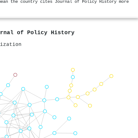
mean the country cites Journal of Policy History more
rnal of Policy History
ization