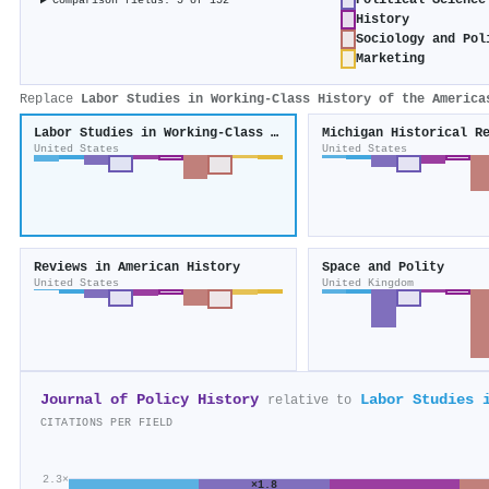
Political Science
Comparison fields: 5 of 152
History
Sociology and Pol
Marketing
Replace
Labor Studies in Working-Class History of the America
Labor Studies in Working-Class History of the Americas
Michigan Historical R
United States
United States
Reviews in American History
Space and Polity
United States
United Kingdom
Journal of Policy History
Labor Studies 
relative to
CITATIONS PER FIELD
2.3×
×1.8