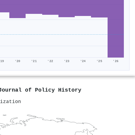
'19
'20
'21
'22
'23
'24
'25
'26
Journal of Policy History
ization