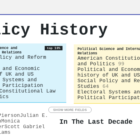
licy History
ence and
top 10%
Political Science and Intern
 Relations
Relations
licy and Reform
American Constitutio
and Politics
99
 and Economic
Political and Econom
f UK and US
history of UK and US
 Systems and
Social Policy and Re
 Participation
Studies
64
Constitutional Law
Electoral Systems an
ics
Political Participat
SHOW MORE FIELDS
Pierson
Julian E.
In The Last Decade
n
Monica
er
Scott Gabriel
iams