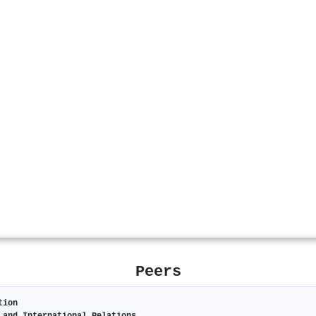
Peers
tion