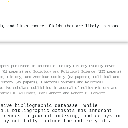
ds, and links connect fields that are likely to share
apers published in Journal of Policy History usually cover
(81 papers) and
Sociology and Political Science
(235 papers)
ce, History, and American Society (83 papers), Political and
History (42 papers), Electoral Systems and Political
active scholars publishing in Journal of Policy History are
Daniel K. Williams
,
Carl Abbott
and
Robert B. Horwitz
.
nsive bibliographic database. While
 all bibliographic datasets—has inherent
ferences in journal indexing, and delays in
 may not fully capture the entirety of a