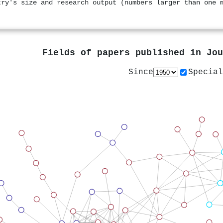
try's size and research output (numbers larger than one 
Fields of papers published in
Jou
Since
Special