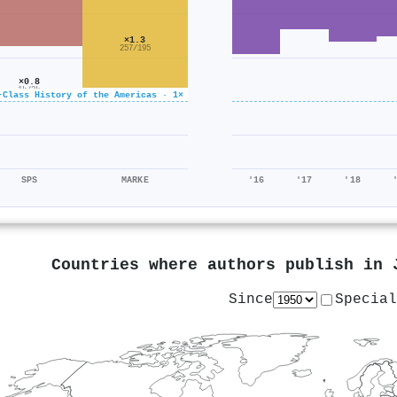
×1.3
257/195
×0.8
1k/2k
-Class History of the Americas · 1×
SPS
MARKE
'16
'17
'18
Countries where authors publish in
Since
Special