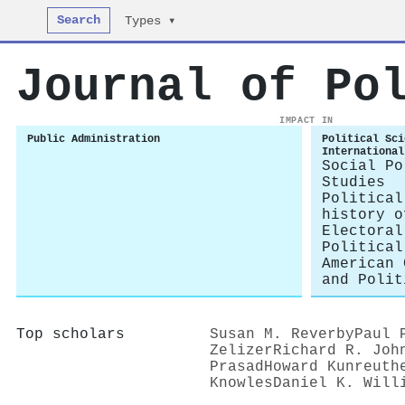
Search
Types ▾
Journal of Po
IMPACT IN
Public Administration
Political Sci
International
Social Po
Studies
Political
history o
Electoral
Political
American 
and Polit
Top scholars
Susan M. Reverby
Paul 
Zelizer
Richard R. Joh
Prasad
Howard Kunreuth
Knowles
Daniel K. Will