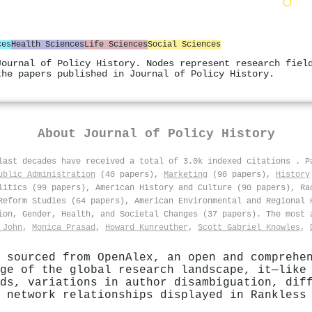
ces
Health Sciences
Life Sciences
Social Sciences
Journal of Policy History. Nodes represent research fiel
the papers published in Journal of Policy History.
About
Journal of Policy History
 last decades have received a total of 3.0k indexed citations
.
P
ublic Administration
(40 papers),
Marketing
(90 papers),
History
litics (99 papers), American History and Culture (90 papers), Ra
Reform Studies (64 papers), American Environmental and Regional 
ion, Gender, Health, and Societal Changes (37 papers). The most 
 John
,
Monica Prasad
,
Howard Kunreuther
,
Scott Gabriel Knowles
,
 sourced from OpenAlex, an open and comprehe
ge of the global research landscape, it—like
ds, variations in author disambiguation, dif
 network relationships displayed in Rankless