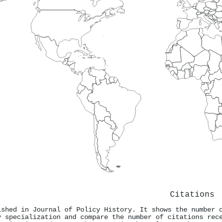
Citations
ished in Journal of Policy History. It shows the number 
y specialization and compare the number of citations rec