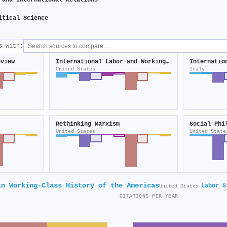
 and International Relations
itical Science
s
with:
eview
International Labor and Working-Class History
United States
Italy
Rethinking Marxism
Social Phi
United States
United State
in Working-Class History of the Americas
Labor S
United States
CITATIONS PER YEAR