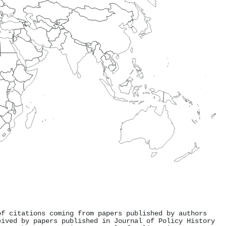
of citations coming from papers published by authors
eived by papers published in Journal of Policy History