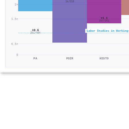
1k/618
2×
×1.1
1.5×
297/261
×0.6
Labor Studies in Working
251/404
0.5×
0
PA
PSIR
HISTO