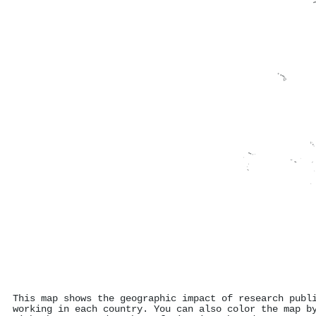
This map shows the geographic impact of research publ
working in each country. You can also color the map b