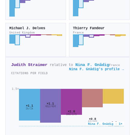
Michael J. Delves
Thierry Fandeur
United Kingdom
France
Judith Straimer
Nina F. Gnädig
relative to
France
Nina F. Gnädig's profile →
CITATIONS PER FIELD
1.5×
×1.1
×1.1
462/404
1k/1k
×1.0
182/175
×0.8
82/102
×0.6
Nina F. Gnädig · 1×
204/316