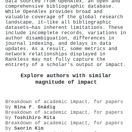
data sourced from OpenAlex, an open and
comprehensive bibliographic database.
While OpenAlex provides broad and
valuable coverage of the global research
landscape, it—like all bibliographic
datasets—has inherent limitations. These
include incomplete records, variations in
author disambiguation, differences in
journal indexing, and delays in data
updates. As a result, some metrics and
network relationships displayed in
Rankless may not fully capture the
entirety of a scholar's output or impact.
Explore authors with similar
magnitude of impact
Breakdown of academic impact, for papers
by
Nina F. Gnädig
Breakdown of academic impact, for papers
by
Toshihiro Mita
Breakdown of academic impact, for papers
by
Saorin Kim