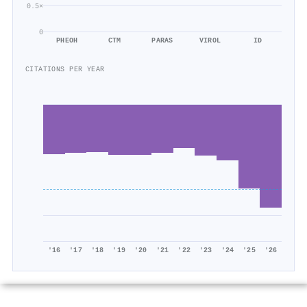
0.5×
0
PHEOH
CTM
PARAS
VIROL
ID
CITATIONS PER YEAR
'16
'17
'18
'19
'20
'21
'22
'23
'24
'25
'26