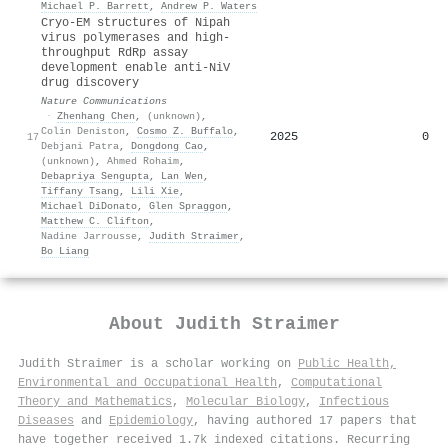
Michael P. Barrett
,
Andrew P. Waters
Cryo-EM structures of Nipah
virus polymerases and high-
throughput RdRp assay
development enable anti-NiV
drug discovery
Nature Communications
·
Zhenhang Chen
,
(unknown)
,
Colin Deniston
,
Cosmo Z. Buffalo
,
2025
0
17
Debjani Patra
,
Dongdong Cao
,
(unknown)
,
Ahmed Rohaim
,
Debapriya Sengupta
,
Lan Wen
,
Tiffany Tsang
,
Lili Xie
,
Michael DiDonato
,
Glen Spraggon
,
Matthew C. Clifton
,
Nadine Jarrousse
,
Judith Straimer
,
Bo Liang
About
Judith Straimer
Judith Straimer is a scholar working on
Public Health,
Environmental and Occupational Health
,
Computational
Theory and Mathematics
,
Molecular Biology
,
Infectious
Diseases
and
Epidemiology
, having authored 17 papers that
have together received 1.7k indexed citations
.
Recurring