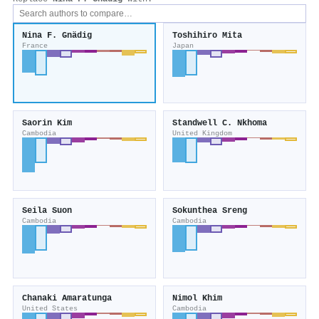
Nina F. Gnädig
Toshihiro Mita
France
Japan
Saorin Kim
Standwell C. Nkhoma
Cambodia
United Kingdom
Seila Suon
Sokunthea Sreng
Cambodia
Cambodia
Chanaki Amaratunga
Nimol Khim
United States
Cambodia