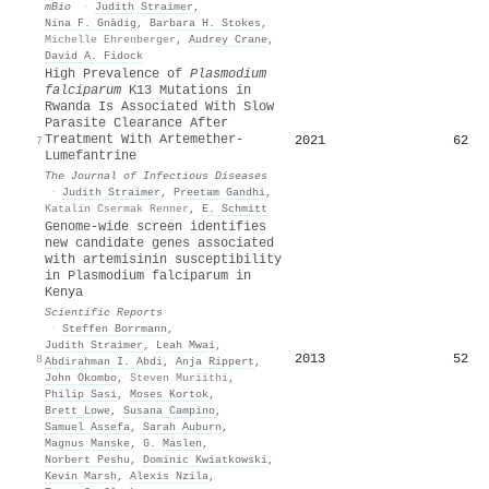
mBio
·
Judith Straimer
,
Nina F. Gnädig
,
Barbara H. Stokes
,
Michelle Ehrenberger
,
Audrey Crane
,
David A. Fidock
High Prevalence of
Plasmodium
falciparum
K13 Mutations in
Rwanda Is Associated With Slow
Parasite Clearance After
Treatment With Artemether-
2021
62
7
Lumefantrine
The Journal of Infectious Diseases
·
Judith Straimer
,
Preetam Gandhi
,
Katalin Csermak Renner
,
E. Schmitt
Genome-wide screen identifies
new candidate genes associated
with artemisinin susceptibility
in Plasmodium falciparum in
Kenya
Scientific Reports
·
Steffen Borrmann
,
Judith Straimer
,
Leah Mwai
,
2013
52
8
Abdirahman I. Abdi
,
Anja Rippert
,
John Okombo
,
Steven Muriithi
,
Philip Sasi
,
Moses Kortok
,
Brett Lowe
,
Susana Campino
,
Samuel Assefa
,
Sarah Auburn
,
Magnus Manske
,
G. Maslen
,
Norbert Peshu
,
Dominic Kwiatkowski
,
Kevin Marsh
,
Alexis Nzila
,