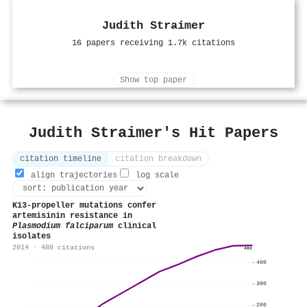
Judith Straimer
16 papers receiving 1.7k citations
Show top paper
Judith Straimer's Hit Papers
citation timeline
citation breakdown
align trajectories
log scale
K13-propeller mutations confer
artemisinin resistance in
Plasmodium falciparum
clinical
isolates
2014 · 480 citations
480
400
300
200