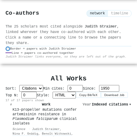
Co-authors
network
timeline
The 25 scholars most cited alongside
Judith Straimer
,
linked wherever they have co-authored with each other.
Click a name or a connecting line to browse the papers
they share.
Border = papers with Judith Straimer
Line = papers co-authored together
⚙
Judith Straimer links everyone, so they are left out of the graph.
All Works
Sort:
Min cites:
Since:
Top N:
Style:
Copy BibTeX
Download .bib
17 of 17 papers shown
Work
Year
Indexed citations
▾
#
K13-propeller mutations confer
artemisinin resistance in
Plasmodium falciparum
clinical
isolates
Science
·
Judith Straimer
,
Nina F. Gnädig
,
Benoît Witkowski
,