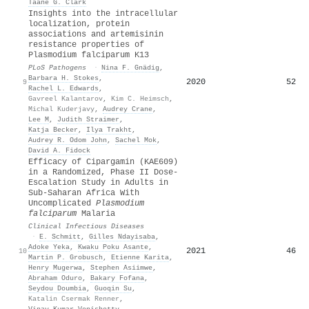
Taane G. Clark
Insights into the intracellular
localization, protein
associations and artemisinin
resistance properties of
Plasmodium falciparum K13
PLoS Pathogens
·
Nina F. Gnädig
,
Barbara H. Stokes
,
2020
52
9
Rachel L. Edwards
,
Gavreel Kalantarov
,
Kim C. Heimsch
,
Michal Kuderjavy
,
Audrey Crane
,
Lee M
,
Judith Straimer
,
Katja Becker
,
Ilya Trakht
,
Audrey R. Odom John
,
Sachel Mok
,
David A. Fidock
Efficacy of Cipargamin (KAE609)
in a Randomized, Phase II Dose-
Escalation Study in Adults in
Sub-Saharan Africa With
Uncomplicated
Plasmodium
falciparum
Malaria
Clinical Infectious Diseases
·
E. Schmitt
,
Gilles Ndayisaba
,
Adoke Yeka
,
Kwaku Poku Asante
,
2021
46
10
Martin P. Grobusch
,
Etienne Karita
,
Henry Mugerwa
,
Stephen Asiimwe
,
Abraham Oduro
,
Bakary Fofana
,
Seydou Doumbia
,
Guoqin Su
,
Katalin Csermak Renner
,
Vinay Kumar Venishetty
,