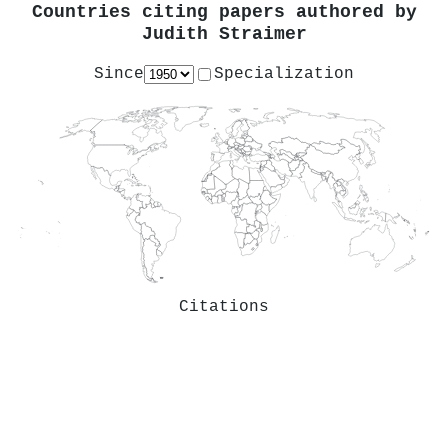
Countries citing papers authored by
Judith Straimer
Since
Specialization
Citations