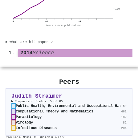
100
0
+4
+8
Years since publication
What are hit papers?
2014
Science
Peers
Judith Straimer
Comparison fields: 5 of 65
Public Health, Environmental and Occupational Health
1.5k
Computational Theory and Mathematics
462
Parasitology
182
Virology
82
Infectious Diseases
204
Replace
Nina F. Gnädig
with: