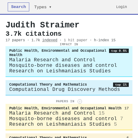
Search
Login
Types ▾
Judith Straimer
3.7k citations
17 papers · 1.7k
indexed
·
1 hit paper
· h-index 15
IMPACT IN
Public Health, Environmental and Occupational
top 0.5%
Health
Malaria Research and Control
Mosquito-borne diseases and control
Research on Leishmaniasis Studies
Computational Theory and Mathematics
top 1%
Computational Drug Discovery Methods
PAPERS IN
i
Public Health, Environmental and Occupational Health
17
Malaria Research and Control
15
Mosquito-borne diseases and control
7
Research on Leishmaniasis Studies
5
Computational Theory and Mathematics
6