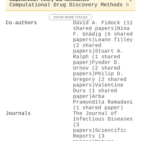
Computational Drug Discovery Methods
6
SHOW MORE FIELDS
Co-authors
David A. Fidock (11
shared papers)
Nina
F. Gnädig (6 shared
papers)
Leann Tilley
(2 shared
papers)
Stuart A.
Ralph (1 shared
paper)
Fyodor D.
Urnov (2 shared
papers)
Philip D.
Gregory (2 shared
papers)
Valentine
Duru (1 shared
paper)
Arba
Pramundita Ramadani
(1 shared paper)
Journals
The Journal of
Infectious Diseases
(3
papers)
Scientific
Reports (3