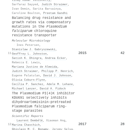
Sarfaraz Sayyed
,
Judith Straimer
,
Ivan Demin
,
Sarita Barsainya
,
Caroline Boulton
,
Preetam Gandhi
Balancing drug resistance and
growth rates via compensatory
mutations in the
P
lasmodium
falciparum
chloroquine
resistance transporter
Molecular Microbiology
·
Ines Petersen
,
Stanislaw J. Gabryszewski
,
2015
42
11
Geoffrey L. Johnston
,
Satish K. Dhingra
,
Andrea Ecker
,
Rebecca E. Lewis
,
Mariana Justino de Almeida
,
Judith Straimer
,
Philipp P. Henrich
,
Eugene Palatulan
,
David J. Johnson
,
Olivia Coburn‐Flynn
,
Cecília P. Sanchez
,
Adele M. Lehane
,
Michael Lanzer
,
David A. Fidock
The Plasmodium PI(4)K inhibitor
KDU691 selectively inhibits
dihydroartemisinin-pretreated
Plasmodium falciparum ring-
stage parasites
Scientific Reports
·
Laurent Dembélé
,
Xiaoman Ang
,
2017
28
12
Marina Chavchich
,
Ghislain M. C. Bonamy
,
Jeremy Selva
,