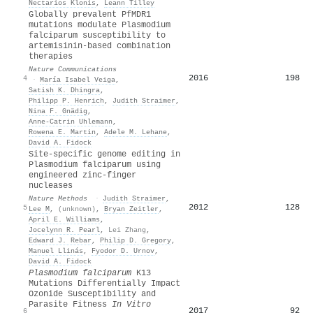
Nectarios Klonis
,
Leann Tilley
Globally prevalent PfMDR1
mutations modulate Plasmodium
falciparum susceptibility to
artemisinin-based combination
therapies
Nature Communications
2016
198
4
·
María Isabel Veiga
,
Satish K. Dhingra
,
Philipp P. Henrich
,
Judith Straimer
,
Nina F. Gnädig
,
Anne-Catrin Uhlemann
,
Rowena E. Martin
,
Adele M. Lehane
,
David A. Fidock
Site-specific genome editing in
Plasmodium falciparum using
engineered zinc-finger
nucleases
Nature Methods
·
Judith Straimer
,
2012
128
5
Lee M
,
(unknown)
,
Bryan Zeitler
,
April E. Williams
,
Jocelynn R. Pearl
,
Lei Zhang
,
Edward J. Rebar
,
Philip D. Gregory
,
Manuel Llinás
,
Fyodor D. Urnov
,
David A. Fidock
Plasmodium falciparum
K13
Mutations Differentially Impact
Ozonide Susceptibility and
Parasite Fitness
In Vitro
2017
92
6