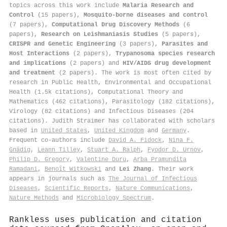
topics across this work include
Malaria Research and
Control
(15 papers),
Mosquito-borne diseases and control
(7 papers),
Computational Drug Discovery Methods
(6
papers),
Research on Leishmaniasis Studies
(5 papers),
CRISPR and Genetic Engineering
(3 papers),
Parasites and
Host Interactions
(2 papers),
Trypanosoma species research
and implications
(2 papers) and
HIV/AIDS drug development
and treatment
(2 papers). The work is most often cited by
research in Public Health, Environmental and Occupational
Health (1.5k citations), Computational Theory and
Mathematics (462 citations), Parasitology (182 citations),
Virology (82 citations) and Infectious Diseases (204
citations). Judith Straimer has collaborated with scholars
based in
United States
,
United Kingdom
and
Germany
.
Frequent co-authors include
David A. Fidock
,
Nina F.
Gnädig
,
Leann Tilley
,
Stuart A. Ralph
,
Fyodor D. Urnov
,
Philip D. Gregory
,
Valentine Duru
,
Arba Pramundita
Ramadani
,
Benoît Witkowski
and
Lei Zhang
. Their work
appears in journals such as
The Journal of Infectious
Diseases
,
Scientific Reports
,
Nature Communications
,
Nature Methods
and
Microbiology Spectrum
.
Rankless uses publication and citation