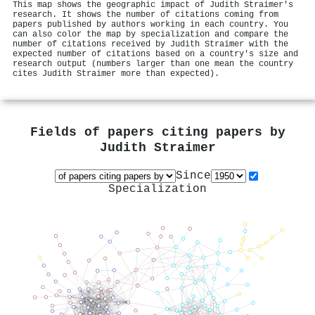
This map shows the geographic impact of Judith Straimer's
research. It shows the number of citations coming from
papers published by authors working in each country. You
can also color the map by specialization and compare the
number of citations received by Judith Straimer with the
expected number of citations based on a country's size and
research output (numbers larger than one mean the country
cites Judith Straimer more than expected).
Fields of papers citing papers by
Judith Straimer
Since
Specialization