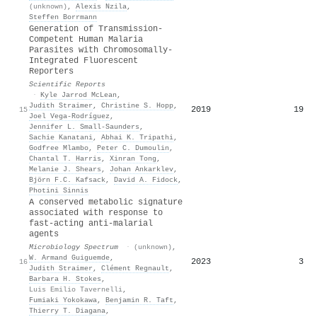
(unknown)
,
Alexis Nzila
,
Steffen Borrmann
Generation of Transmission-
Competent Human Malaria
Parasites with Chromosomally-
Integrated Fluorescent
Reporters
Scientific Reports
·
Kyle Jarrod McLean
,
Judith Straimer
,
Christine S. Hopp
,
2019
19
15
Joel Vega-Rodríguez
,
Jennifer L. Small-Saunders
,
Sachie Kanatani
,
Abhai K. Tripathi
,
Godfree Mlambo
,
Peter C. Dumoulin
,
Chantal T. Harris
,
Xinran Tong
,
Melanie J. Shears
,
Johan Ankarklev
,
Björn F.C. Kafsack
,
David A. Fidock
,
Photini Sinnis
A conserved metabolic signature
associated with response to
fast-acting anti-malarial
agents
Microbiology Spectrum
·
(unknown)
,
W. Armand Guiguemde
,
2023
3
16
Judith Straimer
,
Clément Regnault
,
Barbara H. Stokes
,
Luis Emilio Tavernelli
,
Fumiaki Yokokawa
,
Benjamin R. Taft
,
Thierry T. Diagana
,