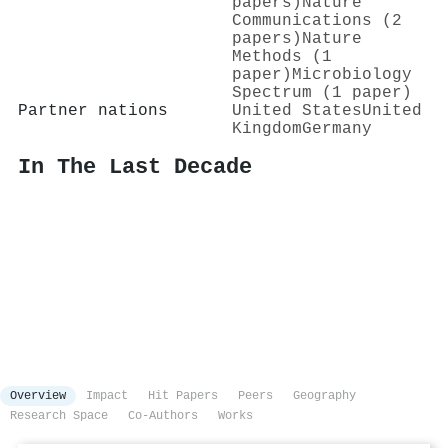
papers)
Nature
Communications (2
papers)
Nature
Methods (1
paper)
Microbiology
Spectrum (1 paper)
Partner nations
United States
United
Kingdom
Germany
In The Last Decade
Overview
Impact
Hit Papers
Peers
Geography
Research Space
Co-Authors
Works