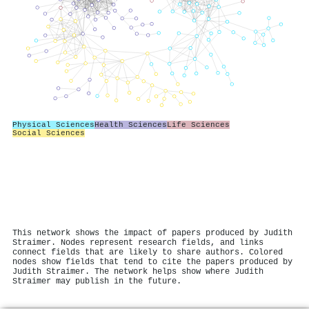
Physical Sciences
Health Sciences
Life Sciences
Social Sciences
This network shows the impact of papers produced by Judith
Straimer. Nodes represent research fields, and links
connect fields that are likely to share authors. Colored
nodes show fields that tend to cite the papers produced by
Judith Straimer. The network helps show where Judith
Straimer may publish in the future.