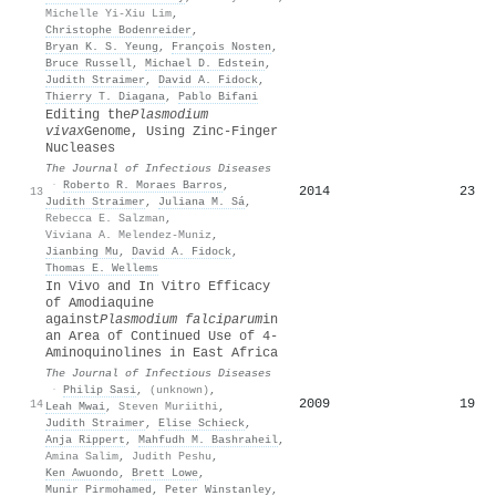
Michelle Yi-Xiu Lim
,
Christophe Bodenreider
,
Bryan K. S. Yeung
,
François Nosten
,
Bruce Russell
,
Michael D. Edstein
,
Judith Straimer
,
David A. Fidock
,
Thierry T. Diagana
,
Pablo Bifani
Editing the
Plasmodium
vivax
Genome, Using Zinc-Finger
Nucleases
The Journal of Infectious Diseases
·
Roberto R. Moraes Barros
,
2014
23
13
Judith Straimer
,
Juliana M. Sá
,
Rebecca E. Salzman
,
Viviana A. Melendez-Muniz
,
Jianbing Mu
,
David A. Fidock
,
Thomas E. Wellems
In Vivo and In Vitro Efficacy
of Amodiaquine
against
Plasmodium falciparum
in
an Area of Continued Use of 4‐
Aminoquinolines in East Africa
The Journal of Infectious Diseases
·
Philip Sasi
,
(unknown)
,
2009
19
14
Leah Mwai
,
Steven Muriithi
,
Judith Straimer
,
Elise Schieck
,
Anja Rippert
,
Mahfudh M. Bashraheil
,
Amina Salim
,
Judith Peshu
,
Ken Awuondo
,
Brett Lowe
,
Munir Pirmohamed
,
Peter Winstanley
,