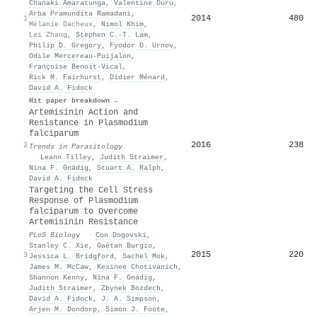
Chanaki Amaratunga
,
Valentine Duru
,
Arba Pramundita Ramadani
,
2014
480
1
Mélanie Dacheux
,
Nimol Khim
,
Lei Zhang
,
Stephen C.-T. Lam
,
Philip D. Gregory
,
Fyodor D. Urnov
,
Odile Mercereau‐Puijalon
,
Françoise Benoit‐Vical
,
Rick M. Fairhurst
,
Didier Ménard
,
David A. Fidock
Hit paper breakdown →
Artemisinin Action and
Resistance in Plasmodium
falciparum
2016
238
2
Trends in Parasitology
·
Leann Tilley
,
Judith Straimer
,
Nina F. Gnädig
,
Stuart A. Ralph
,
David A. Fidock
Targeting the Cell Stress
Response of Plasmodium
falciparum to Overcome
Artemisinin Resistance
PLoS Biology
·
Con Dogovski
,
Stanley C. Xie
,
Gaétan Burgio
,
2015
220
3
Jessica L. Bridgford
,
Sachel Mok
,
James M. McCaw
,
Kesinee Chotivanich
,
Shannon Kenny
,
Nina F. Gnädig
,
Judith Straimer
,
Zbynek Bozdech
,
David A. Fidock
,
J. A. Simpson
,
Arjen M. Dondorp
,
Simon J. Foote
,