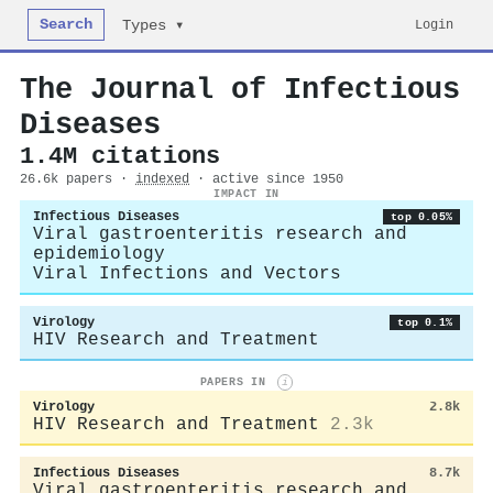
Search
Login
Types ▾
The Journal of Infectious
Diseases
1.4M citations
26.6k papers ·
indexed
· active since 1950
IMPACT IN
Infectious Diseases
top 0.05%
Viral gastroenteritis research and
epidemiology
Viral Infections and Vectors
Virology
top 0.1%
HIV Research and Treatment
PAPERS IN
i
Virology
2.8k
HIV Research and Treatment
2.3k
Infectious Diseases
8.7k
Viral gastroenteritis research and