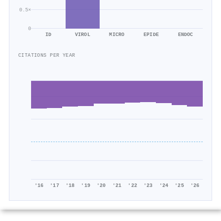
0.5×
0
ID
VIROL
MICRO
EPIDE
ENDOC
CITATIONS PER YEAR
'16
'17
'18
'19
'20
'21
'22
'23
'24
'25
'26