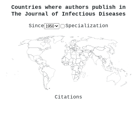
Countries where authors publish in
The Journal of Infectious Diseases
Since
Specialization
Citations