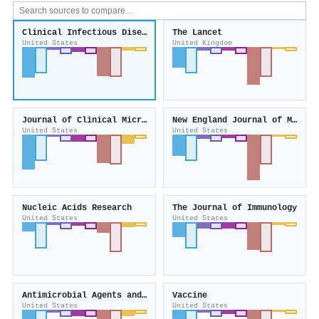
Clinical Infectious Diseases
The Lancet
United States
United Kingdom
Journal of Clinical Microbiology
New England Journal of Medicine
United States
United States
Nucleic Acids Research
The Journal of Immunology
United States
United States
Antimicrobial Agents and Chemotherapy
Vaccine
United States
United States