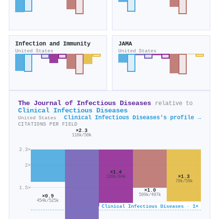
Infection and Immunity
JAMA
United States
United States
The Journal of Infectious Diseases
relative to
Clinical Infectious Diseases
Clinical Infectious Diseases's profile →
United States
CITATIONS PER FIELD
×2.3
116k/50k
2.3×
2×
×1.4
×1.3
120k/84k
78k/59k
1.5×
×1.0
509k/497k
×0.9
454k/525k
Clinical Infectious Diseases · 1×