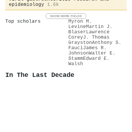
epidemiology
1.6k
SHOW MORE FIELDS
Top scholars
Myron M.
Levine
Martin J.
Blaser
Lawrence
Corey
J. Thomas
Grayston
Anthony S.
Fauci
James R.
Johnson
Walter E.
Stamm
Edward E.
Walsh
In The Last Decade