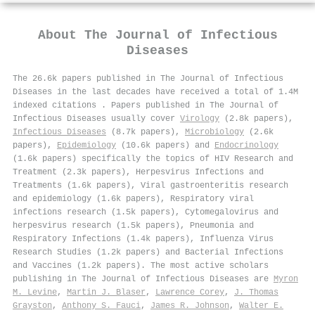
About
The Journal of Infectious
Diseases
The 26.6k papers published in The Journal of Infectious
Diseases in the last decades have received a total of 1.4M
indexed citations
.
Papers published in The Journal of
Infectious Diseases usually cover
Virology
(2.8k papers),
Infectious Diseases
(8.7k papers),
Microbiology
(2.6k
papers),
Epidemiology
(10.6k papers) and
Endocrinology
(1.6k papers) specifically the topics of HIV Research and
Treatment (2.3k papers), Herpesvirus Infections and
Treatments (1.6k papers), Viral gastroenteritis research
and epidemiology (1.6k papers), Respiratory viral
infections research (1.5k papers), Cytomegalovirus and
herpesvirus research (1.5k papers), Pneumonia and
Respiratory Infections (1.4k papers), Influenza Virus
Research Studies (1.2k papers) and Bacterial Infections
and Vaccines (1.2k papers). The most active scholars
publishing in The Journal of Infectious Diseases are
Myron
M. Levine
,
Martin J. Blaser
,
Lawrence Corey
,
J. Thomas
Grayston
,
Anthony S. Fauci
,
James R. Johnson
,
Walter E.