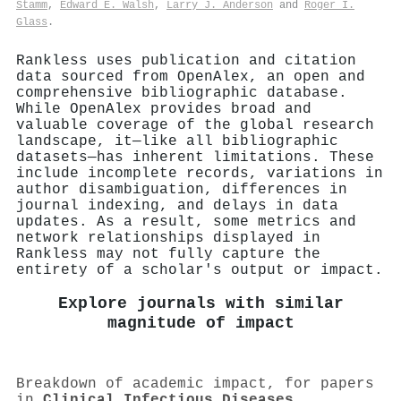
Stamm
,
Edward E. Walsh
,
Larry J. Anderson
and
Roger I.
Glass
.
Rankless uses publication and citation
data sourced from OpenAlex, an open and
comprehensive bibliographic database.
While OpenAlex provides broad and
valuable coverage of the global research
landscape, it—like all bibliographic
datasets—has inherent limitations. These
include incomplete records, variations in
author disambiguation, differences in
journal indexing, and delays in data
updates. As a result, some metrics and
network relationships displayed in
Rankless may not fully capture the
entirety of a scholar's output or impact.
Explore journals with similar
magnitude of impact
Breakdown of academic impact, for papers
in
Clinical Infectious Diseases