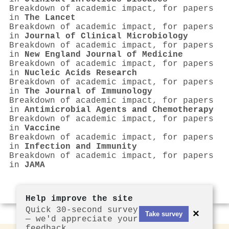
Breakdown of academic impact, for papers
in
The Lancet
Breakdown of academic impact, for papers
in
Journal of Clinical Microbiology
Breakdown of academic impact, for papers
in
New England Journal of Medicine
Breakdown of academic impact, for papers
in
Nucleic Acids Research
Breakdown of academic impact, for papers
in
The Journal of Immunology
Breakdown of academic impact, for papers
in
Antimicrobial Agents and Chemotherapy
Breakdown of academic impact, for papers
in
Vaccine
Breakdown of academic impact, for papers
in
Infection and Immunity
Breakdown of academic impact, for papers
in
JAMA
Help improve the site
Quick 30-second survey
×
Take survey
— we'd appreciate your
feedback.