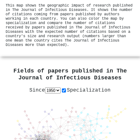
This map shows the geographic impact of research published
in The Journal of Infectious Diseases. It shows the number
of citations coming from papers published by authors
working in each country. You can also color the map by
specialization and compare the number of citations
received by papers published in The Journal of Infectious
Diseases with the expected number of citations based on a
country's size and research output (numbers larger than
one mean the country cites The Journal of Infectious
Diseases more than expected).
Fields of papers published in
The
Journal of Infectious Diseases
Since
Specialization