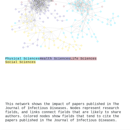
Physical Sciences
Health Sciences
Life Sciences
Social Sciences
This network shows the impact of papers published in The
Journal of Infectious Diseases. Nodes represent research
fields, and links connect fields that are likely to share
authors. Colored nodes show fields that tend to cite the
papers published in The Journal of Infectious Diseases.