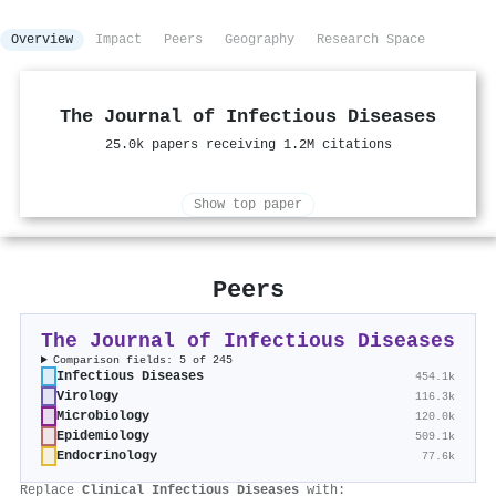
Overview
Impact
Peers
Geography
Research Space
The Journal of Infectious Diseases
25.0k papers receiving 1.2M citations
Show top paper
Peers
The Journal of Infectious Diseases
Comparison fields: 5 of 245
Infectious Diseases
454.1k
Virology
116.3k
Microbiology
120.0k
Epidemiology
509.1k
Endocrinology
77.6k
Replace
Clinical Infectious Diseases
with: