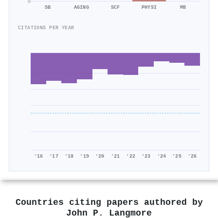
0
SB
AGING
SCF
PHYSI
MB
CITATIONS PER YEAR
'16
'17
'18
'19
'20
'21
'22
'23
'24
'25
'26
Countries citing papers authored by
John P. Langmore