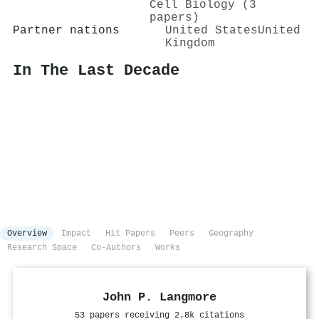
Cell Biology (3
papers)
Partner nations
United States
United
Kingdom
In The Last Decade
Overview
Impact
Hit Papers
Peers
Geography
Research Space
Co-Authors
Works
John P. Langmore
53 papers receiving 2.8k citations