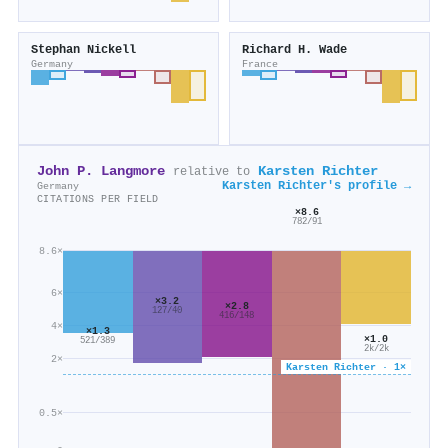
Stephan Nickell
Richard H. Wade
Germany
France
John P. Langmore
Karsten Richter
relative to
Karsten Richter's profile →
Germany
CITATIONS PER FIELD
×8.6
782/91
8.6×
6×
×3.2
×2.8
127/40
416/148
4×
×1.3
×1.0
521/389
2k/2k
2×
Karsten Richter · 1×
0.5×