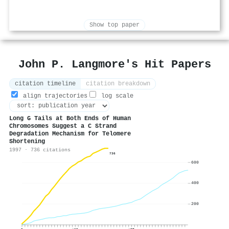
Show top paper
John P. Langmore's Hit Papers
citation timeline
citation breakdown
align trajectories
log scale
Long G Tails at Both Ends of Human
Chromosomes Suggest a C Strand
Degradation Mechanism for Telomere
Shortening
1997 · 736 citations
736
600
400
200