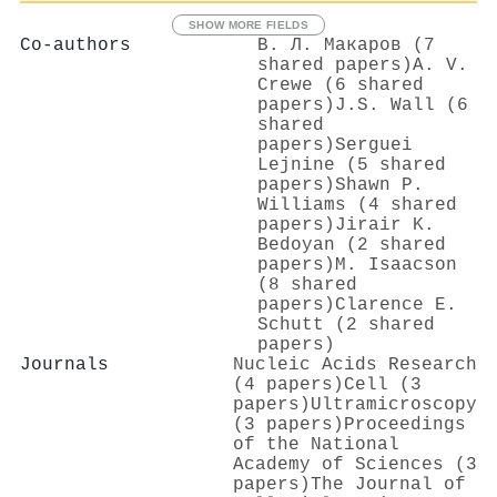
SHOW MORE FIELDS
Co-authors
В. Л. Макаров (7
shared papers)
A. V.
Crewe (6 shared
papers)
J.S. Wall (6
shared
papers)
Serguei
Lejnine (5 shared
papers)
Shawn P.
Williams (4 shared
papers)
Jirair K.
Bedoyan (2 shared
papers)
M. Isaacson
(8 shared
papers)
Clarence E.
Schutt (2 shared
papers)
Journals
Nucleic Acids Research
(4 papers)
Cell (3
papers)
Ultramicroscopy
(3 papers)
Proceedings
of the National
Academy of Sciences (3
papers)
The Journal of