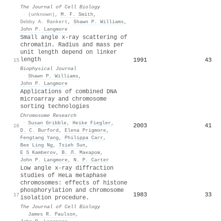
The Journal of Cell Biology
·
(unknown)
,
M. F. Smith
,
Debby A. Rankert
,
Shawn P. Williams
,
John P. Langmore
Small angle x-ray scattering of
chromatin. Radius and mass per
unit length depend on linker
length
1991
43
15
Biophysical Journal
·
Shawn P. Williams
,
John P. Langmore
Applications of combined DNA
microarray and chromosome
sorting technologies
Chromosome Research
·
Susan Gribble
,
Heike Fiegler
,
2003
41
16
D. C. Burford
,
Elena Prigmore
,
Fengtang Yang
,
Philippa Carr
,
Bee Ling Ng
,
Tsieh Sun
,
E S Kamberov
,
В. Л. Макаров
,
John P. Langmore
,
N. P. Carter
Low angle x-ray diffraction
studies of HeLa metaphase
chromosomes: effects of histone
phosphorylation and chromosome
1983
33
17
isolation procedure.
The Journal of Cell Biology
·
James R. Paulson
,