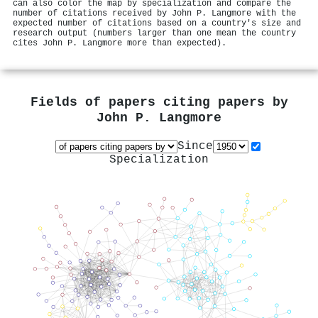
can also color the map by specialization and compare the
number of citations received by John P. Langmore with the
expected number of citations based on a country's size and
research output (numbers larger than one mean the country
cites John P. Langmore more than expected).
Fields of papers citing papers by
John P. Langmore
Since
Specialization