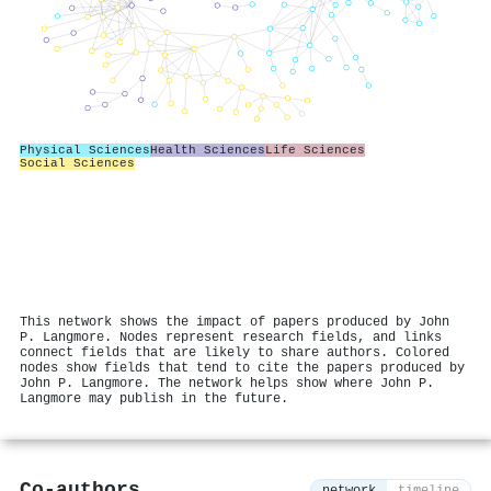
Physical Sciences
Health Sciences
Life Sciences
Social Sciences
This network shows the impact of papers produced by John
P. Langmore. Nodes represent research fields, and links
connect fields that are likely to share authors. Colored
nodes show fields that tend to cite the papers produced by
John P. Langmore. The network helps show where John P.
Langmore may publish in the future.
Co-authors