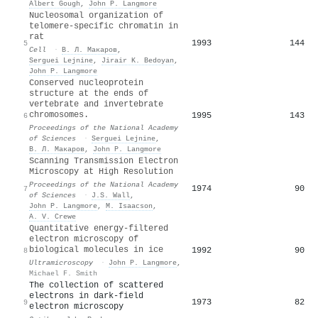
Albert Gough
,
John P. Langmore
Nucleosomal organization of
telomere-specific chromatin in
rat
1993
144
5
Cell
·
В. Л. Макаров
,
Serguei Lejnine
,
Jirair K. Bedoyan
,
John P. Langmore
Conserved nucleoprotein
structure at the ends of
vertebrate and invertebrate
chromosomes.
1995
143
6
Proceedings of the National Academy
of Sciences
·
Serguei Lejnine
,
В. Л. Макаров
,
John P. Langmore
Scanning Transmission Electron
Microscopy at High Resolution
Proceedings of the National Academy
1974
90
7
of Sciences
·
J.S. Wall
,
John P. Langmore
,
M. Isaacson
,
A. V. Crewe
Quantitative energy-filtered
electron microscopy of
biological molecules in ice
1992
90
8
Ultramicroscopy
·
John P. Langmore
,
Michael F. Smith
The collection of scattered
electrons in dark-field
1973
82
9
electron microscopy