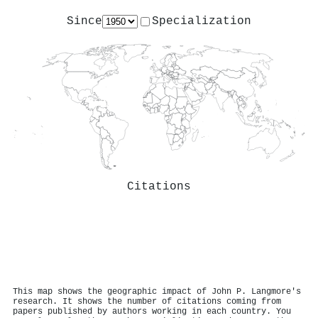
Since
Specialization
Citations
This map shows the geographic impact of John P. Langmore's
research. It shows the number of citations coming from
papers published by authors working in each country. You