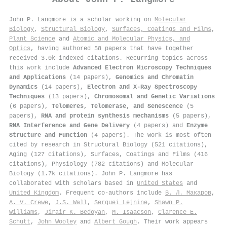
John P. Langmore is a scholar working on
Molecular
Biology
,
Structural Biology
,
Surfaces, Coatings and Films
,
Plant Science
and
Atomic and Molecular Physics, and
Optics
, having authored 58 papers that have together
received 3.0k indexed citations
.
Recurring topics across
this work include
Advanced Electron Microscopy Techniques
and Applications
(14 papers),
Genomics and Chromatin
Dynamics
(14 papers),
Electron and X-Ray Spectroscopy
Techniques
(13 papers),
Chromosomal and Genetic Variations
(6 papers),
Telomeres, Telomerase, and Senescence
(5
papers),
RNA and protein synthesis mechanisms
(5 papers),
RNA Interference and Gene Delivery
(4 papers) and
Enzyme
Structure and Function
(4 papers). The work is most often
cited by research in Structural Biology (521 citations),
Aging (127 citations), Surfaces, Coatings and Films (416
citations), Physiology (782 citations) and Molecular
Biology (1.7k citations). John P. Langmore has
collaborated with scholars based in
United States
and
United Kingdom
. Frequent co-authors include
В. Л. Макаров
,
A. V. Crewe
,
J.S. Wall
,
Serguei Lejnine
,
Shawn P.
Williams
,
Jirair K. Bedoyan
,
M. Isaacson
,
Clarence E.
Schutt
,
John Wooley
and
Albert Gough
. Their work appears