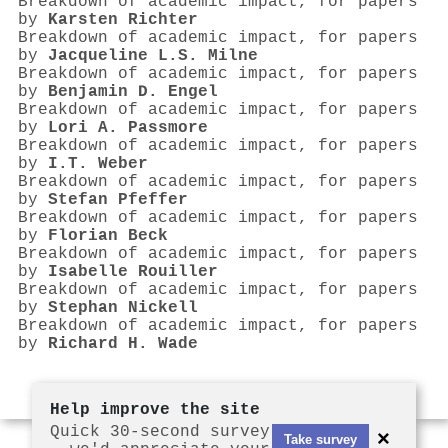
Breakdown of academic impact, for papers
by
Karsten Richter
Breakdown of academic impact, for papers
by
Jacqueline L.S. Milne
Breakdown of academic impact, for papers
by
Benjamin D. Engel
Breakdown of academic impact, for papers
by
Lori A. Passmore
Breakdown of academic impact, for papers
by
I.T. Weber
Breakdown of academic impact, for papers
by
Stefan Pfeffer
Breakdown of academic impact, for papers
by
Florian Beck
Breakdown of academic impact, for papers
by
Isabelle Rouiller
Breakdown of academic impact, for papers
by
Stephan Nickell
Breakdown of academic impact, for papers
by
Richard H. Wade
Help improve the site
Quick 30-second survey
×
Take survey