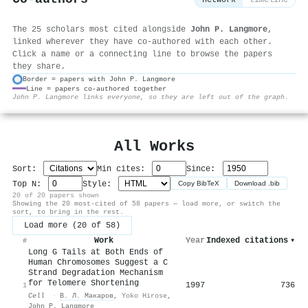
network
timeline
The 25 scholars most cited alongside
John P. Langmore
,
linked wherever they have co-authored with each other.
Click a name or a connecting line to browse the papers
they share.
Border = papers with John P. Langmore
Line = papers co-authored together
⚙
John P. Langmore links everyone, so they are left out of the graph.
All Works
Sort:
Min cites:
Since:
Top N:
Style:
Copy BibTeX
Download .bib
20 of 20 papers shown
Showing the 20 most-cited of 58 papers — load more, or switch the
sort, to bring in the rest.
Load more (20 of 58)
Work
Year
Indexed citations
▾
#
Long G Tails at Both Ends of
Human Chromosomes Suggest a C
Strand Degradation Mechanism
for Telomere Shortening
1997
736
1
Cell
·
В. Л. Макаров
,
Yoko Hirose
,
John P. Langmore