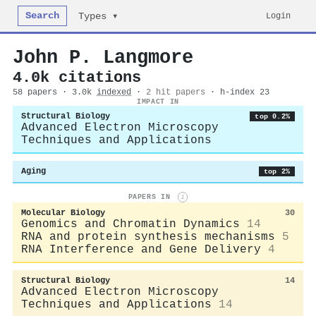
Search
Login
Types ▾
John P. Langmore
4.0k citations
58 papers · 3.0k
indexed
·
2 hit papers
· h-index 23
IMPACT IN
Structural Biology
top 0.2%
Advanced Electron Microscopy
Techniques and Applications
Aging
top 2%
PAPERS IN
i
Molecular Biology
30
Genomics and Chromatin Dynamics
14
RNA and protein synthesis mechanisms
5
RNA Interference and Gene Delivery
4
Structural Biology
14
Advanced Electron Microscopy
Techniques and Applications
14