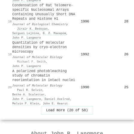
John P. Langmore
Condensation of Rat Telomere-
specific Nucleosomal Arrays
Containing Unusually Short DNA
Repeats and Histone H1
1996
28
18
Journal of Biological Chemistry
·
Jirair K. Bedoyan
,
Serguei Lejnine
,
В. Л. Макаров
,
John P. Langmore
Quantitation of molecular
densities by cryo-electron
microscopy
1992
26
19
Journal of Molecular Biology
·
Michael F. Smith
,
John P. Langmore
A polarized photobleaching
study of chromatin
reorientation in intact nuclei
Journal of Molecular Biology
1990
25
20
·
Paul R. Selvin
,
Bethe A. Scalettar
,
John P. Langmore
,
Daniel Axelrod
,
Melvin P. Klein
,
John E. Hearst
Load more (20 of 58)
About
John P. Langmore