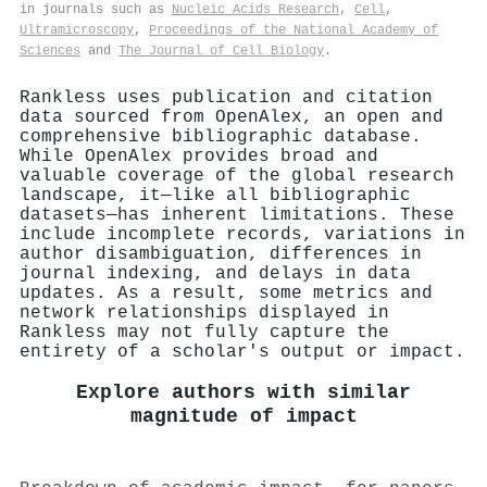
in journals such as
Nucleic Acids Research
,
Cell
,
Ultramicroscopy
,
Proceedings of the National Academy of
Sciences
and
The Journal of Cell Biology
.
Rankless uses publication and citation
data sourced from OpenAlex, an open and
comprehensive bibliographic database.
While OpenAlex provides broad and
valuable coverage of the global research
landscape, it—like all bibliographic
datasets—has inherent limitations. These
include incomplete records, variations in
author disambiguation, differences in
journal indexing, and delays in data
updates. As a result, some metrics and
network relationships displayed in
Rankless may not fully capture the
entirety of a scholar's output or impact.
Explore authors with similar
magnitude of impact