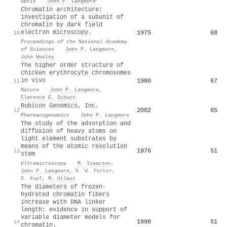
Optik
·
John P. Langmore
Chromatin architecture:
investigation of a subunit of
chromatin by dark field
electron microscopy.
1975
68
10
Proceedings of the National Academy
of Sciences
·
John P. Langmore
,
John Wooley
The higher order structure of
chicken erythrocyte chromosomes
in vivo
1980
67
11
Nature
·
John P. Langmore
,
Clarence E. Schutt
Rubicon Genomics, Inc.
2002
65
12
Pharmacogenomics
·
John P. Langmore
The study of the adsorption and
diffusion of heavy atoms on
light element substrates by
means of the atomic resolution
1976
51
13
stem
Ultramicroscopy
·
M. Isaacson
,
John P. Langmore
,
N. W. Parker
,
D. Kopf
,
M. Utlaut
The diameters of frozen-
hydrated chromatin fibers
increase with DNA linker
length: evidence in support of
variable diameter models for
1990
51
14
chromatin.