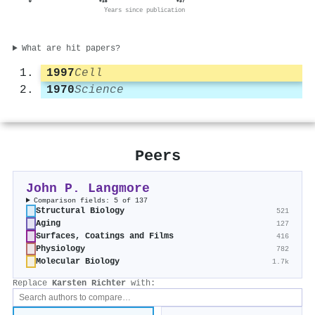
0
+18
+37
Years since publication
What are hit papers?
1997
Cell
1970
Science
Peers
John P. Langmore
Comparison fields: 5 of 137
Structural Biology
521
Aging
127
Surfaces, Coatings and Films
416
Physiology
782
Molecular Biology
1.7k
Replace
Karsten Richter
with: