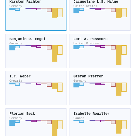
Karsten Richter
Jacqueline L.S. Milne
Germany
United States
Benjamin D. Engel
Lori A. Passmore
Germany
United Kingdom
I.T. Weber
Stefan Pfeffer
Croatia
Germany
Florian Beck
Isabelle Rouiller
Germany
Canada