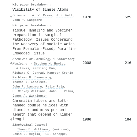
Hit paper breakdown →
Visibility of Single Atoms
Science
·
A. V. Crewe
,
J.S. Wall
,
1970
525
2
John P. Langmore
Hit paper breakdown →
Tissue Handling and Specimen
Preparation in Surgical
Pathology: Issues Concerning
the Recovery of Nucleic Acids
From Formalin-Fixed, Paraffin-
Embedded Tissue
Archives of Pathology & Laboratory
2008
216
3
Medicine
·
Stephen M. Hewitt
,
F A Lewis
,
Yanxiang Cao
,
Richard C. Conrad
,
Maureen Cronin
,
Kathleen D. Danenberg
,
Thomas J. Goralski
,
John P. Langmore
,
Rajiv Raja
,
P. Mickey Williams
,
John F. Palma
,
Janet A. Warrington
Chromatin fibers are left-
handed double helices with
diameter and mass per unit
length that depend on linker
length
1986
184
4
Biophysical Journal
·
Shawn P. Williams
,
(unknown)
,
Louis J. Muglia
,
R.S. Schappe
,