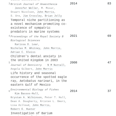
2014
83
3
British Journal of Anaesthesia
·
Jennifer Weller
,
M. Misur
,
Stuart Nicolson
,
John Morris
,
S. Ure
,
Jim Crossley
,
Brian Jolly
Temporal niche partitioning as
a novel mechanism promoting co-
existence of sympatric
predators in marine systems
2021
69
4
Proceedings of the Royal Society B
Biological Sciences
·
Karissa O. Lear
,
Nicholas M. Whitney
,
John Morris
,
Adrian C. Gleiss
Children's dental anxiety in
the United Kingdom in 2003
2008
47
5
Journal of Dentistry
·
N M Nuttall
,
Angela Gilbert
,
John Morris
Life history and seasonal
occurrence of the spotted eagle
ray, Aetobatus narinari, in the
eastern Gulf of Mexico
Environmental Biology of Fishes
2014
37
6
·
Kim Bassos‐Hull
,
Krystan A. Wilkinson
,
Peter T. Hull
,
Dean A. Dougherty
,
Kristen L. Omori
,
Lisa Ailloud
,
John Morris
,
Robert E. Hueter
Investigation of Barium