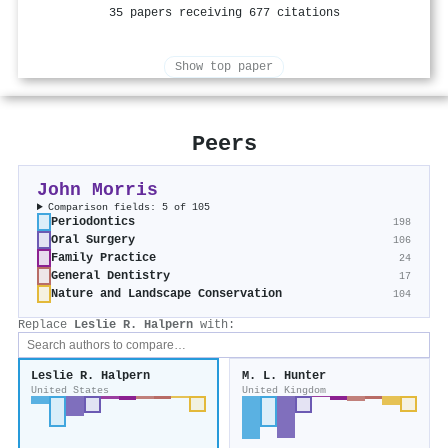
35 papers receiving 677 citations
Show top paper
Peers
John Morris
Comparison fields: 5 of 105
Periodontics
198
Oral Surgery
106
Family Practice
24
General Dentistry
17
Nature and Landscape Conservation
104
Replace
Leslie R. Halpern
with:
Leslie R. Halpern
M. L. Hunter
United States
United Kingdom