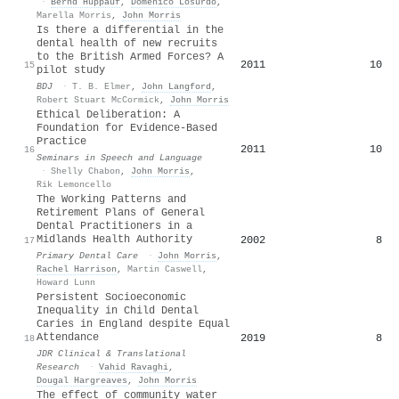
·
Bernd Hüppauf
,
Domenico Losurdo
,
Marella Morris
,
John Morris
Is there a differential in the
dental health of new recruits
to the British Armed Forces? A
2011
10
15
pilot study
BDJ
·
T. B. Elmer
,
John Langford
,
Robert Stuart McCormick
,
John Morris
Ethical Deliberation: A
Foundation for Evidence-Based
Practice
2011
10
16
Seminars in Speech and Language
·
Shelly Chabon
,
John Morris
,
Rik Lemoncello
The Working Patterns and
Retirement Plans of General
Dental Practitioners in a
Midlands Health Authority
2002
8
17
Primary Dental Care
·
John Morris
,
Rachel Harrison
,
Martin Caswell
,
Howard Lunn
Persistent Socioeconomic
Inequality in Child Dental
Caries in England despite Equal
Attendance
2019
8
18
JDR Clinical & Translational
Research
·
Vahid Ravaghi
,
Dougal Hargreaves
,
John Morris
The effect of community water