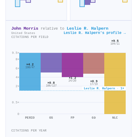
John Morris
Leslie R. Halpern
relative to
Leslie R. Halpern's profile →
United States
CITATIONS PER FIELD
×9.5
104/11
9.5×
8×
×4.2
198/47
6×
4×
×1.2
×0.9
24/20
×0.8
17/19
106/127
2×
Leslie R. Halpern · 1×
0.5×
0
PERIO
OS
FP
GD
NLC
CITATIONS PER YEAR