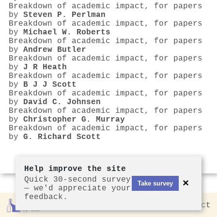
Breakdown of academic impact, for papers
by
Steven P. Perlman
Breakdown of academic impact, for papers
by
Michael W. Roberts
Breakdown of academic impact, for papers
by
Andrew Butler
Breakdown of academic impact, for papers
by
J R Heath
Breakdown of academic impact, for papers
by
B J J Scott
Breakdown of academic impact, for papers
by
David C. Johnsen
Breakdown of academic impact, for papers
by
Christopher G. Murray
Breakdown of academic impact, for papers
by
G. Richard Scott
Help improve the site
Quick 30-second survey
×
Take survey
— we'd appreciate your
feedback.
Rankless
2026
Privacy
Contact
by CCL