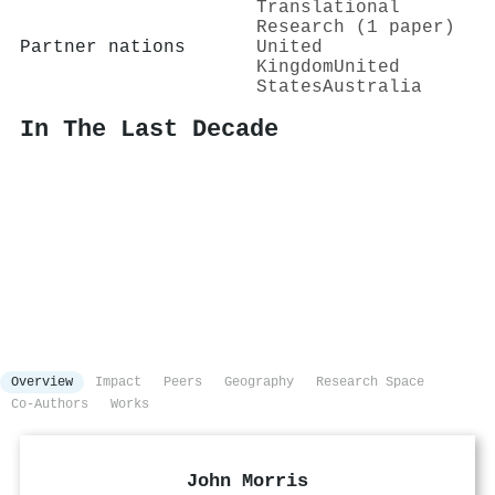
Translational
Research (1 paper)
Partner nations
United
Kingdom
United
States
Australia
In The Last Decade
Overview
Impact
Peers
Geography
Research Space
Co-Authors
Works
John Morris