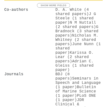
SHOW MORE FIELDS
Co-authors
D. A. White (4
shared papers)
J G
Steele (1 shared
paper)
N M Nuttall
(2 shared papers)
G
Bradnock (3 shared
papers)
Nicholas M.
Whitney (2 shared
papers)
June Nunn (1
shared
paper)
Karissa O.
Lear (2 shared
papers)
Adrian C.
Gleiss (1 shared
paper)
Journals
BDJ (8
papers)
Seminars in
Speech and Language
(1 paper)
Bulletin
of Marine Science
(1 paper)
PLoS ONE
(1 paper)
JDR
Clinical &