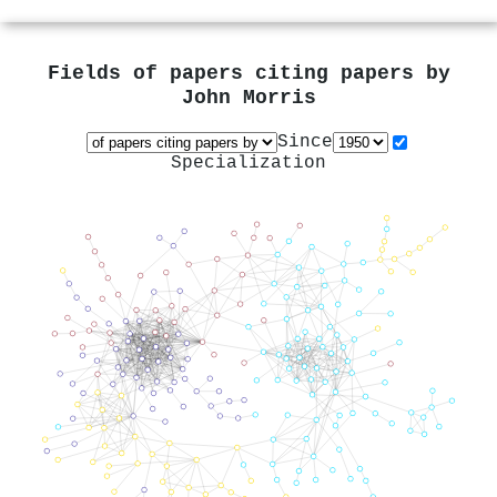
Fields of papers citing papers by
John Morris
Since
Specialization