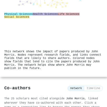
Physical Sciences
Health Sciences
Life Sciences
Social Sciences
This network shows the impact of papers produced by John
Morris. Nodes represent research fields, and links connect
fields that are likely to share authors. Colored nodes
show fields that tend to cite the papers produced by John
Morris. The network helps show where John Morris may
publish in the future.
Co-authors
network
timeline
The 25 scholars most cited alongside
John Morris
, linked
wherever they have co-authored with each other. Click a