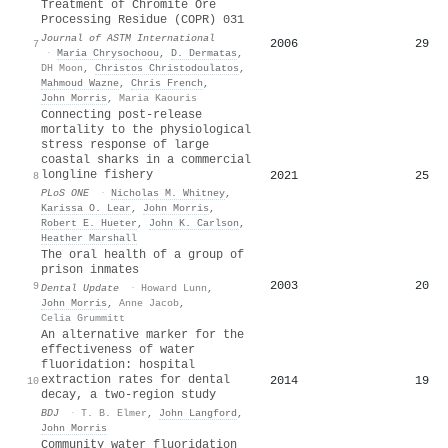
Treatment of Chromite Ore
Processing Residue (COPR) 031
Journal of ASTM International
2006
29
7
·
Maria Chrysochoou
,
D. Dermatas
,
DH Moon
,
Christos Christodoulatos
,
Mahmoud Wazne
,
Chris French
,
John Morris
,
Maria Kaouris
Connecting post-release
mortality to the physiological
stress response of large
coastal sharks in a commercial
longline fishery
2021
25
8
PLoS ONE
·
Nicholas M. Whitney
,
Karissa O. Lear
,
John Morris
,
Robert E. Hueter
,
John K. Carlson
,
Heather Marshall
The oral health of a group of
prison inmates
2003
20
9
Dental Update
·
Howard Lunn
,
John Morris
,
Anne Jacob
,
Celia Grummitt
An alternative marker for the
effectiveness of water
fluoridation: hospital
extraction rates for dental
2014
19
10
decay, a two-region study
BDJ
·
T. B. Elmer
,
John Langford
,
John Morris
Community water fluoridation