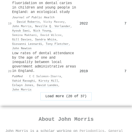
fluoridation on dental caries
in children and young people in
England: an ecological study
Journal of Public Health
·
David Roberts
,
Vicky Massey
,
2022
7
19
John Morris
,
Neville Q. Verlander
,
Ayoub Saei
,
Nick Young
,
Semina Makhani
,
David Wilcox
,
Gill Davies
,
Sandra White
,
Giovanni Leonardi
,
Tony Fletcher
,
John Newton
Low rates of dental attendance
by the age of one and
inequality between local
government administrative areas
in England.
2019
7
20
PubMed
·
C C Salomon-Ibarra
,
Vahid Ravaghi
,
Kirsty Hill
,
Colwyn Jones
,
David Landes
,
John Morris
Load more (20 of 37)
About
John Morris
John Morris is a scholar working on
Periodontics
,
General