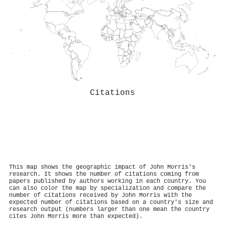
Citations
This map shows the geographic impact of John Morris's
research. It shows the number of citations coming from
papers published by authors working in each country. You
can also color the map by specialization and compare the
number of citations received by John Morris with the
expected number of citations based on a country's size and
research output (numbers larger than one mean the country
cites John Morris more than expected).