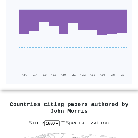
'16
'17
'18
'19
'20
'21
'22
'23
'24
'25
'26
Countries citing papers authored by
John Morris
Since
Specialization