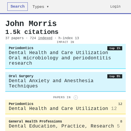
Search
Login
Types ▾
John Morris
1.5k citations
37 papers · 724
indexed
· h-index 13
IMPACT IN
Periodontics
top 1%
Dental Health and Care Utilization
Oral microbiology and periodontitis
research
Oral Surgery
top 5%
Dental Anxiety and Anesthesia
Techniques
PAPERS IN
i
Periodontics
12
Dental Health and Care Utilization
12
General Health Professions
8
Dental Education, Practice, Research
5