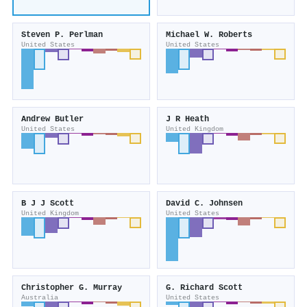
Steven P. Perlman
Michael W. Roberts
United States
United States
Andrew Butler
J R Heath
United States
United Kingdom
B J J Scott
David C. Johnsen
United Kingdom
United States
Christopher G. Murray
G. Richard Scott
Australia
United States