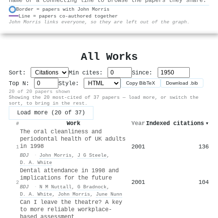
name or a connecting line to browse the papers they share.
Border = papers with John Morris
Line = papers co-authored together
⚙
John Morris links everyone, so they are left out of the graph.
All Works
Sort:
Min cites:
Since:
Top N:
Style:
Copy BibTeX
Download .bib
20 of 20 papers shown
Showing the 20 most-cited of 37 papers — load more, or switch the
sort, to bring in the rest.
Load more (20 of 37)
Work
Year
Indexed citations
▾
#
The oral cleanliness and
periodontal health of UK adults
in 1998
2001
136
1
BDJ
·
John Morris
,
J G Steele
,
D. A. White
Dental attendance in 1998 and
implications for the future
2001
104
2
BDJ
·
N M Nuttall
,
G Bradnock
,
D. A. White
,
John Morris
,
June Nunn
Can I leave the theatre? A key
to more reliable workplace-
based assessment