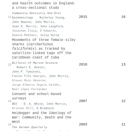
and health outcomes in England:
a cross‐sectional study
Community Dentistry And Oral
2015
16
11
Epidemiology
·
Nicholas Young
,
John Newton
,
John Morris
,
Joan K. Morris
,
John Langford
,
Jonathan Iloya
,
D Edwards
,
Semina Makhani
,
Julia Verne
Movements of three female silky
sharks (
Carcharhinus
falciformis
) as tracked by
satellite-linked tags off the
Caribbean coast of Cuba
Bulletin of Marine Science
2018
13
12
·
Robert E. Hueter
,
John P. Tyminski
,
Fabián Piña Amargós
,
John Morris
,
Alexei Ruiz Abierno
,
Jorge Alberto Angulo Valdés
,
Noel López Fernández
Consent and school-based
surveys
2007
12
13
BDJ
·
D. A. White
,
John Morris
,
Kristen Hill
,
G Bradnock
Heidegger and the Ideology of
War: Community, Death and the
West
2003
11
14
The German Quarterly