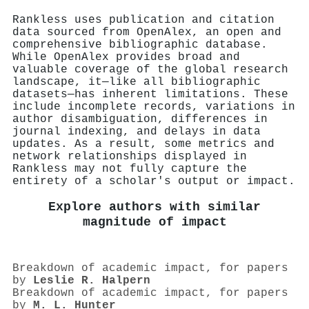
Rankless uses publication and citation
data sourced from OpenAlex, an open and
comprehensive bibliographic database.
While OpenAlex provides broad and
valuable coverage of the global research
landscape, it—like all bibliographic
datasets—has inherent limitations. These
include incomplete records, variations in
author disambiguation, differences in
journal indexing, and delays in data
updates. As a result, some metrics and
network relationships displayed in
Rankless may not fully capture the
entirety of a scholar's output or impact.
Explore authors with similar
magnitude of impact
Breakdown of academic impact, for papers
by
Leslie R. Halpern
Breakdown of academic impact, for papers
by
M. L. Hunter