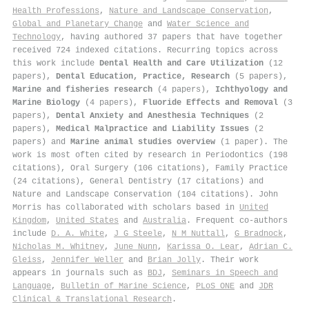
Health Professions
,
Nature and Landscape Conservation
,
Global and Planetary Change
and
Water Science and
Technology
, having authored 37 papers that have together
received 724 indexed citations
.
Recurring topics across
this work include
Dental Health and Care Utilization
(12
papers),
Dental Education, Practice, Research
(5 papers),
Marine and fisheries research
(4 papers),
Ichthyology and
Marine Biology
(4 papers),
Fluoride Effects and Removal
(3
papers),
Dental Anxiety and Anesthesia Techniques
(2
papers),
Medical Malpractice and Liability Issues
(2
papers) and
Marine animal studies overview
(1 paper). The
work is most often cited by research in Periodontics (198
citations), Oral Surgery (106 citations), Family Practice
(24 citations), General Dentistry (17 citations) and
Nature and Landscape Conservation (104 citations). John
Morris has collaborated with scholars based in
United
Kingdom
,
United States
and
Australia
. Frequent co-authors
include
D. A. White
,
J G Steele
,
N M Nuttall
,
G Bradnock
,
Nicholas M. Whitney
,
June Nunn
,
Karissa O. Lear
,
Adrian C.
Gleiss
,
Jennifer Weller
and
Brian Jolly
. Their work
appears in journals such as
BDJ
,
Seminars in Speech and
Language
,
Bulletin of Marine Science
,
PLoS ONE
and
JDR
Clinical & Translational Research
.