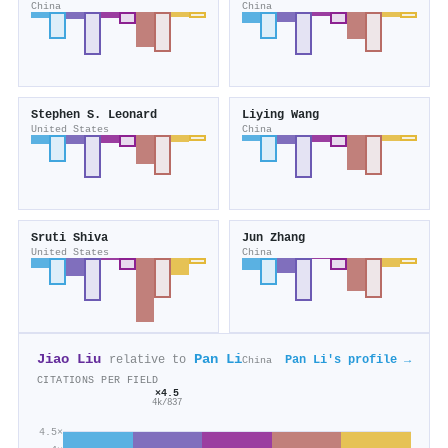
China
China
Stephen S. Leonard
Liying Wang
United States
China
Sruti Shiva
Jun Zhang
United States
China
Jiao Liu
Pan Li
relative to
Pan Li's profile →
China
CITATIONS PER FIELD
×4.5
4k/837
4.5×