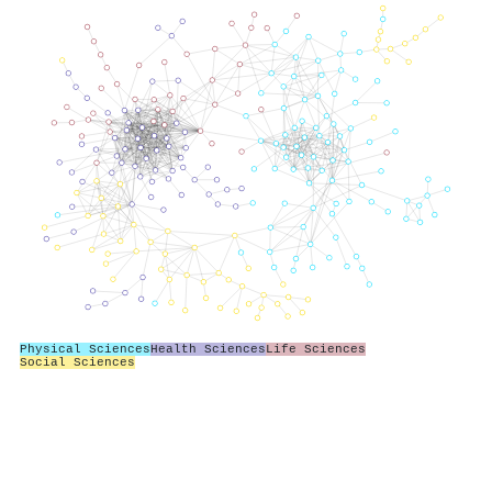
Physical Sciences
Health Sciences
Life Sciences
Social Sciences