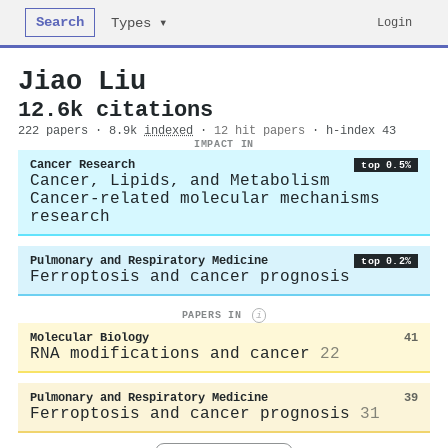
Search
Login
Types ▾
Jiao Liu
12.6k citations
222 papers · 8.9k
indexed
·
12 hit papers
· h-index 43
IMPACT IN
Cancer Research
top 0.5%
Cancer, Lipids, and Metabolism
Cancer-related molecular mechanisms
research
Pulmonary and Respiratory Medicine
top 0.2%
Ferroptosis and cancer prognosis
PAPERS IN
i
Molecular Biology
41
RNA modifications and cancer
22
Pulmonary and Respiratory Medicine
39
Ferroptosis and cancer prognosis
31