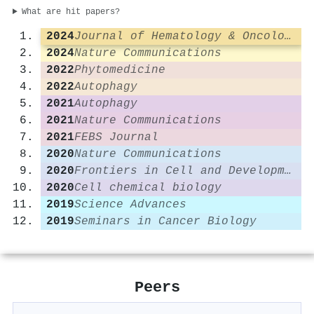
What are hit papers?
2024
Journal of Hematology & Oncology
2024
Nature Communications
2022
Phytomedicine
2022
Autophagy
2021
Autophagy
2021
Nature Communications
2021
FEBS Journal
2020
Nature Communications
2020
Frontiers in Cell and Developmental Biology
2020
Cell chemical biology
2019
Science Advances
2019
Seminars in Cancer Biology
Peers