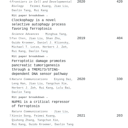
2020
420
4
Frontiers in Cell and Developmental
Biology
·
Feimei Kuang
,
Jiao Liu
,
Daolin Tang
,
Rui Kang
Hit paper breakdown →
Clockophagy is a novel
selective autophagy process
favoring ferroptosis
Science Advances
·
Minghua Yang
,
2019
404
5
Pan Chen
,
Jiao Liu
,
Shan Zhu
,
Guido Kroemer
,
Daniel J. Klionsky
,
Michael T. Lotze
,
Herbert J. Zeh
,
Rui Kang
,
Daolin Tang
Hit paper breakdown →
Ferroptotic damage promotes
pancreatic tumorigenesis
through a TMEM173/STING-
dependent DNA sensor pathway
2020
330
6
Nature Communications
·
Enyong Dai
,
Leng Han
,
Jiao Liu
,
Yangchun Xie
,
Herbert J. Zeh
,
Rui Kang
,
Lulu Bai
,
Daolin Tang
Hit paper breakdown →
NUPR1 is a critical repressor
of ferroptosis
Nature Communications
·
Jiao Liu
,
2021
203
7
Xinxin Song
,
Feimei Kuang
,
Qiuhong Zhang
,
Yangchun Xie
,
Rui Kang
,
Guido Kroemer
,
Daolin Tang