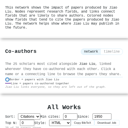
This network shows the impact of papers produced by Jiao
Liu. Nodes represent research fields, and links connect
fields that are likely to share authors. Colored nodes
show fields that tend to cite the papers produced by Jiao
Liu. The network helps show where Jiao Liu may publish in
the future.
Co-authors
network
timeline
The 25 scholars most cited alongside
Jiao Liu
, linked
wherever they have co-authored with each other. Click a
name or a connecting line to browse the papers they share.
Border = papers with Jiao Liu
Line = papers co-authored together
⚙
Jiao Liu links everyone, so they are left out of the graph.
All Works
Sort:
Min cites:
Since:
Top N:
Style:
Copy BibTeX
Download .bib
20 of 20 papers shown