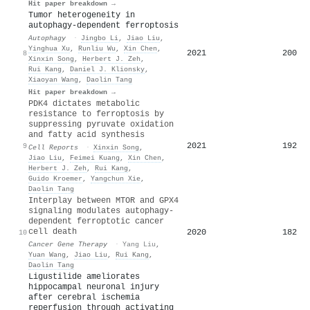
Hit paper breakdown →
Tumor heterogeneity in
autophagy-dependent ferroptosis
Autophagy
·
Jingbo Li
,
Jiao Liu
,
Yinghua Xu
,
Runliu Wu
,
Xin Chen
,
2021
200
8
Xinxin Song
,
Herbert J. Zeh
,
Rui Kang
,
Daniel J. Klionsky
,
Xiaoyan Wang
,
Daolin Tang
Hit paper breakdown →
PDK4 dictates metabolic
resistance to ferroptosis by
suppressing pyruvate oxidation
and fatty acid synthesis
2021
192
9
Cell Reports
·
Xinxin Song
,
Jiao Liu
,
Feimei Kuang
,
Xin Chen
,
Herbert J. Zeh
,
Rui Kang
,
Guido Kroemer
,
Yangchun Xie
,
Daolin Tang
Interplay between MTOR and GPX4
signaling modulates autophagy-
dependent ferroptotic cancer
cell death
2020
182
10
Cancer Gene Therapy
·
Yang Liu
,
Yuan Wang
,
Jiao Liu
,
Rui Kang
,
Daolin Tang
Ligustilide ameliorates
hippocampal neuronal injury
after cerebral ischemia
reperfusion through activating