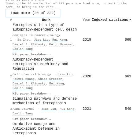
Showing the 20 most-cited of 222 papers — load more, or switch the
sort, to bring in the rest.
Load more (20 of 222)
Work
Year
Indexed citations
▾
#
Ferroptosis is a type of
autophagy-dependent cell death
Seminars in Cancer Biology
2019
868
1
·
Bo Zhou
,
Jiao Liu
,
Rui Kang
,
Daniel J. Klionsky
,
Guido Kroemer
,
Daolin Tang
Hit paper breakdown →
Autophagy-Dependent
Ferroptosis: Machinery and
Regulation
Cell chemical biology
·
Jiao Liu
,
2020
661
2
Feimei Kuang
,
Guido Kroemer
,
Daniel J. Klionsky
,
Rui Kang
,
Daolin Tang
Hit paper breakdown →
Signaling pathways and defense
mechanisms of ferroptosis
2021
549
3
FEBS Journal
·
Jiao Liu
,
Rui Kang
,
Daolin Tang
Hit paper breakdown →
Oxidative Damage and
Antioxidant Defense in
Ferroptosis