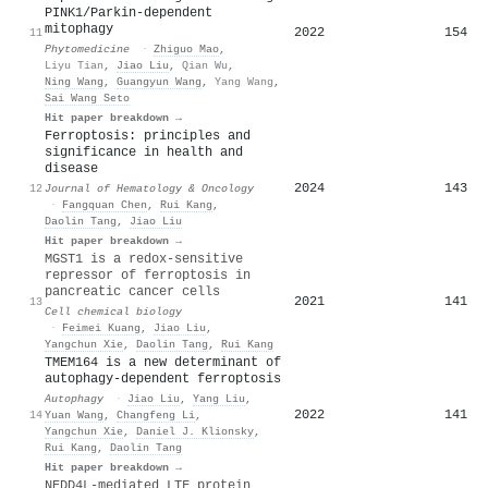
PINK1/Parkin-dependent
mitophagy
2022
154
11
Phytomedicine
·
Zhiguo Mao
,
Liyu Tian
,
Jiao Liu
,
Qian Wu
,
Ning Wang
,
Guangyun Wang
,
Yang Wang
,
Sai Wang Seto
Hit paper breakdown →
Ferroptosis: principles and
significance in health and
disease
2024
143
12
Journal of Hematology & Oncology
·
Fangquan Chen
,
Rui Kang
,
Daolin Tang
,
Jiao Liu
Hit paper breakdown →
MGST1 is a redox-sensitive
repressor of ferroptosis in
pancreatic cancer cells
2021
141
13
Cell chemical biology
·
Feimei Kuang
,
Jiao Liu
,
Yangchun Xie
,
Daolin Tang
,
Rui Kang
TMEM164 is a new determinant of
autophagy-dependent ferroptosis
Autophagy
·
Jiao Liu
,
Yang Liu
,
2022
141
14
Yuan Wang
,
Changfeng Li
,
Yangchun Xie
,
Daniel J. Klionsky
,
Rui Kang
,
Daolin Tang
Hit paper breakdown →
NEDD4L-mediated LTF protein