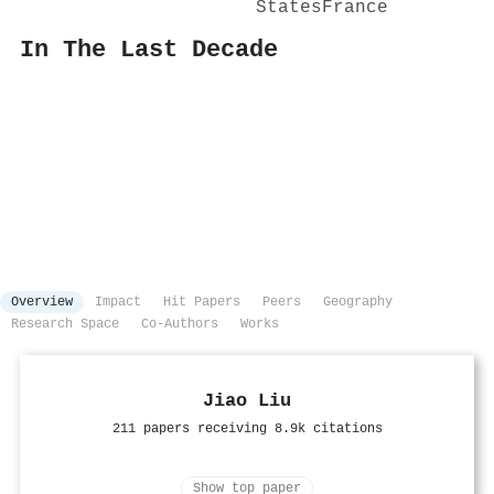
States
France
In The Last Decade
Overview
Impact
Hit Papers
Peers
Geography
Research Space
Co-Authors
Works
Jiao Liu
211 papers receiving 8.9k citations
Show top paper