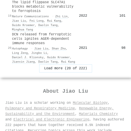
The lipid flippase SLC47A1
blocks metabolic vulnerability
to ferroptosis
2022
101
19
Nature Communications
·
Zhi Lin
,
Jiao Liu
,
Fei Long
,
Rui Kang
,
Guido Kroemer
,
Daolin Tang
,
Minghua Yang
DCN released from ferroptotic
cells ignites AGER-dependent
immune responses
2021
98
20
Autophagy
·
Jiao Liu
,
Shan Zhu
,
Ling Zeng
,
Jingbo Li
,
Daniel J. Klionsky
,
Guido Kroemer
,
Jianxin Jiang
,
Daolin Tang
,
Rui Kang
Load more (20 of 222)
About
Jiao Liu
Jiao Liu is a scholar working on
Molecular Biology
,
Pulmonary and Respiratory Medicine
,
Renewable Energy,
Sustainability and the Environment
,
Materials Chemistry
and
Electrical and Electronic Engineering
, having authored
222 papers that have together received 8.9k indexed
citations
.
Recurring topics across this work include