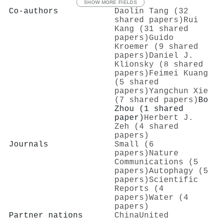
SHOW MORE FIELDS
Co-authors
Daolin Tang (32
shared papers)
Rui
Kang (31 shared
papers)
Guido
Kroemer (9 shared
papers)
Daniel J.
Klionsky (8 shared
papers)
Feimei Kuang
(5 shared
papers)
Yangchun Xie
(7 shared papers)
Bo
Zhou (1 shared
paper)
Herbert J.
Zeh (4 shared
papers)
Journals
Small (6
papers)
Nature
Communications (5
papers)
Autophagy (5
papers)
Scientific
Reports (4
papers)
Water (4
papers)
Partner nations
China
United