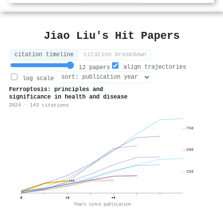
Jiao Liu's Hit Papers
citation timeline
citation breakdown
align trajectories
12 papers
log scale
Ferroptosis: principles and
significance in health and disease
2024 · 143 citations
750
500
250
143
0
+2
+4
Years since publication