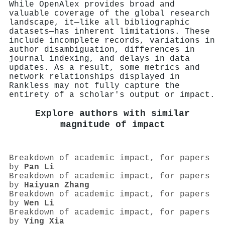
While OpenAlex provides broad and
valuable coverage of the global research
landscape, it—like all bibliographic
datasets—has inherent limitations. These
include incomplete records, variations in
author disambiguation, differences in
journal indexing, and delays in data
updates. As a result, some metrics and
network relationships displayed in
Rankless may not fully capture the
entirety of a scholar's output or impact.
Explore authors with similar
magnitude of impact
Breakdown of academic impact, for papers
by
Pan Li
Breakdown of academic impact, for papers
by
Haiyuan Zhang
Breakdown of academic impact, for papers
by
Wen Li
Breakdown of academic impact, for papers
by
Ying Xia