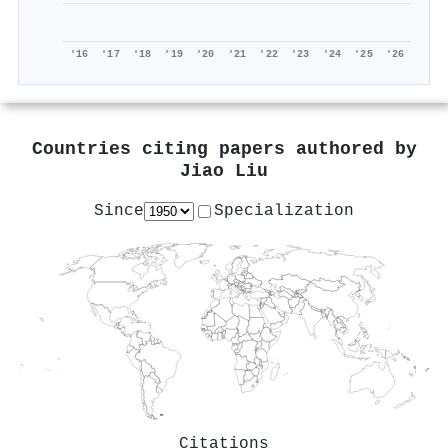
'16
'17
'18
'19
'20
'21
'22
'23
'24
'25
'26
Countries citing papers authored by
Jiao Liu
Since
Specialization
Citations