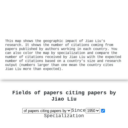
This map shows the geographic impact of Jiao Liu's
research. It shows the number of citations coming from
papers published by authors working in each country. You
can also color the map by specialization and compare the
number of citations received by Jiao Liu with the expected
number of citations based on a country's size and research
output (numbers larger than one mean the country cites
Jiao Liu more than expected).
Fields of papers citing papers by
Jiao Liu
Since
Specialization