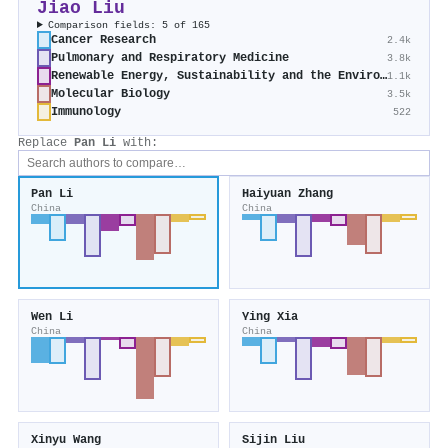
Jiao Liu
Comparison fields: 5 of 165
Cancer Research
2.4k
Pulmonary and Respiratory Medicine
3.8k
Renewable Energy, Sustainability and the Environment
1.1k
Molecular Biology
3.5k
Immunology
522
Replace
Pan Li
with:
Pan Li
Haiyuan Zhang
China
China
Wen Li
Ying Xia
China
China
Xinyu Wang
Sijin Liu