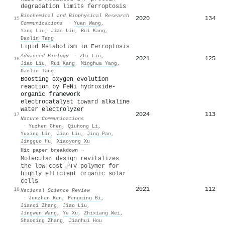
degradation limits ferroptosis
Biochemical and Biophysical Research
2020
134
15
Communications
·
Yuan Wang
,
Yang Liu
,
Jiao Liu
,
Rui Kang
,
Daolin Tang
Lipid Metabolism in Ferroptosis
Advanced Biology
·
Zhi Lin
,
2021
125
16
Jiao Liu
,
Rui Kang
,
Minghua Yang
,
Daolin Tang
Boosting oxygen evolution
reaction by FeNi hydroxide-
organic framework
electrocatalyst toward alkaline
water electrolyzer
2024
113
17
Nature Communications
·
Yuzhen Chen
,
Qiuhong Li
,
Yuxing Lin
,
Jiao Liu
,
Jing Pan
,
Jingguo Hu
,
Xiaoyong Xu
Hit paper breakdown →
Molecular design revitalizes
the low-cost PTV-polymer for
highly efficient organic solar
cells
2021
112
18
National Science Review
·
Junzhen Ren
,
Pengqing Bi
,
Jianqi Zhang
,
Jiao Liu
,
Jingwen Wang
,
Ye Xu
,
Zhixiang Wei
,
Shaoqing Zhang
,
Jianhui Hou