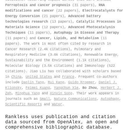
Ferroptosis and cancer prognosis
(31 papers),
RNA
modifications and cancer
(22 papers),
Electrocatalysts for
Energy Conversion
(21 papers),
Advanced battery
technologies research
(13 papers),
Catalytic Processes in
Materials Science
(12 papers),
Advanced Photocatalysis
Techniques
(11 papers),
Autophagy in Disease and Therapy
(11 papers) and
Cancer, Lipids, and Metabolism
(11
papers). The work is most often cited by research in
Cancer Research (2.4k citations), Pulmonary and
Respiratory Medicine (3.8k citations), Renewable Energy,
Sustainability and the Environment (1.1k citations),
Molecular Biology (3.5k citations) and Immunology (522
citations). Jiao Liu has collaborated with scholars based
in
China
,
United States
and
France
. Frequent co-authors
include
Daolin Tang
,
Rui Kang
,
Guido Kroemer
,
Daniel J.
Klionsky
,
Feimei Kuang
,
Yangchun Xie
,
Bo Zhou
,
Herbert J.
Zeh
,
Minghua Yang
and
Xinxin Song
. Their work appears in
journals such as
Small
,
Nature Communications
,
Autophagy
,
Scientific Reports
and
Water
.
Rankless uses publication and citation
data sourced from OpenAlex, an open and
comprehensive bibliographic database.