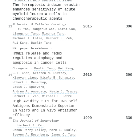
The ferroptosis inducer erastin
enhances sensitivity of acute
myeloid leukemia cells to
chemotherapeutic agents
Molecular & Cellular Oncology
2015
396
13
·
Yu Yan
,
Yangchun Xie
,
Lizhi Cao
,
Liangchun Yang
,
Minghua Yang
,
Michael T. Lotze
,
Herbert J. Zeh
,
Rui Kang
,
Daolin Tang
Hit paper breakdown →
HMGB1 release and redox
regulates autophagy and
apoptosis in cancer cells
Oncogene
·
Daolin Tang
,
Rui Kang
,
C.T. Cheh
,
Kristen M. Livesey
,
2010
390
14
Xiaoyan Liang
,
Nicole E. Schapiro
,
Robert J. Benschop
,
Louis J. Sparvero
,
Andrew A. Amoscato
,
Kevin J. Tracey
,
Herbert J. Zeh
,
Michael T. Lotze
High Avidity CTLs for Two Self-
Antigens Demonstrate Superior
In Vitro and In Vivo Antitumor
Efficacy
1999
339
15
The Journal of Immunology
·
Herbert J. Zeh
,
Donna Perry-Lalley
,
Mark E. Dudley
,
Steven A. Rosenberg
,
James C. Yang