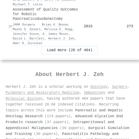
Michael T. Lotze
Assessment of Quality Outcomes
for Robotic
Pancreaticoduodenectomy
JAMA Surgery
·
Brian A. Boone
,
2015
273
20
Mazen S. Zenati
,
Melissa E. Hogg
,
Jennifer Steve
,
A. James Moser
,
David L. Bartlett
,
Herbert J. Zeh
,
Amer H. Zureikat
Load more (20 of 484)
About
Herbert J. Zeh
Herbert J. Zeh is a scholar working on
Oncology
,
Surgery
,
Pulmonary and Respiratory Medicine
,
Immunology
and
Molecular Biology
, having authored 484 papers that have
together received 28.6k indexed citations
.
Recurring
topics across this work include
Pancreatic and Hepatic
Oncology Research
(174 papers),
Advanced Glycation End
Products research
(37 papers),
Intraperitoneal and
Appendiceal Malignancies
(36 papers),
Surgical Simulation
and Training
(30 papers),
Pancreatitis Pathology and