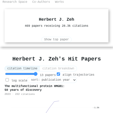
Research Space
Co-Authors
Works
Herbert J. Zeh
469 papers receiving 28.3k citations
Show top paper
Herbert J. Zeh's Hit Papers
citation timeline
citation breakdown
align trajectories
13 papers
log scale
The multifunctional protein HMGB1:
50 years of discovery
2023 · 222 citations
1.5k