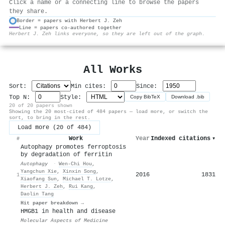
Click a name or a connecting line to browse the papers
they share.
Border = papers with Herbert J. Zeh
Line = papers co-authored together
⚙
Herbert J. Zeh links everyone, so they are left out of the graph.
All Works
Sort:
Min cites:
Since:
Top N:
Style:
Copy BibTeX
Download .bib
20 of 20 papers shown
Showing the 20 most-cited of 484 papers — load more, or switch the
sort, to bring in the rest.
Load more (20 of 484)
Work
Year
Indexed citations
▾
#
Autophagy promotes ferroptosis
by degradation of ferritin
Autophagy
·
Wen‐Chi Hou
,
Yangchun Xie
,
Xinxin Song
,
2016
1831
1
Xiaofang Sun
,
Michael T. Lotze
,
Herbert J. Zeh
,
Rui Kang
,
Daolin Tang
Hit paper breakdown →
HMGB1 in health and disease
Molecular Aspects of Medicine