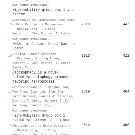
Hit paper breakdown →
High-mobility group box 1 and
cancer
Biochimica et Biophysica Acta (BBA)
2010
447
9
- Gene Regulatory Mechanisms
·
Daolin Tang
,
Rui Kang
,
Herbert J. Zeh
,
Michael T. Lotze
Hit paper breakdown →
HMGB1 in Cancer: Good, Bad, or
Both?
Clinical Cancer Research
2013
412
10
·
Rui Kang
,
Qiuhong Zhang
,
Herbert J. Zeh
,
Michael T. Lotze
,
Daolin Tang
Clockophagy is a novel
selective autophagy process
favoring ferroptosis
Science Advances
·
Minghua Yang
,
2019
404
11
Pan Chen
,
Jiao Liu
,
Shan Zhu
,
Guido Kroemer
,
Daniel J. Klionsky
,
Michael T. Lotze
,
Herbert J. Zeh
,
Rui Kang
,
Daolin Tang
Hit paper breakdown →
High-Mobility Group Box 1,
Oxidative Stress, and Disease
2010
396
12
Antioxidants and Redox Signaling
·
Daolin Tang
,
Rui Kang
,
Herbert J. Zeh
,
Michael T. Lotze