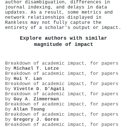
author disambiguation, differences in
journal indexing, and delays in data
updates. As a result, some metrics and
network relationships displayed in
Rankless may not fully capture the
entirety of a scholar's output or impact.
Explore authors with similar
magnitude of impact
Breakdown of academic impact, for papers
by
Michael T. Lotze
Breakdown of academic impact, for papers
by
Hui Y. Lan
Breakdown of academic impact, for papers
by
Vivette D. D’Agati
Breakdown of academic impact, for papers
by
Guy A. Zimmerman
Breakdown of academic impact, for papers
by
Allan Tsung
Breakdown of academic impact, for papers
by
Gregory J. Gores
Breakdown of academic impact, for papers