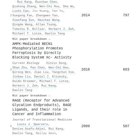
·
Rui Kang
,
Ruochan Chen
,
Qiuhong Zhang
,
Wen‐Chi Hou
,
Sha Wu
,
Lizhi Cao
,
Jin Huang
,
Yan Yu
,
2014
797
2
Xuegong Fan
,
Zhengwen Yan
,
Xiaofang Sun
,
Haichao Wang
,
Qingde Wang
,
Allan Tsung
,
Timothy R. Billiar
,
Herbert J. Zeh
,
Michael T. Lotze
,
Daolin Tang
Hit paper breakdown →
AMPK-Mediated BECN1
Phosphorylation Promotes
Ferroptosis by Directly
Blocking System Xc– Activity
Current Biology
·
Xinxin Song
,
Shan Zhu
,
Pan Chen
,
Wen‐Chi Hou
,
2018
603
3
Qirong Wen
,
Jiao Liu
,
Yangchun Xie
,
Jinbao Liu
,
Daniel J. Klionsky
,
Guido Kroemer
,
Michael T. Lotze
,
Herbert J. Zeh
,
Rui Kang
,
Daolin Tang
Hit paper breakdown →
RAGE (Receptor for Advanced
Glycation Endproducts), RAGE
Ligands, and their role in
Cancer and Inflammation
Journal of Translational Medicine
·
Louis J. Sparvero
,
2009
507
4
Denise Asafu‐Adjei
,
Rui Kang
,
Daolin Tang
,
Neilay Amin
,