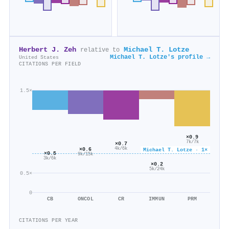
Herbert J. Zeh
Michael T. Lotze
relative to
Michael T. Lotze's profile →
United States
CITATIONS PER FIELD
1.5×
×0.9
7k/7k
×0.7
×0.6
4k/6k
Michael T. Lotze · 1×
×0.5
9k/15k
3k/6k
×0.2
5k/24k
0.5×
0
CB
ONCOL
CR
IMMUN
PRM
CITATIONS PER YEAR