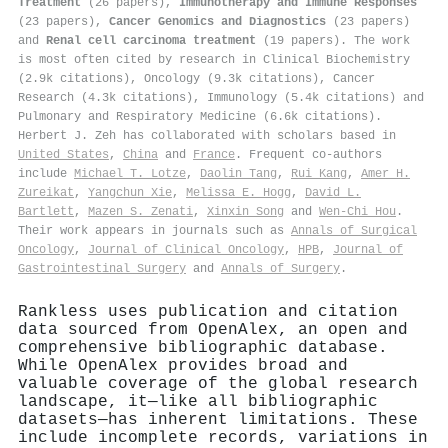
Treatment
(26 papers),
Immunotherapy and Immune Responses
(23 papers),
Cancer Genomics and Diagnostics
(23 papers)
and
Renal cell carcinoma treatment
(19 papers). The work
is most often cited by research in Clinical Biochemistry
(2.9k citations), Oncology (9.3k citations), Cancer
Research (4.3k citations), Immunology (5.4k citations) and
Pulmonary and Respiratory Medicine (6.6k citations).
Herbert J. Zeh has collaborated with scholars based in
United States
,
China
and
France
. Frequent co-authors
include
Michael T. Lotze
,
Daolin Tang
,
Rui Kang
,
Amer H.
Zureikat
,
Yangchun Xie
,
Melissa E. Hogg
,
David L.
Bartlett
,
Mazen S. Zenati
,
Xinxin Song
and
Wen‐Chi Hou
.
Their work appears in journals such as
Annals of Surgical
Oncology
,
Journal of Clinical Oncology
,
HPB
,
Journal of
Gastrointestinal Surgery
and
Annals of Surgery
.
Rankless uses publication and citation
data sourced from OpenAlex, an open and
comprehensive bibliographic database.
While OpenAlex provides broad and
valuable coverage of the global research
landscape, it—like all bibliographic
datasets—has inherent limitations. These
include incomplete records, variations in