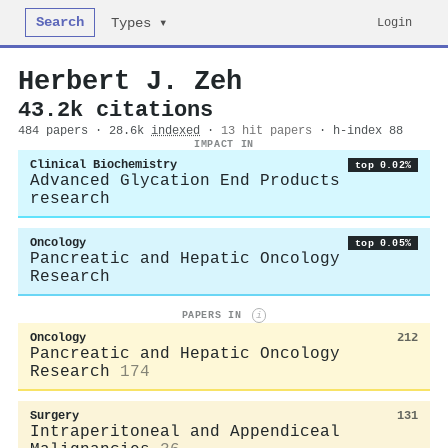
Search
Login
Types ▾
Herbert J. Zeh
43.2k citations
484 papers · 28.6k
indexed
·
13 hit papers
· h-index 88
IMPACT IN
Clinical Biochemistry
top 0.02%
Advanced Glycation End Products
research
Oncology
top 0.05%
Pancreatic and Hepatic Oncology
Research
PAPERS IN
i
Oncology
212
Pancreatic and Hepatic Oncology
Research
174
Surgery
131
Intraperitoneal and Appendiceal