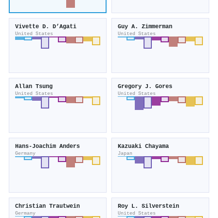
Vivette D. D’Agati
Guy A. Zimmerman
United States
United States
Allan Tsung
Gregory J. Gores
United States
United States
Hans‐Joachim Anders
Kazuaki Chayama
Germany
Japan
Christian Trautwein
Roy L. Silverstein
Germany
United States