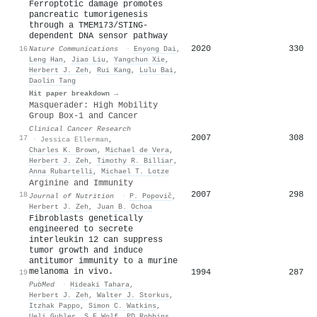
Ferroptotic damage promotes
pancreatic tumorigenesis
through a TMEM173/STING-
dependent DNA sensor pathway
2020
330
16
Nature Communications
·
Enyong Dai
,
Leng Han
,
Jiao Liu
,
Yangchun Xie
,
Herbert J. Zeh
,
Rui Kang
,
Lulu Bai
,
Daolin Tang
Hit paper breakdown →
Masquerader: High Mobility
Group Box-1 and Cancer
Clinical Cancer Research
2007
308
17
·
Jessica Ellerman
,
Charles K. Brown
,
Michael de Vera
,
Herbert J. Zeh
,
Timothy R. Billiar
,
Anna Rubartelli
,
Michael T. Lotze
Arginine and Immunity
2007
298
18
Journal of Nutrition
·
P. Popovič
,
Herbert J. Zeh
,
Juan B. Ochoa
Fibroblasts genetically
engineered to secrete
interleukin 12 can suppress
tumor growth and induce
antitumor immunity to a murine
melanoma in vivo.
1994
287
19
PubMed
·
Hideaki Tahara
,
Herbert J. Zeh
,
Walter J. Storkus
,
Itzhak Pappo
,
Simon C. Watkins
,
Ueli Gubler
,
S F Wolf
,
PD Robbins
,