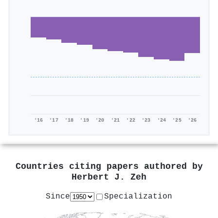
'16
'17
'18
'19
'20
'21
'22
'23
'24
'25
'26
Countries citing papers authored by
Herbert J. Zeh
Since
Specialization