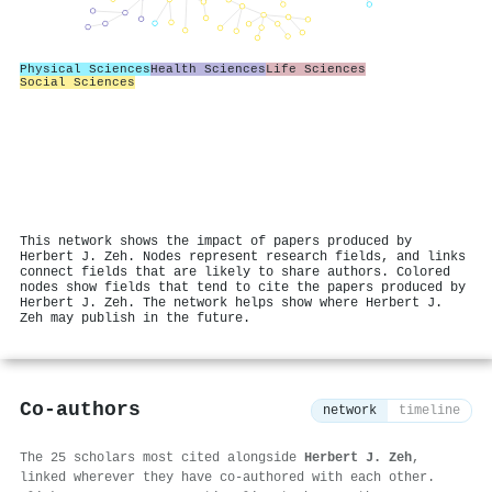
Physical Sciences
Health Sciences
Life Sciences
Social Sciences
This network shows the impact of papers produced by
Herbert J. Zeh. Nodes represent research fields, and links
connect fields that are likely to share authors. Colored
nodes show fields that tend to cite the papers produced by
Herbert J. Zeh. The network helps show where Herbert J.
Zeh may publish in the future.
Co-authors
network
timeline
The 25 scholars most cited alongside
Herbert J. Zeh
,
linked wherever they have co-authored with each other.