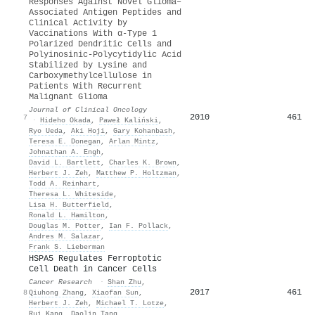
Responses Against Novel Glioma–
Associated Antigen Peptides and
Clinical Activity by
Vaccinations With α-Type 1
Polarized Dendritic Cells and
Polyinosinic-Polycytidylic Acid
Stabilized by Lysine and
Carboxymethylcellulose in
Patients With Recurrent
Malignant Glioma
Journal of Clinical Oncology
2010
461
7
·
Hideho Okada
,
Paweł Kaliński
,
Ryo Ueda
,
Aki Hoji
,
Gary Kohanbash
,
Teresa E. Donegan
,
Arlan Mintz
,
Johnathan A. Engh
,
David L. Bartlett
,
Charles K. Brown
,
Herbert J. Zeh
,
Matthew P. Holtzman
,
Todd A. Reinhart
,
Theresa L. Whiteside
,
Lisa H. Butterfield
,
Ronald L. Hamilton
,
Douglas M. Potter
,
Ian F. Pollack
,
Andres Μ. Salazar
,
Frank S. Lieberman
HSPA5 Regulates Ferroptotic
Cell Death in Cancer Cells
Cancer Research
·
Shan Zhu
,
2017
461
8
Qiuhong Zhang
,
Xiaofan Sun
,
Herbert J. Zeh
,
Michael T. Lotze
,
Rui Kang
,
Daolin Tang