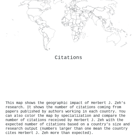
Citations
This map shows the geographic impact of Herbert J. Zeh's
research. It shows the number of citations coming from
papers published by authors working in each country. You
can also color the map by specialization and compare the
number of citations received by Herbert J. Zeh with the
expected number of citations based on a country's size and
research output (numbers larger than one mean the country
cites Herbert J. Zeh more than expected).