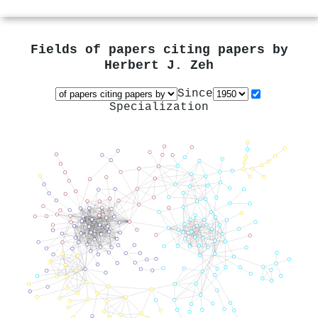
Fields of papers citing papers by
Herbert J. Zeh
Since
Specialization