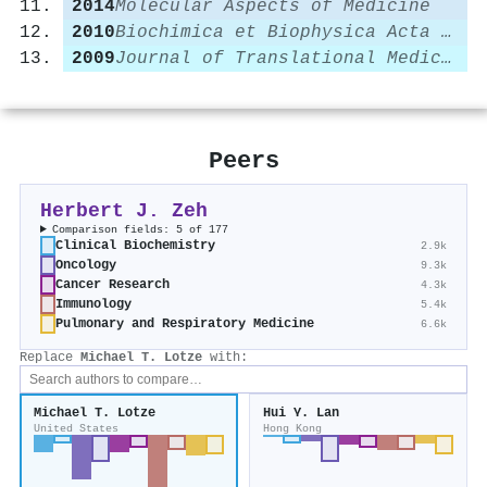
2014
Molecular Aspects of Medicine
2010
Biochimica et Biophysica Acta (BBA) - Gene Regulatory Mechanisms
2009
Journal of Translational Medicine
Peers
Herbert J. Zeh
Comparison fields: 5 of 177
Clinical Biochemistry
2.9k
Oncology
9.3k
Cancer Research
4.3k
Immunology
5.4k
Pulmonary and Respiratory Medicine
6.6k
Replace
Michael T. Lotze
with:
Michael T. Lotze
Hui Y. Lan
United States
Hong Kong