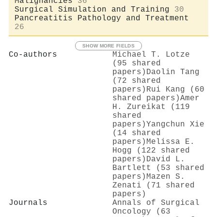
Malignancies
36
Surgical Simulation and Training
30
Pancreatitis Pathology and Treatment
26
SHOW MORE FIELDS
Co-authors
Michael T. Lotze
(95 shared
papers)
Daolin Tang
(72 shared
papers)
Rui Kang (60
shared papers)
Amer
H. Zureikat (119
shared
papers)
Yangchun Xie
(14 shared
papers)
Melissa E.
Hogg (122 shared
papers)
David L.
Bartlett (53 shared
papers)
Mazen S.
Zenati (71 shared
papers)
Journals
Annals of Surgical
Oncology (63