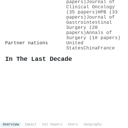
papers)
Journal of
Clinical Oncology
(35 papers)
HPB (33
papers)
Journal of
Gastrointestinal
Surgery (20
papers)
Annals of
Surgery (18 papers)
Partner nations
United
States
China
France
In The Last Decade
Overview
Impact
Hit Papers
Peers
Geography