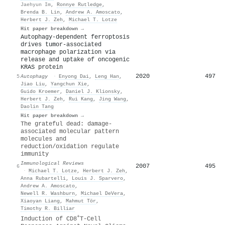
Jaehyun Im
,
Ronnye Rutledge
,
Brenda B. Lin
,
Andrew A. Amoscato
,
Herbert J. Zeh
,
Michael T. Lotze
Hit paper breakdown →
Autophagy-dependent ferroptosis
drives tumor-associated
macrophage polarization via
release and uptake of oncogenic
KRAS protein
2020
497
5
Autophagy
·
Enyong Dai
,
Leng Han
,
Jiao Liu
,
Yangchun Xie
,
Guido Kroemer
,
Daniel J. Klionsky
,
Herbert J. Zeh
,
Rui Kang
,
Jing Wang
,
Daolin Tang
Hit paper breakdown →
The grateful dead: damage‐
associated molecular pattern
molecules and
reduction/oxidation regulate
immunity
Immunological Reviews
2007
495
6
·
Michael T. Lotze
,
Herbert J. Zeh
,
Anna Rubartelli
,
Louis J. Sparvero
,
Andrew A. Amoscato
,
Newell R. Washburn
,
Michael DeVera
,
Xiaoyan Liang
,
Mahmut Tör
,
Timothy R. Billiar
+
Induction of CD8
T-Cell