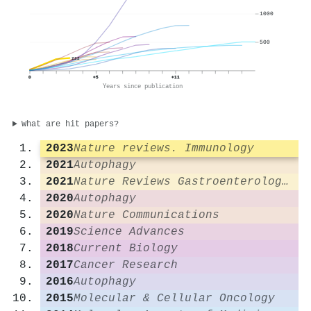
1000
500
222
0
+5
+11
Years since publication
What are hit papers?
2023
Nature reviews. Immunology
2021
Autophagy
2021
Nature Reviews Gastroenterology & Hepatology
2020
Autophagy
2020
Nature Communications
2019
Science Advances
2018
Current Biology
2017
Cancer Research
2016
Autophagy
2015
Molecular & Cellular Oncology