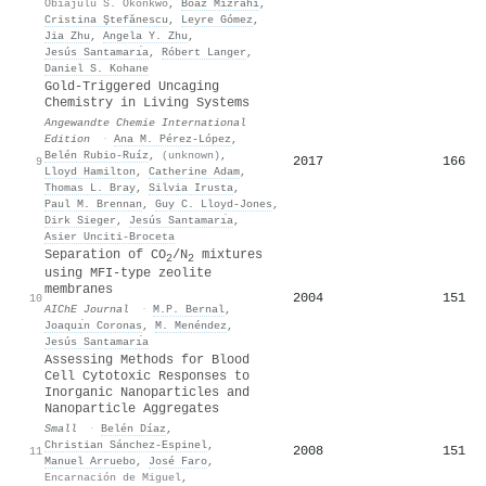
Obiajulu S. Okonkwo
,
Boaz Mizrahi
,
Cristina Ştefănescu
,
Leyre Gómez
,
Jia Zhu
,
Angela Y. Zhu
,
Jesús Santamarı́a
,
Róbert Langer
,
Daniel S. Kohane
Gold‐Triggered Uncaging
Chemistry in Living Systems
Angewandte Chemie International
Edition
·
Ana M. Pérez‐López
,
Belén Rubio‐Ruíz
,
(unknown)
,
2017
166
9
Lloyd Hamilton
,
Catherine Adam
,
Thomas L. Bray
,
Silvia Irusta
,
Paul M. Brennan
,
Guy C. Lloyd‐Jones
,
Dirk Sieger
,
Jesús Santamarı́a
,
Asier Unciti‐Broceta
Separation of CO
/N
mixtures
2
2
using MFI‐type zeolite
membranes
2004
151
10
AIChE Journal
·
M.P. Bernal
,
Joaquı́n Coronas
,
M. Menéndez
,
Jesús Santamarı́a
Assessing Methods for Blood
Cell Cytotoxic Responses to
Inorganic Nanoparticles and
Nanoparticle Aggregates
Small
·
Belén Díaz
,
Christian Sánchez‐Espinel
,
2008
151
11
Manuel Arruebo
,
José Faro
,
Encarnación de Miguel
,