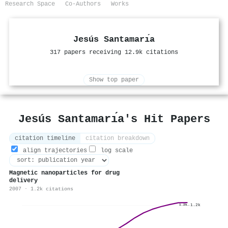
Research Space
Co-Authors
Works
Jesús Santamarı́a
317 papers receiving 12.9k citations
Show top paper
Jesús Santamarı́a's Hit Papers
citation timeline
citation breakdown
align trajectories
log scale
Magnetic nanoparticles for drug
delivery
2007 · 1.2k citations
1.2k
1.2k