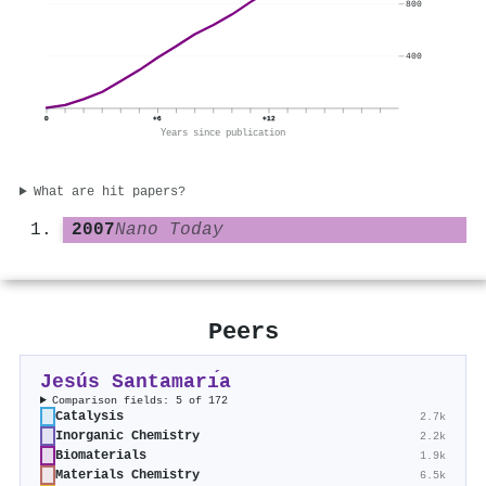
800
400
0
+6
+12
Years since publication
What are hit papers?
2007
Nano Today
Peers
Jesús Santamarı́a
Comparison fields: 5 of 172
Catalysis
2.7k
Inorganic Chemistry
2.2k
Biomaterials
1.9k
Materials Chemistry
6.5k