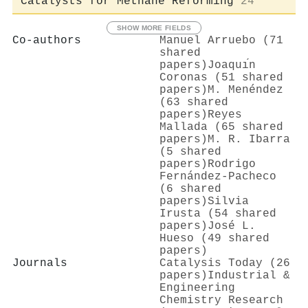
Catalysts for Methane Reforming
24
SHOW MORE FIELDS
Co-authors
Manuel Arruebo (71
shared
papers)
Joaquı́n
Coronas (51 shared
papers)
M. Menéndez
(63 shared
papers)
Reyes
Mallada (65 shared
papers)
M. R. Ibarra
(5 shared
papers)
Rodrigo
Fernández‐Pacheco
(6 shared
papers)
Silvia
Irusta (54 shared
papers)
José L.
Hueso (49 shared
papers)
Journals
Catalysis Today (26
papers)
Industrial &
Engineering
Chemistry Research