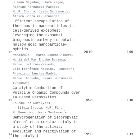
Susana Magadán
,
Clara Yagüe
,
Rodrigo Fernández‐Pacheco
,
M. R. Ibarra
,
Jesús Santamarı́a
,
África González‐Fernández
Efficient encapsulation of
theranostic nanoparticles in
cell-derived exosomes:
leveraging the exosomal
biogenesis pathway to obtain
hollow gold nanoparticle-
hybrids
2019
149
12
Nanoscale
·
María Sancho‐Albero
,
María del Mar Encabo-Berzosa
,
Manuel Beltrán‐Visiedo
,
Lola Fernández‐Messina
,
(unknown)
,
Francisco Sánchez‐Madrid
,
Manuel Arruebo
,
Jesús Santamarı́a
,
(unknown)
Catalytic Combustion of
Volatile Organic Compounds over
La-Based Perovskites
1998
138
13
Journal of Catalysis
·
Silvia Irusta
,
M.P. Pina
,
M. Menéndez
,
Jesús Santamarı́a
Dehydrogenation of isopropylic
alcohol on a Cu/SiO2 catalyst:
a study of the activity
evolution and reactivation of
1996
133
14
the catalyst