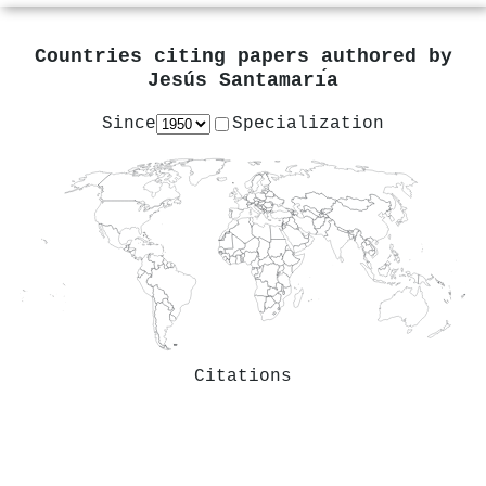
Countries citing papers authored by
Jesús Santamarı́a
Since
Specialization
Citations