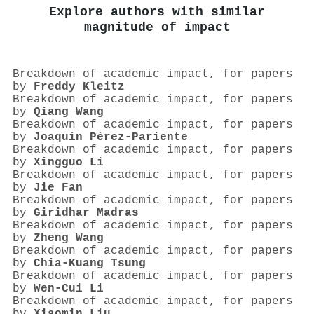
Explore authors with similar
magnitude of impact
Breakdown of academic impact, for papers
by
Freddy Kleitz
Breakdown of academic impact, for papers
by
Qiang Wang
Breakdown of academic impact, for papers
by
Joaquín Pérez‐Pariente
Breakdown of academic impact, for papers
by
Xingguo Li
Breakdown of academic impact, for papers
by
Jie Fan
Breakdown of academic impact, for papers
by
Giridhar Madras
Breakdown of academic impact, for papers
by
Zheng Wang
Breakdown of academic impact, for papers
by
Chia‐Kuang Tsung
Breakdown of academic impact, for papers
by
Wen‐Cui Li
Breakdown of academic impact, for papers