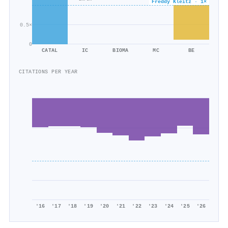
Freddy Kleitz · 1×
7k/9k
0.5×
0
CATAL
IC
BIOMA
MC
BE
CITATIONS PER YEAR
'16
'17
'18
'19
'20
'21
'22
'23
'24
'25
'26