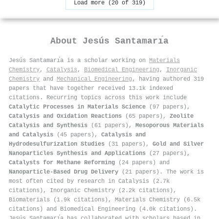
Load more (20 of 319)
About
Jesús Santamarı́a
Jesús Santamarı́a is a scholar working on
Materials
Chemistry
,
Catalysis
,
Biomedical Engineering
,
Inorganic
Chemistry
and
Mechanical Engineering
, having authored 319
papers that have together received 13.1k indexed
citations
.
Recurring topics across this work include
Catalytic Processes in Materials Science
(97 papers),
Catalysis and Oxidation Reactions
(65 papers),
Zeolite
Catalysis and Synthesis
(61 papers),
Mesoporous Materials
and Catalysis
(45 papers),
Catalysis and
Hydrodesulfurization Studies
(31 papers),
Gold and Silver
Nanoparticles Synthesis and Applications
(27 papers),
Catalysts for Methane Reforming
(24 papers) and
Nanoparticle-Based Drug Delivery
(21 papers). The work is
most often cited by research in Catalysis (2.7k
citations), Inorganic Chemistry (2.2k citations),
Biomaterials (1.9k citations), Materials Chemistry (6.5k
citations) and Biomedical Engineering (4.0k citations).
Jesús Santamarı́a has collaborated with scholars based in