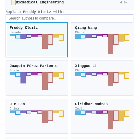
Biomedical Engineering
4.0k
Replace
Freddy Kleitz
with:
Freddy Kleitz
Qiang Wang
Canada
China
Joaquín Pérez‐Pariente
Xingguo Li
Spain
China
Jie Fan
Giridhar Madras
China
India