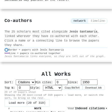
Co-authors
network
timeline
The 25 scholars most cited alongside
Jesús Santamarı́a
,
linked wherever they have co-authored with each other.
Click a name or a connecting line to browse the papers
they share.
Border = papers with Jesús Santamarı́a
Line = papers co-authored together
⚙
Jesús Santamarı́a links everyone, so they are left out of the graph.
All Works
Sort:
Min cites:
Since:
Top N:
Style:
Copy BibTeX
Download .bib
20 of 20 papers shown
Showing the 20 most-cited of 319 papers — load more, or switch the
sort, to bring in the rest.
Load more (20 of 319)
Work
Year
Indexed citations
▾
#