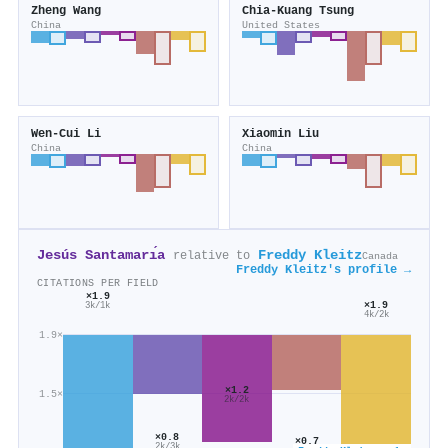
Zheng Wang
Chia‐Kuang Tsung
China
United States
Wen‐Cui Li
Xiaomin Liu
China
China
Jesús Santamarı́a
Freddy Kleitz
relative to
Canada
Freddy Kleitz's profile →
CITATIONS PER FIELD
×1.9
×1.9
3k/1k
4k/2k
1.9×
×1.2
1.5×
2k/2k
×0.8
×0.7
2k/3k