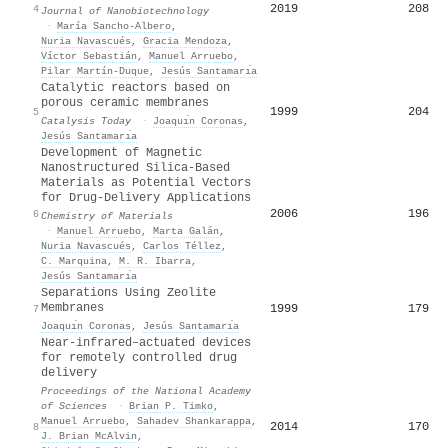
2019
208
4
Journal of Nanobiotechnology
·
María Sancho‐Albero
,
Nuria Navascués
,
Gracia Mendoza
,
Víctor Sebastián
,
Manuel Arruebo
,
Pilar Martín‐Duque
,
Jesús Santamarı́a
Catalytic reactors based on
porous ceramic membranes
1999
204
5
Catalysis Today
·
Joaquı́n Coronas
,
Jesús Santamarı́a
Development of Magnetic
Nanostructured Silica-Based
Materials as Potential Vectors
for Drug-Delivery Applications
2006
196
6
Chemistry of Materials
·
Manuel Arruebo
,
Marta Galán
,
Nuria Navascués
,
Carlos Téllez
,
C. Marquina
,
M. R. Ibarra
,
Jesús Santamarı́a
Separations Using Zeolite
Membranes
1999
179
7
Joaquı́n Coronas
,
Jesús Santamarı́a
Near-infrared–actuated devices
for remotely controlled drug
delivery
Proceedings of the National Academy
of Sciences
·
Brian P. Timko
,
Manuel Arruebo
,
Sahadev Shankarappa
,
2014
170
8
J. Brian McAlvin
,