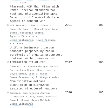
Lluís Luján
Plasmonic MOF Thin Films with
Raman Internal Standard for
Fast and Ultrasensitive SERS
Detection of Chemical Warfare
Agents in Ambient Air
2021
106
18
ACS Sensors
·
Marta Lafuente
,
Sarah De Marchi
,
Miguel Urbiztondo
,
Isabel Pastoriza‐Santos
,
Ignacio Pérez‐Juste
,
Jesús Santamarı́a
,
Reyes Mallada
,
M.P. Pina
Uniform luminescent carbon
nanodots prepared by rapid
pyrolysis of organic precursors
confined within nanoporous
templating structures
2017
106
19
Carbon
·
M. Carmen Ortega‐Liebana
,
Nguyen Xuan Chung
,
Rens Limpens
,
Leyre Gómez
,
José L. Hueso
,
Jesús Santamarı́a
,
T. Gregorkiewicz
Non-oxidative methane
conversion in microwave-
assisted structured reactors
2018
105
20
Chemical Engineering Journal
·
Ignacio Julián
,
Heidy Ramirez
,
José L. Hueso
,
Reyes Mallada
,
Jesús Santamarı́a