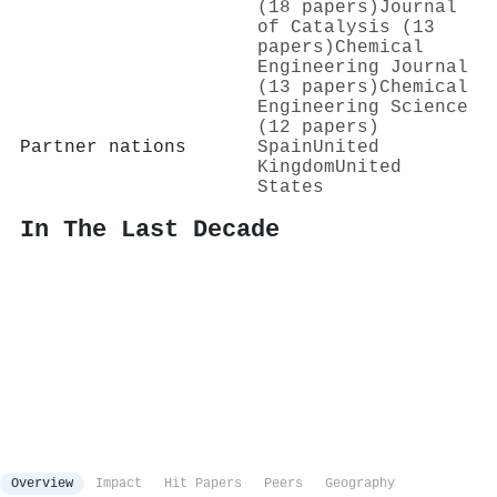
(18 papers)
Journal
of Catalysis (13
papers)
Chemical
Engineering Journal
(13 papers)
Chemical
Engineering Science
(12 papers)
Partner nations
Spain
United
Kingdom
United
States
In The Last Decade
Overview
Impact
Hit Papers
Peers
Geography