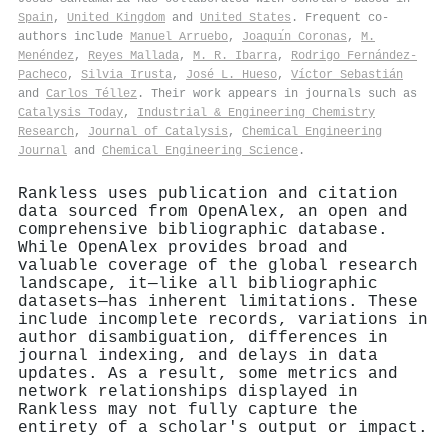
Spain
,
United Kingdom
and
United States
. Frequent co-
authors include
Manuel Arruebo
,
Joaquı́n Coronas
,
M.
Menéndez
,
Reyes Mallada
,
M. R. Ibarra
,
Rodrigo Fernández‐
Pacheco
,
Silvia Irusta
,
José L. Hueso
,
Víctor Sebastián
and
Carlos Téllez
. Their work appears in journals such as
Catalysis Today
,
Industrial & Engineering Chemistry
Research
,
Journal of Catalysis
,
Chemical Engineering
Journal
and
Chemical Engineering Science
.
Rankless uses publication and citation
data sourced from OpenAlex, an open and
comprehensive bibliographic database.
While OpenAlex provides broad and
valuable coverage of the global research
landscape, it—like all bibliographic
datasets—has inherent limitations. These
include incomplete records, variations in
author disambiguation, differences in
journal indexing, and delays in data
updates. As a result, some metrics and
network relationships displayed in
Rankless may not fully capture the
entirety of a scholar's output or impact.