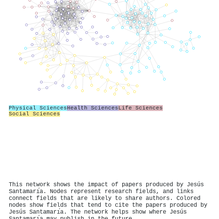
Physical Sciences
Health Sciences
Life Sciences
Social Sciences
This network shows the impact of papers produced by Jesús
Santamarı́a. Nodes represent research fields, and links
connect fields that are likely to share authors. Colored
nodes show fields that tend to cite the papers produced by
Jesús Santamarı́a. The network helps show where Jesús
Santamarı́a may publish in the future.