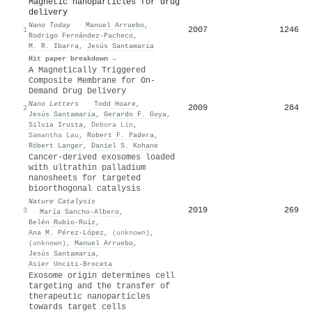
Magnetic nanoparticles for drug
delivery
Nano Today
·
Manuel Arruebo
,
2007
1246
1
Rodrigo Fernández‐Pacheco
,
M. R. Ibarra
,
Jesús Santamarı́a
Hit paper breakdown →
A Magnetically Triggered
Composite Membrane for On-
Demand Drug Delivery
Nano Letters
·
Todd Hoare
,
2009
284
2
Jesús Santamarı́a
,
Gerardo F. Goya
,
Silvia Irusta
,
Debora Lin
,
Samantha Lau
,
Robert F. Padera
,
Róbert Langer
,
Daniel S. Kohane
Cancer-derived exosomes loaded
with ultrathin palladium
nanosheets for targeted
bioorthogonal catalysis
Nature Catalysis
2019
269
3
·
María Sancho‐Albero
,
Belén Rubio‐Ruíz
,
Ana M. Pérez‐López
,
(unknown)
,
(unknown)
,
Manuel Arruebo
,
Jesús Santamarı́a
,
Asier Unciti‐Broceta
Exosome origin determines cell
targeting and the transfer of
therapeutic nanoparticles
towards target cells