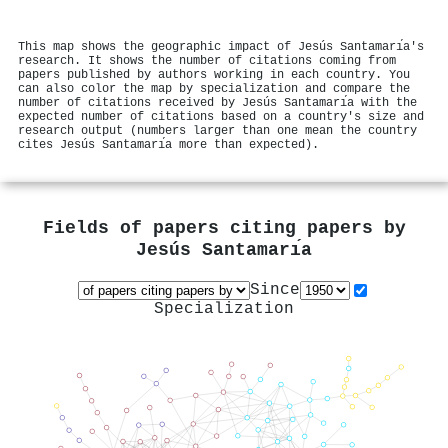
This map shows the geographic impact of Jesús Santamarı́a's
research. It shows the number of citations coming from
papers published by authors working in each country. You
can also color the map by specialization and compare the
number of citations received by Jesús Santamarı́a with the
expected number of citations based on a country's size and
research output (numbers larger than one mean the country
cites Jesús Santamarı́a more than expected).
Fields of papers citing papers by
Jesús Santamarı́a
Since
Specialization