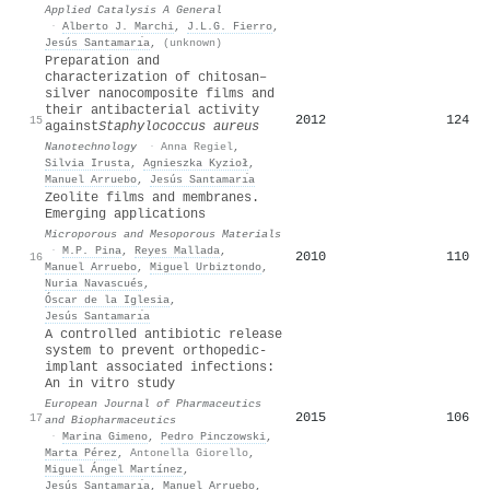
Applied Catalysis A General
·
Alberto J. Marchi
,
J.L.G. Fierro
,
Jesús Santamarı́a
,
(unknown)
Preparation and
characterization of chitosan–
silver nanocomposite films and
their antibacterial activity
2012
124
15
against
Staphylococcus aureus
Nanotechnology
·
Anna Regiel
,
Silvia Irusta
,
Agnieszka Kyzioł
,
Manuel Arruebo
,
Jesús Santamarı́a
Zeolite films and membranes.
Emerging applications
Microporous and Mesoporous Materials
·
M.P. Pina
,
Reyes Mallada
,
2010
110
16
Manuel Arruebo
,
Miguel Urbiztondo
,
Nuria Navascués
,
Óscar de la Iglesia
,
Jesús Santamarı́a
A controlled antibiotic release
system to prevent orthopedic-
implant associated infections:
An in vitro study
European Journal of Pharmaceutics
2015
106
17
and Biopharmaceutics
·
Marina Gimeno
,
Pedro Pinczowski
,
Marta Pérez
,
Antonella Giorello
,
Miguel Ángel Martínez
,
Jesús Santamarı́a
,
Manuel Arruebo
,