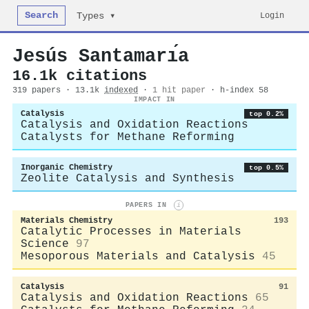
Search
Login
Types ▾
Jesús Santamarı́a
16.1k citations
319 papers · 13.1k
indexed
·
1 hit paper
· h-index 58
IMPACT IN
Catalysis
top 0.2%
Catalysis and Oxidation Reactions
Catalysts for Methane Reforming
Inorganic Chemistry
top 0.5%
Zeolite Catalysis and Synthesis
PAPERS IN
i
Materials Chemistry
193
Catalytic Processes in Materials
Science
97
Mesoporous Materials and Catalysis
45
Catalysis
91
Catalysis and Oxidation Reactions
65