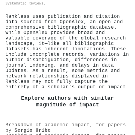
Systematic Reviews
.
Rankless uses publication and citation
data sourced from OpenAlex, an open and
comprehensive bibliographic database.
While OpenAlex provides broad and
valuable coverage of the global research
landscape, it—like all bibliographic
datasets—has inherent limitations. These
include incomplete records, variations in
author disambiguation, differences in
journal indexing, and delays in data
updates. As a result, some metrics and
network relationships displayed in
Rankless may not fully capture the
entirety of a scholar's output or impact.
Explore authors with similar
magnitude of impact
Breakdown of academic impact, for papers
by
Sergio Uribe