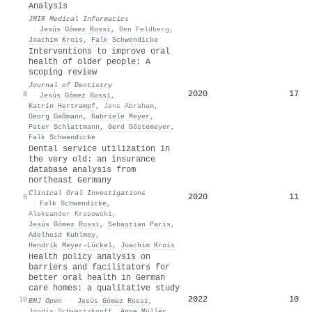
Analysis
JMIR Medical Informatics
·
Jesús Gómez Rossi
,
Ben Feldberg
,
Joachim Krois
,
Falk Schwendicke
Interventions to improve oral
health of older people: A
scoping review
Journal of Dentistry
2020
17
8
·
Jesús Gómez Rossi
,
Katrin Hertrampf
,
Jens Abraham
,
Georg Gaßmann
,
Gabriele Meyer
,
Peter Schlattmann
,
Gerd Göstemeyer
,
Falk Schwendicke
Dental service utilization in
the very old: an insurance
database analysis from
northeast Germany
Clinical Oral Investigations
2020
11
9
·
Falk Schwendicke
,
Aleksander Krasowski
,
Jesús Gómez Rossi
,
Sebastian Paris
,
Adelheid Kuhlmey
,
Hendrik Meyer‐Lückel
,
Joachim Krois
Health policy analysis on
barriers and facilitators for
better oral health in German
care homes: a qualitative study
2022
10
10
BMJ Open
·
Jesús Gómez Rossi
,
Jondis Schwartzkopff
,
Anne Müller
,