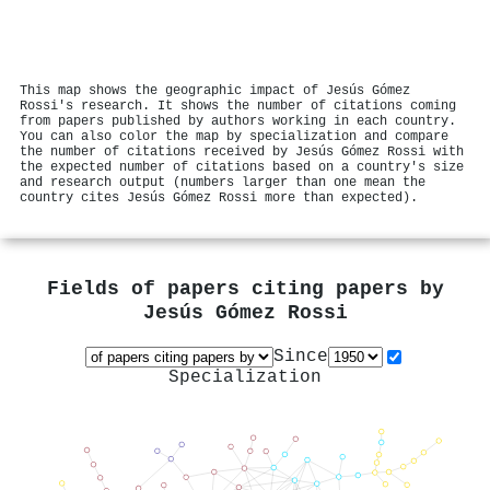
This map shows the geographic impact of Jesús Gómez
Rossi's research. It shows the number of citations coming
from papers published by authors working in each country.
You can also color the map by specialization and compare
the number of citations received by Jesús Gómez Rossi with
the expected number of citations based on a country's size
and research output (numbers larger than one mean the
country cites Jesús Gómez Rossi more than expected).
Fields of papers citing papers by
Jesús Gómez Rossi
Since
Specialization