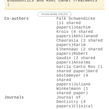
Endodontics and Root Canal Treatments
1
SHOW MORE FIELDS
Co-authors
Falk Schwendicke
(11 shared
papers)
Joachim
Krois (8 shared
papers)
Akhilanand
Chaurasia (2 shared
papers)
Karim
Elhennawy (2 shared
papers)
Robert
Gaudin (2 shared
papers)
Anselmo
García Cantú Ros (1
shared paper)
Gerd
Göstemeyer (4
shared
papers)
Juliane
Winkelmann (1
shared paper)
Journals
Journal of
Dentistry (4
papers)
Clinical