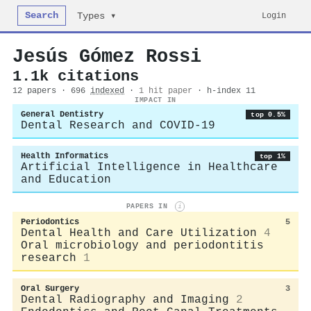
Search
Login
Types ▾
Jesús Gómez Rossi
1.1k citations
12 papers · 696
indexed
·
1 hit paper
· h-index 11
IMPACT IN
General Dentistry
top 0.5%
Dental Research and COVID-19
Health Informatics
top 1%
Artificial Intelligence in Healthcare
and Education
PAPERS IN
i
Periodontics
5
Dental Health and Care Utilization
4
Oral microbiology and periodontitis
research
1
Oral Surgery
3
Dental Radiography and Imaging
2