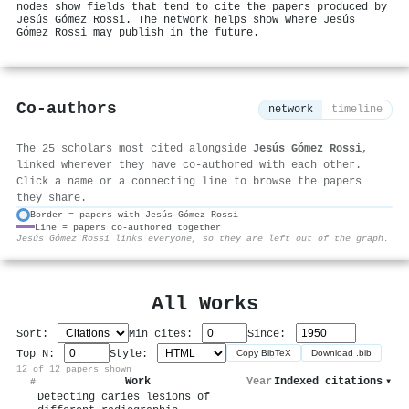
nodes show fields that tend to cite the papers produced by
Jesús Gómez Rossi. The network helps show where Jesús
Gómez Rossi may publish in the future.
Co-authors
network
timeline
The 25 scholars most cited alongside
Jesús Gómez Rossi
,
linked wherever they have co-authored with each other.
Click a name or a connecting line to browse the papers
they share.
Border = papers with Jesús Gómez Rossi
Line = papers co-authored together
⚙
Jesús Gómez Rossi links everyone, so they are left out of the graph.
All Works
Sort:
Min cites:
Since:
Top N:
Style:
Copy BibTeX
Download .bib
12 of 12 papers shown
Work
Year
Indexed citations
▾
#
Detecting caries lesions of