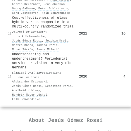
Katrin Hertrampf
,
Jens Abraham
,
Georg Gaßmann
,
Peter Schlattmann
,
Gerd Göstemeyer
,
Falk Schwendicke
Cost-effectiveness of glass
hybrid versus composite in a
multi-country randomized trial
Journal of Dentistry
2021
10
11
·
Falk Schwendicke
,
Jesús Gómez Rossi
,
Joachim Krois
,
Matteo Basso
,
Tamara Perić
,
Murat Türkün
,
Ivana Miletić
Underscreening and
undertreatment? Periodontal
service provision in very old
Germans
Clinical Oral Investigations
2020
4
12
·
Joachim Krois
,
Aleksander Krasowski
,
Jesús Gómez Rossi
,
Sebastian Paris
,
Adelheid Kuhlmey
,
Hendrik Meyer‐Lückel
,
Falk Schwendicke
About
Jesús Gómez Rossi