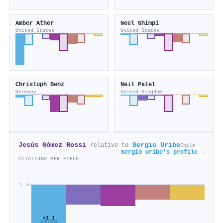
Amber Ather
Neel Shimpi
United States
United States
Christoph Benz
Neil Patel
Germany
United Kingdom
Jesús Gómez Rossi
Sergio Uribe
relative to
Chile
Sergio Uribe's profile →
CITATIONS PER FIELD
1.5×
×1.1
175/163