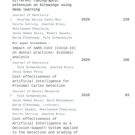
different radiographic
extension on bitewings using
deep learning
Journal of Dentistry
2020
228
1
·
Anselmo García Cantú Ros
,
Sascha Gehrung
,
Joachim Krois
,
Akhilanand Chaurasia
,
Jesús Gómez Rossi
,
Robert Gaudin
,
Karim Elhennawy
,
Falk Schwendicke
Hit paper breakdown →
Impact of SARS-CoV2 (Covid-19)
on dental practices: Economic
analysis
2020
100
2
Journal of Dentistry
·
Falk Schwendicke
,
Joachim Krois
,
Jesús Gómez Rossi
Cost-effectiveness of
Artificial Intelligence for
Proximal Caries Detection
Journal of Dental Research
2020
93
3
·
Falk Schwendicke
,
Jesús Gómez Rossi
,
Gerd Göstemeyer
,
Karim Elhennawy
,
(unknown)
,
Robert Gaudin
,
Akhilanand Chaurasia
,
Sascha Gehrung
,
Joachim Krois
Cost-effectiveness of
Artificial Intelligence as a
Decision-Support System Applied
to the Detection and Grading of