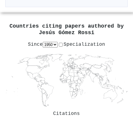
Countries citing papers authored by
Jesús Gómez Rossi
Since
Specialization
Citations