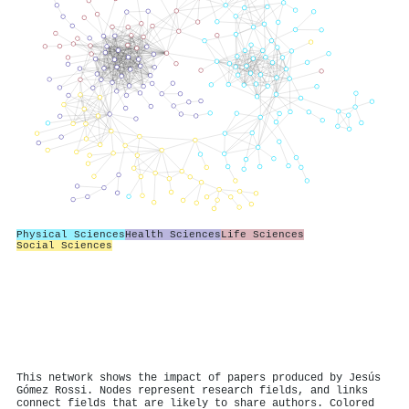
Physical Sciences
Health Sciences
Life Sciences
Social Sciences
This network shows the impact of papers produced by Jesús
Gómez Rossi. Nodes represent research fields, and links
connect fields that are likely to share authors. Colored