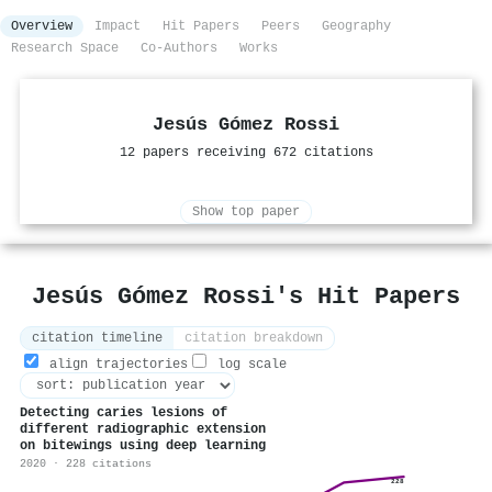
Overview
Impact
Hit Papers
Peers
Geography
Research Space
Co-Authors
Works
Jesús Gómez Rossi
12 papers receiving 672 citations
Show top paper
Jesús Gómez Rossi's Hit Papers
citation timeline
citation breakdown
align trajectories
log scale
Detecting caries lesions of
different radiographic extension
on bitewings using deep learning
2020 · 228 citations
228