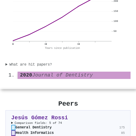
200
150
100
50
0
+2
+4
Years since publication
What are hit papers?
2020
Journal of Dentistry
Peers
Jesús Gómez Rossi
Comparison fields: 5 of 74
General Dentistry
175
Health Informatics
85