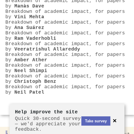
Breakdown of academic impact, for papers
by
Manàs Dave
Breakdown of academic impact, for papers
by
Vini Mehta
Breakdown of academic impact, for papers
by
Ana Suárez
Breakdown of academic impact, for papers
by
Ram Vaderhobli
Breakdown of academic impact, for papers
by
Veeratrishul Allareddy
Breakdown of academic impact, for papers
by
Amber Ather
Breakdown of academic impact, for papers
by
Neel Shimpi
Breakdown of academic impact, for papers
by
Christoph Benz
Breakdown of academic impact, for papers
by
Neil Patel
Help improve the site
Quick 30-second survey
×
Take survey
— we'd appreciate your
feedback.
Rankless