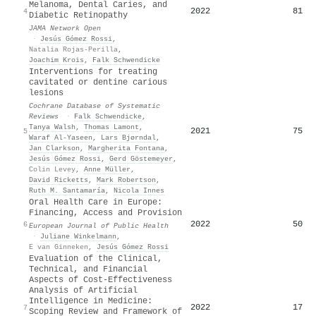
Melanoma, Dental Caries, and
2022
81
4
Diabetic Retinopathy
JAMA Network Open
·
Jesús Gómez Rossi
,
Natalia Rojas-Perilla
,
Joachim Krois
,
Falk Schwendicke
Interventions for treating
cavitated or dentine carious
lesions
Cochrane Database of Systematic
Reviews
·
Falk Schwendicke
,
Tanya Walsh
,
Thomas Lamont
,
2021
75
5
Waraf Al‐Yaseen
,
Lars Bjørndal
,
Jan Clarkson
,
Margherita Fontana
,
Jesús Gómez Rossi
,
Gerd Göstemeyer
,
Colin Levey
,
Anne Müller
,
David Ricketts
,
Mark Robertson
,
Ruth M. Santamaría
,
Nicola Innes
Oral Health Care in Europe:
Financing, Access and Provision
2022
50
6
European Journal of Public Health
·
Juliane Winkelmann
,
E van Ginneken
,
Jesús Gómez Rossi
Evaluation of the Clinical,
Technical, and Financial
Aspects of Cost-Effectiveness
Analysis of Artificial
Intelligence in Medicine:
2022
17
7
Scoping Review and Framework of