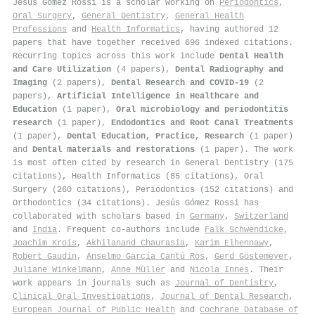
Jesús Gómez Rossi is a scholar working on
Periodontics
,
Oral Surgery
,
General Dentistry
,
General Health
Professions
and
Health Informatics
, having authored 12
papers that have together received 696 indexed citations
.
Recurring topics across this work include
Dental Health
and Care Utilization
(4 papers),
Dental Radiography and
Imaging
(2 papers),
Dental Research and COVID-19
(2
papers),
Artificial Intelligence in Healthcare and
Education
(1 paper),
Oral microbiology and periodontitis
research
(1 paper),
Endodontics and Root Canal Treatments
(1 paper),
Dental Education, Practice, Research
(1 paper)
and
Dental materials and restorations
(1 paper). The work
is most often cited by research in General Dentistry (175
citations), Health Informatics (85 citations), Oral
Surgery (260 citations), Periodontics (152 citations) and
Orthodontics (34 citations). Jesús Gómez Rossi has
collaborated with scholars based in
Germany
,
Switzerland
and
India
. Frequent co-authors include
Falk Schwendicke
,
Joachim Krois
,
Akhilanand Chaurasia
,
Karim Elhennawy
,
Robert Gaudin
,
Anselmo García Cantú Ros
,
Gerd Göstemeyer
,
Juliane Winkelmann
,
Anne Müller
and
Nicola Innes
. Their
work appears in journals such as
Journal of Dentistry
,
Clinical Oral Investigations
,
Journal of Dental Research
,
European Journal of Public Health
and
Cochrane Database of