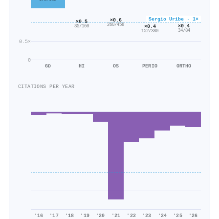
Sergio Uribe · 1×
×0.6
×0.5
260/458
×0.4
×0.4
85/160
34/84
152/380
0.5×
0
GD
HI
OS
PERIO
ORTHO
CITATIONS PER YEAR
'16
'17
'18
'19
'20
'21
'22
'23
'24
'25
'26