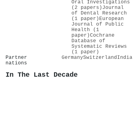
Oral Investigations
(2 papers)
Journal
of Dental Research
(1 paper)
European
Journal of Public
Health (1
paper)
Cochrane
Database of
Systematic Reviews
(1 paper)
Partner
Germany
Switzerland
India
nations
In The Last Decade