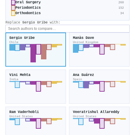
Oral Surgery
260
Periodontics
152
Orthodontics
34
Replace
Sergio Uribe
with:
Sergio Uribe
Manàs Dave
Chile
United Kingdom
Vini Mehta
Ana Suárez
India
Spain
Ram Vaderhobli
Veeratrishul Allareddy
United States
United States