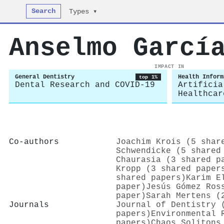
Search
Types ▾
Anselmo Garcí
IMPACT IN
General Dentistry
Health Inform
top 1%
Dental Research and COVID-19
Artificia
Healthcar
Co-authors
Joachim Krois (5 shar
Schwendicke (5 shared
Chaurasia (3 shared p
Kropp (3 shared paper
shared papers)
Karim E
paper)
Jesús Gómez Ros
paper)
Sarah Mertens (
Journals
Journal of Dentistry 
papers)
Environmental 
papers)
Chaos Solitons