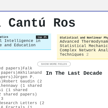
a Cantú Ros
atics
top 2%
Statistical and Nonlinear Ph
l Intelligence in
Advanced Thermodynam
e and Education
Statistical Mechanic
Complex Network Anal
Techniques
2
SHOW MORE FIELDS
ed papers)
Falk
In The Last Decade
 papers)
Akhilanand
apers)
Jürgen P.
s)
Robert Gaudin (2
lhennawy (1 shared
si (1 shared
2 shared papers)
(3
Research Letters (2
 & Fractals (1