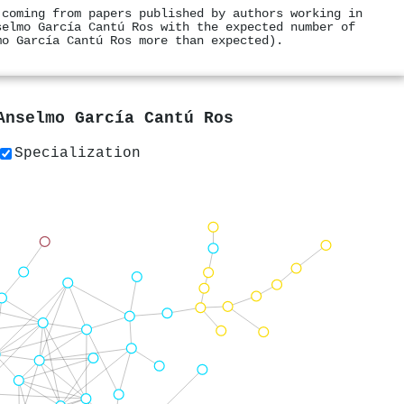
 coming from papers published by authors working in
selmo García Cantú Ros with the expected number of
mo García Cantú Ros more than expected).
Anselmo García Cantú Ros
Specialization