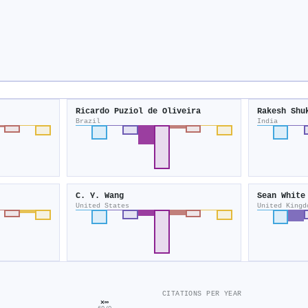
Ricardo Puziol de Oliveira
Rakesh Shu
Brazil
India
C. Y. Wang
Sean White
United States
United Kingd
CITATIONS PER YEAR
×∞