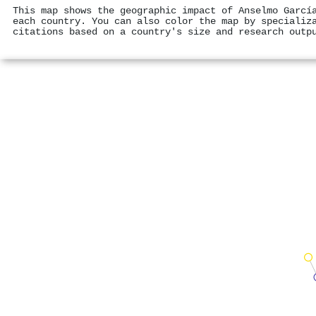
This map shows the geographic impact of Anselmo Garcí
each country. You can also color the map by specializ
citations based on a country's size and research outp