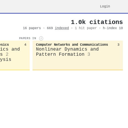
Login
1.0k citations
16 papers · 669
indexed
·
1 hit paper
· h-index 10
PAPERS IN
i
ysics
4
Computer Networks and Communications
3
ics and
Nonlinear Dynamics and
s
2
Pattern Formation
3
ysis