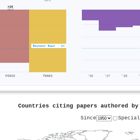
69/0
×25
49/2
Ravneet Kaur · 1×
PERIO
TRANS
'16
'17
'18
Countries citing papers authored b
Since
Special