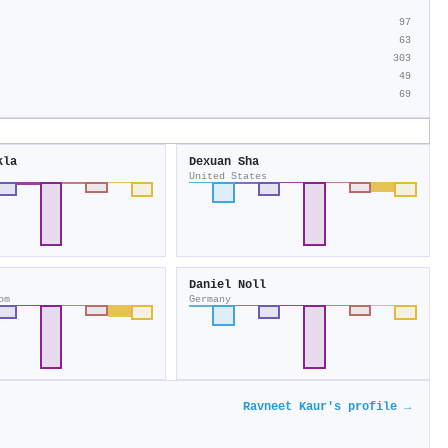
97
63
303
49
69
kla
Dexuan Sha
United States
Daniel Noll
om
Germany
Ravneet Kaur's profile →