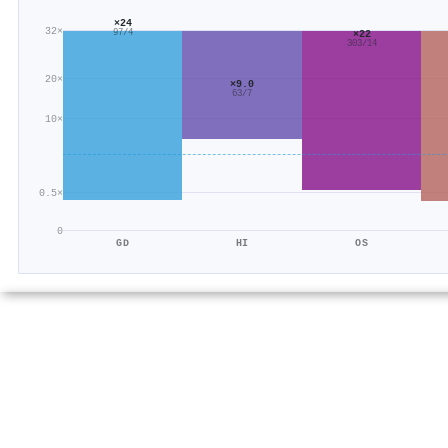
×24
32×
×22
97/4
303/14
20×
×9.0
63/7
10×
0.5×
0
GD
HI
OS