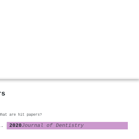
rs
What are hit papers?
2020
Journal of Dentistry