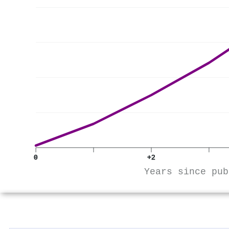
0
+2
Years since pub