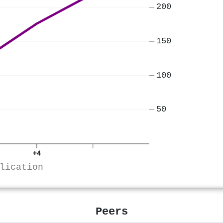
200
150
100
50
+4
lication
Peers