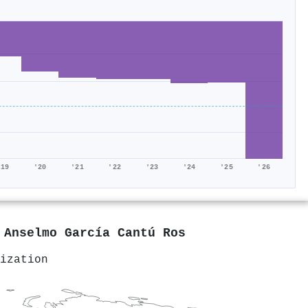
'19
'20
'21
'22
'23
'24
'25
'26
y
Anselmo García Cantú Ros
ization