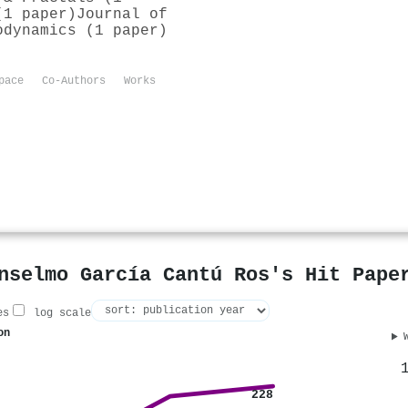
(1 paper)
Journal of
odynamics (1 paper)
pace
Co-Authors
Works
nselmo García Cantú Ros's Hit Pape
es
log scale
on
228