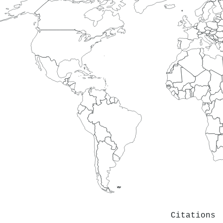
Citations