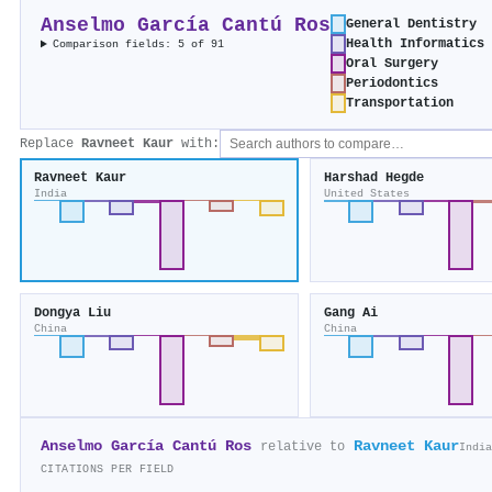
Anselmo García Cantú Ros
General Dentistry
Health Informatics
Comparison fields: 5 of 91
Oral Surgery
Periodontics
Transportation
Replace
Ravneet Kaur
with:
Ravneet Kaur
Harshad Hegde
India
United States
Dongya Liu
Gang Ai
China
China
Anselmo García Cantú Ros
Ravneet Kaur
relative to
India
CITATIONS PER FIELD