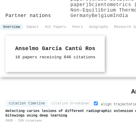
paper)
Scientometrics 
Non-Equilibrium Therm
Partner nations
Germany
Belgium
India
Overview
Impact
Hit Papers
Peers
Geography
Research S
Anselmo García Cantú Ros
16 papers receiving 646 citations
A
citation timeline
citation breakdown
align trajectori
Detecting caries lesions of different radiographic extension 
bitewings using deep learning
2020 · 228 citations