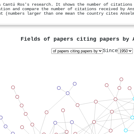
a Cantú Ros's research. It shows the number of citations
ation and compare the number of citations received by An
ut (numbers larger than one mean the country cites Ansel
Fields of papers citing papers by
Since