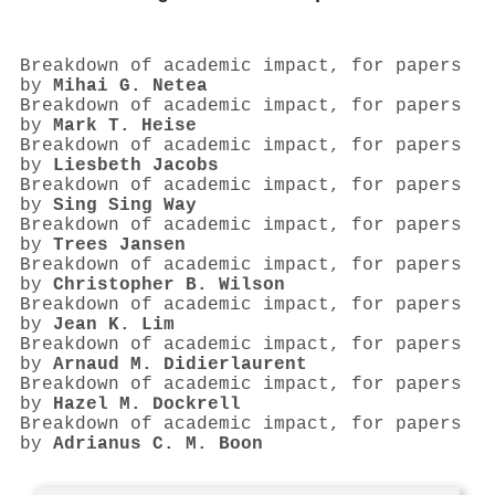
Breakdown of academic impact, for papers
by
Mihai G. Netea
Breakdown of academic impact, for papers
by
Mark T. Heise
Breakdown of academic impact, for papers
by
Liesbeth Jacobs
Breakdown of academic impact, for papers
by
Sing Sing Way
Breakdown of academic impact, for papers
by
Trees Jansen
Breakdown of academic impact, for papers
by
Christopher B. Wilson
Breakdown of academic impact, for papers
by
Jean K. Lim
Breakdown of academic impact, for papers
by
Arnaud M. Didierlaurent
Breakdown of academic impact, for papers
by
Hazel M. Dockrell
Breakdown of academic impact, for papers
by
Adrianus C. M. Boon