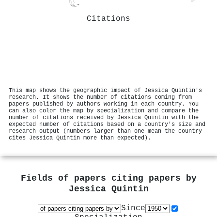
Citations
This map shows the geographic impact of Jessica Quintin's
research. It shows the number of citations coming from
papers published by authors working in each country. You
can also color the map by specialization and compare the
number of citations received by Jessica Quintin with the
expected number of citations based on a country's size and
research output (numbers larger than one mean the country
cites Jessica Quintin more than expected).
Fields of papers citing papers by
Jessica Quintin
Since