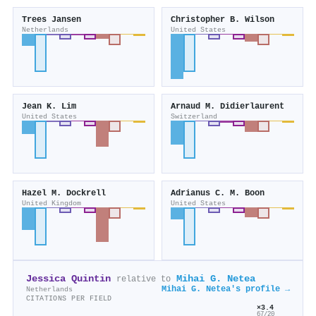
Trees Jansen
Christopher B. Wilson
Netherlands
United States
Jean K. Lim
Arnaud M. Didierlaurent
United States
Switzerland
Hazel M. Dockrell
Adrianus C. M. Boon
United Kingdom
United States
Jessica Quintin
Mihai G. Netea
relative to
Mihai G. Netea's profile →
Netherlands
CITATIONS PER FIELD
×3.4
67/20