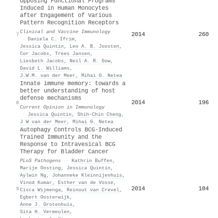
Opposing Functional Programs
Induced in Human Monocytes
after Engagement of Various
Pattern Recognition Receptors
Clinical and Vaccine Immunology
2014
260
7
·
Daniela C. Ifrim
,
Jessica Quintin
,
Leo A. B. Joosten
,
Cor Jacobs
,
Trees Jansen
,
Liesbeth Jacobs
,
Neil A. R. Gow
,
David L. Williams
,
J.W.M. van der Meer
,
Mihai G. Netea
Innate immune memory: towards a
better understanding of host
defense mechanisms
2014
196
8
Current Opinion in Immunology
·
Jessica Quintin
,
Shih‐Chin Cheng
,
J W van der Meer
,
Mihai G. Netea
Autophagy Controls BCG-Induced
Trained Immunity and the
Response to Intravesical BCG
Therapy for Bladder Cancer
PLoS Pathogens
·
Kathrin Buffen
,
Marije Oosting
,
Jessica Quintin
,
Aylwin Ng
,
Johanneke Kleinnijenhuis
,
Vinod Kumar
,
Esther van de Vosse
,
2014
184
9
Cisca Wijmenga
,
Reinout van Crevel
,
Egbert Oosterwijk
,
Anne J. Grotenhuis
,
Sita H. Vermeulen
,