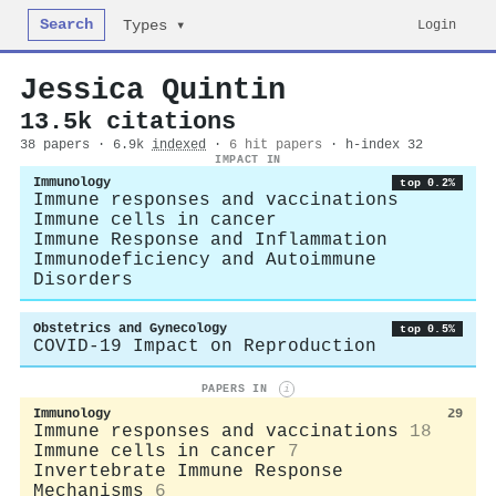
Search
Login
Types ▾
Jessica Quintin
13.5k citations
38 papers · 6.9k
indexed
·
6 hit papers
· h-index 32
IMPACT IN
Immunology
top 0.2%
Immune responses and vaccinations
Immune cells in cancer
Immune Response and Inflammation
Immunodeficiency and Autoimmune
Disorders
Obstetrics and Gynecology
top 0.5%
COVID-19 Impact on Reproduction
PAPERS IN
i
Immunology
29
Immune responses and vaccinations
18
Immune cells in cancer
7
Invertebrate Immune Response
Mechanisms
6