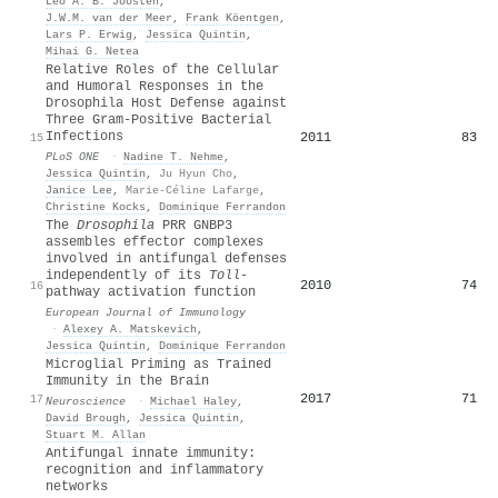
Leo A. B. Joosten
,
J.W.M. van der Meer
,
Frank Köentgen
,
Lars P. Erwig
,
Jessica Quintin
,
Mihai G. Netea
Relative Roles of the Cellular
and Humoral Responses in the
Drosophila Host Defense against
Three Gram-Positive Bacterial
Infections
2011
83
15
PLoS ONE
·
Nadine T. Nehme
,
Jessica Quintin
,
Ju Hyun Cho
,
Janice Lee
,
Marie-Céline Lafarge
,
Christine Kocks
,
Dominique Ferrandon
The
Drosophila
PRR GNBP3
assembles effector complexes
involved in antifungal defenses
independently of its
Toll
‐
2010
74
16
pathway activation function
European Journal of Immunology
·
Alexey A. Matskevich
,
Jessica Quintin
,
Dominique Ferrandon
Microglial Priming as Trained
Immunity in the Brain
2017
71
17
Neuroscience
·
Michael Haley
,
David Brough
,
Jessica Quintin
,
Stuart M. Allan
Antifungal innate immunity:
recognition and inflammatory
networks