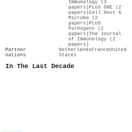
Immunology (3
papers)
PLoS ONE (2
papers)
Cell Host &
Microbe (2
papers)
PLoS
Pathogens (2
papers)
The Journal
of Immunology (2
papers)
Partner
Netherlands
France
United
nations
States
In The Last Decade