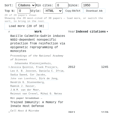
Sort:
Min cites:
Since:
Top N:
Style:
Copy BibTeX
Download .bib
20 of 20 papers shown
Showing the 20 most-cited of 38 papers — load more, or switch the
sort, to bring in the rest.
Load more (20 of 38)
Work
Year
Indexed citations
▾
#
Bacille Calmette-Guérin induces
NOD2-dependent nonspecific
protection from reinfection via
epigenetic reprogramming of
monocytes
Proceedings of the National Academy
of Sciences
·
Johanneke Kleinnijenhuis
,
2012
1245
1
Jessica Quintin
,
Frank Preijers
,
Leo A. B. Joosten
,
Daniela C. Ifrim
,
Sadia Saeed
,
Cor Jacobs
,
Joke van Loenhout
,
Dirk de Jong
,
Hendrik G. Stunnenberg
,
Ramnik J. Xavier
,
J.W.M. van der Meer
,
Reinout van Crevel
,
Mihai G. Netea
Hit paper breakdown →
Trained Immunity: A Memory for
Innate Host Defense
Cell Host & Microbe
2011
1170
2