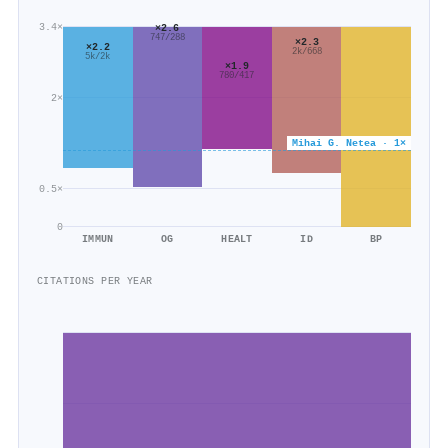
3.4×
×2.6
747/288
×2.3
×2.2
2k/668
5k/2k
×1.9
780/417
2×
Mihai G. Netea · 1×
0.5×
0
IMMUN
OG
HEALT
ID
BP
CITATIONS PER YEAR