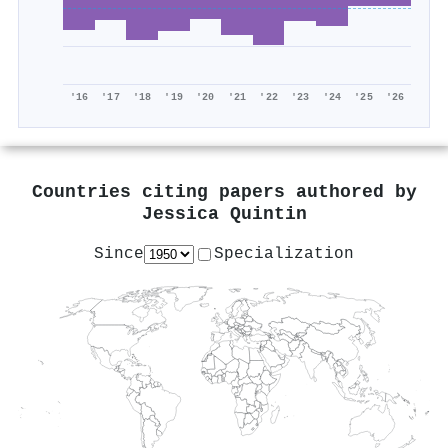
'16
'17
'18
'19
'20
'21
'22
'23
'24
'25
'26
Countries citing papers authored by
Jessica Quintin
Since
Specialization