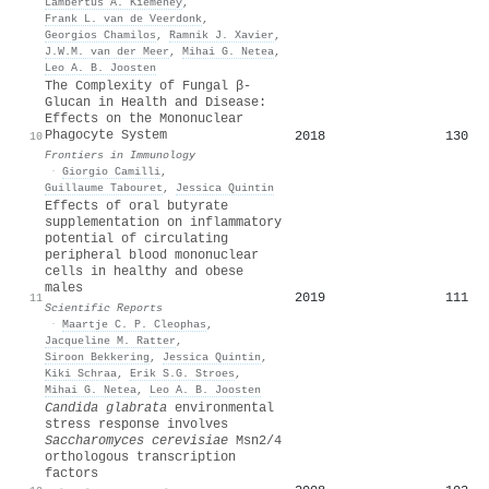
Lambertus A. Kiemeney
,
Frank L. van de Veerdonk
,
Georgios Chamilos
,
Ramnik J. Xavier
,
J.W.M. van der Meer
,
Mihai G. Netea
,
Leo A. B. Joosten
The Complexity of Fungal β-
Glucan in Health and Disease:
Effects on the Mononuclear
Phagocyte System
2018
130
10
Frontiers in Immunology
·
Giorgio Camilli
,
Guillaume Tabouret
,
Jessica Quintin
Effects of oral butyrate
supplementation on inflammatory
potential of circulating
peripheral blood mononuclear
cells in healthy and obese
males
2019
111
11
Scientific Reports
·
Maartje C. P. Cleophas
,
Jacqueline M. Ratter
,
Siroon Bekkering
,
Jessica Quintin
,
Kiki Schraa
,
Erik S.G. Stroes
,
Mihai G. Netea
,
Leo A. B. Joosten
Candida glabrata
environmental
stress response involves
Saccharomyces cerevisiae
Msn2/4
orthologous transcription
factors