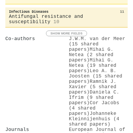
Infectious Diseases
11
Antifungal resistance and
susceptibility
10
SHOW MORE FIELDS
Co-authors
J.W.M. van der Meer
(15 shared
papers)
Mihai G.
Netea (2 shared
papers)
Mihai G.
Netea (19 shared
papers)
Leo A. B.
Joosten (15 shared
papers)
Ramnik J.
Xavier (5 shared
papers)
Daniela C.
Ifrim (9 shared
papers)
Cor Jacobs
(4 shared
papers)
Johanneke
Kleinnijenhuis (4
shared papers)
Journals
European Journal of