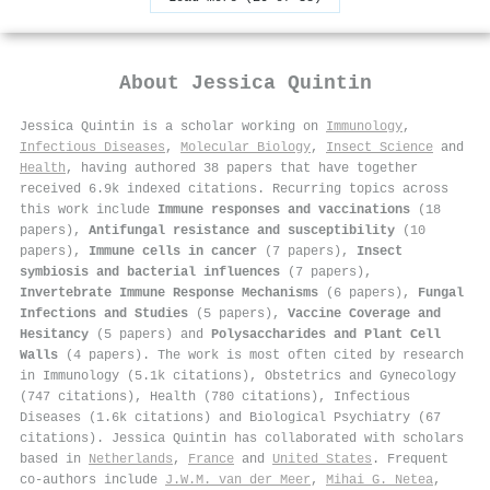
About
Jessica Quintin
Jessica Quintin is a scholar working on
Immunology
,
Infectious Diseases
,
Molecular Biology
,
Insect Science
and
Health
, having authored 38 papers that have together
received 6.9k indexed citations
.
Recurring topics across
this work include
Immune responses and vaccinations
(18
papers),
Antifungal resistance and susceptibility
(10
papers),
Immune cells in cancer
(7 papers),
Insect
symbiosis and bacterial influences
(7 papers),
Invertebrate Immune Response Mechanisms
(6 papers),
Fungal
Infections and Studies
(5 papers),
Vaccine Coverage and
Hesitancy
(5 papers) and
Polysaccharides and Plant Cell
Walls
(4 papers). The work is most often cited by research
in Immunology (5.1k citations), Obstetrics and Gynecology
(747 citations), Health (780 citations), Infectious
Diseases (1.6k citations) and Biological Psychiatry (67
citations). Jessica Quintin has collaborated with scholars
based in
Netherlands
,
France
and
United States
. Frequent
co-authors include
J.W.M. van der Meer
,
Mihai G. Netea
,