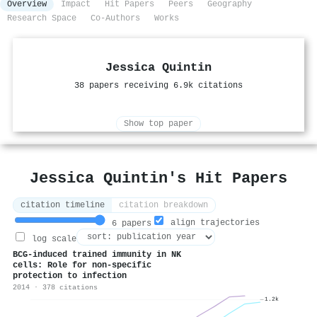
Overview
Impact
Hit Papers
Peers
Geography
Research Space
Co-Authors
Works
Jessica Quintin
38 papers receiving 6.9k citations
Show top paper
Jessica Quintin's Hit Papers
citation timeline
citation breakdown
align trajectories
6 papers
log scale
BCG-induced trained immunity in NK
cells: Role for non-specific
protection to infection
2014 · 378 citations
1.2k