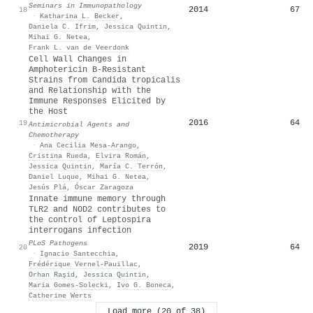
Seminars in Immunopathology
2014
67
18
·
Katharina L. Becker
,
Daniela C. Ifrim
,
Jessica Quintin
,
Mihai G. Netea
,
Frank L. van de Veerdonk
Cell Wall Changes in
Amphotericin B-Resistant
Strains from Candida tropicalis
and Relationship with the
Immune Responses Elicited by
the Host
2016
64
19
Antimicrobial Agents and
Chemotherapy
·
Ana Cecilia Mesa-Arango
,
Cristina Rueda
,
Elvira Román
,
Jessica Quintin
,
María C. Terrón
,
Daniel Luque
,
Mihai G. Netea
,
Jesús Plá
,
Óscar Zaragoza
Innate immune memory through
TLR2 and NOD2 contributes to
the control of Leptospira
interrogans infection
PLoS Pathogens
2019
64
20
·
Ignacio Santecchia
,
Frédérique Vernel-Pauillac
,
Orhan Raşid
,
Jessica Quintin
,
Maria Gomes‐Solecki
,
Ivo G. Boneca
,
Catherine Werts
Load more (20 of 38)