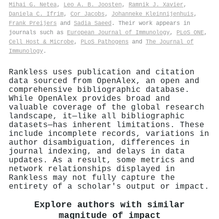
Mihai G. Netea
,
Leo A. B. Joosten
,
Ramnik J. Xavier
,
Daniela C. Ifrim
,
Cor Jacobs
,
Johanneke Kleinnijenhuis
,
Frank Preijers
and
Sadia Saeed
. Their work appears in
journals such as
European Journal of Immunology
,
PLoS ONE
,
Cell Host & Microbe
,
PLoS Pathogens
and
The Journal of
Immunology
.
Rankless uses publication and citation
data sourced from OpenAlex, an open and
comprehensive bibliographic database.
While OpenAlex provides broad and
valuable coverage of the global research
landscape, it—like all bibliographic
datasets—has inherent limitations. These
include incomplete records, variations in
author disambiguation, differences in
journal indexing, and delays in data
updates. As a result, some metrics and
network relationships displayed in
Rankless may not fully capture the
entirety of a scholar's output or impact.
Explore authors with similar
magnitude of impact