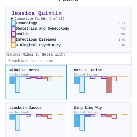
Jessica Quintin
Comparison fields: 5 of 125
Immunology
5.1k
Obstetrics and Gynecology
747
Health
780
Infectious Diseases
1.6k
Biological Psychiatry
67
Replace
Mihai G. Netea
with:
Mihai G. Netea
Mark T. Heise
Netherlands
United States
Liesbeth Jacobs
Sing Sing Way
Netherlands
United States