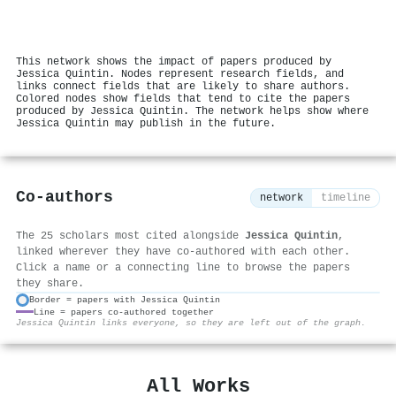
This network shows the impact of papers produced by
Jessica Quintin. Nodes represent research fields, and
links connect fields that are likely to share authors.
Colored nodes show fields that tend to cite the papers
produced by Jessica Quintin. The network helps show where
Jessica Quintin may publish in the future.
Co-authors
network
timeline
The 25 scholars most cited alongside
Jessica Quintin
,
linked wherever they have co-authored with each other.
Click a name or a connecting line to browse the papers
they share.
Border = papers with Jessica Quintin
Line = papers co-authored together
⚙
Jessica Quintin links everyone, so they are left out of the graph.
All Works