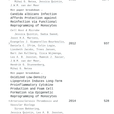
·
Mihai G. Netea
,
Jessica Quintin
,
J.W.M. van der Meer
Hit paper breakdown →
Candida albicans Infection
Affords Protection against
Reinfection via Functional
Reprogramming of Monocytes
Cell Host & Microbe
·
Jessica Quintin
,
Sadia Saeed
,
Joost H.A. Martens
,
Evangelos J. Giamarellos‐Bourboulis
,
2012
937
3
Daniela C. Ifrim
,
Colin Logie
,
Liesbeth Jacobs
,
Trees Jansen
,
Bart Jan Kullberg
,
Cisca Wijmenga
,
Leo A. B. Joosten
,
Ramnik J. Xavier
,
J.W.M. van der Meer
,
Hendrik G. Stunnenberg
,
Mihai G. Netea
Hit paper breakdown →
Oxidized Low-Density
Lipoprotein Induces Long-Term
Proinflammatory Cytokine
Production and Foam Cell
Formation via Epigenetic
Reprogramming of Monocytes
2014
528
4
Arteriosclerosis Thrombosis and
Vascular Biology
·
Siroon Bekkering
,
Jessica Quintin
,
Leo A. B. Joosten
,