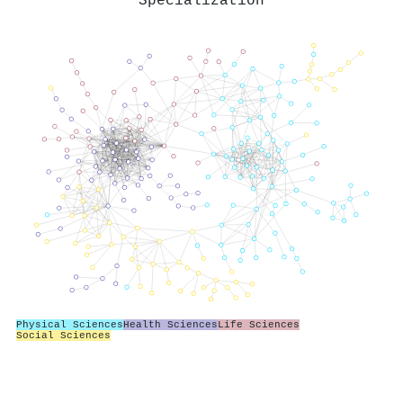
Specialization
Physical Sciences
Health Sciences
Life Sciences
Social Sciences