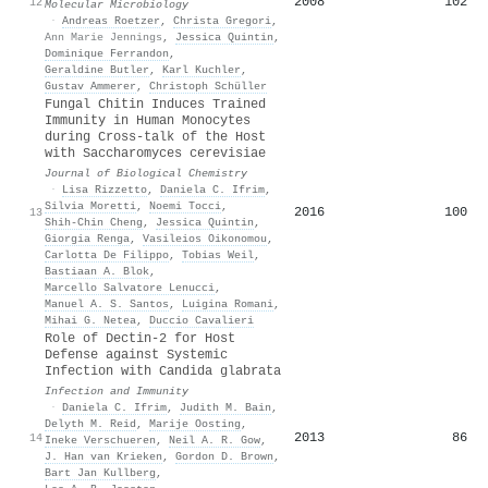
2008
102
12
Molecular Microbiology
·
Andreas Roetzer
,
Christa Gregori
,
Ann Marie Jennings
,
Jessica Quintin
,
Dominique Ferrandon
,
Geraldine Butler
,
Karl Kuchler
,
Gustav Ammerer
,
Christoph Schüller
Fungal Chitin Induces Trained
Immunity in Human Monocytes
during Cross-talk of the Host
with Saccharomyces cerevisiae
Journal of Biological Chemistry
·
Lisa Rizzetto
,
Daniela C. Ifrim
,
Silvia Moretti
,
Noemi Tocci
,
2016
100
13
Shih‐Chin Cheng
,
Jessica Quintin
,
Giorgia Renga
,
Vasileios Oikonomou
,
Carlotta De Filippo
,
Tobias Weil
,
Bastiaan A. Blok
,
Marcello Salvatore Lenucci
,
Manuel A. S. Santos
,
Luigina Romani
,
Mihai G. Netea
,
Duccio Cavalieri
Role of Dectin-2 for Host
Defense against Systemic
Infection with Candida glabrata
Infection and Immunity
·
Daniela C. Ifrim
,
Judith M. Bain
,
Delyth M. Reid
,
Marije Oosting
,
2013
86
14
Ineke Verschueren
,
Neil A. R. Gow
,
J. Han van Krieken
,
Gordon D. Brown
,
Bart Jan Kullberg
,