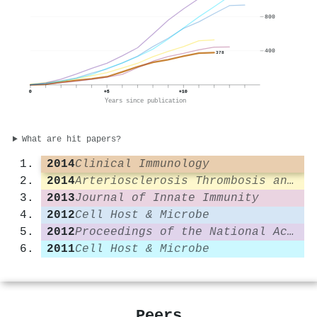
800
400
378
0
+5
+10
Years since publication
What are hit papers?
2014
Clinical Immunology
2014
Arteriosclerosis Thrombosis and Vascular Biology
2013
Journal of Innate Immunity
2012
Cell Host & Microbe
2012
Proceedings of the National Academy of Sciences
2011
Cell Host & Microbe
Peers