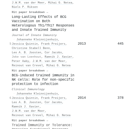
J.W.M. van der Meer
,
Mihai G. Netea
,
Niels P. Riksen
Hit paper breakdown →
Long-Lasting Effects of BCG
Vaccination on Both
Heterologous Th1/Th17 Responses
and Innate Trained Immunity
Journal of Innate Immunity
·
Johanneke Kleinnijenhuis
,
2013
445
5
Jessica Quintin
,
Frank Preijers
,
Christine Stabell Benn
,
Leo A. B. Joosten
,
Cor Jacobs
,
Joke van Loenhout
,
Ramnik J. Xavier
,
Peter Aaby
,
J.W.M. van der Meer
,
Reinout van Crevel
,
Mihai G. Netea
Hit paper breakdown →
BCG-induced trained immunity in
NK cells: Role for non-specific
protection to infection
Clinical Immunology
·
Johanneke Kleinnijenhuis
,
2014
378
6
Jessica Quintin
,
Frank Preijers
,
Leo A. B. Joosten
,
Cor Jacobs
,
Ramnik J. Xavier
,
J.W.M. van der Meer
,
Reinout van Crevel
,
Mihai G. Netea
Hit paper breakdown →
Trained Immunity or Tolerance: