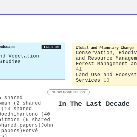
ndscape
top 0.5%
Global and Planetary Change
Conservation, Biodiv
nd Vegetation
and Resource Managem
Studies
Forest Management an
41
Land Use and Ecosyst
Services
13
SHOW MORE FIELDS
5 shared
In The Last Decade
sman (2 shared
 (13 shared
Boedhihartono (40
hitmore (6 shared
shared papers)
John
 papers)
Hervé
rs)