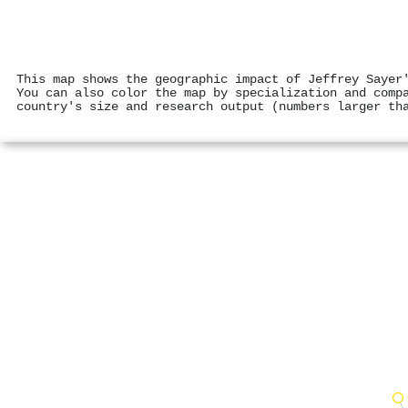
This map shows the geographic impact of Jeffrey Sayer
You can also color the map by specialization and comp
country's size and research output (numbers larger th