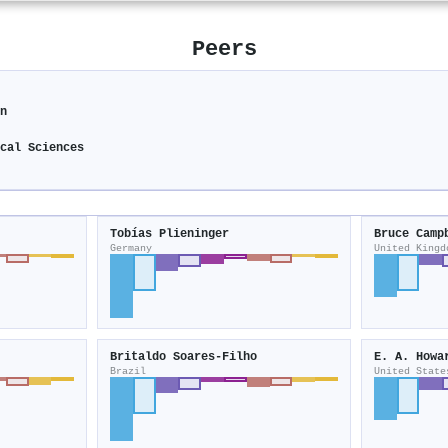
Peers
on
ical Sciences
Tobías Plieninger
Bruce Camp
Germany
United Kingd
Britaldo Soares‐Filho
E. A. Howa
Brazil
United State