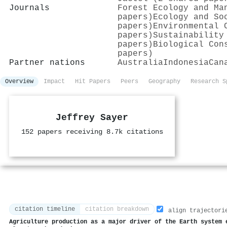
Journals
Forest Ecology and Ma
papers)
Ecology and So
papers)
Environmental 
papers)
Sustainability
papers)
Biological Con
papers)
Partner nations
Australia
Indonesia
Can
Overview
Impact
Hit Papers
Peers
Geography
Research S
Jeffrey Sayer
152 papers receiving 8.7k citations
citation timeline
citation breakdown
align trajectori
Agriculture production as a major driver of the Earth system 