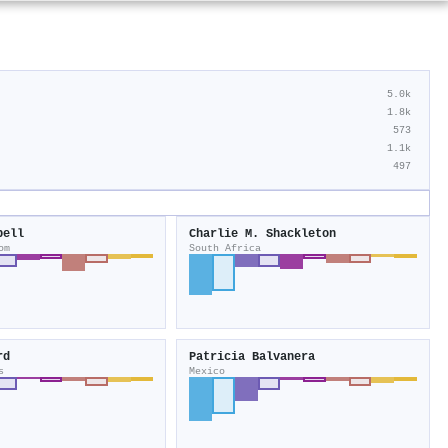
5.0k
1.8k
573
1.1k
497
bell
Charlie M. Shackleton
om
South Africa
rd
Patricia Balvanera
s
Mexico