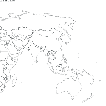
ization