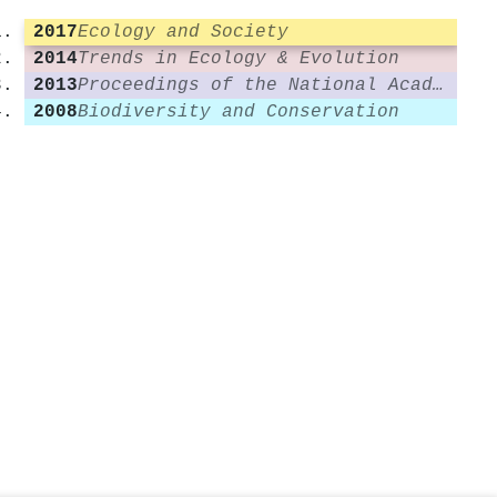
2017
Ecology and Society
2014
Trends in Ecology & Evolution
2013
Proceedings of the National Academy of Sciences
2008
Biodiversity and Conservation