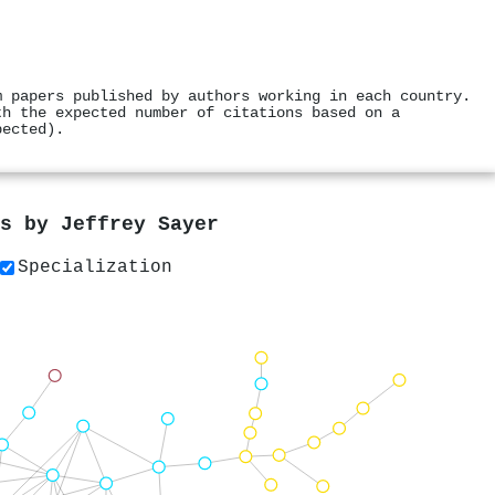
m papers published by authors working in each country.
th the expected number of citations based on a
pected).
rs by
Jeffrey Sayer
Specialization