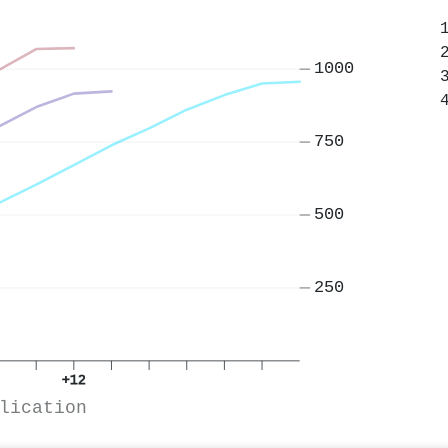
1000
750
500
250
+12
lication