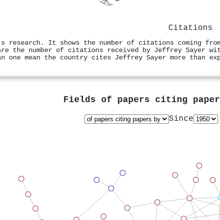
Citations
's research. It shows the number of citations coming fro
are the number of citations received by Jeffrey Sayer wi
an one mean the country cites Jeffrey Sayer more than ex
Fields of papers citing pape
Since