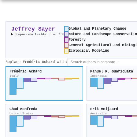
Jeffrey Sayer
Global and Planetary Change
Nature and Landscape Conservati
Comparison fields: 5 of 158
Forestry
General Agricultural and Biolog
Ecological Modeling
Replace
Frédéric Achard
with:
Frédéric Achard
Manuel R. Guariguata
Italy
Indonesia
Chad Monfreda
Erik Meijaard
United States
Australia