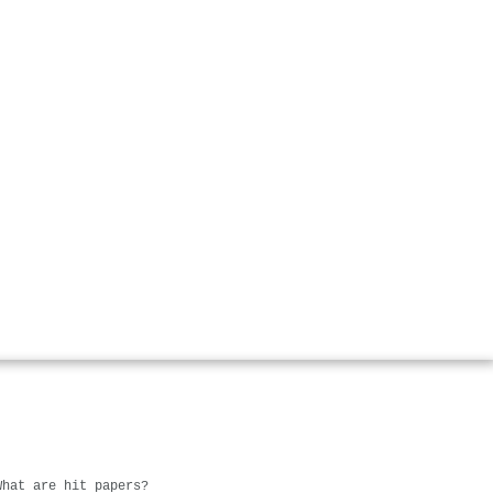
What are hit papers?