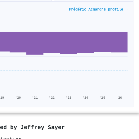
Frédéric Achard's profile →
'19
'20
'21
'22
'23
'24
'25
'26
red by
Jeffrey Sayer