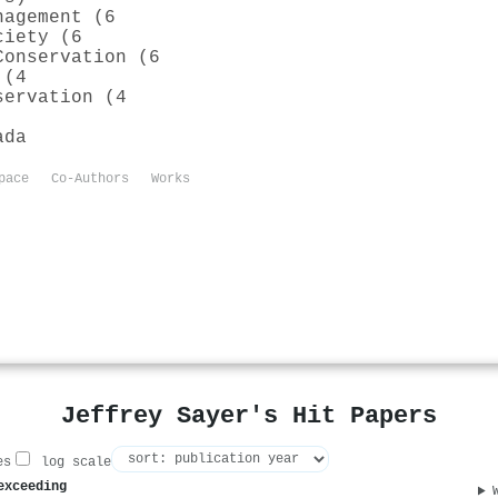
nagement (6
ciety (6
Conservation (6
 (4
servation (4
ada
pace
Co-Authors
Works
Jeffrey Sayer's Hit Papers
es
log scale
exceeding