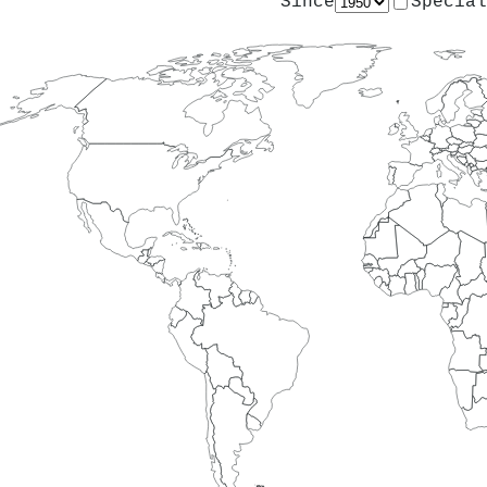
Since
Special