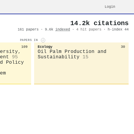
Login
14.2k citations
161 papers · 9.6k
indexed
·
4 hit papers
· h-index 44
PAPERS IN
i
109
Ecology
30
ersity,
Oil Palm Production and
ent
95
Sustainability
15
d Policy
em