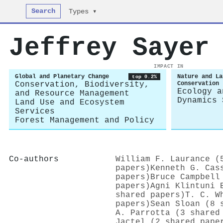
Search
Types ▾
Jeffrey Sayer
IMPACT IN
Global and Planetary Change
Nature and La
top 0.2%
Conservation, Biodiversity,
Conservation
Ecology a
and Resource Management
Dynamics 
Land Use and Ecosystem
Services
Forest Management and Policy
Co-authors
William F. Laurance (
papers)
Kenneth G. Cas
papers)
Bruce Campbell
papers)
Agni Klintuni 
shared papers)
T. C. W
papers)
Sean Sloan (8 
A. Parrotta (3 shared
Jactel (2 shared pape