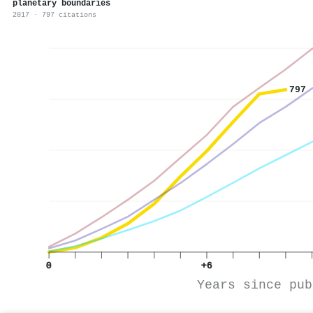
planetary boundaries
2017 · 797 citations
797
0
+6
Years since pub