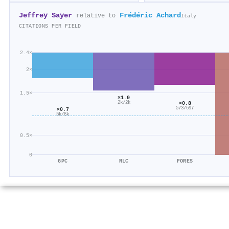
Jeffrey Sayer
Frédéric Achard
relative to
Italy
CITATIONS PER FIELD
2.4×
2×
1.5×
×1.0
2k/2k
×0.8
573/697
×0.7
5k/8k
0.5×
0
GPC
NLC
FORES