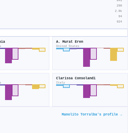
843
290
2.8k
94
924
hia
A. Murat Eren
s
United States
Clarissa Consolandi
s
Italy
Manolito Torralba's profile →