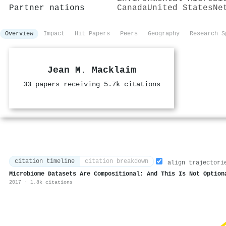
Partner nations
Canada
United States
Ne
Overview
Impact
Hit Papers
Peers
Geography
Research S
Jean M. Macklaim
33 papers receiving 5.7k citations
citation timeline
citation breakdown
align trajectori
Microbiome Datasets Are Compositional: And This Is Not Option
2017 · 1.8k citations