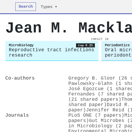
Search
Types ▾
Jean M. Mackl
IMPACT IN
Microbiology
Periodontics
top 0.2%
Reproductive tract infections
Oral micr
research
periodont
Co-authors
Gregory B. Gloor (26 
Pawlowsky‐Glahn (1 sh
José Egozcue (1 share
Fernandes (7 shared p
(21 shared papers)
Tho
shared paper)
David R.
paper)
Jennifer Reid (
Journals
PLoS ONE (7 papers)
Mi
papers)
Gut Microbes (
in Microbiology (2 pa
Environmental Microbi