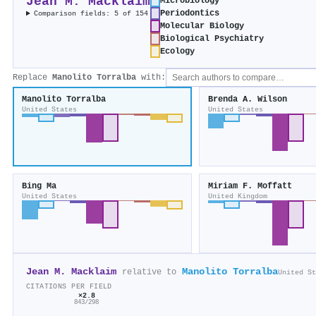
Jean M. Macklaim
Microbiology
Periodontics
Comparison fields: 5 of 154
Molecular Biology
Biological Psychiatry
Ecology
Replace
Manolito Torralba
with:
Manolito Torralba
Brenda A. Wilson
United States
United States
Bing Ma
Miriam F. Moffatt
United States
United Kingdom
Jean M. Macklaim
Manolito Torralba
relative to
United St
CITATIONS PER FIELD
×2.8
843/298