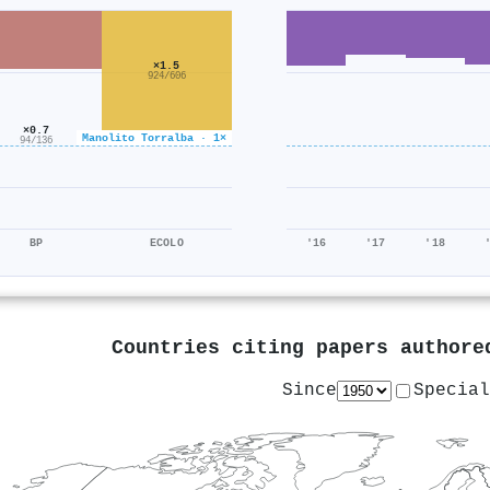
×1.5
924/606
×0.7
Manolito Torralba · 1×
94/136
BP
ECOLO
'16
'17
'18
Countries citing papers author
Since
Special