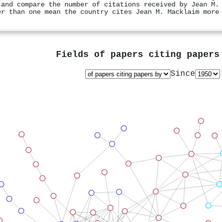
 and compare the number of citations received by Jean M.
er than one mean the country cites Jean M. Macklaim more
Fields of papers citing paper
Since