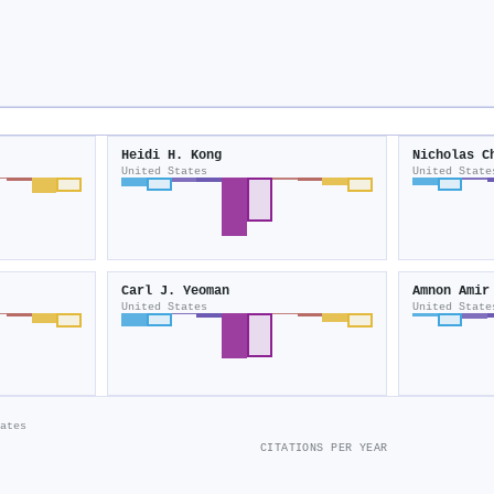
Heidi H. Kong
Nicholas C
United States
United State
Carl J. Yeoman
Amnon Amir
United States
United State
ates
CITATIONS PER YEAR