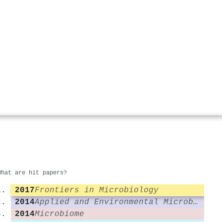
What are hit papers?
2017
Frontiers in Microbiology
2014
Applied and Environmental Microbiology
2014
Microbiome