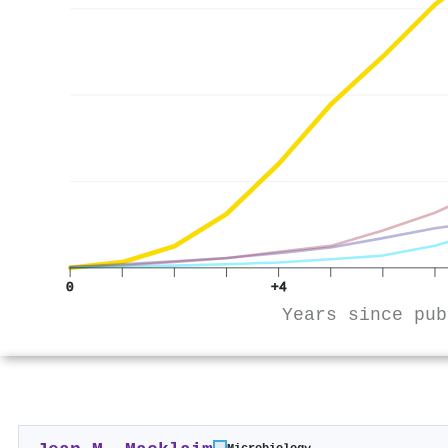
0
+4
Years since pub