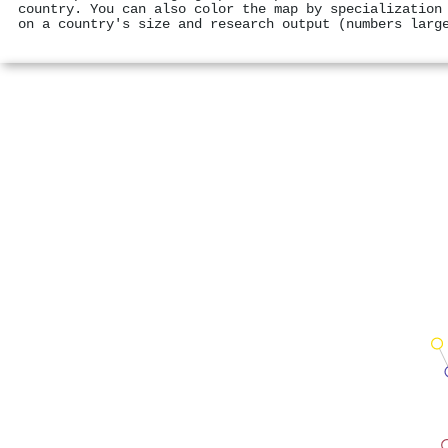
country. You can also color the map by specialization
on a country's size and research output (numbers larg