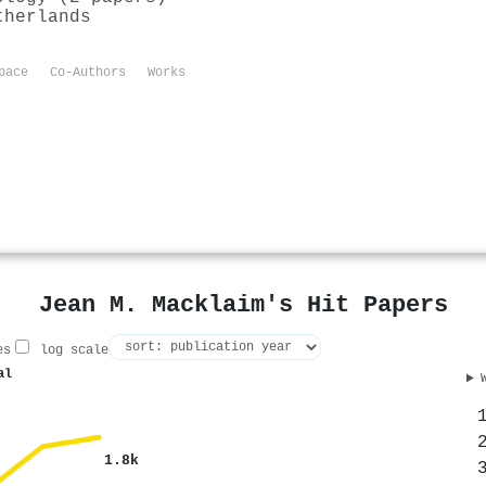
therlands
pace
Co-Authors
Works
Jean M. Macklaim's Hit Papers
es
log scale
al
1.8k