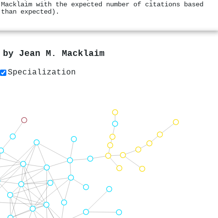
 Macklaim with the expected number of citations based
 than expected).
s by
Jean M. Macklaim
Specialization