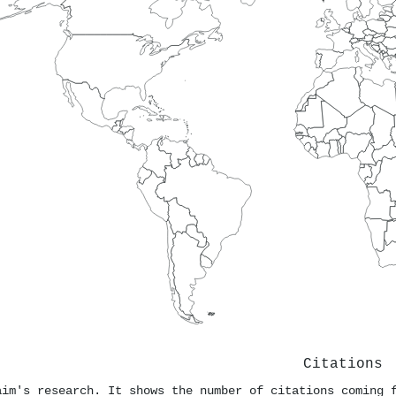
Citations
aim's research. It shows the number of citations coming 