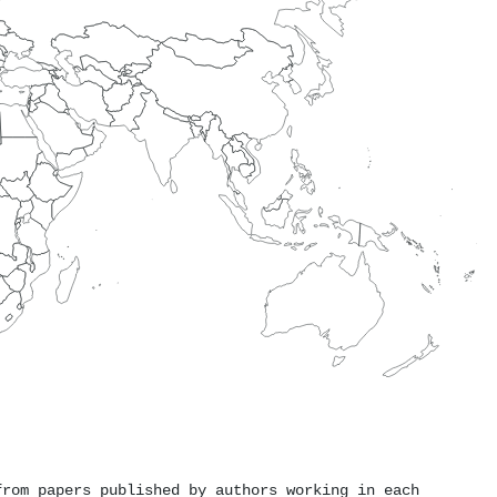
from papers published by authors working in each