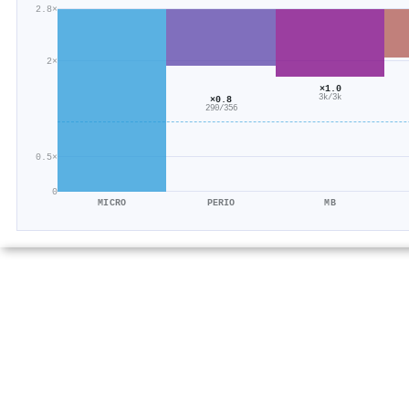
2.8×
2×
×1.0
3k/3k
×0.8
290/356
0.5×
0
MICRO
PERIO
MB