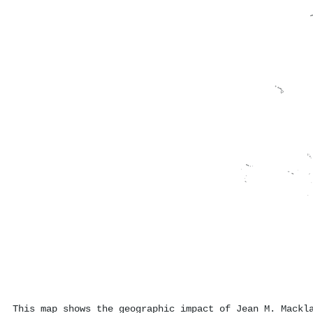
This map shows the geographic impact of Jean M. Mackl