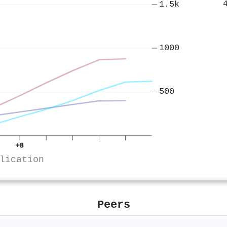
1.5k
1000
500
+8
lication
Peers