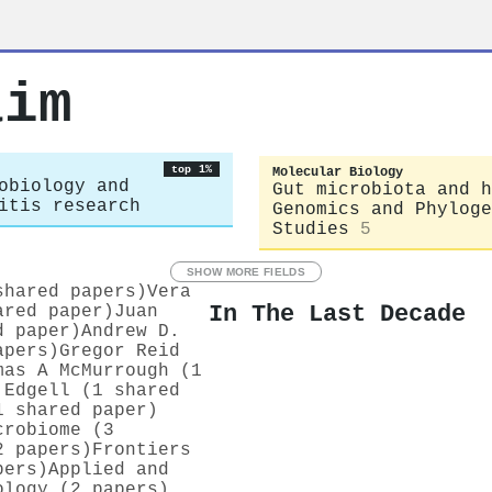
aim
top 1%
Molecular Biology
obiology and
Gut microbiota and h
itis research
Genomics and Phyloge
Studies
5
SHOW MORE FIELDS
shared papers)
Vera
In The Last Decade
ared paper)
Juan
d paper)
Andrew D.
apers)
Gregor Reid
mas A McMurrough (1
 Edgell (1 shared
1 shared paper)
crobiome (3
2 papers)
Frontiers
pers)
Applied and
ology (2 papers)