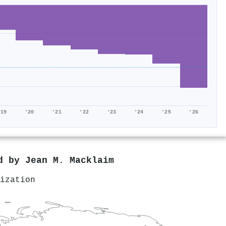
'19
'20
'21
'22
'23
'24
'25
'26
ed by
Jean M. Macklaim
ization