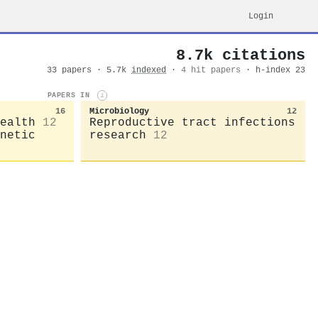
Login
8.7k citations
33 papers · 5.7k
indexed
·
4 hit papers
· h-index 23
PAPERS IN
i
16
Microbiology
12
ealth
12
Reproductive tract infections
netic
research
12