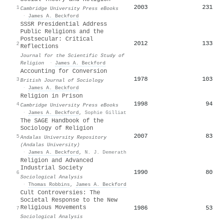
2003
231
1
Cambridge University Press eBooks
·
James A. Beckford
SSSR Presidential Address
Public Religions and the
Postsecular: Critical
2012
133
2
Reflections
Journal for the Scientific Study of
Religion
·
James A. Beckford
Accounting for Conversion
1978
103
3
British Journal of Sociology
·
James A. Beckford
Religion in Prison
1998
94
4
Cambridge University Press eBooks
·
James A. Beckford
,
Sophie Gilliat
The SAGE Handbook of the
Sociology of Religion
2007
83
5
Andalas University Repository
(Andalas University)
·
James A. Beckford
,
N. J. Demerath
Religion and Advanced
Industrial Society
1990
80
6
Sociological Analysis
·
Thomas Robbins
,
James A. Beckford
Cult Controversies: The
Societal Response to the New
Religious Movements
1986
53
7
Sociological Analysis