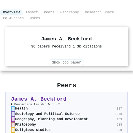
Overview
Impact
Peers
Geography
Research Space
Co-Authors
Works
James A. Beckford
90 papers receiving 1.3k citations
Show top paper
Peers
James A. Beckford
Comparison fields: 5 of 71
Health
397
Sociology and Political Science
1.4k
Geography, Planning and Development
169
Philosophy
285
Religious studies
88