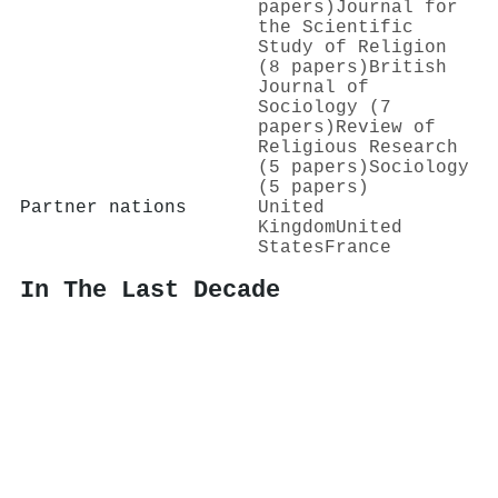
papers)
Journal for
the Scientific
Study of Religion
(8 papers)
British
Journal of
Sociology (7
papers)
Review of
Religious Research
(5 papers)
Sociology
(5 papers)
Partner nations
United
Kingdom
United
States
France
In The Last Decade