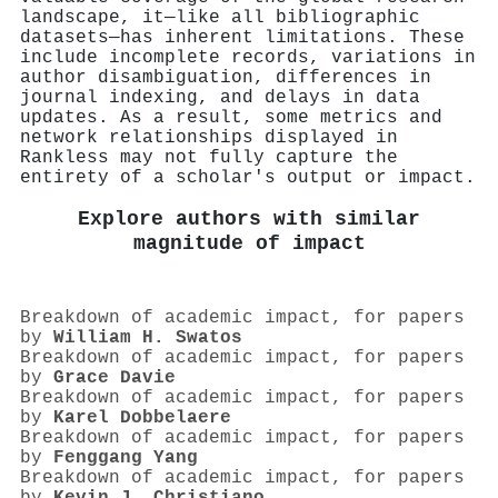
landscape, it—like all bibliographic
datasets—has inherent limitations. These
include incomplete records, variations in
author disambiguation, differences in
journal indexing, and delays in data
updates. As a result, some metrics and
network relationships displayed in
Rankless may not fully capture the
entirety of a scholar's output or impact.
Explore authors with similar
magnitude of impact
Breakdown of academic impact, for papers
by
William H. Swatos
Breakdown of academic impact, for papers
by
Grace Davie
Breakdown of academic impact, for papers
by
Karel Dobbelaere
Breakdown of academic impact, for papers
by
Fenggang Yang
Breakdown of academic impact, for papers