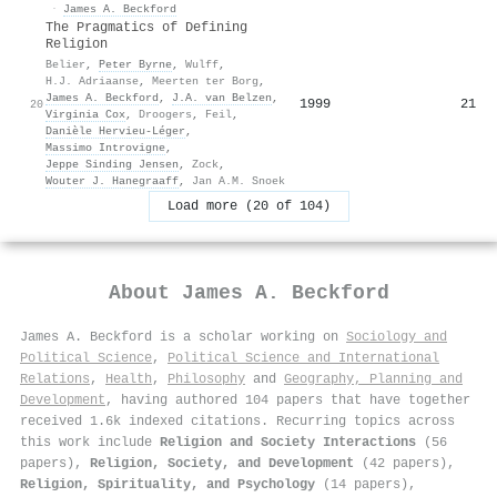
·
James A. Beckford
The Pragmatics of Defining
Religion
Belier
,
Peter Byrne
,
Wulff
,
H.J. Adriaanse
,
Meerten ter Borg
,
James A. Beckford
,
J.A. van Belzen
,
1999
21
20
Virginia Cox
,
Droogers
,
Feil
,
Danièle Hervieu‐Léger
,
Massimo Introvigne
,
Jeppe Sinding Jensen
,
Zock
,
Wouter J. Hanegraaff
,
Jan A.M. Snoek
Load more (20 of 104)
About
James A. Beckford
James A. Beckford is a scholar working on
Sociology and
Political Science
,
Political Science and International
Relations
,
Health
,
Philosophy
and
Geography, Planning and
Development
, having authored 104 papers that have together
received 1.6k indexed citations
.
Recurring topics across
this work include
Religion and Society Interactions
(56
papers),
Religion, Society, and Development
(42 papers),
Religion, Spirituality, and Psychology
(14 papers),