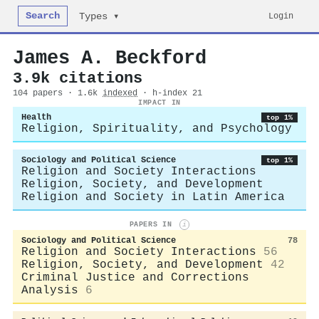
Search
Login
Types ▾
James A. Beckford
3.9k citations
104 papers · 1.6k
indexed
· h-index 21
IMPACT IN
Health
top 1%
Religion, Spirituality, and Psychology
Sociology and Political Science
top 1%
Religion and Society Interactions
Religion, Society, and Development
Religion and Society in Latin America
PAPERS IN
i
Sociology and Political Science
78
Religion and Society Interactions
56
Religion, Society, and Development
42
Criminal Justice and Corrections
Analysis
6