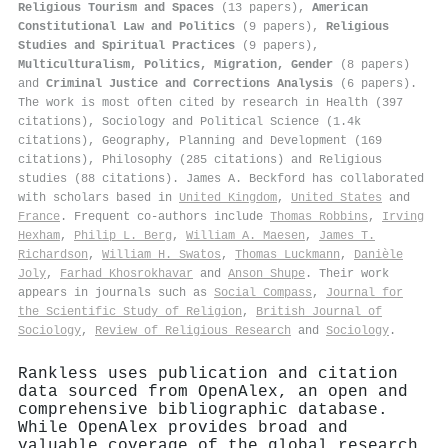
Religious Tourism and Spaces
(13 papers),
American
Constitutional Law and Politics
(9 papers),
Religious
Studies and Spiritual Practices
(9 papers),
Multiculturalism, Politics, Migration, Gender
(8 papers)
and
Criminal Justice and Corrections Analysis
(6 papers).
The work is most often cited by research in Health (397
citations), Sociology and Political Science (1.4k
citations), Geography, Planning and Development (169
citations), Philosophy (285 citations) and Religious
studies (88 citations). James A. Beckford has collaborated
with scholars based in
United Kingdom
,
United States
and
France
. Frequent co-authors include
Thomas Robbins
,
Irving
Hexham
,
Philip L. Berg
,
William A. Maesen
,
James T.
Richardson
,
William H. Swatos
,
Thomas Luckmann
,
Danièle
Joly
,
Farhad Khosrokhavar
and
Anson Shupe
. Their work
appears in journals such as
Social Compass
,
Journal for
the Scientific Study of Religion
,
British Journal of
Sociology
,
Review of Religious Research
and
Sociology
.
Rankless uses publication and citation
data sourced from OpenAlex, an open and
comprehensive bibliographic database.
While OpenAlex provides broad and
valuable coverage of the global research