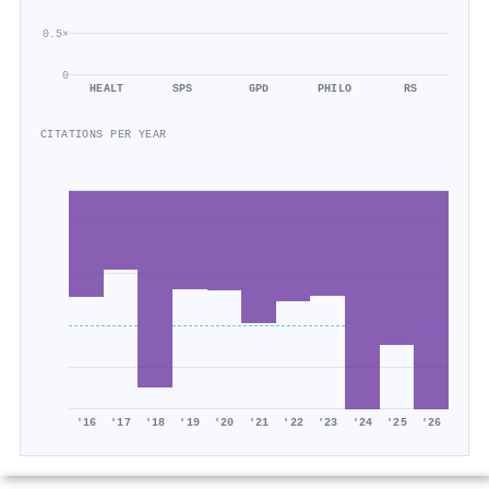
0.5×
0
HEALT
SPS
GPD
PHILO
RS
CITATIONS PER YEAR
'16
'17
'18
'19
'20
'21
'22
'23
'24
'25
'26