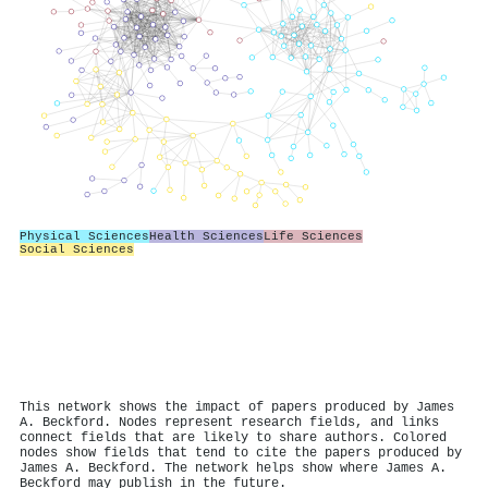
Physical Sciences
Health Sciences
Life Sciences
Social Sciences
This network shows the impact of papers produced by James
A. Beckford. Nodes represent research fields, and links
connect fields that are likely to share authors. Colored
nodes show fields that tend to cite the papers produced by
James A. Beckford. The network helps show where James A.
Beckford may publish in the future.