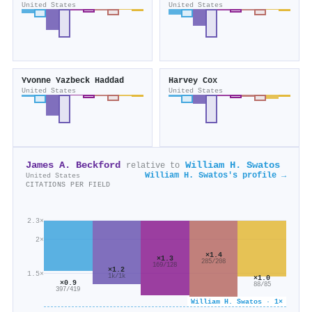
United States
United States
Yvonne Yazbeck Haddad
Harvey Cox
United States
United States
James A. Beckford
William H. Swatos
relative to
William H. Swatos's profile →
United States
CITATIONS PER FIELD
2.3×
2×
×1.4
×1.3
285/208
169/128
×1.2
1.5×
1k/1k
×1.0
×0.9
88/85
397/419
William H. Swatos · 1×