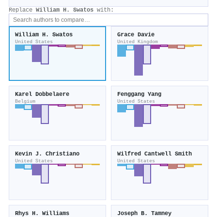
Replace
William H. Swatos
with:
William H. Swatos
Grace Davie
United States
United Kingdom
Karel Dobbelaere
Fenggang Yang
Belgium
United States
Kevin J. Christiano
Wilfred Cantwell Smith
United States
United States
Rhys H. Williams
Joseph B. Tamney