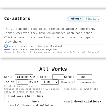
Co-authors
network
timeline
The 25 scholars most cited alongside
James A. Beckford
,
linked wherever they have co-authored with each other.
Click a name or a connecting line to browse the papers
they share.
Border = papers with James A. Beckford
Line = papers co-authored together
⚙
James A. Beckford links everyone, so they are left out of the graph.
All Works
Sort:
Min cites:
Since:
Top N:
Style:
Copy BibTeX
Download .bib
20 of 20 papers shown
Showing the 20 most-cited of 104 papers — load more, or switch the
sort, to bring in the rest.
Load more (20 of 104)
Work
Year
Indexed citations
▾
#
Social Theory and Religion