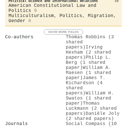
Political Science and International Relations
19
American Constitutional Law and
Politics
9
Multiculturalism, Politics, Migration,
Gender
8
SHOW MORE FIELDS
Co-authors
Thomas Robbins (3
shared
papers)
Irving
Hexham (2 shared
papers)
Philip L.
Berg (1 shared
paper)
William A.
Maesen (1 shared
paper)
James T.
Richardson (4
shared
papers)
William H.
Swatos (1 shared
paper)
Thomas
Luckmann (2 shared
papers)
Danièle Joly
(2 shared papers)
Journals
Social Compass (10