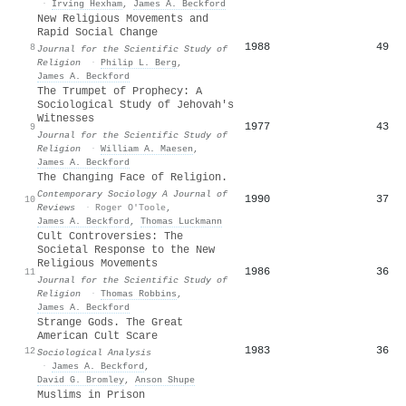
·
Irving Hexham
,
James A. Beckford
New Religious Movements and
Rapid Social Change
1988
49
8
Journal for the Scientific Study of
Religion
·
Philip L. Berg
,
James A. Beckford
The Trumpet of Prophecy: A
Sociological Study of Jehovah's
Witnesses
1977
43
9
Journal for the Scientific Study of
Religion
·
William A. Maesen
,
James A. Beckford
The Changing Face of Religion.
Contemporary Sociology A Journal of
1990
37
10
Reviews
·
Roger O'Toole
,
James A. Beckford
,
Thomas Luckmann
Cult Controversies: The
Societal Response to the New
Religious Movements
1986
36
11
Journal for the Scientific Study of
Religion
·
Thomas Robbins
,
James A. Beckford
Strange Gods. The Great
American Cult Scare
1983
36
12
Sociological Analysis
·
James A. Beckford
,
David G. Bromley
,
Anson Shupe
Muslims in Prison