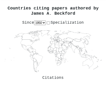
Countries citing papers authored by
James A. Beckford
Since
Specialization
Citations