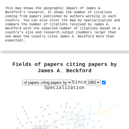
This map shows the geographic impact of James A.
Beckford's research. It shows the number of citations
coming from papers published by authors working in each
country. You can also color the map by specialization and
compare the number of citations received by James A.
Beckford with the expected number of citations based on a
country's size and research output (numbers larger than
one mean the country cites James A. Beckford more than
expected).
Fields of papers citing papers by
James A. Beckford
Since
Specialization