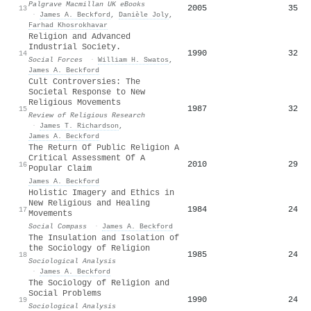
Palgrave Macmillan UK eBooks
2005
35
13
·
James A. Beckford
,
Danièle Joly
,
Farhad Khosrokhavar
Religion and Advanced
Industrial Society.
1990
32
14
Social Forces
·
William H. Swatos
,
James A. Beckford
Cult Controversies: The
Societal Response to New
Religious Movements
1987
32
15
Review of Religious Research
·
James T. Richardson
,
James A. Beckford
The Return Of Public Religion A
Critical Assessment Of A
2010
29
16
Popular Claim
James A. Beckford
Holistic Imagery and Ethics in
New Religious and Healing
1984
24
17
Movements
Social Compass
·
James A. Beckford
The Insulation and Isolation of
the Sociology of Religion
1985
24
18
Sociological Analysis
·
James A. Beckford
The Sociology of Religion and
Social Problems
1990
24
19
Sociological Analysis