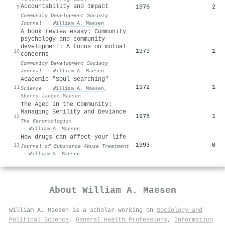
Accountability and Impact
1976
2
9
Community Development Society
Journal
·
William A. Maesen
A book review essay: Community
psychology and community
development: A focus on mutual
1979
1
10
concerns
Community Development Society
Journal
·
William A. Maesen
Academic "Soul Searching"
1972
1
11
Science
·
William A. Maesen
,
Sherry Jaeger Maesen
The Aged in the Community:
Managing Senility and Deviance
1978
1
12
The Gerontologist
·
William A. Maesen
How drugs can affect your life
1993
0
13
Journal of Substance Abuse Treatment
·
William A. Maesen
About
William A. Maesen
William A. Maesen is a scholar working on
Sociology and
Political Science
,
General Health Professions
,
Information