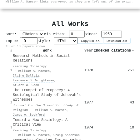
William A. Maesen links everyone, so they are left out of the graph.
All Works
Sort:
Min cites:
Since:
Top N:
Style:
Copy BibTeX
Download .bib
13 of 13 papers shown
Work
Year
Indexed citations
▾
#
Research Methods in Social
Relations
Teaching Sociology
1978
251
1
·
William A. Maesen
,
Claire Selltiz
,
Lawrence S. Wrightsman
,
Stuart W. Cook
The Trumpet of Prophecy: A
Sociological Study of Jehovah's
Witnesses
1977
43
2
Journal for the Scientific Study of
Religion
·
William A. Maesen
,
James A. Beckford
Toward a New Sociology: A
Critical View
1974
10
3
Teaching Sociology
·
William A. Maesen
,
Craig Anderson