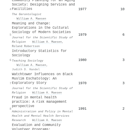
Community Planning for an Aging
Society: Designing Services and
Facilities
1977
10
4
The Gerontologist
·
William A. Maesen
Meaning and Change:
Explorations in the Cultural
Sociology of Modern Societies
1979
6
5
Journal for the Scientific Study of
Religion
·
William A. Maesen
,
Roland Robertson
Introductory Statistics for
Sociology
1980
3
6
Teaching Sociology
·
William A. Maesen
,
Judith D. Handel
Watchtower Influences on Black
Muslim Eschatology: An
Exploratory Story
1970
3
7
Journal for the Scientific Study of
Religion
·
William A. Maesen
Fraud in mental health
practice: A risk management
perspective
1991
2
8
Administration and Policy in Mental
Health and Mental Health Services
Research
·
William A. Maesen
Evaluation and Community
Volunteer Programs: