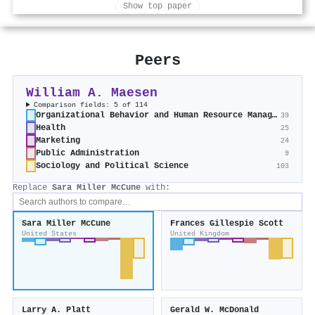
Show top paper
Peers
William A. Maesen
Comparison fields: 5 of 114
Organizational Behavior and Human Resource Management
39
Health
25
Marketing
24
Public Administration
9
Sociology and Political Science
103
Replace
Sara Miller McCune
with:
Sara Miller McCune
Frances Gillespie Scott
United States
United Kingdom
Larry A. Platt
Gerald W. McDonald