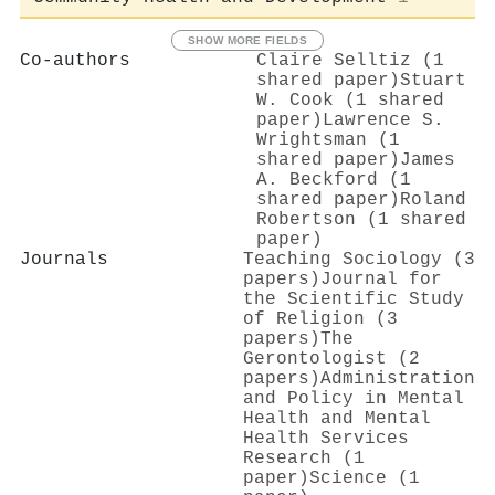
SHOW MORE FIELDS
Co-authors
Claire Selltiz (1
shared paper)
Stuart
W. Cook (1 shared
paper)
Lawrence S.
Wrightsman (1
shared paper)
James
A. Beckford (1
shared paper)
Roland
Robertson (1 shared
paper)
Journals
Teaching Sociology (3
papers)
Journal for
the Scientific Study
of Religion (3
papers)
The
Gerontologist (2
papers)
Administration
and Policy in Mental
Health and Mental
Health Services
Research (1
paper)
Science (1