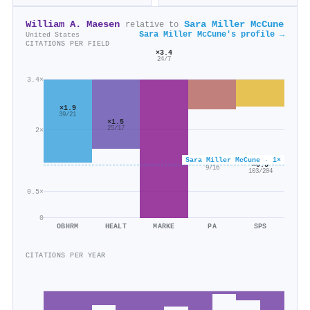
William A. Maesen
Sara Miller McCune
relative to
Sara Miller McCune's profile →
United States
CITATIONS PER FIELD
×3.4
24/7
3.4×
×1.9
39/21
×1.5
25/17
2×
Sara Miller McCune · 1×
×0.6
×0.5
9/16
103/204
0.5×
0
OBHRM
HEALT
MARKE
PA
SPS
CITATIONS PER YEAR