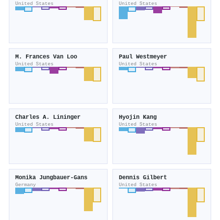
United States
United States
M. Frances Van Loo
Paul Westmeyer
United States
United States
Charles A. Lininger
Hyojin Kang
United States
United States
Monika Jungbauer-Gans
Dennis Gilbert
Germany
United States