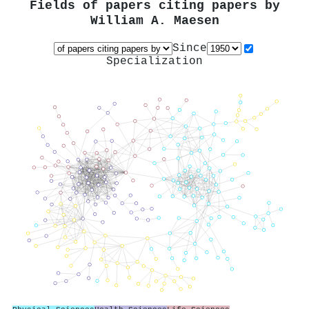
Fields of papers citing papers by
William A. Maesen
Since
Specialization