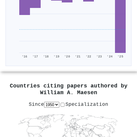
'16
'17
'18
'19
'20
'21
'22
'23
'24
'25
Countries citing papers authored by
William A. Maesen
Since
Specialization