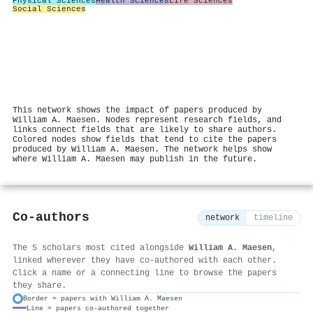
Physical Sciences
Health Sciences
Life Sciences
Social Sciences
This network shows the impact of papers produced by
William A. Maesen. Nodes represent research fields, and
links connect fields that are likely to share authors.
Colored nodes show fields that tend to cite the papers
produced by William A. Maesen. The network helps show
where William A. Maesen may publish in the future.
Co-authors
network
timeline
The 5 scholars most cited alongside
William A. Maesen
,
linked wherever they have co-authored with each other.
Click a name or a connecting line to browse the papers
they share.
Border = papers with William A. Maesen
Line = papers co-authored together
⚙