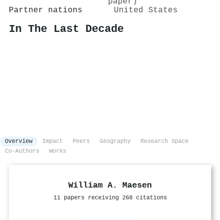
paper)
Partner nations
United States
In The Last Decade
Overview
Impact
Peers
Geography
Research Space
Co-Authors
Works
William A. Maesen
11 papers receiving 268 citations