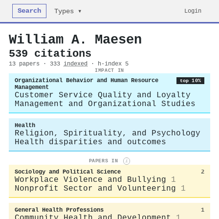
Search
Login
Types ▾
William A. Maesen
539 citations
13 papers · 333
indexed
· h-index 5
IMPACT IN
Organizational Behavior and Human Resource
top 10%
Management
Customer Service Quality and Loyalty
Management and Organizational Studies
Health
Religion, Spirituality, and Psychology
Health disparities and outcomes
PAPERS IN
i
Sociology and Political Science
2
Workplace Violence and Bullying
1
Nonprofit Sector and Volunteering
1
General Health Professions
1
Community Health and Development
1