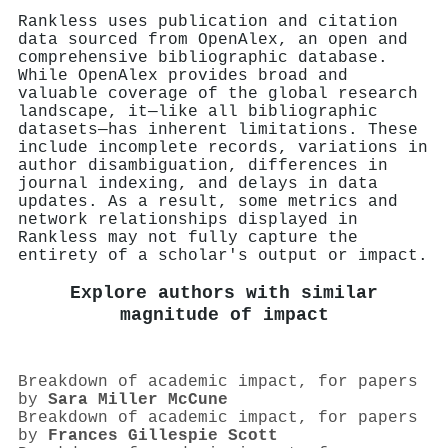
Rankless uses publication and citation
data sourced from OpenAlex, an open and
comprehensive bibliographic database.
While OpenAlex provides broad and
valuable coverage of the global research
landscape, it—like all bibliographic
datasets—has inherent limitations. These
include incomplete records, variations in
author disambiguation, differences in
journal indexing, and delays in data
updates. As a result, some metrics and
network relationships displayed in
Rankless may not fully capture the
entirety of a scholar's output or impact.
Explore authors with similar
magnitude of impact
Breakdown of academic impact, for papers
by
Sara Miller McCune
Breakdown of academic impact, for papers
by
Frances Gillespie Scott