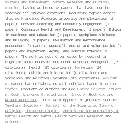
Systems and Management
,
Safety Research
and
Cultural
Studies
, having authored 13 papers that have together
received 333 indexed citations
.
Recurring topics across
this work include
Academic integrity and plagiarism
(1
paper),
Service-Learning and Community Engagement
(1
paper),
Community Health and Development
(1 paper),
Ethics
in Business and Education
(1 paper),
Workplace Violence
and Bullying
(1 paper),
Evaluation and Performance
Assessment
(1 paper),
Nonprofit Sector and Volunteering
(1
paper) and
Migration, Aging, and Tourism Studies
(1
paper). The work is most often cited by research in
Organizational Behavior and Human Resource Management (39
citations), Health (25 citations), Marketing (24
citations), Public Administration (9 citations) and
Sociology and Political Science (103 citations). William
A. Maesen has collaborated with scholars based in
United
States
. Frequent co-authors include
Claire Selltiz
,
Stuart
W. Cook
,
Lawrence S. Wrightsman
,
James A. Beckford
and
Roland Robertson
. Their work appears in journals such as
Teaching Sociology
,
Journal for the Scientific Study of
Religion
,
The Gerontologist
,
Administration and Policy in
Mental Health and Mental Health Services Research
and
Science
.