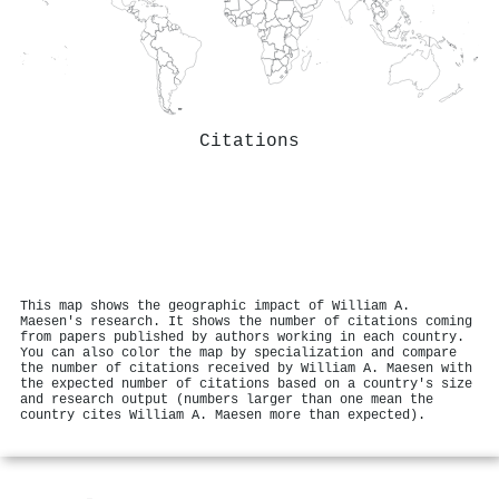
Citations
This map shows the geographic impact of William A.
Maesen's research. It shows the number of citations coming
from papers published by authors working in each country.
You can also color the map by specialization and compare
the number of citations received by William A. Maesen with
the expected number of citations based on a country's size
and research output (numbers larger than one mean the
country cites William A. Maesen more than expected).