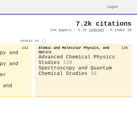
Login
7.2k citations
244 papers · 5.7k
indexed
· h-index 38
PAPERS IN
i
142
Atomic and Molecular Physics, and
136
py and
Optics
Advanced Chemical Physics
Studies
110
py and
Spectroscopy and Quantum
Chemical Studies
33
er
 and