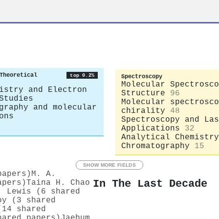
Theoretical
top 0.2%
Spectroscopy
Molecular Spectrosco
istry and Electron
Structure
96
Studies
Molecular spectrosco
graphy and molecular
chirality
48
ons
Spectroscopy and Las
Applications
32
Analytical Chemistry
Chromatography
15
SHOW MORE FIELDS
papers)
M. A.
In The Last Decade
apers)
Taina H. Chao
. Lewis (6 shared
oy (3 shared
(14 shared
hared papers)
Jaebum