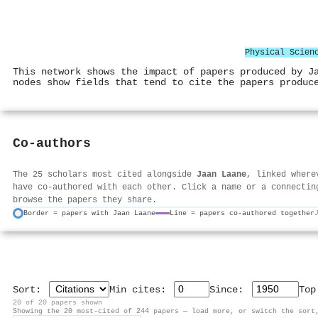
Physical Scien
This network shows the impact of papers produced by J
nodes show fields that tend to cite the papers produc
Co-authors
The 25 scholars most cited alongside
Jaan Laane
, linked where
have co-authored with each other. Click a name or a connectin
browse the papers they share.
Border = papers with Jaan Laane
Line = papers co-authored together
Sort:
Min cites:
Since:
To
20 of 20 papers shown
Showing the 20 most-cited of 244 papers — load more, or switch the sort