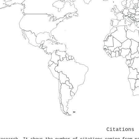
Citations