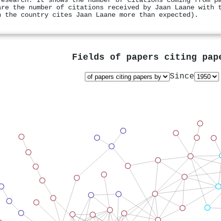
research. It shows the number of citations coming from p
are the number of citations received by Jaan Laane with 
n the country cites Jaan Laane more than expected).
Fields of papers citing pa
Since