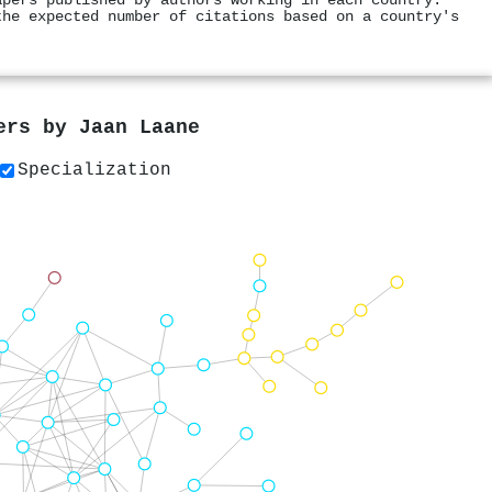
apers published by authors working in each country.
the expected number of citations based on a country's
pers by
Jaan Laane
Specialization