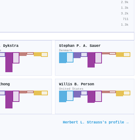
2.9k
1.3k
3.2k
711
1.3k
. Dykstra
Stephan P. A. Sauer
s
Denmark
Chong
Willis B. Person
United States
Herbert L. Strauss's profile →