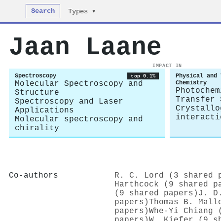
Search
Types ▾
Jaan Laane
IMPACT IN
Spectroscopy
Physical and 
top 0.1%
Molecular Spectroscopy and
Chemistry
Photochem
Structure
Transfer 
Spectroscopy and Laser
Crystallo
Applications
interacti
Molecular spectroscopy and
chirality
Co-authors
R. C. Lord (3 shared 
Harthcock (9 shared p
(9 shared papers)
J. D
papers)
Thomas B. Mall
papers)
Whe‐Yi Chiang 
papers)
W. Kiefer (9 s