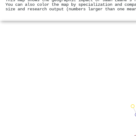
This map shows the geographic impact of Jaan Laane's 
You can also color the map by specialization and comp
size and research output (numbers larger than one mea