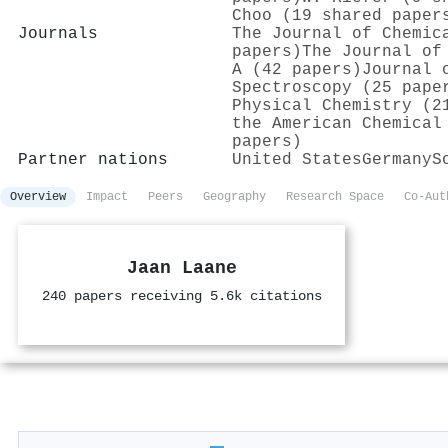
Choo (19 shared paper
Journals
The Journal of Chemic
papers)
The Journal of
A (42 papers)
Journal 
Spectroscopy (25 pape
Physical Chemistry (2
the American Chemical
papers)
Partner nations
United States
Germany
S
Overview
Impact
Peers
Geography
Research Space
Co-Aut
Jaan Laane
240 papers receiving 5.6k citations