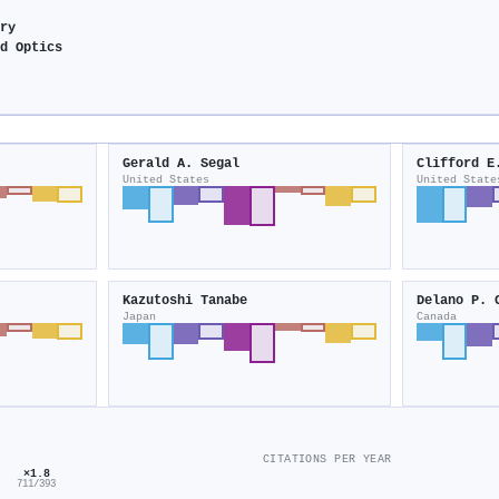
try
nd Optics
Gerald A. Segal
Clifford E
United States
United State
Kazutoshi Tanabe
Delano P. 
Japan
Canada
CITATIONS PER YEAR
×1.8
711/393