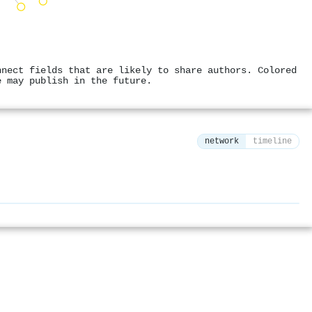
nnect fields that are likely to share authors. Colored
e may publish in the future.
network
timeline
⚙