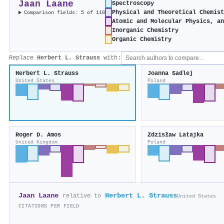
Jaan Laane
Spectroscopy
Physical and Theoretical Chemis
Comparison fields: 5 of 118
Atomic and Molecular Physics, a
Inorganic Chemistry
Organic Chemistry
Replace
Herbert L. Strauss
with:
Herbert L. Strauss
Joanna Sadlej
United States
Poland
Roger D. Amos
Zdzisław Latajka
United Kingdom
Poland
Jaan Laane
Herbert L. Strauss
relative to
United States
CITATIONS PER FIELD