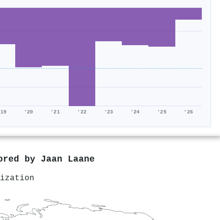
'19
'20
'21
'22
'23
'24
'25
'26
hored by
Jaan Laane
ization