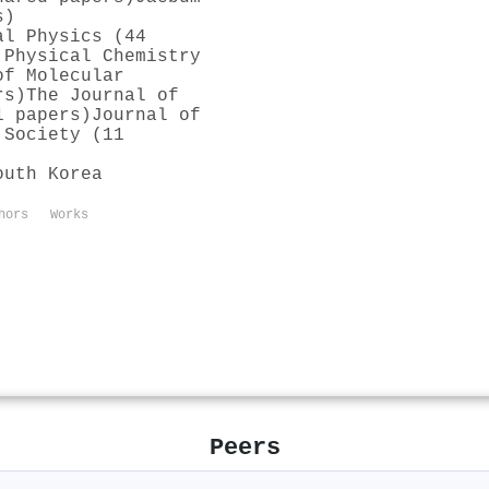
s)
al Physics (44
 Physical Chemistry
of Molecular
rs)
The Journal of
1 papers)
Journal of
 Society (11
outh Korea
hors
Works
Peers