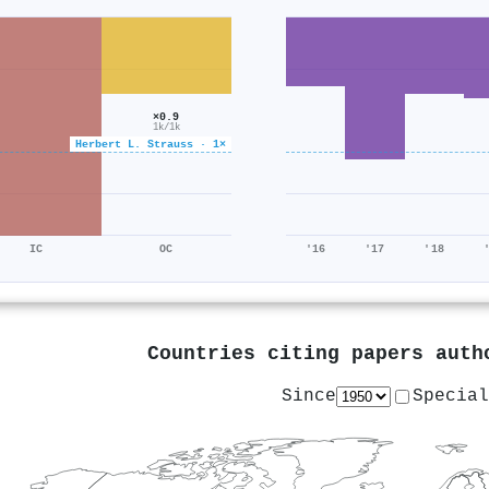
×0.9
1k/1k
Herbert L. Strauss · 1×
IC
OC
'16
'17
'18
Countries citing papers aut
Since
Special