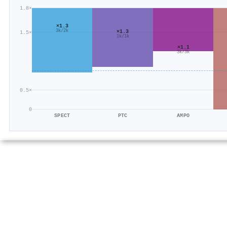
1.8×
×1.3
3k/2k
×1.3
1.5×
1k/1k
×1.1
3k/3k
0.5×
0
SPECT
PTC
AMPO