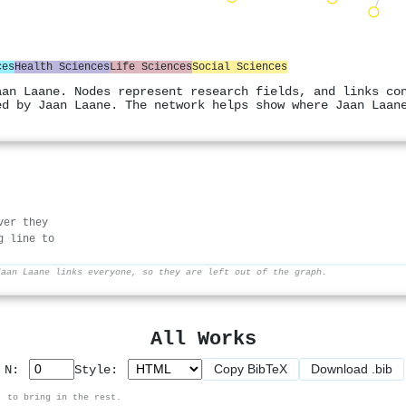
ces
Health Sciences
Life Sciences
Social Sciences
aan Laane. Nodes represent research fields, and links co
ed by Jaan Laane. The network helps show where Jaan Laan
ver they
g line to
Jaan Laane links everyone, so they are left out of the graph.
All Works
Copy BibTeX
Download .bib
p N:
Style:
, to bring in the rest.