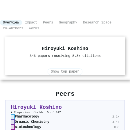
Overview
Impact
Peers
Geography
Research Space
Co-Authors
Works
Hiroyuki Koshino
346 papers receiving 8.3k citations
Show top paper
Peers
Hiroyuki Koshino
Comparison fields: 5 of 142
Pharmacology
2.1k
Organic Chemistry
3.4k
Biotechnology
938