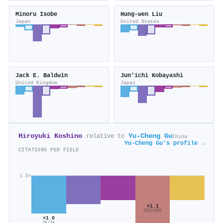
Minoru Isobe
Hung‐wen Liu
Japan
United States
Jack E. Baldwin
Jun’ichi Kobayashi
United Kingdom
Japan
Hiroyuki Koshino
Yu‐Cheng Gu
relative to
China
Yu‐Cheng Gu's profile →
CITATIONS PER FIELD
1.5×
×1.1
543/495
×1.0