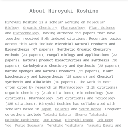
About
Hiroyuki Koshino
Hiroyuki Koshino is a scholar working on
Molecular
Biology
,
Organic Chemistry
,
Pharmacology
,
Plant Science
and
Biotechnology
, having authored 353 papers that have
together received 8.6k indexed citations
.
Recurring topics
across this work include
Microbial Natural Products and
Biosynthesis
(67 papers),
Synthetic Organic Chemistry
Methods
(34 papers),
Fungal Biology and Applications
(33
papers),
Natural product bioactivities and synthesis
(30
papers),
Carbohydrate Chemistry and Synthesis
(28 papers),
Marine Sponges and Natural Products
(22 papers),
Plant
biochemistry and biosynthesis
(18 papers) and
Chemical
synthesis and alkaloids
(16 papers). The work is most
often cited by research in Pharmacology (2.1k citations),
Organic Chemistry (3.4k citations), Biotechnology (938
citations), Pharmacology (543 citations) and Toxicology
(185 citations). Hiroyuki Koshino has collaborated with
scholars based in
Japan
,
Belarus
and
South Korea
. Frequent
co-authors include
Tadashi Nakata
,
Shunya Takahashi
,
Daisuke Hashizume
,
Jun Uzawa
,
Hiroyuki Osada
,
Ick‐Dong
Yoo
,
Fumio Sugawara
,
Teruhiko Yoshihara
,
Yasuaki Esumi
and