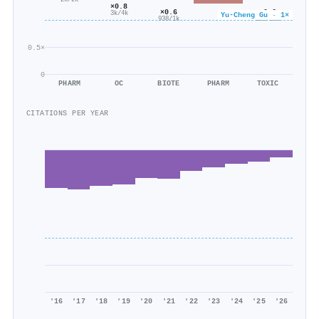
2k/2k
×0.8
×0.6
×0.6
3k/4k
Yu‐Cheng Gu · 1×
938/1k
185/288
0.5×
0
PHARM
OC
BIOTE
PHARM
TOXIC
CITATIONS PER YEAR
'16
'17
'18
'19
'20
'21
'22
'23
'24
'25
'26