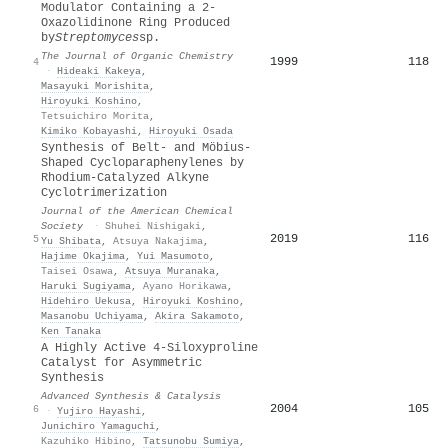
Modulator Containing a 2-
Oxazolidinone Ring Produced
by
Streptomyces
sp.
The Journal of Organic Chemistry
1999
118
4
·
Hideaki Kakeya
,
Masayuki Morishita
,
Hiroyuki Koshino
,
Tetsuichiro Morita
,
Kimiko Kobayashi
,
Hiroyuki Osada
Synthesis of Belt- and Möbius-
Shaped Cycloparaphenylenes by
Rhodium-Catalyzed Alkyne
Cyclotrimerization
Journal of the American Chemical
Society
·
Shuhei Nishigaki
,
2019
116
5
Yu Shibata
,
Atsuya Nakajima
,
Hajime Okajima
,
Yui Masumoto
,
Taisei Osawa
,
Atsuya Muranaka
,
Haruki Sugiyama
,
Ayano Horikawa
,
Hidehiro Uekusa
,
Hiroyuki Koshino
,
Masanobu Uchiyama
,
Akira Sakamoto
,
Ken Tanaka
A Highly Active 4‐Siloxyproline
Catalyst for Asymmetric
Synthesis
Advanced Synthesis & Catalysis
2004
105
6
·
Yujiro Hayashi
,
Junichiro Yamaguchi
,
Kazuhiko Hibino
,
Tatsunobu Sumiya
,