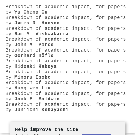
Breakdown of academic impact, for papers
by
Yu‐Cheng Gu
Breakdown of academic impact, for papers
by
James R. Hanson
Breakdown of academic impact, for papers
by
Ram A. Vishwakarma
Breakdown of academic impact, for papers
by
John A. Porco
Breakdown of academic impact, for papers
by
Gerhard Höfle
Breakdown of academic impact, for papers
by
Hideaki Kakeya
Breakdown of academic impact, for papers
by
Minoru Isobe
Breakdown of academic impact, for papers
by
Hung‐wen Liu
Breakdown of academic impact, for papers
by
Jack E. Baldwin
Breakdown of academic impact, for papers
by
Jun’ichi Kobayashi
Help improve the site