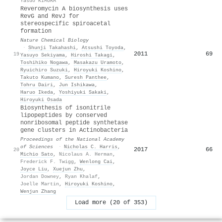
Yasuo KIMURA
Reveromycin A biosynthesis uses
RevG and RevJ for
stereospecific spiroacetal
formation
Nature Chemical Biology
·
Shunji Takahashi
,
Atsushi Toyoda
,
2011
69
19
Yasuyo Sekiyama
,
Hiroshi Takagi
,
Toshihiko Nogawa
,
Masakazu Uramoto
,
Ryuichiro Suzuki
,
Hiroyuki Koshino
,
Takuto Kumano
,
Suresh Panthee
,
Tohru Dairi
,
Jun Ishikawa
,
Haruo Ikeda
,
Yoshiyuki Sakaki
,
Hiroyuki Osada
Biosynthesis of isonitrile
lipopeptides by conserved
nonribosomal peptide synthetase
gene clusters in Actinobacteria
Proceedings of the National Academy
of Sciences
·
Nicholas C. Harris
,
2017
66
20
Michio Sato
,
Nicolaus A. Herman
,
Frederick F. Twigg
,
Wenlong Cai
,
Joyce Liu
,
Xuejun Zhu
,
Jordan Downey
,
Ryan Khalaf
,
Joelle Martin
,
Hiroyuki Koshino
,
Wenjun Zhang
Load more (20 of 353)