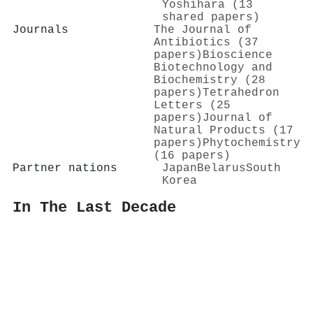
Yoshihara (13
shared papers)
Journals
The Journal of
Antibiotics (37
papers)
Bioscience
Biotechnology and
Biochemistry (28
papers)
Tetrahedron
Letters (25
papers)
Journal of
Natural Products (17
papers)
Phytochemistry
(16 papers)
Partner nations
Japan
Belarus
South
Korea
In The Last Decade