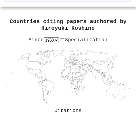
Countries citing papers authored by
Hiroyuki Koshino
Since
Specialization
Citations