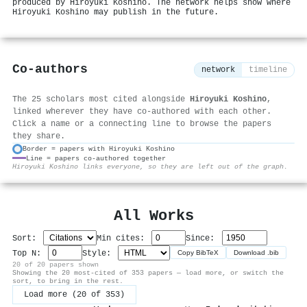
produced by Hiroyuki Koshino. The network helps show where
Hiroyuki Koshino may publish in the future.
Co-authors
network
timeline
The 25 scholars most cited alongside
Hiroyuki Koshino
,
linked wherever they have co-authored with each other.
Click a name or a connecting line to browse the papers
they share.
Border = papers with Hiroyuki Koshino
Line = papers co-authored together
⚙
Hiroyuki Koshino links everyone, so they are left out of the graph.
All Works
Sort:
Min cites:
Since:
Top N:
Style:
Copy BibTeX
Download .bib
20 of 20 papers shown
Showing the 20 most-cited of 353 papers — load more, or switch the
sort, to bring in the rest.
Load more (20 of 353)