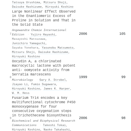
Tatsuya Urushima
,
Mitsuru Shoji
,
Daisuke Hashizume
,
Hiroyuki Koshino
Large Nonlinear Effect Observed
in the Enantiomeric Excess of
Proline in Solution and That in
the Solid State
Angewandte Chemie International
2006
105
7
Edition
·
Yujiro Hayashi
,
Masayoshi Matsuzawa
,
Junichiro Yamaguchi
,
Sayaka Yonehara
,
Yasunobu Matsumoto
,
Mitsuru Shoji
,
Daisuke Hashizume
,
Hiroyuki Koshino
Oocydin A, a chlorinated
macrocyclic lactone with potent
anti- oomycete activity from
Serratia marcescens
1999
99
8
Microbiology
·
Gary A. Strobel
,
Jiayao Li
,
Fumio Sugawara
,
Hiroyuki Koshino
,
James K. Harper
,
W. M. Hess
Fusarium Tri4 encodes a key
multifunctional cytochrome P450
monooxygenase for four
consecutive oxygenation steps
in trichothecene biosynthesis
2006
98
9
Biochemical and Biophysical Research
Communications
·
Takeshi Tokai
,
Hiroyuki Koshino
,
Naoko Takahashi
,