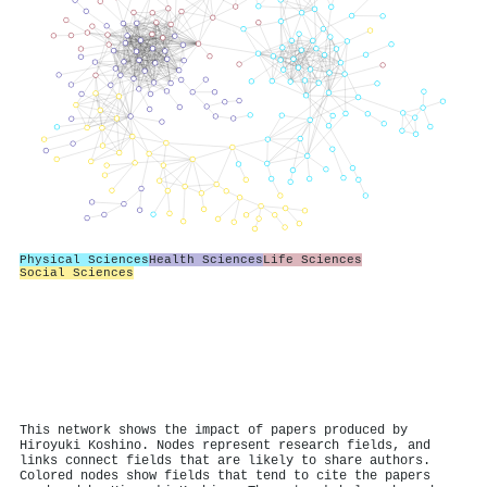
Physical Sciences
Health Sciences
Life Sciences
Social Sciences
This network shows the impact of papers produced by
Hiroyuki Koshino. Nodes represent research fields, and
links connect fields that are likely to share authors.
Colored nodes show fields that tend to cite the papers