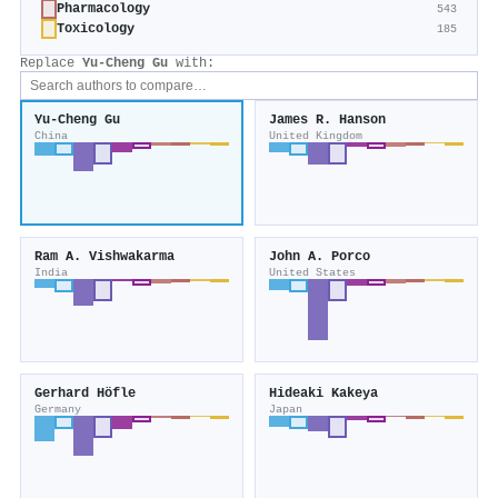
Pharmacology
543
Toxicology
185
Replace
Yu‐Cheng Gu
with:
Yu‐Cheng Gu
James R. Hanson
China
United Kingdom
Ram A. Vishwakarma
John A. Porco
India
United States
Gerhard Höfle
Hideaki Kakeya
Germany
Japan