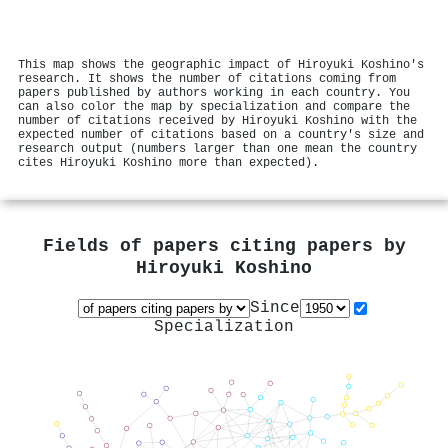
This map shows the geographic impact of Hiroyuki Koshino's
research. It shows the number of citations coming from
papers published by authors working in each country. You
can also color the map by specialization and compare the
number of citations received by Hiroyuki Koshino with the
expected number of citations based on a country's size and
research output (numbers larger than one mean the country
cites Hiroyuki Koshino more than expected).
Fields of papers citing papers by
Hiroyuki Koshino
Since
Specialization