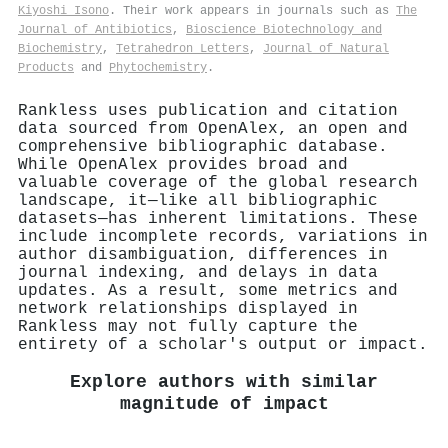
Kiyoshi Isono
. Their work appears in journals such as
The
Journal of Antibiotics
,
Bioscience Biotechnology and
Biochemistry
,
Tetrahedron Letters
,
Journal of Natural
Products
and
Phytochemistry
.
Rankless uses publication and citation
data sourced from OpenAlex, an open and
comprehensive bibliographic database.
While OpenAlex provides broad and
valuable coverage of the global research
landscape, it—like all bibliographic
datasets—has inherent limitations. These
include incomplete records, variations in
author disambiguation, differences in
journal indexing, and delays in data
updates. As a result, some metrics and
network relationships displayed in
Rankless may not fully capture the
entirety of a scholar's output or impact.
Explore authors with similar
magnitude of impact