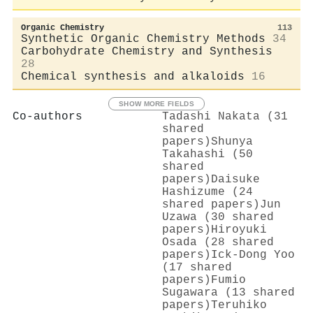
Organic Chemistry
113
Synthetic Organic Chemistry Methods
34
Carbohydrate Chemistry and Synthesis
28
Chemical synthesis and alkaloids
16
SHOW MORE FIELDS
Co-authors
Tadashi Nakata (31
shared
papers)
Shunya
Takahashi (50
shared
papers)
Daisuke
Hashizume (24
shared papers)
Jun
Uzawa (30 shared
papers)
Hiroyuki
Osada (28 shared
papers)
Ick‐Dong Yoo
(17 shared
papers)
Fumio
Sugawara (13 shared
papers)
Teruhiko