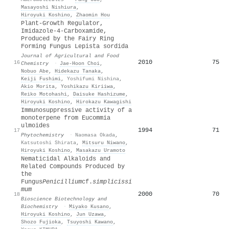
Masayoshi Nishiura
,
Hiroyuki Koshino
,
Zhaomin Hou
Plant-Growth Regulator,
Imidazole-4-Carboxamide,
Produced by the Fairy Ring
Forming Fungus Lepista sordida
Journal of Agricultural and Food
2010
75
16
Chemistry
·
Jae‐Hoon Choi
,
Nobuo Abe
,
Hidekazu Tanaka
,
Keiji Fushimi
,
Yoshifumi Nishina
,
Akio Morita
,
Yoshikazu Kiriiwa
,
Reiko Motohashi
,
Daisuke Hashizume
,
Hiroyuki Koshino
,
Hirokazu Kawagishi
Immunosuppressive activity of a
monoterpene from Eucommia
ulmoides
1994
71
17
Phytochemistry
·
Naomasa Okada
,
Katsutoshi Shirata
,
Mitsuru Niwano
,
Hiroyuki Koshino
,
Masakazu Uramoto
Nematicidal Alkaloids and
Related Compounds Produced by
the
Fungus
Penicillium
cf.
simplicissi
mum
2000
70
18
Bioscience Biotechnology and
Biochemistry
·
Miyako Kusano
,
Hiroyuki Koshino
,
Jun Uzawa
,
Shozo Fujioka
,
Tsuyoshi Kawano
,