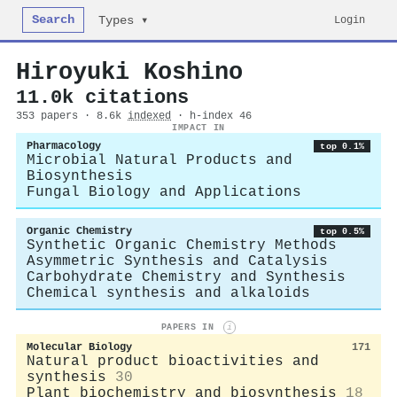
Search
Login
Types ▾
Hiroyuki Koshino
11.0k citations
353 papers · 8.6k
indexed
· h-index 46
IMPACT IN
Pharmacology
top 0.1%
Microbial Natural Products and
Biosynthesis
Fungal Biology and Applications
Organic Chemistry
top 0.5%
Synthetic Organic Chemistry Methods
Asymmetric Synthesis and Catalysis
Carbohydrate Chemistry and Synthesis
Chemical synthesis and alkaloids
PAPERS IN
i
Molecular Biology
171
Natural product bioactivities and
synthesis
30
Plant biochemistry and biosynthesis
18