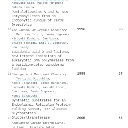
Masayuki Sato
,
Makoto Fujimura
,
Makoto Kimura
Pestalotiopsins A and B: New
Caryophyllenes from an
Endophytic Fungus of
Taxus
brevifolia
1996
96
10
The Journal of Organic Chemistry
·
Maurizio Pulici
,
Fumio Sugawara
,
Hiroyuki Koshino
,
Jun Uzawa
,
Shigeo Yoshida
,
Emil B. Lobkovsky
,
Jon Clardy
Lucidenic acid O and lactone,
new terpene inhibitors of
eukaryotic DNA polymerases from
a basidiomycete, ganoderma
lucidum
1999
87
11
Bioorganic & Medicinal Chemistry
·
Yoshiyuki Mizushina
,
Naoko Takahashi
,
Linda Hanashima
,
Hiroyuki Koshino
,
Yasuaki Esumi
,
Jun Uzawa
,
Fumio Sugawara
,
Kengo Sakaguchi
Synthetic Substrates for an
Endoplasmic Reticulum Protein‐
Folding Sensor, UDP‐Glucose:
Glycoprotein
Glucosyltransferase
2005
86
12
Angewandte Chemie International
Edition
·
Kiichiro Totani
,