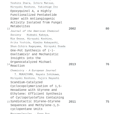
Yoshito Ihara
,
Ichiro Matsuo
,
Hiroyuki Koshino
,
Yukishige Ito
Epoxyquinol A, a Highly
Functionalized Pentaketide
Dimer with Antiangiogenic
Activity Isolated from Fungal
Metabolites
2002
80
13
Journal of the American Chemical
Society
·
Hideaki Kakeya
,
Rie Onose
,
Hiroyuki Koshino
,
Arika Yoshida
,
Kimiko Kobayashi
,
Shun‐Ichiro Kageyama
,
Hiroyuki Osada
One‐Pot Synthesis of (−)‐
Oseltamivir and Mechanistic
Insights into the
Organocatalyzed Michael
2013
76
14
Reaction
Chemistry - A European Journal
·
T. MUKAIYAMA
,
Hayato Ishikawa
,
Hiroyuki Koshino
,
Yujiro Hayashi
Scandium-Catalyzed
Cyclocopolymerization of 1,5-
Hexadiene with Styrene and
Ethylene: Efficient Synthesis
of Cyclopolyolefins Containing
Syndiotactic Styrene–Styrene
2011
75
15
Sequences and Methylene-1,3-
cyclopentane Units
Macromolecules
·
Fang Guo
,