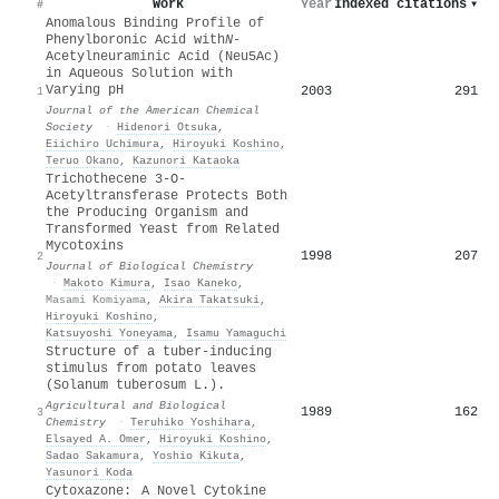
Work
Year
Indexed citations
▾
#
Anomalous Binding Profile of
Phenylboronic Acid with
N
-
Acetylneuraminic Acid (Neu5Ac)
in Aqueous Solution with
Varying pH
2003
291
1
Journal of the American Chemical
Society
·
Hidenori Otsuka
,
Eiichiro Uchimura
,
Hiroyuki Koshino
,
Teruo Okano
,
Kazunori Kataoka
Trichothecene 3-O-
Acetyltransferase Protects Both
the Producing Organism and
Transformed Yeast from Related
Mycotoxins
1998
207
2
Journal of Biological Chemistry
·
Makoto Kimura
,
Isao Kaneko
,
Masami Komiyama
,
Akira Takatsuki
,
Hiroyuki Koshino
,
Katsuyoshi Yoneyama
,
Isamu Yamaguchi
Structure of a tuber-inducing
stimulus from potato leaves
(Solanum tuberosum L.).
Agricultural and Biological
1989
162
3
Chemistry
·
Teruhiko Yoshihara
,
Elsayed A. Omer
,
Hiroyuki Koshino
,
Sadao Sakamura
,
Yoshio Kikuta
,
Yasunori Koda
Cytoxazone: A Novel Cytokine