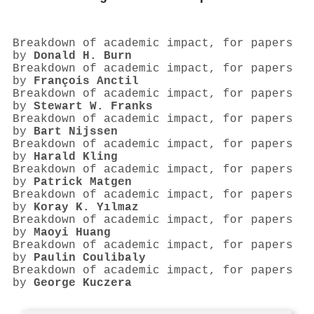
Breakdown of academic impact, for papers
by
Donald H. Burn
Breakdown of academic impact, for papers
by
François Anctil
Breakdown of academic impact, for papers
by
Stewart W. Franks
Breakdown of academic impact, for papers
by
Bart Nijssen
Breakdown of academic impact, for papers
by
Harald Kling
Breakdown of academic impact, for papers
by
Patrick Matgen
Breakdown of academic impact, for papers
by
Koray K. Yılmaz
Breakdown of academic impact, for papers
by
Maoyi Huang
Breakdown of academic impact, for papers
by
Paulin Coulibaly
Breakdown of academic impact, for papers
by
George Kuczera