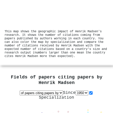
This map shows the geographic impact of Henrik Madsen's
research. It shows the number of citations coming from
papers published by authors working in each country. You
can also color the map by specialization and compare the
number of citations received by Henrik Madsen with the
expected number of citations based on a country's size and
research output (numbers larger than one mean the country
cites Henrik Madsen more than expected).
Fields of papers citing papers by
Henrik Madsen
Since
Specialization