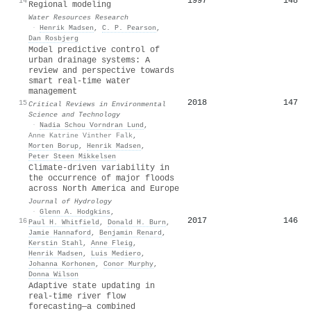
1997
148
14
Regional modeling
Water Resources Research
·
Henrik Madsen
,
C. P. Pearson
,
Dan Rosbjerg
Model predictive control of
urban drainage systems: A
review and perspective towards
smart real-time water
management
2018
147
15
Critical Reviews in Environmental
Science and Technology
·
Nadia Schou Vorndran Lund
,
Anne Katrine Vinther Falk
,
Morten Borup
,
Henrik Madsen
,
Peter Steen Mikkelsen
Climate-driven variability in
the occurrence of major floods
across North America and Europe
Journal of Hydrology
·
Glenn A. Hodgkins
,
2017
146
16
Paul H. Whitfield
,
Donald H. Burn
,
Jamie Hannaford
,
Benjamin Renard
,
Kerstin Stahl
,
Anne Fleig
,
Henrik Madsen
,
Luis Mediero
,
Johanna Korhonen
,
Conor Murphy
,
Donna Wilson
Adaptive state updating in
real-time river flow
forecasting—a combined