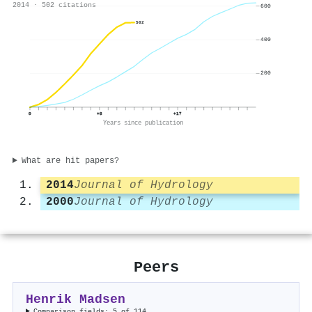
2014 · 502 citations
600
502
400
200
0
+8
+17
Years since publication
What are hit papers?
2014
Journal of Hydrology
2000
Journal of Hydrology
Peers
Henrik Madsen
Comparison fields: 5 of 114