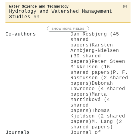
Water Science and Technology
64
Hydrology and Watershed Management
Studies
63
SHOW MORE FIELDS
Co-authors
Dan Rosbjerg (45
shared
papers)
Karsten
Arnbjerg‐Nielsen
(30 shared
papers)
Peter Steen
Mikkelsen (16
shared papers)
P. F.
Rasmussen (2 shared
papers)
Deborah
Lawrence (4 shared
papers)
Marta
Martínková (4
shared
papers)
Thomas
Kjeldsen (2 shared
papers)
M. Lang (2
shared papers)
Journals
Journal of