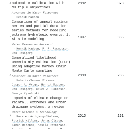
automatic calibration with
2002
373
4
multiple objectives
Advances in Water Resources
·
Henrik Madsen
Comparison of annual maximum
series and partial duration
series methods for modeling
extreme hydrologic events: 1.
1997
365
5
At‐site modeling
Water Resources Research
·
Henrik Madsen
,
P. F. Rasmussen
,
Dan Rosbjerg
Generalized likelihood
uncertainty estimation (GLUE)
using adaptive Markov Chain
Monte Carlo sampling
2008
265
6
Advances in Water Resources
·
Roberta-Serena Blasone
,
Jasper A. Vrugt
,
Henrik Madsen
,
Dan Rosbjerg
,
Bruce A. Robinson
,
George Zyvoloski
Impacts of climate change on
rainfall extremes and urban
drainage systems: a review
Water Science & Technology
2013
251
7
·
Karsten Arnbjerg‐Nielsen
,
Patrick Willems
,
Jonas Olsson
,
Simon Beecham
,
Assela Pathirana
,