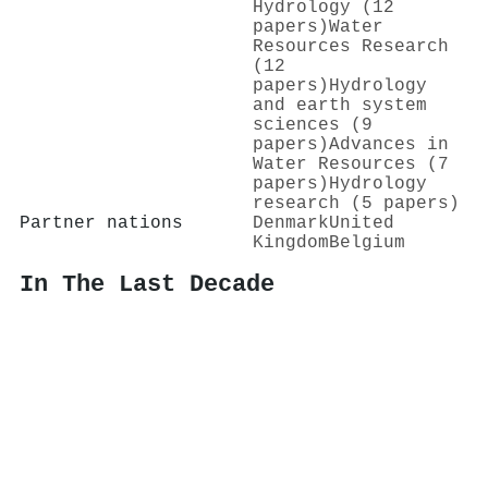
Hydrology (12
papers)
Water
Resources Research
(12
papers)
Hydrology
and earth system
sciences (9
papers)
Advances in
Water Resources (7
papers)
Hydrology
research (5 papers)
Partner nations
Denmark
United
Kingdom
Belgium
In The Last Decade