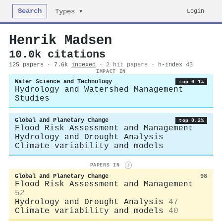
Search
Login
Types ▾
Henrik Madsen
10.0k citations
125 papers · 7.6k
indexed
·
2 hit papers
· h-index 43
IMPACT IN
Water Science and Technology
top 0.1%
Hydrology and Watershed Management
Studies
Global and Planetary Change
top 0.2%
Flood Risk Assessment and Management
Hydrology and Drought Analysis
Climate variability and models
PAPERS IN
i
Global and Planetary Change
98
Flood Risk Assessment and Management
52
Hydrology and Drought Analysis
47
Climate variability and models
40