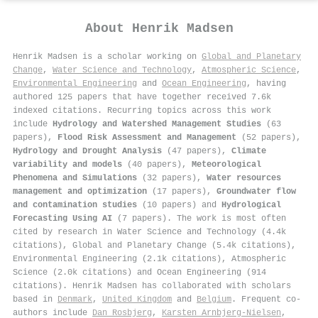
About
Henrik Madsen
Henrik Madsen is a scholar working on
Global and Planetary
Change
,
Water Science and Technology
,
Atmospheric Science
,
Environmental Engineering
and
Ocean Engineering
, having
authored 125 papers that have together received 7.6k
indexed citations
.
Recurring topics across this work
include
Hydrology and Watershed Management Studies
(63
papers),
Flood Risk Assessment and Management
(52 papers),
Hydrology and Drought Analysis
(47 papers),
Climate
variability and models
(40 papers),
Meteorological
Phenomena and Simulations
(32 papers),
Water resources
management and optimization
(17 papers),
Groundwater flow
and contamination studies
(10 papers) and
Hydrological
Forecasting Using AI
(7 papers). The work is most often
cited by research in Water Science and Technology (4.4k
citations), Global and Planetary Change (5.4k citations),
Environmental Engineering (2.1k citations), Atmospheric
Science (2.0k citations) and Ocean Engineering (914
citations). Henrik Madsen has collaborated with scholars
based in
Denmark
,
United Kingdom
and
Belgium
. Frequent co-
authors include
Dan Rosbjerg
,
Karsten Arnbjerg‐Nielsen
,