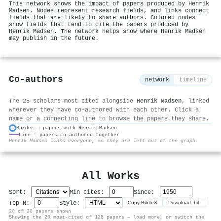
This network shows the impact of papers produced by Henrik
Madsen. Nodes represent research fields, and links connect
fields that are likely to share authors. Colored nodes
show fields that tend to cite the papers produced by
Henrik Madsen. The network helps show where Henrik Madsen
may publish in the future.
Co-authors
network
timeline
The 25 scholars most cited alongside
Henrik Madsen
, linked
wherever they have co-authored with each other. Click a
name or a connecting line to browse the papers they share.
Border = papers with Henrik Madsen
Line = papers co-authored together
⚙
Henrik Madsen links everyone, so they are left out of the graph.
All Works
Sort:
Min cites:
Since:
Top N:
Style:
Copy BibTeX
Download .bib
20 of 20 papers shown
Showing the 20 most-cited of 125 papers — load more, or switch the