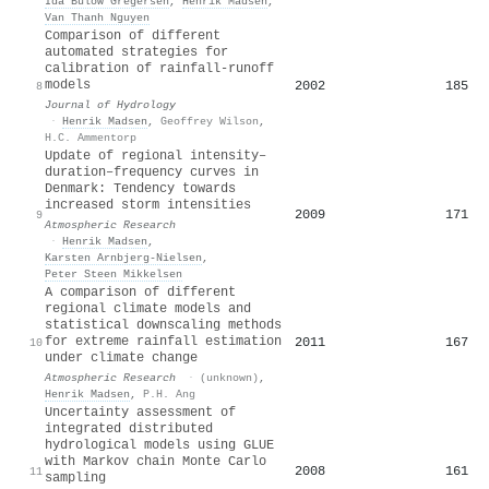
Ida Bülow Gregersen
,
Henrik Madsen
,
Van Thanh Nguyen
Comparison of different
automated strategies for
calibration of rainfall-runoff
models
2002
185
8
Journal of Hydrology
·
Henrik Madsen
,
Geoffrey Wilson
,
H.C. Ammentorp
Update of regional intensity–
duration–frequency curves in
Denmark: Tendency towards
increased storm intensities
2009
171
9
Atmospheric Research
·
Henrik Madsen
,
Karsten Arnbjerg‐Nielsen
,
Peter Steen Mikkelsen
A comparison of different
regional climate models and
statistical downscaling methods
for extreme rainfall estimation
2011
167
10
under climate change
Atmospheric Research
·
(unknown)
,
Henrik Madsen
,
P.H. Ang
Uncertainty assessment of
integrated distributed
hydrological models using GLUE
with Markov chain Monte Carlo
2008
161
11
sampling