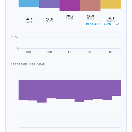
×1.0
×0.9
×0.8
×0.8
2k/2k
2k/2k
×0.8
914/1k
5k/7k
4k/6k
Donald H. Burn · 1×
0.5×
0
WST
GPC
EE
AS
OE
CITATIONS PER YEAR