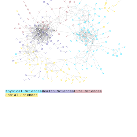
Physical Sciences
Health Sciences
Life Sciences
Social Sciences