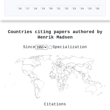
'16
'17
'18
'19
'20
'21
'22
'23
'24
'25
'26
Countries citing papers authored by
Henrik Madsen
Since
Specialization
Citations