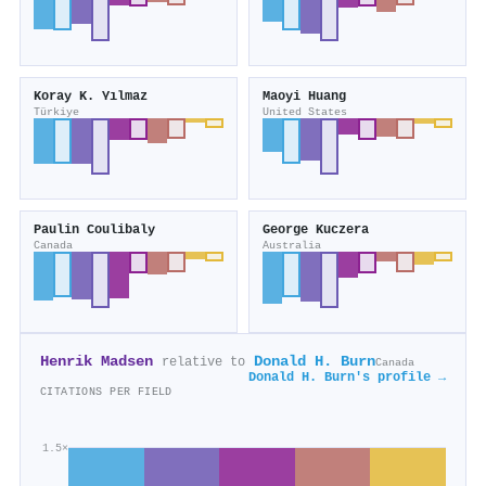
Koray K. Yılmaz
Maoyi Huang
Türkiye
United States
Paulin Coulibaly
George Kuczera
Canada
Australia
Henrik Madsen
Donald H. Burn
relative to
Canada
Donald H. Burn's profile →
CITATIONS PER FIELD
1.5×