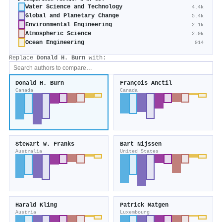
Water Science and Technology
4.4k
Global and Planetary Change
5.4k
Environmental Engineering
2.1k
Atmospheric Science
2.0k
Ocean Engineering
914
Replace
Donald H. Burn
with:
Donald H. Burn
François Anctil
Canada
Canada
Stewart W. Franks
Bart Nijssen
Australia
United States
Harald Kling
Patrick Matgen
Austria
Luxembourg