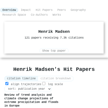
Overview
Impact
Hit Papers
Peers
Geography
Research Space
Co-Authors
Works
Henrik Madsen
121 papers receiving 7.3k citations
Show top paper
Henrik Madsen's Hit Papers
citation timeline
citation breakdown
align trajectories
log scale
Review of trend analysis and
climate change projections of
extreme precipitation and floods
in Europe