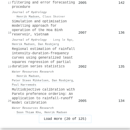
filtering and error forecasting
2005
142
17
procedure
Journal of Hydrology
·
Henrik Madsen
,
Claus Skotner
Simulation and optimisation
modelling approach for
operation of the Hoa Binh
2007
136
18
reservoir, Vietnam
Journal of Hydrology
·
Long le Ngo
,
Henrik Madsen
,
Dan Rosbjerg
Regional estimation of rainfall
intensity‐duration‐frequency
curves using generalized least
squares regression of partial
duration series statistics
2002
135
19
Water Resources Research
·
Henrik Madsen
,
Peter Steen Mikkelsen
,
Dan Rosbjerg
,
Poul Harremoës
Multiobjective calibration with
Pareto preference ordering: An
application to rainfall‐runoff
2005
134
20
model calibration
Water Resources Research
·
Soon Thiam Khu
,
Henrik Madsen
Load more (20 of 125)