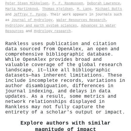
Peter Steen Mikkelsen
,
P. F. Rasmussen
,
Deborah Lawrence
,
Marta Martínková
,
Thomas Kjeldsen
,
M. Lang
,
Michael Butts
and
Jeffrey T. Payne
. Their work appears in journals such
as
Journal of Hydrology
,
Water Resources Research
,
Hydrology and earth system sciences
,
Advances in Water
Resources
and
Hydrology research
.
Rankless uses publication and citation
data sourced from OpenAlex, an open and
comprehensive bibliographic database.
While OpenAlex provides broad and
valuable coverage of the global research
landscape, it—like all bibliographic
datasets—has inherent limitations. These
include incomplete records, variations in
author disambiguation, differences in
journal indexing, and delays in data
updates. As a result, some metrics and
network relationships displayed in
Rankless may not fully capture the
entirety of a scholar's output or impact.
Explore authors with similar
magnitude of impact