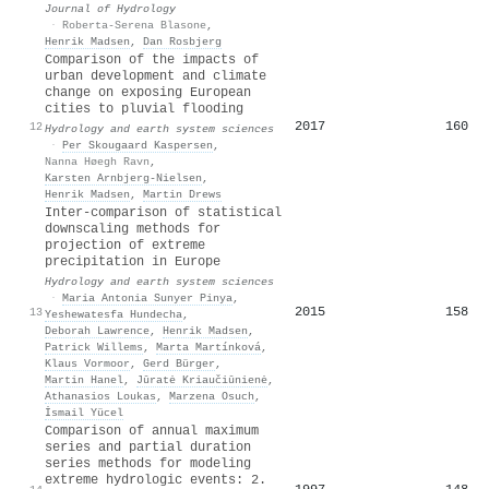
Journal of Hydrology
·
Roberta-Serena Blasone
,
Henrik Madsen
,
Dan Rosbjerg
Comparison of the impacts of
urban development and climate
change on exposing European
cities to pluvial flooding
2017
160
12
Hydrology and earth system sciences
·
Per Skougaard Kaspersen
,
Nanna Høegh Ravn
,
Karsten Arnbjerg‐Nielsen
,
Henrik Madsen
,
Martin Drews
Inter-comparison of statistical
downscaling methods for
projection of extreme
precipitation in Europe
Hydrology and earth system sciences
·
Maria Antonia Sunyer Pinya
,
2015
158
13
Yeshewatesfa Hundecha
,
Deborah Lawrence
,
Henrik Madsen
,
Patrick Willems
,
Marta Martínková
,
Klaus Vormoor
,
Gerd Bürger
,
Martin Hanel
,
Jūratė Kriaučiūnienė
,
Athanasios Loukas
,
Marzena Osuch
,
İsmail Yücel
Comparison of annual maximum
series and partial duration
series methods for modeling
extreme hydrologic events: 2.