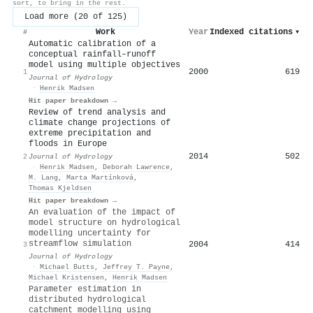
sort, to bring in the rest.
Load more (20 of 125)
Work
Year
Indexed citations
▾
#
Automatic calibration of a
conceptual rainfall–runoff
model using multiple objectives
2000
619
1
Journal of Hydrology
·
Henrik Madsen
Hit paper breakdown →
Review of trend analysis and
climate change projections of
extreme precipitation and
floods in Europe
2014
502
2
Journal of Hydrology
·
Henrik Madsen
,
Deborah Lawrence
,
M. Lang
,
Marta Martínková
,
Thomas Kjeldsen
Hit paper breakdown →
An evaluation of the impact of
model structure on hydrological
modelling uncertainty for
streamflow simulation
2004
414
3
Journal of Hydrology
·
Michael Butts
,
Jeffrey T. Payne
,
Michael Kristensen
,
Henrik Madsen
Parameter estimation in
distributed hydrological
catchment modelling using