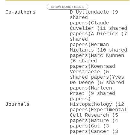
SHOW MORE FIELDS
Co-authors
D Uyttendaele (9
shared
papers)
Claude
Cuvelier (11 shared
papers)
A Dierick (7
shared
papers)
Herman
Mielants (10 shared
papers)
Marc Kunnen
(6 shared
papers)
Koenraad
Verstraete (5
shared papers)
Yves
De Deene (5 shared
papers)
Marleen
Praet (9 shared
papers)
Journals
Histopathology (12
papers)
Experimental
Cell Research (5
papers)
Nature (4
papers)
Gut (3
papers)
Cancer (3