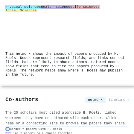
Physical Sciences
Health Sciences
Life Sciences
Social Sciences
This network shows the impact of papers produced by H.
Roels. Nodes represent research fields, and links connect
fields that are likely to share authors. Colored nodes
show fields that tend to cite the papers produced by H.
Roels. The network helps show where H. Roels may publish
in the future.
Co-authors
network
timeline
The 25 scholars most cited alongside
H. Roels
, linked
wherever they have co-authored with each other. Click a
name or a connecting line to browse the papers they share.
Border = papers with H. Roels
Line = papers co-authored together