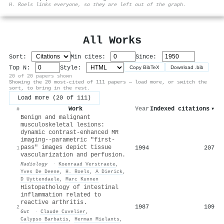
⚙
H. Roels links everyone, so they are left out of the graph.
All Works
Sort:
Min cites:
Since:
Top N:
Style:
Copy BibTeX
Download .bib
20 of 20 papers shown
Showing the 20 most-cited of 111 papers — load more, or switch the
sort, to bring in the rest.
Load more (20 of 111)
Work
Year
Indexed citations
▾
#
Benign and malignant
musculoskeletal lesions:
dynamic contrast-enhanced MR
imaging--parametric "first-
pass" images depict tissue
1994
207
1
vascularization and perfusion.
Radiology
·
Koenraad Verstraete
,
Yves De Deene
,
H. Roels
,
A Dierick
,
D Uyttendaele
,
Marc Kunnen
Histopathology of intestinal
inflammation related to
reactive arthritis.
1987
109
2
Gut
·
Claude Cuvelier
,
Calypso Barbatis
,
Herman Mielants
,