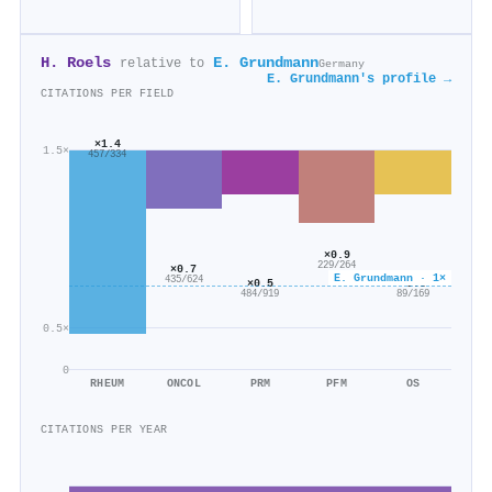
H. Roels
E. Grundmann
relative to
Germany
E. Grundmann's profile →
CITATIONS PER FIELD
×1.4
1.5×
457/334
×0.9
229/264
×0.7
E. Grundmann · 1×
435/624
×0.5
×0.5
484/919
89/169
0.5×
0
RHEUM
ONCOL
PRM
PFM
OS
CITATIONS PER YEAR