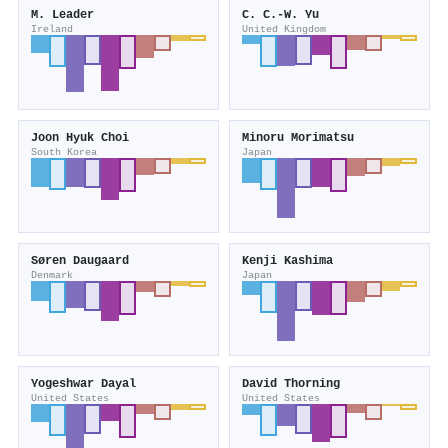
M. Leader
C. C.‐W. Yu
Ireland
United Kingdom
Joon Hyuk Choi
Minoru Morimatsu
South Korea
Japan
Søren Daugaard
Kenji Kashima
Denmark
Japan
Yogeshwar Dayal
David Thorning
United States
United States