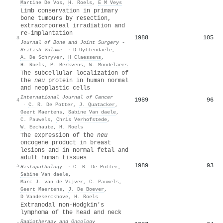
Martine De Vos
,
H. Roels
,
E M Veys
Limb conservation in primary
bone tumours by resection,
extracorporeal irradiation and
re-implantation
1988
105
3
Journal of Bone and Joint Surgery -
British Volume
·
D Uyttendaele
,
A. De Schryver
,
H Claessens
,
H. Roels
,
P. Berkvens
,
W. Mondelaers
The subcellular localization of
the
neu
protein in human normal
and neoplastic cells
International Journal of Cancer
1989
96
4
·
C. R. De Potter
,
J. Quatacker
,
Geert Maertens
,
Sabine Van daele
,
C. Pauwels
,
Chris Verhofstede
,
W. Eechaute
,
H. Roels
The expression of the
neu
oncogene product in breast
lesions and in normal fetal and
adult human tissues
1989
93
5
Histopathology
·
C. R. De Potter
,
Sabine Van daele
,
Marc J. van de Vijver
,
C. Pauwels
,
Geert Maertens
,
J. De Boever
,
D Vandekerckhove
,
H. Roels
Extranodal non-Hodgkin's
lymphoma of the head and neck
Radiotherapy and Oncology