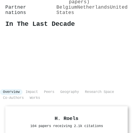
papers)
Partner
Belgium
Netherlands
United
nations
States
In The Last Decade
Overview
Impact
Peers
Geography
Research Space
Co-Authors
Works
H. Roels
104 papers receiving 2.1k citations