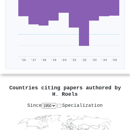
'16
'17
'18
'19
'20
'21
'22
'23
'24
'25
Countries citing papers authored by
H. Roels
Since
Specialization