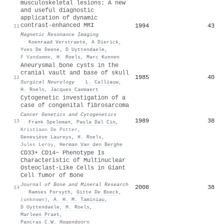
musculoskeletal lesions: A new
and useful diagnostic
application of dynamic
contrast-enhanced MRI
1994
43
11
Magnetic Resonance Imaging
·
Koenraad Verstraete
,
A Dierick
,
Yves De Deene
,
D Uyttendaele
,
F Vandamme
,
H. Roels
,
Marc Kunnen
Aneurysmal bone cysts in the
cranial vault and base of skull
1985
40
12
Surgical Neurology
·
L. Calliauw
,
H. Roels
,
Jacques Caemaert
Cytogenetic investigation of a
case of congenital fibrosarcoma
Cancer Genetics and Cytogenetics
1989
38
13
·
Frank Speleman
,
Paola Dal Cin
,
Kristiaan De Potter
,
Geneviève Laureys
,
H. Roels
,
Jules Leroy
,
Herman Van den Berghe
CD33+ CD14− Phenotype Is
Characteristic of Multinuclear
Osteoclast-Like Cells in Giant
Cell Tumor of Bone
Journal of Bone and Mineral Research
2008
38
14
·
Ramses Forsyth
,
Gitte De Boeck
,
(unknown)
,
A. H. M. Taminiau
,
D Uyttendaele
,
H. Roels
,
Marleen Praet
,
Pancras C.W. Hogendoorn