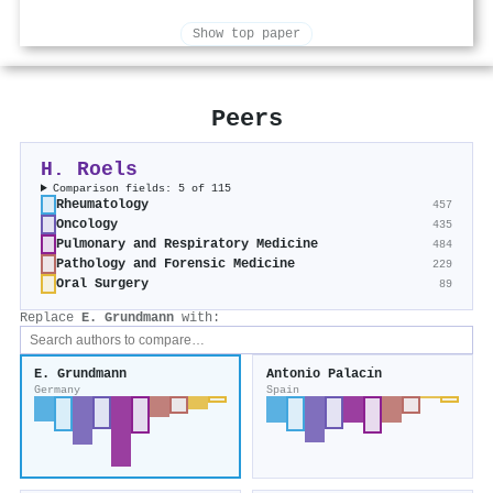
Show top paper
Peers
H. Roels
Comparison fields: 5 of 115
Rheumatology
457
Oncology
435
Pulmonary and Respiratory Medicine
484
Pathology and Forensic Medicine
229
Oral Surgery
89
Replace
E. Grundmann
with:
E. Grundmann
Antonio Palacı́n
Germany
Spain