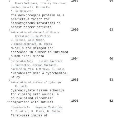
1987
64
6
·
Denis Wulfrank
,
Thierry Speelman
,
Carlos Pauwels
,
H. Roels
,
A. De Schryver
The
neu
‐oncogene protein as a
predictive factor for
haematogenous metastases in
breast cancer patients
1990
63
7
International Journal of Cancer
·
Christian R. De Potter
,
C. Beghin
,
Amin Makar
,
D Vandekerckhove
,
H. Roels
M‐cells are damaged and
increased in number in inflamed
human ileal mucosa
1994
60
8
Histopathology
·
Claude Cuvelier
,
J. Quatacker
,
Herman Mielants
,
Martine De Vos
,
E M Veys
,
H. Roels
“Metabolic” DNA: A Cytochemical
Study
1966
53
9
International review of cytology
·
H. Roels
Cyanoacrylate tissue adhesive
for closing skin wounds: a
double blind randomized
1993
52
10
comparison with sutures
Biomaterials
·
Raymond Vanholder
,
A. Misotten
,
H. Roels
,
G. Matton
First-pass images of