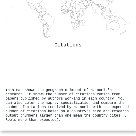
Citations
This map shows the geographic impact of H. Roels's
research. It shows the number of citations coming from
papers published by authors working in each country. You
can also color the map by specialization and compare the
number of citations received by H. Roels with the expected
number of citations based on a country's size and research
output (numbers larger than one mean the country cites H.
Roels more than expected).