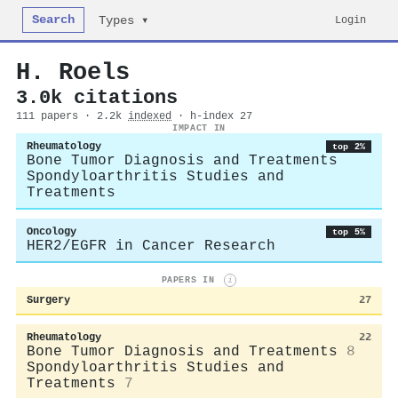
Search
Login
Types ▾
H. Roels
3.0k citations
111 papers · 2.2k
indexed
· h-index 27
IMPACT IN
Rheumatology
top 2%
Bone Tumor Diagnosis and Treatments
Spondyloarthritis Studies and
Treatments
Oncology
top 5%
HER2/EGFR in Cancer Research
PAPERS IN
i
Surgery
27
Rheumatology
22
Bone Tumor Diagnosis and Treatments
8
Spondyloarthritis Studies and
Treatments
7