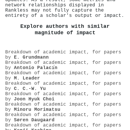
network relationships displayed in
Rankless may not fully capture the
entirety of a scholar's output or impact.
Explore authors with similar
magnitude of impact
Breakdown of academic impact, for papers
by
E. Grundmann
Breakdown of academic impact, for papers
by
Antonio Palacı́n
Breakdown of academic impact, for papers
by
M. Leader
Breakdown of academic impact, for papers
by
C. C.‐W. Yu
Breakdown of academic impact, for papers
by
Joon Hyuk Choi
Breakdown of academic impact, for papers
by
Minoru Morimatsu
Breakdown of academic impact, for papers
by
Søren Daugaard
Breakdown of academic impact, for papers