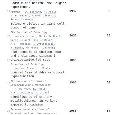
Cadmium and health: the Belgian
experience.
1992
36
15
PubMed
·
A. Bernard
,
H. Roels
,
J. P. Buchet
,
Andrés Cárdenas
,
Robert Lauwerys
Telomere biology in giant cell
tumour of bone
The Journal of Pathology
2008
35
16
·
Ramses Forsyth
,
Gitte De Boeck
,
Sofie Bekaert
,
Tim De Meyer
,
A.T. Taminiau
,
D Uyttendaele
,
H. Roels
,
MM Praet
,
(unknown)
Histogenesis of cholangiomas
and cholangiocarcinomas in
thioacetamide fed rats
1984
34
17
Experimental Pathology
·
Marleen Praet
,
H. Roels
Unusual Case of Adrenocortical
Hyperfunction
The Journal of Clinical
1965
34
18
Endocrinology & Metabolism
·
P. DE MOOR
,
H. Roels
,
K.P.J. Delaere
,
J. Crabbé
Significance of urinary
metallothionein in workers
exposed to cadmium
International Archives of
1983
34
19
Occupational and Environmental