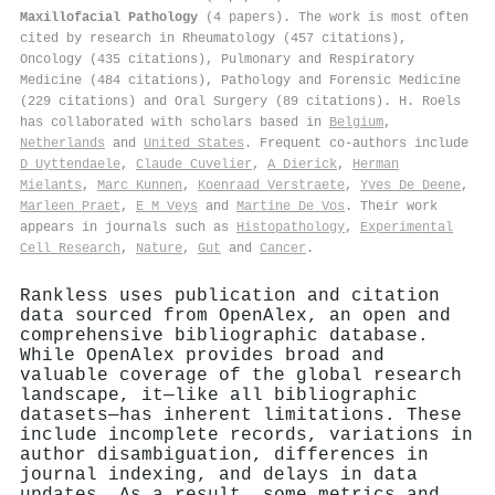
Maxillofacial Pathology
(4 papers). The work is most often
cited by research in Rheumatology (457 citations),
Oncology (435 citations), Pulmonary and Respiratory
Medicine (484 citations), Pathology and Forensic Medicine
(229 citations) and Oral Surgery (89 citations). H. Roels
has collaborated with scholars based in
Belgium
,
Netherlands
and
United States
. Frequent co-authors include
D Uyttendaele
,
Claude Cuvelier
,
A Dierick
,
Herman
Mielants
,
Marc Kunnen
,
Koenraad Verstraete
,
Yves De Deene
,
Marleen Praet
,
E M Veys
and
Martine De Vos
. Their work
appears in journals such as
Histopathology
,
Experimental
Cell Research
,
Nature
,
Gut
and
Cancer
.
Rankless uses publication and citation
data sourced from OpenAlex, an open and
comprehensive bibliographic database.
While OpenAlex provides broad and
valuable coverage of the global research
landscape, it—like all bibliographic
datasets—has inherent limitations. These
include incomplete records, variations in
author disambiguation, differences in
journal indexing, and delays in data
updates. As a result, some metrics and