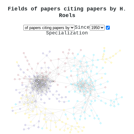
Fields of papers citing papers by
H.
Roels
Since
Specialization