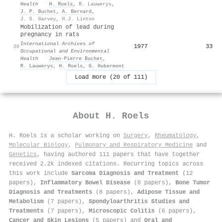
Health
·
H. Roels
,
R. Lauwerys
,
J. P. Buchet
,
A. Bernard
,
J. S. Garvey
,
H.J. Linton
Mobilization of lead during
pregnancy in rats
International Archives of
1977
33
20
Occupational and Environmental
Health
·
Jean‐Pierre Buchet
,
R. Lauwerys
,
H. Roels
,
G. Hubermont
Load more (20 of 111)
About
H. Roels
H. Roels is a scholar working on
Surgery
,
Rheumatology
,
Molecular Biology
,
Pulmonary and Respiratory Medicine
and
Genetics
, having authored 111 papers that have together
received 2.2k indexed citations
.
Recurring topics across
this work include
Sarcoma Diagnosis and Treatment
(12
papers),
Inflammatory Bowel Disease
(8 papers),
Bone Tumor
Diagnosis and Treatments
(8 papers),
Adipose Tissue and
Metabolism
(7 papers),
Spondyloarthritis Studies and
Treatments
(7 papers),
Microscopic Colitis
(6 papers),
Cancer and Skin Lesions
(5 papers) and
Oral and