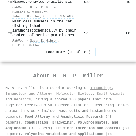
Nippostrongylus brasiliensis.
1983
110
19
PubMed
·
H. R. P. Miller
,
Richard G. Woodbury
,
John F. Huntley
,
G. F. J. NEWLANDS
Mast cell subsets in the rat
distinguished
immunohistochemically by their
1986
108
20
content of serine proteinases.
PubMed
·
Susan E. Gibson
,
H. R. P. Miller
Load more (20 of 186)
About
H. R. P. Miller
H. R. P. Miller is a scholar working on
Immunology
,
Immunology and Allergy
,
Molecular Biology
,
Small Animals
and
Genetics
, having authored 186 papers that have
together received 8.5k indexed citations
.
Recurring topics
across this work include
Mast cells and histamine
(81
papers),
Food Allergy and Anaphylaxis Research
(45
papers),
Coagulation, Bradykinin, Polyphosphates, and
Angioedema
(32 papers),
Helminth infection and control
(30
papers),
Polyamine Metabolism and Applications
(18