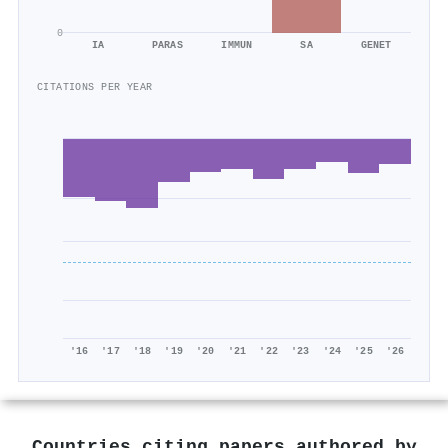
0
IA
PARAS
IMMUN
SA
GENET
CITATIONS PER YEAR
'16
'17
'18
'19
'20
'21
'22
'23
'24
'25
'26
Countries citing papers authored by