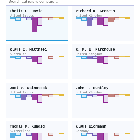
Chella S. David
Richard K. Grencis
United States
United Kingdom
Klaus I. Matthaei
R. M. E. Parkhouse
Australia
United Kingdom
Joel V. Weinstock
John F. Huntley
United States
United Kingdom
Thomas M. Kündig
Klaus Eichmann
Switzerland
Germany