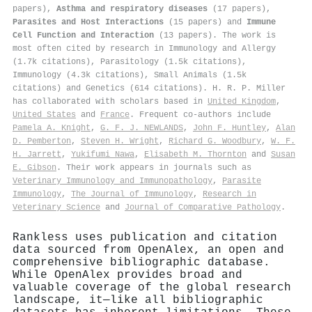
papers),
Asthma and respiratory diseases
(17 papers),
Parasites and Host Interactions
(15 papers) and
Immune
Cell Function and Interaction
(13 papers). The work is
most often cited by research in Immunology and Allergy
(1.7k citations), Parasitology (1.5k citations),
Immunology (4.3k citations), Small Animals (1.5k
citations) and Genetics (614 citations). H. R. P. Miller
has collaborated with scholars based in
United Kingdom
,
United States
and
France
. Frequent co-authors include
Pamela A. Knight
,
G. F. J. NEWLANDS
,
John F. Huntley
,
Alan
D. Pemberton
,
Steven H. Wright
,
Richard G. Woodbury
,
W. F.
H. Jarrett
,
Yukifumi Nawa
,
Elisabeth M. Thornton
and
Susan
E. Gibson
. Their work appears in journals such as
Veterinary Immunology and Immunopathology
,
Parasite
Immunology
,
The Journal of Immunology
,
Research in
Veterinary Science
and
Journal of Comparative Pathology
.
Rankless uses publication and citation
data sourced from OpenAlex, an open and
comprehensive bibliographic database.
While OpenAlex provides broad and
valuable coverage of the global research
landscape, it—like all bibliographic