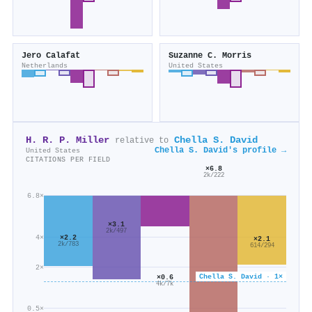
Jero Calafat
Suzanne C. Morris
Netherlands
United States
H. R. P. Miller
Chella S. David
relative to
Chella S. David's profile →
United States
CITATIONS PER FIELD
×6.8
2k/222
6.8×
×3.1
2k/497
4×
×2.2
×2.1
2k/783
614/294
2×
Chella S. David · 1×
×0.6
4k/7k
0.5×