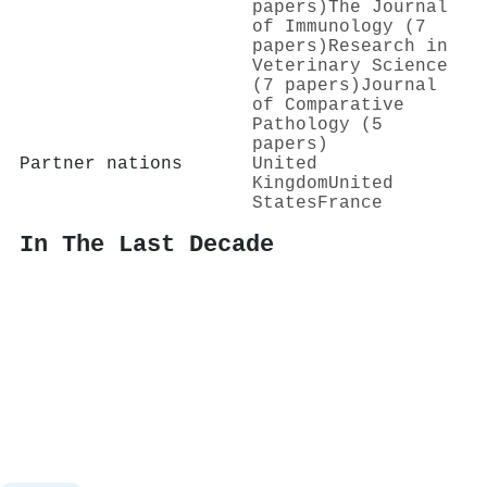
papers)
The Journal
of Immunology (7
papers)
Research in
Veterinary Science
(7 papers)
Journal
of Comparative
Pathology (5
papers)
Partner nations
United
Kingdom
United
States
France
In The Last Decade