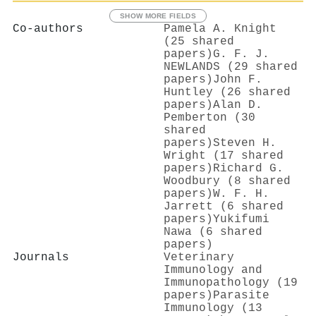
SHOW MORE FIELDS
Co-authors
Pamela A. Knight
(25 shared
papers)
G. F. J.
NEWLANDS (29 shared
papers)
John F.
Huntley (26 shared
papers)
Alan D.
Pemberton (30
shared
papers)
Steven H.
Wright (17 shared
papers)
Richard G.
Woodbury (8 shared
papers)
W. F. H.
Jarrett (6 shared
papers)
Yukifumi
Nawa (6 shared
papers)
Journals
Veterinary
Immunology and
Immunopathology (19
papers)
Parasite
Immunology (13