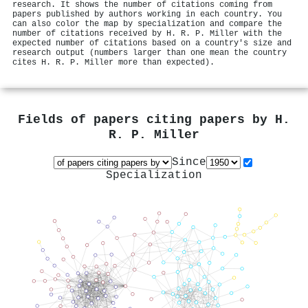
research. It shows the number of citations coming from
papers published by authors working in each country. You
can also color the map by specialization and compare the
number of citations received by H. R. P. Miller with the
expected number of citations based on a country's size and
research output (numbers larger than one mean the country
cites H. R. P. Miller more than expected).
Fields of papers citing papers by
H.
R. P. Miller
Since
Specialization