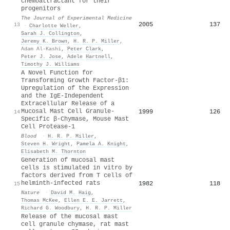
chemoattractant for their
progenitors
The Journal of Experimental Medicine
2005
137
13
·
Charlotte Weller
,
Sarah J. Collington
,
Jeremy K. Brown
,
H. R. P. Miller
,
Adam Al‐Kashi
,
Peter Clark
,
Peter J. Jose
,
Adele Hartnell
,
Timothy J. Williams
A Novel Function for
Transforming Growth Factor-β1:
Upregulation of the Expression
and the IgE-Independent
Extracellular Release of a
Mucosal Mast Cell Granule-
1999
126
14
Specific β-Chymase, Mouse Mast
Cell Protease-1
Blood
·
H. R. P. Miller
,
Steven H. Wright
,
Pamela A. Knight
,
Elisabeth M. Thornton
Generation of mucosal mast
cells is stimulated in vitro by
factors derived from T cells of
helminth-infected rats
1982
118
15
Nature
·
David M. Haig
,
Thomas McKee
,
Ellen E. E. Jarrett
,
Richard G. Woodbury
,
H. R. P. Miller
Release of the mucosal mast
cell granule chymase, rat mast