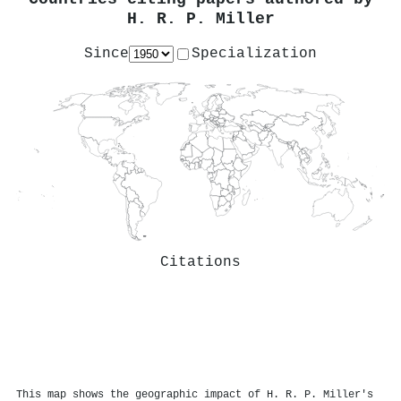
H. R. P. Miller
Since
Specialization
Citations
This map shows the geographic impact of H. R. P. Miller's