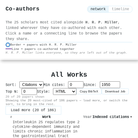
Co-authors
network
timeline
The 25 scholars most cited alongside
H. R. P. Miller
,
linked wherever they have co-authored with each other.
Click a name or a connecting line to browse the papers
they share.
Border = papers with H. R. P. Miller
Line = papers co-authored together
⚙
H. R. P. Miller links everyone, so they are left out of the graph.
All Works
Sort:
Min cites:
Since:
Top N:
Style:
Copy BibTeX
Download .bib
20 of 20 papers shown
Showing the 20 most-cited of 186 papers — load more, or switch the
sort, to bring in the rest.
Load more (20 of 186)
Work
Year
Indexed citations
▾
#
Interleukin 25 regulates type 2
cytokine-dependent immunity and
limits chronic inflammation in
the gastrointestinal tract