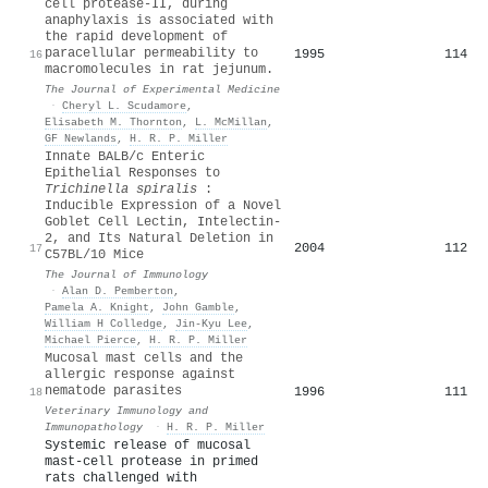
cell protease-II, during
anaphylaxis is associated with
the rapid development of
paracellular permeability to
1995
114
16
macromolecules in rat jejunum.
The Journal of Experimental Medicine
·
Cheryl L. Scudamore
,
Elisabeth M. Thornton
,
L. McMillan
,
GF Newlands
,
H. R. P. Miller
Innate BALB/c Enteric
Epithelial Responses to
Trichinella spiralis
:
Inducible Expression of a Novel
Goblet Cell Lectin, Intelectin-
2, and Its Natural Deletion in
2004
112
17
C57BL/10 Mice
The Journal of Immunology
·
Alan D. Pemberton
,
Pamela A. Knight
,
John Gamble
,
William H Colledge
,
Jin‐Kyu Lee
,
Michael Pierce
,
H. R. P. Miller
Mucosal mast cells and the
allergic response against
nematode parasites
1996
111
18
Veterinary Immunology and
Immunopathology
·
H. R. P. Miller
Systemic release of mucosal
mast-cell protease in primed
rats challenged with