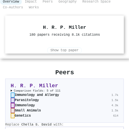
Overview
Impact
Peers
Geography
Research Space
Co-Authors
Works
H. R. P. Miller
180 papers receiving 8.1k citations
Show top paper
Peers
H. R. P. Miller
Comparison fields: 5 of 111
Immunology and Allergy
1.7k
Parasitology
1.5k
Immunology
4.3k
Small Animals
1.5k
Genetics
614
Replace
Chella S. David
with: