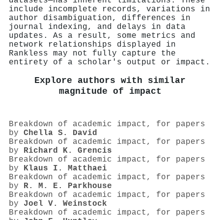
datasets—has inherent limitations. These
include incomplete records, variations in
author disambiguation, differences in
journal indexing, and delays in data
updates. As a result, some metrics and
network relationships displayed in
Rankless may not fully capture the
entirety of a scholar's output or impact.
Explore authors with similar
magnitude of impact
Breakdown of academic impact, for papers
by
Chella S. David
Breakdown of academic impact, for papers
by
Richard K. Grencis
Breakdown of academic impact, for papers
by
Klaus I. Matthaei
Breakdown of academic impact, for papers
by
R. M. E. Parkhouse
Breakdown of academic impact, for papers
by
Joel V. Weinstock
Breakdown of academic impact, for papers