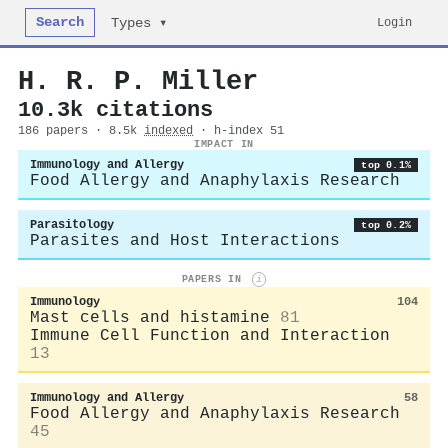
Search
Login
Types ▾
H. R. P. Miller
10.3k citations
186 papers · 8.5k
indexed
· h-index 51
IMPACT IN
Immunology and Allergy
top 0.1%
Food Allergy and Anaphylaxis Research
Parasitology
top 0.2%
Parasites and Host Interactions
PAPERS IN
i
Immunology
104
Mast cells and histamine
81
Immune Cell Function and Interaction
13
Immunology and Allergy
58
Food Allergy and Anaphylaxis Research
45