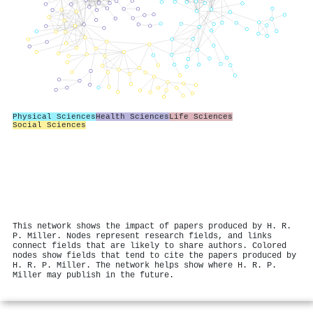
Physical Sciences
Health Sciences
Life Sciences
Social Sciences
This network shows the impact of papers produced by H. R.
P. Miller. Nodes represent research fields, and links
connect fields that are likely to share authors. Colored
nodes show fields that tend to cite the papers produced by
H. R. P. Miller. The network helps show where H. R. P.
Miller may publish in the future.