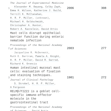
The Journal of Experimental Medicine
·
Alexander M. Owyang
,
Colby Zaph
,
2006
308
1
Emma H. Wilson
,
Katherine J. Guild
,
Terrill K. McClanahan
,
H. R. P. Miller
,
(unknown)
,
Michael H. Goldschmidt
,
Christopher A. Hunter
,
Robert A. Kastelein
,
David Artis
Mast cells disrupt epithelial
barrier function during enteric
nematode infection
Proceedings of the National Academy
2003
277
2
of Sciences
·
Jacqueline R. McDermott
,
Ruth E. Bartram
,
Pamela A. Knight
,
H. R. P. Miller
,
David R. Garrod
,
Richard K. Grencis
Human intestinal mucosal mast
cells: evaluation of fixation
and staining techniques.
1981
272
3
Journal of Clinical Pathology
·
S. Strobel
,
H. R. P. Miller
,
A Ferguson
RELMβ/FIZZ2 is a goblet cell-
specific immune-effector
molecule in the
gastrointestinal tract
Proceedings of the National Academy
of Sciences
·
David Artis
,