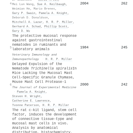
2004
262
4
Mei Lun Wang
,
Sue A. Keilbaugh
,
Weimian He
,
Mario Brenes
,
Gary P. Swain
,
Pamela A. Knight
,
Deborah D. Donaldson
,
Mitchell A. Lazar
,
H. R. P. Miller
,
Gerhard A. Schad
,
Phillip Scott
,
Gary D. Wu
The protective mucosal response
against gastrointestinal
nematodes in ruminants and
1984
245
5
laboratory animals
Veterinary Immunology and
Immunopathology
·
H. R. P. Miller
Delayed Expulsion of the
Nematode
Trichinella spiralis
In
Mice Lacking the Mucosal Mast
Cell–Specific Granule Chymase,
Mouse Mast Cell Protease-1
2000
242
6
The Journal of Experimental Medicine
·
Pamela A. Knight
,
Steven H. Wright
,
Catherine E. Lawrence
,
Yvonne Paterson
,
H. R. P. Miller
The rat c-kit ligand, stem cell
factor, induces the development
of connective tissue-type and
mucosal mast cells in vivo.
Analysis by anatomical
distribution, histochemistry,