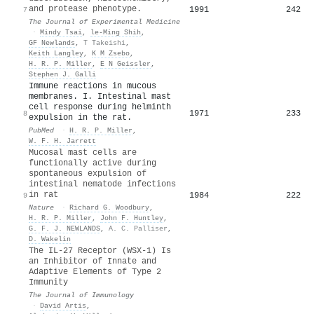
and protease phenotype.
1991
242
7
The Journal of Experimental Medicine
·
Mindy Tsai
,
le-Ming Shih
,
GF Newlands
,
T Takeishi
,
Keith Langley
,
K M Zsebo
,
H. R. P. Miller
,
E N Geissler
,
Stephen J. Galli
Immune reactions in mucous
membranes. I. Intestinal mast
cell response during helminth
1971
233
8
expulsion in the rat.
PubMed
·
H. R. P. Miller
,
W. F. H. Jarrett
Mucosal mast cells are
functionally active during
spontaneous expulsion of
intestinal nematode infections
in rat
1984
222
9
Nature
·
Richard G. Woodbury
,
H. R. P. Miller
,
John F. Huntley
,
G. F. J. NEWLANDS
,
A. C. Palliser
,
D. Wakelin
The IL-27 Receptor (WSX-1) Is
an Inhibitor of Innate and
Adaptive Elements of Type 2
Immunity
The Journal of Immunology
·
David Artis
,