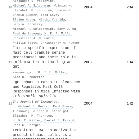
Alejandro V. Villarino
,
Michael A. Silverman
,
Weimian He
,
2004
204
10
Elizabeth M. Thornton
,
Sharon Mu
,
Shamin Summer
,
Todd Covey
,
Elaine Huang
,
Hiroki Yoshida
,
Gary A. Koretzky
,
Michael H. Goldschmidt
,
Gary D. Wu
,
Fred de Sauvage
,
H. R. P. Miller
,
Christiaan J. M. Saris
,
Phillip Scott
,
Christopher A. Hunter
Tissue‐specific expression of
mast cell granule serine
proteinases and their role in
inflammation in the lung and
2002
194
11
gut
Immunology
·
H. R. P. Miller
,
Alan D. Pemberton
IgE Enhances Parasite Clearance
and Regulates Mast Cell
Responses in Mice Infected with
Trichinella spiralis
The Journal of Immunology
2004
142
12
·
Michael F. Gurish
,
Paul Bryce
,
(unknown)
,
Alison B. Kisselgof
,
Elizabeth M. Thornton
,
H. R. P. Miller
,
Daniel S. Friend
,
Hans C. Oettgen
Leukotriene B4, an activation
product of mast cells, is a