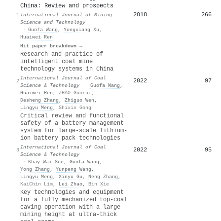
China: Review and prospects
2018
266
1
International Journal of Mining
Science and Technology
·
Guofa Wang
,
Yongxiang Xu
,
Huaiwei Ren
Hit paper breakdown →
Research and practice of
intelligent coal mine
technology systems in China
International Journal of Coal
2022
97
2
Science & Technology
·
Guofa Wang
,
Huaiwei Ren
,
ZHAO Guorui
,
Desheng Zhang
,
Zhiguo Wen
,
Lingyu Meng
,
Shixin Gong
Critical review and functional
safety of a battery management
system for large-scale lithium-
ion battery pack technologies
International Journal of Coal
2022
95
3
Science & Technology
·
Khay Wai See
,
Guofa Wang
,
Yong Zhang
,
Yunpeng Wang
,
Lingyu Meng
,
Xinyu Gu
,
Neng Zhang
,
KaiChin Lim
,
Lei Zhao
,
Bin Xie
Key technologies and equipment
for a fully mechanized top-coal
caving operation with a large
mining height at ultra-thick