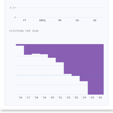
0.5×
0
FT
SRRQ
MM
OE
AE
CITATIONS PER YEAR
'16
'17
'18
'19
'20
'21
'22
'23
'24
'25
'26