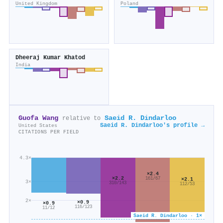
United Kingdom
Poland
Dheeraj Kumar Khatod
India
Guofa Wang
Saeid R. Dindarloo
relative to
Saeid R. Dindarloo's profile →
United States
CITATIONS PER FIELD
4.3×
×2.4
×2.2
161/67
×2.1
3×
310/143
112/53
2×
×0.9
×0.9
116/123
11/12
Saeid R. Dindarloo · 1×