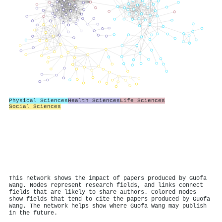
Physical Sciences
Health Sciences
Life Sciences
Social Sciences
This network shows the impact of papers produced by Guofa
Wang. Nodes represent research fields, and links connect
fields that are likely to share authors. Colored nodes
show fields that tend to cite the papers produced by Guofa
Wang. The network helps show where Guofa Wang may publish
in the future.