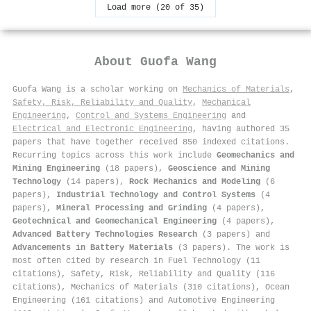
Load more (20 of 35)
About
Guofa Wang
Guofa Wang is a scholar working on
Mechanics of Materials
,
Safety, Risk, Reliability and Quality
,
Mechanical
Engineering
,
Control and Systems Engineering
and
Electrical and Electronic Engineering
, having authored 35
papers that have together received 850 indexed citations
.
Recurring topics across this work include
Geomechanics and
Mining Engineering
(18 papers),
Geoscience and Mining
Technology
(14 papers),
Rock Mechanics and Modeling
(6
papers),
Industrial Technology and Control Systems
(4
papers),
Mineral Processing and Grinding
(4 papers),
Geotechnical and Geomechanical Engineering
(4 papers),
Advanced Battery Technologies Research
(3 papers) and
Advancements in Battery Materials
(3 papers). The work is
most often cited by research in Fuel Technology (11
citations), Safety, Risk, Reliability and Quality (116
citations), Mechanics of Materials (310 citations), Ocean
Engineering (161 citations) and Automotive Engineering