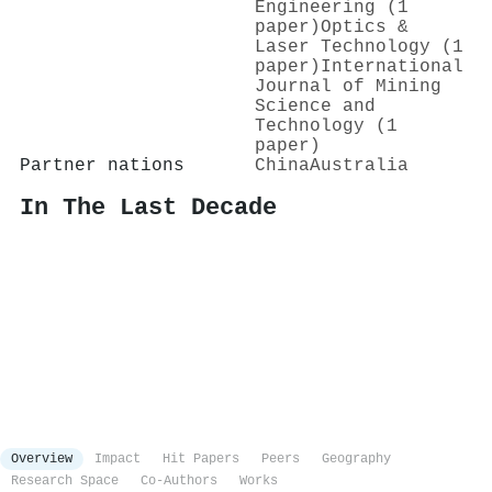
Engineering (1
paper)
Optics &
Laser Technology (1
paper)
International
Journal of Mining
Science and
Technology (1
paper)
Partner nations
China
Australia
In The Last Decade
Overview
Impact
Hit Papers
Peers
Geography
Research Space
Co-Authors
Works