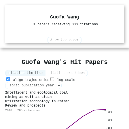
Guofa Wang
31 papers receiving 830 citations
Show top paper
Guofa Wang's Hit Papers
citation timeline
citation breakdown
align trajectories
log scale
Intelligent and ecological coal
mining as well as clean
utilization technology in China:
Review and prospects
2018 · 266 citations
266
250
200
150