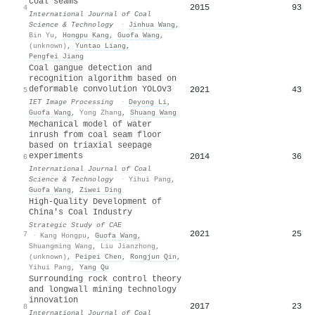
coal seams
2015
93
4
International Journal of Coal
Science & Technology
·
Jinhua Wang
,
Bin Yu
,
Hongpu Kang
,
Guofa Wang
,
(unknown)
,
Yuntao Liang
,
Pengfei Jiang
Coal gangue detection and
recognition algorithm based on
deformable convolution YOLOv3
2021
43
5
IET Image Processing
·
Deyong Li
,
Guofa Wang
,
Yong Zhang
,
Shuang Wang
Mechanical model of water
inrush from coal seam floor
based on triaxial seepage
experiments
2014
36
6
International Journal of Coal
Science & Technology
·
Yihui Pang
,
Guofa Wang
,
Ziwei Ding
High-Quality Development of
China's Coal Industry
Strategic Study of CAE
2021
25
7
·
Kang Hongpu
,
Guofa Wang
,
Shuangming Wang
,
Liu Jianzhong
,
(unknown)
,
Peipei Chen
,
Rongjun Qin
,
Yihui Pang
,
Yang Qu
Surrounding rock control theory
and longwall mining technology
innovation
2017
23
8
International Journal of Coal