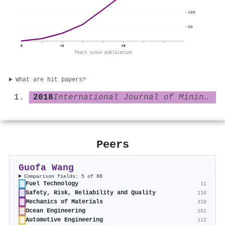
100
50
0
+2
+5
Years since publication
What are hit papers?
2018
International Journal of Mining Science and Technology
Peers
Guofa Wang
Comparison fields: 5 of 88
Fuel Technology
11
Safety, Risk, Reliability and Quality
116
Mechanics of Materials
310
Ocean Engineering
161
Automotive Engineering
112