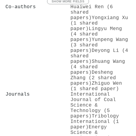
SHOW MORE FIELDS
Co-authors
Huaiwei Ren (6
shared
papers)
Yongxiang Xu
(1 shared
paper)
Lingyu Meng
(4 shared
papers)
Yunpeng Wang
(3 shared
papers)
Deyong Li (4
shared
papers)
Shuang Wang
(4 shared
papers)
Desheng
Zhang (2 shared
papers)
Zhiguo Wen
(1 shared paper)
Journals
International
Journal of Coal
Science &
Technology (5
papers)
Tribology
International (1
paper)
Energy
Science &