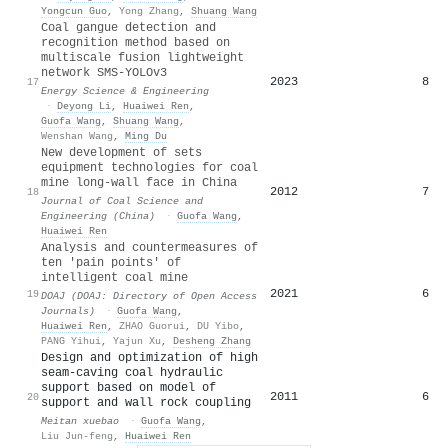
Yongcun Guo
,
Yong Zhang
,
Shuang Wang
Coal gangue detection and
recognition method based on
multiscale fusion lightweight
network SMS‐YOLOv3
2023
8
17
Energy Science & Engineering
·
Deyong Li
,
Huaiwei Ren
,
Guofa Wang
,
Shuang Wang
,
Wenshan Wang
,
Ming Du
New development of sets
equipment technologies for coal
mine long-wall face in China
2012
7
18
Journal of Coal Science and
Engineering (China)
·
Guofa Wang
,
Huaiwei Ren
Analysis and countermeasures of
ten 'pain points' of
intelligent coal mine
2021
6
19
DOAJ (DOAJ: Directory of Open Access
Journals)
·
Guofa Wang
,
Huaiwei Ren
,
ZHAO Guorui
,
DU Yibo
,
PANG Yihui
,
Yajun Xu
,
Desheng Zhang
Design and optimization of high
seam-caving coal hydraulic
support based on model of
2011
6
20
support and wall rock coupling
Meitan xuebao
·
Guofa Wang
,
Liu Jun-feng
,
Huaiwei Ren