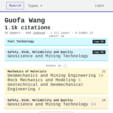
Search
Login
Types ▾
Guofa Wang
1.1k citations
35 papers · 850
indexed
·
1 hit paper
· h-index 13
IMPACT IN
Fuel Technology
top 5%
Safety, Risk, Reliability and Quality
top 5%
Geoscience and Mining Technology
PAPERS IN
i
Mechanics of Materials
21
Geomechanics and Mining Engineering
18
Rock Mechanics and Modeling
6
Geotechnical and Geomechanical
Engineering
4
Safety, Risk, Reliability and Quality
14
Geoscience and Mining Technology
14