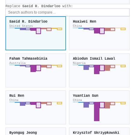
Replace
Saeid R. Dindarloo
with:
Saeid R. Dindarloo
Huaiwei Ren
United States
China
Faham Tahmasebinia
Abiodun Ismail Lawal
Australia
Nigeria
Rui Ren
Yuantian Sun
China
China
Byongug Jeong
Krzysztof Skrzypkowski