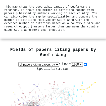
This map shows the geographic impact of Guofa Wang's
research. It shows the number of citations coming from
papers published by authors working in each country. You
can also color the map by specialization and compare the
number of citations received by Guofa Wang with the
expected number of citations based on a country's size and
research output (numbers larger than one mean the country
cites Guofa Wang more than expected).
Fields of papers citing papers by
Guofa Wang
Since
Specialization