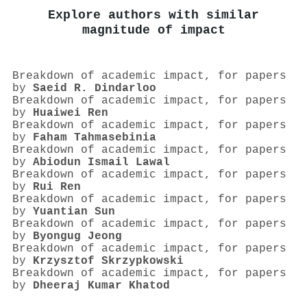
Explore authors with similar
magnitude of impact
Breakdown of academic impact, for papers
by
Saeid R. Dindarloo
Breakdown of academic impact, for papers
by
Huaiwei Ren
Breakdown of academic impact, for papers
by
Faham Tahmasebinia
Breakdown of academic impact, for papers
by
Abiodun Ismail Lawal
Breakdown of academic impact, for papers
by
Rui Ren
Breakdown of academic impact, for papers
by
Yuantian Sun
Breakdown of academic impact, for papers
by
Byongug Jeong
Breakdown of academic impact, for papers
by
Krzysztof Skrzypkowski
Breakdown of academic impact, for papers
by
Dheeraj Kumar Khatod