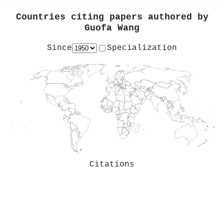
Countries citing papers authored by
Guofa Wang
Since
Specialization
Citations