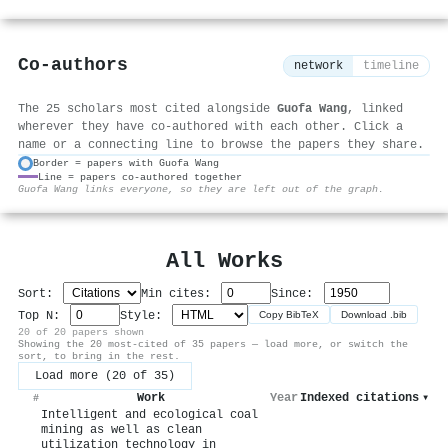
Co-authors
network
timeline
The 25 scholars most cited alongside
Guofa Wang
, linked
wherever they have co-authored with each other. Click a
name or a connecting line to browse the papers they share.
Border = papers with Guofa Wang
Line = papers co-authored together
⚙
Guofa Wang links everyone, so they are left out of the graph.
All Works
Sort:
Min cites:
Since:
Top N:
Style:
Copy BibTeX
Download .bib
20 of 20 papers shown
Showing the 20 most-cited of 35 papers — load more, or switch the
sort, to bring in the rest.
Load more (20 of 35)
Work
Year
Indexed citations
▾
#
Intelligent and ecological coal
mining as well as clean
utilization technology in