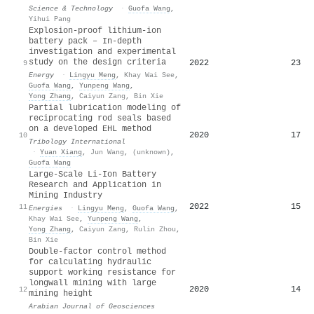
Science & Technology
·
Guofa Wang
,
Yihui Pang
Explosion-proof lithium-ion
battery pack – In-depth
investigation and experimental
study on the design criteria
2022
23
9
Energy
·
Lingyu Meng
,
Khay Wai See
,
Guofa Wang
,
Yunpeng Wang
,
Yong Zhang
,
Caiyun Zang
,
Bin Xie
Partial lubrication modeling of
reciprocating rod seals based
on a developed EHL method
2020
17
10
Tribology International
·
Yuan Xiang
,
Jun Wang
,
(unknown)
,
Guofa Wang
Large-Scale Li-Ion Battery
Research and Application in
Mining Industry
2022
15
11
Energies
·
Lingyu Meng
,
Guofa Wang
,
Khay Wai See
,
Yunpeng Wang
,
Yong Zhang
,
Caiyun Zang
,
Rulin Zhou
,
Bin Xie
Double-factor control method
for calculating hydraulic
support working resistance for
longwall mining with large
2020
14
12
mining height
Arabian Journal of Geosciences