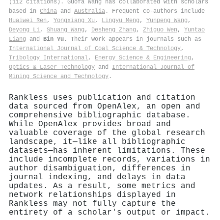
(112 citations). Guofa Wang has collaborated with scholars
based in
China
and
Australia
. Frequent co-authors include
Huaiwei Ren
,
Yongxiang Xu
,
Lingyu Meng
,
Yunpeng Wang
,
Deyong Li
,
Shuang Wang
,
Desheng Zhang
,
Zhiguo Wen
,
Yuntao
Liang
and
Bin Yu
. Their work appears in journals such as
International Journal of Coal Science & Technology
,
Tribology International
,
Energy Science & Engineering
,
Optics & Laser Technology
and
International Journal of
Mining Science and Technology
.
Rankless uses publication and citation
data sourced from OpenAlex, an open and
comprehensive bibliographic database.
While OpenAlex provides broad and
valuable coverage of the global research
landscape, it—like all bibliographic
datasets—has inherent limitations. These
include incomplete records, variations in
author disambiguation, differences in
journal indexing, and delays in data
updates. As a result, some metrics and
network relationships displayed in
Rankless may not fully capture the
entirety of a scholar's output or impact.