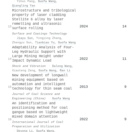
·
Yihui Pang
,
Guofa Wang
,
Qiangling Yao
Microstructure and tribological
property of laser cladding
Stellite 6 alloy by laser
remelting and ultrasonic
2024
14
13
surface rolling
Surface and Coatings Technology
·
Jiayu Sun
,
Yingying Zhang
,
Zhengyu Sun
,
Tianbiao Yu
,
Guofa Wang
Adaptability Analysis of Four-
Leg Hydraulic Support with
Large Mining Height under
2022
11
14
Impact Dynamic Load
Shock and Vibration
·
Dalong Wang
,
Xiaoteng Zeng
,
Guofa Wang
,
Ran Li
New development of longwall
mining equipment based on
automation and intelligent
2013
9
15
technology for thin seam coal
Journal of Coal Science and
Engineering (China)
·
Guofa Wang
An identification and
positioning method for coal
gangue based on lightweight
mixed domain attention
2022
9
16
International Journal of Coal
Preparation and Utilization
·
Deyong Li
,
Guofa Wang
,