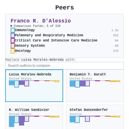
Peers
Franco R. D’Alessio
Comparison fields: 5 of 110
Immunology
1.1k
Pulmonary and Respiratory Medicine
932
Critical Care and Intensive Care Medicine
84
Sensory Systems
60
Oncology
275
Replace
Luisa Morales‐Nebreda
with:
Luisa Morales‐Nebreda
Benjamin T. Suratt
United States
United States
R. William Vandivier
Stefan Dunzendorfer
United States
Austria