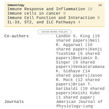
Immunology
24
Immune Response and Inflammation
10
Immune cells in cancer
9
Immune Cell Function and Interaction
9
IL-33, ST2, and ILC Pathways
4
SHOW MORE FIELDS
Co-authors
Landon S. King (19
shared papers)
Neil
R. Aggarwal (18
shared papers)
Kenji
Tsushima (6 shared
papers)
Benjamin D.
Singer (9 shared
papers)
Venkataramana
K. Sidhaye (14
shared papers)
Jason
R. Mock (12 shared
papers)
Brian T.
Garibaldi (10 shared
papers)
Keishi Kubo
(1 shared paper)
Journals
American Journal of
Physiology-Lung