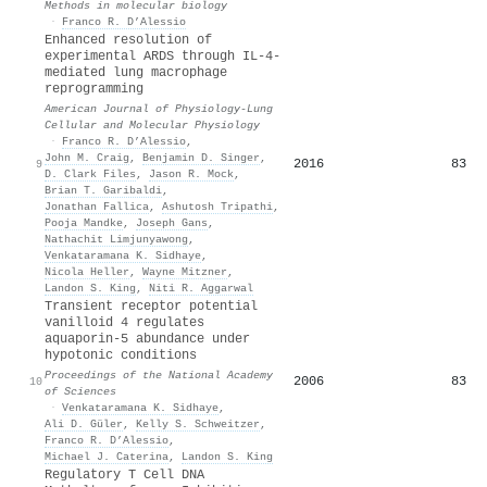
Methods in molecular biology
·
Franco R. D’Alessio
Enhanced resolution of
experimental ARDS through IL-4-
mediated lung macrophage
reprogramming
American Journal of Physiology-Lung
Cellular and Molecular Physiology
·
Franco R. D’Alessio
,
John M. Craig
,
Benjamin D. Singer
,
2016
83
9
D. Clark Files
,
Jason R. Mock
,
Brian T. Garibaldi
,
Jonathan Fallica
,
Ashutosh Tripathi
,
Pooja Mandke
,
Joseph Gans
,
Nathachit Limjunyawong
,
Venkataramana K. Sidhaye
,
Nicola Heller
,
Wayne Mitzner
,
Landon S. King
,
Niti R. Aggarwal
Transient receptor potential
vanilloid 4 regulates
aquaporin-5 abundance under
hypotonic conditions
Proceedings of the National Academy
2006
83
10
of Sciences
·
Venkataramana K. Sidhaye
,
Ali D. Güler
,
Kelly S. Schweitzer
,
Franco R. D’Alessio
,
Michael J. Caterina
,
Landon S. King
Regulatory T Cell DNA