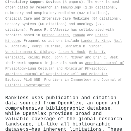
Circulatory Support Devices
(3 papers). The work is most
often cited by research in Immunology (1.1k citations),
Pulmonary and Respiratory Medicine (932 citations),
Critical Care and Intensive Care Medicine (84 citations),
Sensory Systems (60 citations) and Oncology (275
citations). Franco R. D’Alessio has collaborated with
scholars based in
United States
,
Canada
and
United
Kingdom
. Frequent co-authors include
Landon S. King
,
Neil
R. Aggarwal
,
Kenji Tsushima
,
Benjamin D. Singer
,
Venkataramana K. Sidhaye
,
Jason R. Mock
,
Brian T.
Garibaldi
,
Keishi Kubo
,
John F. McDyer
and
Erin E. West
.
Their work appears in journals such as
American Journal of
Physiology-Lung Cellular and Molecular Physiology
,
American Journal of Respiratory Cell and Molecular
Biology
,
PLoS ONE
,
Frontiers in Immunology
and
Journal of
Clinical Investigation
.
Rankless uses publication and citation
data sourced from OpenAlex, an open and
comprehensive bibliographic database.
While OpenAlex provides broad and
valuable coverage of the global research
landscape, it—like all bibliographic
datasets—has inherent limitations. These