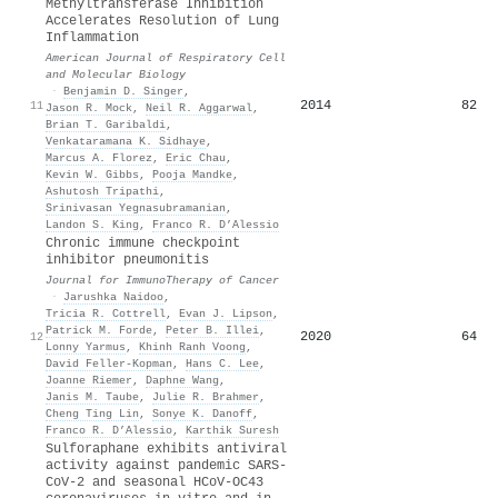
Methyltransferase Inhibition
Accelerates Resolution of Lung
Inflammation
American Journal of Respiratory Cell
and Molecular Biology
·
Benjamin D. Singer
,
2014
82
11
Jason R. Mock
,
Neil R. Aggarwal
,
Brian T. Garibaldi
,
Venkataramana K. Sidhaye
,
Marcus A. Florez
,
Eric Chau
,
Kevin W. Gibbs
,
Pooja Mandke
,
Ashutosh Tripathi
,
Srinivasan Yegnasubramanian
,
Landon S. King
,
Franco R. D’Alessio
Chronic immune checkpoint
inhibitor pneumonitis
Journal for ImmunoTherapy of Cancer
·
Jarushka Naidoo
,
Tricia R. Cottrell
,
Evan J. Lipson
,
Patrick M. Forde
,
Peter B. Illei
,
2020
64
12
Lonny Yarmus
,
Khinh Ranh Voong
,
David Feller‐Kopman
,
Hans C. Lee
,
Joanne Riemer
,
Daphne Wang
,
Janis M. Taube
,
Julie R. Brahmer
,
Cheng Ting Lin
,
Sonye K. Danoff
,
Franco R. D’Alessio
,
Karthik Suresh
Sulforaphane exhibits antiviral
activity against pandemic SARS-
CoV-2 and seasonal HCoV-OC43