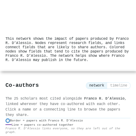
This network shows the impact of papers produced by Franco
R. D’Alessio. Nodes represent research fields, and links
connect fields that are likely to share authors. Colored
nodes show fields that tend to cite the papers produced by
Franco R. D’Alessio. The network helps show where Franco
R. D’Alessio may publish in the future.
Co-authors
network
timeline
The 25 scholars most cited alongside
Franco R. D’Alessio
,
linked wherever they have co-authored with each other.
Click a name or a connecting line to browse the papers
they share.
Border = papers with Franco R. D’Alessio
Line = papers co-authored together
⚙
Franco R. D’Alessio links everyone, so they are left out of the
graph.