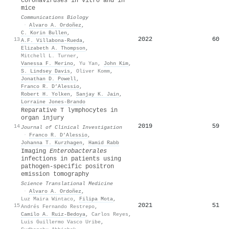
coronaviruses in vitro and in
mice
Communications Biology
·
Alvaro A. Ordoñez
,
C. Korin Bullen
,
2022
60
13
A.F. Villabona-Rueda
,
Elizabeth A. Thompson
,
Mitchell L. Turner
,
Vanessa F. Merino
,
Yu Yan
,
John Kim
,
S. Lindsey Davis
,
Oliver Komm
,
Jonathan D. Powell
,
Franco R. D’Alessio
,
Robert H. Yolken
,
Sanjay K. Jain
,
Lorraine Jones‐Brando
Reparative T lymphocytes in
organ injury
2019
59
14
Journal of Clinical Investigation
·
Franco R. D’Alessio
,
Johanna T. Kurzhagen
,
Hamid Rabb
Imaging
Enterobacterales
infections in patients using
pathogen-specific positron
emission tomography
Science Translational Medicine
·
Alvaro A. Ordoñez
,
Luz Maira Wintaco
,
Filipa Mota
,
2021
51
15
Andrés Fernando Restrepo
,
Camilo A. Ruiz-Bedoya
,
Carlos Reyes
,
Luis Guillermo Vasco Uribe
,