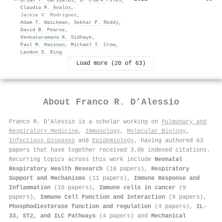
Claudia R. Avalos
,
Jackie V. Rodriguez
,
Adam T. Waickman
,
Sekhar P. Reddy
,
David B. Pearse
,
Venkataramana K. Sidhaye
,
Paul M. Hassoun
,
Michael T. Crow
,
Landon S. King
Load more (20 of 63)
About
Franco R. D’Alessio
Franco R. D’Alessio is a scholar working on
Pulmonary and
Respiratory Medicine
,
Immunology
,
Molecular Biology
,
Infectious Diseases
and
Epidemiology
, having authored 63
papers that have together received 3.0k indexed citations
.
Recurring topics across this work include
Neonatal
Respiratory Health Research
(16 papers),
Respiratory
Support and Mechanisms
(11 papers),
Immune Response and
Inflammation
(10 papers),
Immune cells in cancer
(9
papers),
Immune Cell Function and Interaction
(9 papers),
Phosphodiesterase function and regulation
(4 papers),
IL-
33, ST2, and ILC Pathways
(4 papers) and
Mechanical