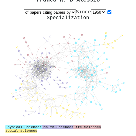
Franco R. D’Alessio
Since
Specialization
Physical Sciences
Health Sciences
Life Sciences
Social Sciences