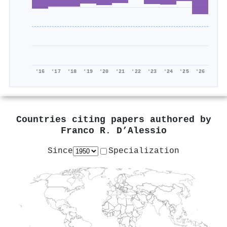
'16
'17
'18
'19
'20
'21
'22
'23
'24
'25
'26
Countries citing papers authored by
Franco R. D’Alessio
Since
Specialization