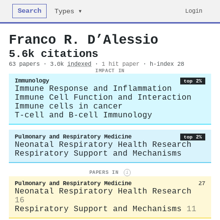
Search
Login
Types ▾
Franco R. D’Alessio
5.6k citations
63 papers · 3.0k
indexed
·
1 hit paper
· h-index 28
IMPACT IN
Immunology
top 2%
Immune Response and Inflammation
Immune Cell Function and Interaction
Immune cells in cancer
T-cell and B-cell Immunology
Pulmonary and Respiratory Medicine
top 2%
Neonatal Respiratory Health Research
Respiratory Support and Mechanisms
PAPERS IN
i
Pulmonary and Respiratory Medicine
27
Neonatal Respiratory Health Research
16
Respiratory Support and Mechanisms
11