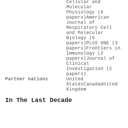
Cellular and
Molecular
Physiology (6
papers)
American
Journal of
Respiratory Cell
and Molecular
Biology (6
papers)
PLoS ONE (3
papers)
Frontiers in
Immunology (2
papers)
Journal of
Clinical
Investigation (2
papers)
Partner nations
United
States
Canada
United
Kingdom
In The Last Decade