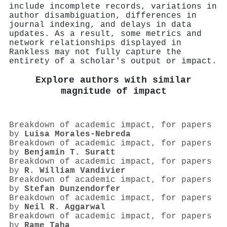
include incomplete records, variations in
author disambiguation, differences in
journal indexing, and delays in data
updates. As a result, some metrics and
network relationships displayed in
Rankless may not fully capture the
entirety of a scholar's output or impact.
Explore authors with similar
magnitude of impact
Breakdown of academic impact, for papers
by
Luisa Morales‐Nebreda
Breakdown of academic impact, for papers
by
Benjamin T. Suratt
Breakdown of academic impact, for papers
by
R. William Vandivier
Breakdown of academic impact, for papers
by
Stefan Dunzendorfer
Breakdown of academic impact, for papers
by
Neil R. Aggarwal
Breakdown of academic impact, for papers
by
Rame Taha