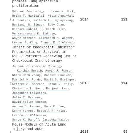
promote lung epithelial
proliferation
Mucosal Immunology
·
Jason R. Mock
,
Brian T. Garibaldi
,
Nitin Aggarwal
,
2014
121
6
J. Jenkins
,
Nathachit Limjunyawong
,
Benjamin D. Singer
,
Eddy Chau
,
Richard Rabold
,
D. Clark Files
,
Venkataramana K. Sidhaye
,
Wayne Mitzner
,
Elizabeth M. Wagner
,
Lester S. King
,
Franco R. D’Alessio
Impact of Checkpoint Inhibitor
Pneumonitis on Survival in
NSCLC Patients Receiving Immune
Checkpoint Immunotherapy
Journal of Thoracic Oncology
·
Karthik Suresh
,
Kevin J. Psoter
,
Khinh Ranh Voong
,
Bairavi Shankar
,
Patrick M. Forde
,
David S. Ettinger
,
2018
114
7
Kristen A. Marrone
,
Ronan J. Kelly
,
Christine L. Hann
,
Benjamin Levy
,
Josephine Feliciano
,
Julie R. Brahmer
,
David Feller‐Kopman
,
Andrew D. Lerner
,
Hans C. Lee
,
Lonny Yarmus
,
Russell K. Hales
,
Franco R. D’Alessio
,
Sonye K. Danoff
,
Jarushka Naidoo
Mouse Models of Acute Lung
Injury and ARDS
2018
99
8