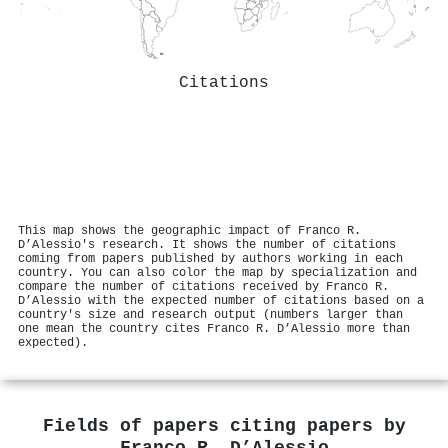
Citations
This map shows the geographic impact of Franco R.
D’Alessio's research. It shows the number of citations
coming from papers published by authors working in each
country. You can also color the map by specialization and
compare the number of citations received by Franco R.
D’Alessio with the expected number of citations based on a
country's size and research output (numbers larger than
one mean the country cites Franco R. D’Alessio more than
expected).
Fields of papers citing papers by