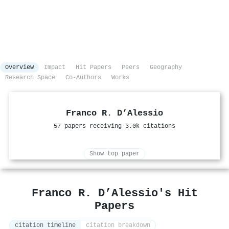
Overview
Impact
Hit Papers
Peers
Geography
Research Space
Co-Authors
Works
Franco R. D’Alessio
57 papers receiving 3.0k citations
Show top paper
Franco R. D’Alessio's Hit
Papers
citation timeline
citation breakdown