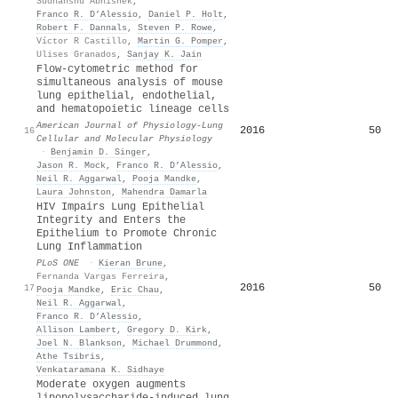
Sudhanshu Abhishek
,
Franco R. D’Alessio
,
Daniel P. Holt
,
Robert F. Dannals
,
Steven P. Rowe
,
Víctor R Castillo
,
Martin G. Pomper
,
Ulises Granados
,
Sanjay K. Jain
Flow-cytometric method for
simultaneous analysis of mouse
lung epithelial, endothelial,
and hematopoietic lineage cells
American Journal of Physiology-Lung
2016
50
16
Cellular and Molecular Physiology
·
Benjamin D. Singer
,
Jason R. Mock
,
Franco R. D’Alessio
,
Neil R. Aggarwal
,
Pooja Mandke
,
Laura Johnston
,
Mahendra Damarla
HIV Impairs Lung Epithelial
Integrity and Enters the
Epithelium to Promote Chronic
Lung Inflammation
PLoS ONE
·
Kieran Brune
,
Fernanda Vargas Ferreira
,
2016
50
17
Pooja Mandke
,
Eric Chau
,
Neil R. Aggarwal
,
Franco R. D’Alessio
,
Allison Lambert
,
Gregory D. Kirk
,
Joel N. Blankson
,
Michael Drummond
,
Athe Tsibris
,
Venkataramana K. Sidhaye
Moderate oxygen augments
lipopolysaccharide-induced lung