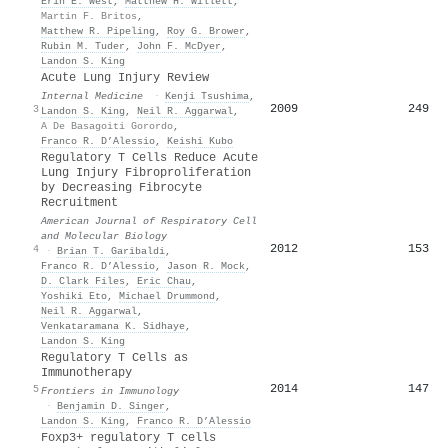
Erin E. West
,
Matthew H. Willett
,
Martin F. Britos
,
Matthew R. Pipeling
,
Roy G. Brower
,
Rubin M. Tuder
,
John F. McDyer
,
Landon S. King
Acute Lung Injury Review
Internal Medicine
·
Kenji Tsushima
,
2009
249
3
Landon S. King
,
Neil R. Aggarwal
,
A De Basagoiti Gorordo
,
Franco R. D’Alessio
,
Keishi Kubo
Regulatory T Cells Reduce Acute
Lung Injury Fibroproliferation
by Decreasing Fibrocyte
Recruitment
American Journal of Respiratory Cell
and Molecular Biology
2012
153
4
·
Brian T. Garibaldi
,
Franco R. D’Alessio
,
Jason R. Mock
,
D. Clark Files
,
Eric Chau
,
Yoshiki Eto
,
Michael Drummond
,
Neil R. Aggarwal
,
Venkataramana K. Sidhaye
,
Landon S. King
Regulatory T Cells as
Immunotherapy
2014
147
5
Frontiers in Immunology
·
Benjamin D. Singer
,
Landon S. King
,
Franco R. D’Alessio
Foxp3+ regulatory T cells