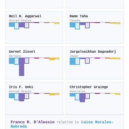
Neil R. Aggarwal
Rame Taha
United States
Canada
Gernot Zissel
Jargalsaikhan Dagvadorj
Germany
Japan
Iris F. Ueki
Christopher Grainge
United States
Australia
Franco R. D’Alessio
Luisa Morales‐
relative to
Nebreda