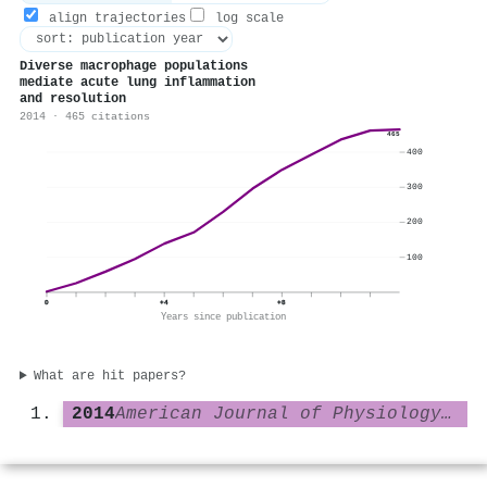
align trajectories
log scale
Diverse macrophage populations
mediate acute lung inflammation
and resolution
2014 · 465 citations
465
400
300
200
100
0
+4
+8
Years since publication
What are hit papers?
2014
American Journal of Physiology-Lung Cellular and Molecular Physiology