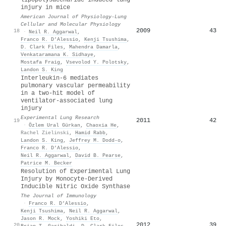
injury in mice
American Journal of Physiology-Lung
Cellular and Molecular Physiology
2009
43
18
·
Neil R. Aggarwal
,
Franco R. D’Alessio
,
Kenji Tsushima
,
D. Clark Files
,
Mahendra Damarla
,
Venkataramana K. Sidhaye
,
Mostafa Fraig
,
Vsevolod Y. Polotsky
,
Landon S. King
Interleukin-6 mediates
pulmonary vascular permeability
in a two-hit model of
ventilator-associated lung
injury
Experimental Lung Research
2011
42
19
·
Özlem Ural Gürkan
,
Chaoxia He
,
Rachel Zielinski
,
Hamid Rabb
,
Landon S. King
,
Jeffrey M. Dodd‐o
,
Franco R. D’Alessio
,
Neil R. Aggarwal
,
David B. Pearse
,
Patrice M. Becker
Resolution of Experimental Lung
Injury by Monocyte-Derived
Inducible Nitric Oxide Synthase
The Journal of Immunology
·
Franco R. D’Alessio
,
Kenji Tsushima
,
Neil R. Aggarwal
,
Jason R. Mock
,
Yoshiki Eto
,
2012
39
20
Brian T. Garibaldi
,
D. Clark Files
,