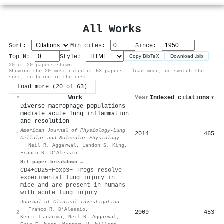
All Works
Sort:
Min cites:
Since:
Top N:
Style:
Copy BibTeX
Download .bib
20 of 20 papers shown
Showing the 20 most-cited of 63 papers — load more, or switch the
sort, to bring in the rest.
Load more (20 of 63)
Work
Year
Indexed citations
▾
#
Diverse macrophage populations
mediate acute lung inflammation
and resolution
American Journal of Physiology-Lung
2014
465
1
Cellular and Molecular Physiology
·
Neil R. Aggarwal
,
Landon S. King
,
Franco R. D’Alessio
Hit paper breakdown →
CD4+CD25+Foxp3+ Tregs resolve
experimental lung injury in
mice and are present in humans
with acute lung injury
Journal of Clinical Investigation
·
Franco R. D’Alessio
,
2009
453
2
Kenji Tsushima
,
Neil R. Aggarwal
,