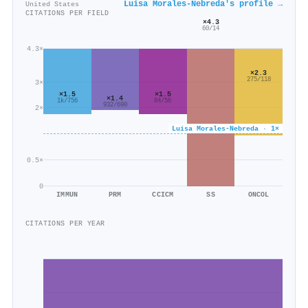
Luisa Morales‐Nebreda's profile →
United States
CITATIONS PER FIELD
×4.3
60/14
4.3×
×2.3
275/118
3×
×1.5
×1.5
×1.4
84/56
1k/756
932/690
2×
Luisa Morales‐Nebreda · 1×
0.5×
0
IMMUN
PRM
CCICM
SS
ONCOL
CITATIONS PER YEAR