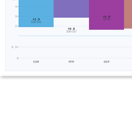
4×
3×
×1.8
×1.5
78/43
535/351
2×
×0.8
258/317
0.5×
0
EDM
PFM
OSM