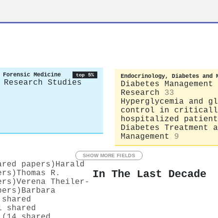
 Forensic Medicine
top 5%
Endocrinology, Diabetes and 
 Research Studies
Diabetes Management 
Research
33
Hyperglycemia and gl
control in criticall
hospitalized patient
Diabetes Treatment a
Management
9
SHOW MORE FIELDS
ared papers)
Harald
In The Last Decade
ers)
Thomas R.
ers)
Verena Theiler‐
pers)
Barbara
 shared
1 shared
 (14 shared