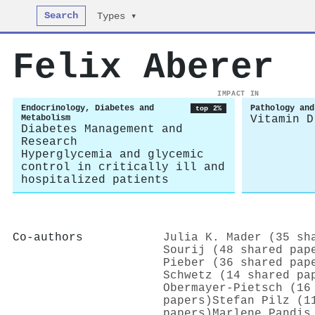
Search
Types ▾
Felix Aberer
IMPACT IN
Endocrinology, Diabetes and
Pathology and
top 2%
Metabolism
Vitamin D
Diabetes Management and
Research
Hyperglycemia and glycemic
control in critically ill and
hospitalized patients
Co-authors
Julia K. Mader (35 sh
Sourij (48 shared pap
Pieber (36 shared pap
Schwetz (14 shared pa
Obermayer‐Pietsch (16
papers)
Stefan Pilz (1
papers)
Marlene Pandis