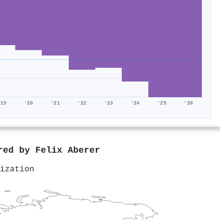
'19
'20
'21
'22
'23
'24
'25
'26
ored by
Felix Aberer
ization