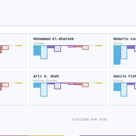
Mohammed El‐Khateeb
Roberto Ca
Jordan
Italy
Arti D. Shah
Danilo Fin
United States
Italy
s
CITATIONS PER YEAR