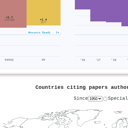
×1.7
×1.4
174/103
10/7
Hussein Saadi · 1×
PHYSI
FP
'16
'17
'18
Countries citing papers auth
Since
Special