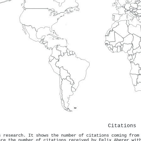
Citations
s research. It shows the number of citations coming from
are the number of citations received by Felix Aberer wit