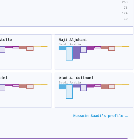
258
78
174
10
stello
Naji Aljohani
Saudi Arabia
tini
Riad A. Sulimani
Saudi Arabia
Hussein Saadi's profile →