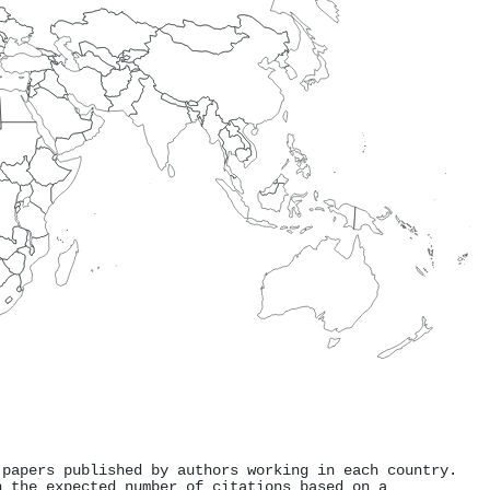
 papers published by authors working in each country.
h the expected number of citations based on a