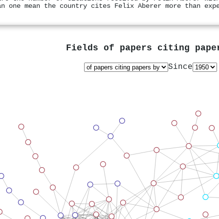
an one mean the country cites Felix Aberer more than exp
Fields of papers citing pap
Since