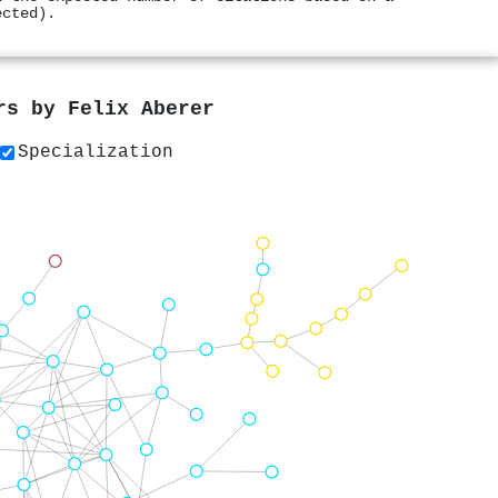
ected).
ers by
Felix Aberer
Specialization