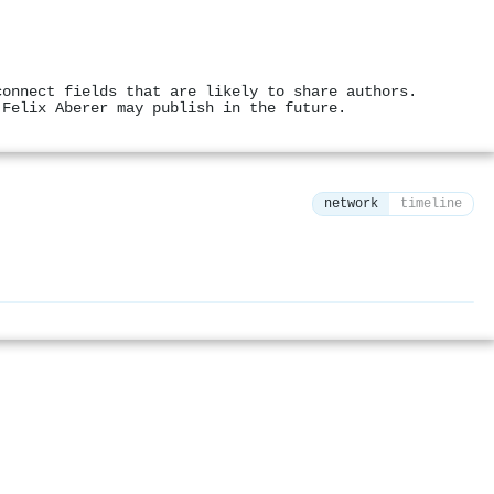
connect fields that are likely to share authors.
 Felix Aberer may publish in the future.
network
timeline
⚙