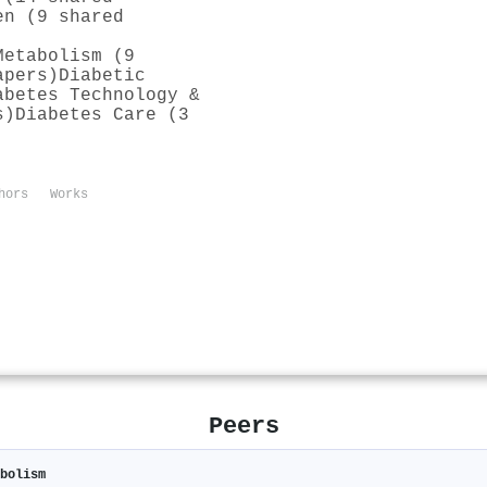
en (9 shared
Metabolism (9
apers)
Diabetic
abetes Technology &
s)
Diabetes Care (3
hors
Works
Peers
abolism