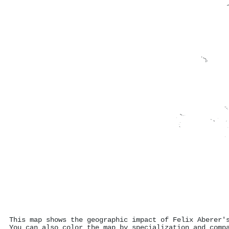
This map shows the geographic impact of Felix Aberer'
You can also color the map by specialization and comp