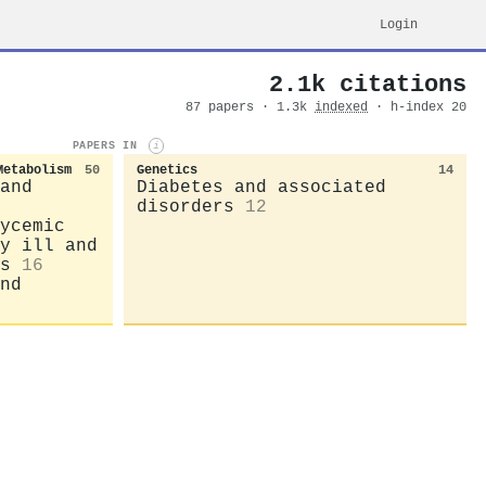
Login
2.1k citations
87 papers · 1.3k
indexed
· h-index 20
PAPERS IN
i
Metabolism
50
Genetics
14
and
Diabetes and associated
disorders
12
ycemic
y ill and
s
16
nd