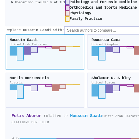
Pathology and Forensic Medicine
Comparison fields: 5 of 101
Orthopedics and Sports Medicine
Physiology
Family Practice
Replace
Hussein Saadi
with:
Hussein Saadi
Rousseau Gama
United Arab Emirates
United Kingdom
Martin Borkenstein
Shalamar D. Sibley
Austria
United States
Felix Aberer
Hussein Saadi
relative to
United Arab Emirate
CITATIONS PER FIELD
4.7×