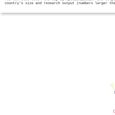
country's size and research output (numbers larger th