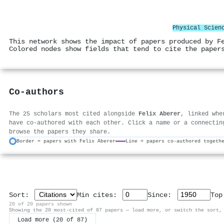
Physical Scien
This network shows the impact of papers produced by F
Colored nodes show fields that tend to cite the paper
Co-authors
The 25 scholars most cited alongside
Felix Aberer
, linked whe
have co-authored with each other. Click a name or a connectin
browse the papers they share.
Border = papers with Felix Aberer
Line = papers co-authored togeth
Sort:
Min cites:
Since:
To
20 of 20 papers shown
Showing the 20 most-cited of 87 papers — load more, or switch the sort,
Load more (20 of 87)