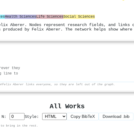
ces
Health Sciences
Life Sciences
Social Sciences
elix Aberer. Nodes represent research fields, and links 
s produced by Felix Aberer. The network helps show where
rever they
g line to
er
Felix Aberer links everyone, so they are left out of the graph.
All Works
Copy BibTeX
Download .bib
p N:
Style:
 to bring in the rest.