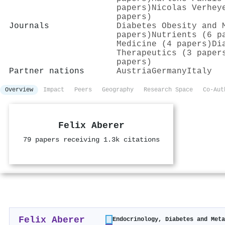
papers)
Nicolas Verhey
papers)
Journals
Diabetes Obesity and 
papers)
Nutrients (6 p
Medicine (4 papers)
Di
Therapeutics (3 paper
papers)
Partner nations
Austria
Germany
Italy
Overview
Impact
Peers
Geography
Research Space
Co-Aut
Felix Aberer
79 papers receiving 1.3k citations
Felix Aberer
Endocrinology, Diabetes and Met