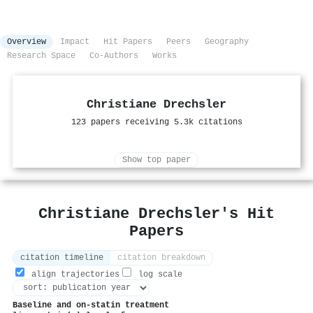
Overview
Impact
Hit Papers
Peers
Geography
Research Space
Co-Authors
Works
Christiane Drechsler
123 papers receiving 5.3k citations
Show top paper
Christiane Drechsler's Hit
Papers
citation timeline
citation breakdown
align trajectories
log scale
Baseline and on-statin treatment