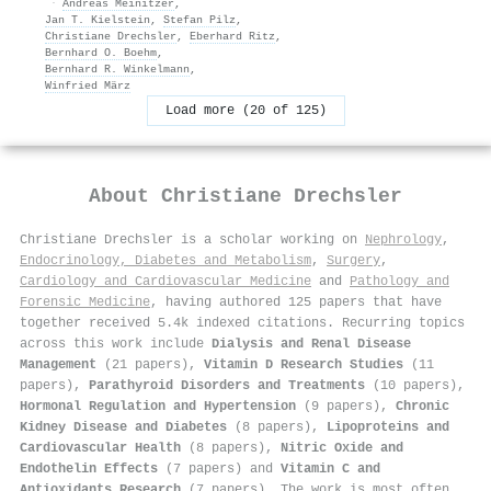
·
Andreas Meinitzer
,
Jan T. Kielstein
,
Stefan Pilz
,
Christiane Drechsler
,
Eberhard Ritz
,
Bernhard O. Boehm
,
Bernhard R. Winkelmann
,
Winfried März
Load more (20 of 125)
About
Christiane Drechsler
Christiane Drechsler is a scholar working on
Nephrology
,
Endocrinology, Diabetes and Metabolism
,
Surgery
,
Cardiology and Cardiovascular Medicine
and
Pathology and
Forensic Medicine
, having authored 125 papers that have
together received 5.4k indexed citations
.
Recurring topics
across this work include
Dialysis and Renal Disease
Management
(21 papers),
Vitamin D Research Studies
(11
papers),
Parathyroid Disorders and Treatments
(10 papers),
Hormonal Regulation and Hypertension
(9 papers),
Chronic
Kidney Disease and Diabetes
(8 papers),
Lipoproteins and
Cardiovascular Health
(8 papers),
Nitric Oxide and
Endothelin Effects
(7 papers) and
Vitamin C and
Antioxidants Research
(7 papers). The work is most often