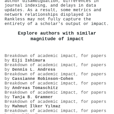
author disambiguation, differences in
journal indexing, and delays in data
updates. As a result, some metrics and
network relationships displayed in
Rankless may not fully capture the
entirety of a scholar's output or impact.
Explore authors with similar
magnitude of impact
Breakdown of academic impact, for papers
by
Eiji Ishimura
Breakdown of academic impact, for papers
by
Dennis L. Andress
Breakdown of academic impact, for papers
by
Cassianne Robinson‐Cohen
Breakdown of academic impact, for papers
by
Andreas Tomaschitz
Breakdown of academic impact, for papers
by
Tanja B. Grammer
Breakdown of academic impact, for papers
by
Mahmut İlker Yılmaz
Breakdown of academic impact, for papers