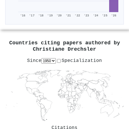
'16
'17
'18
'19
'20
'21
'22
'23
'24
'25
'26
Countries citing papers authored by
Christiane Drechsler
Since
Specialization
Citations