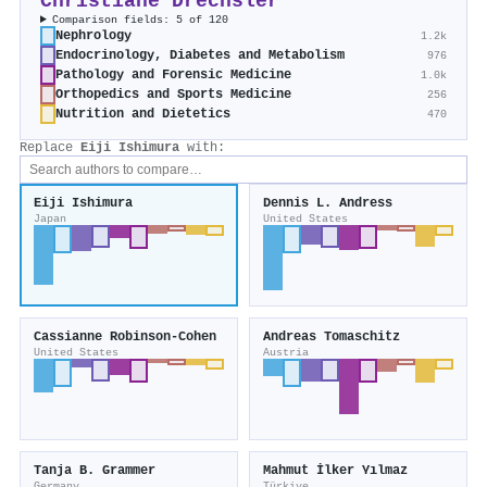
Christiane Drechsler
Comparison fields: 5 of 120
Nephrology
1.2k
Endocrinology, Diabetes and Metabolism
976
Pathology and Forensic Medicine
1.0k
Orthopedics and Sports Medicine
256
Nutrition and Dietetics
470
Replace
Eiji Ishimura
with:
Eiji Ishimura
Dennis L. Andress
Japan
United States
Cassianne Robinson‐Cohen
Andreas Tomaschitz
United States
Austria
Tanja B. Grammer
Mahmut İlker Yılmaz
Germany
Türkiye