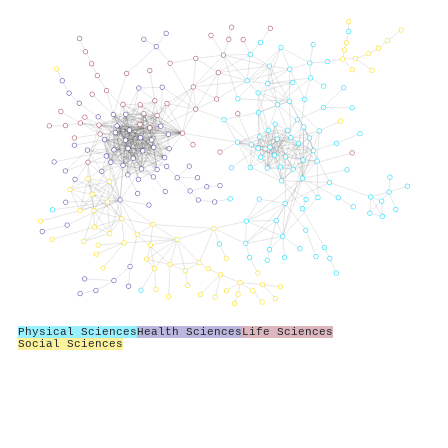
Physical Sciences
Health Sciences
Life Sciences
Social Sciences