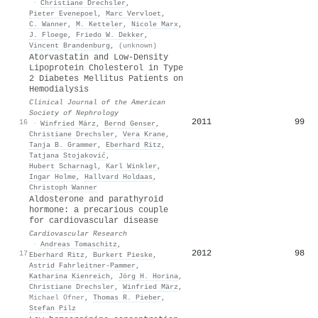
·
Christiane Drechsler
,
Pieter Evenepoel
,
Marc Vervloet
,
C. Wanner
,
M. Ketteler
,
Nicole Marx
,
J. Floege
,
Friedo W. Dekker
,
Vincent Brandenburg
,
(unknown)
Atorvastatin and Low-Density
Lipoprotein Cholesterol in Type
2 Diabetes Mellitus Patients on
Hemodialysis
Clinical Journal of the American
Society of Nephrology
2011
99
16
·
Winfried März
,
Bernd Genser
,
Christiane Drechsler
,
Vera Krane
,
Tanja B. Grammer
,
Eberhard Ritz
,
Tatjana Stojaković
,
Hubert Scharnagl
,
Karl Winkler
,
Ingar Holme
,
Hallvard Holdaas
,
Christoph Wanner
Aldosterone and parathyroid
hormone: a precarious couple
for cardiovascular disease
Cardiovascular Research
·
Andreas Tomaschitz
,
2012
98
17
Eberhard Ritz
,
Burkert Pieske
,
Astrid Fahrleitner‐Pammer
,
Katharina Kienreich
,
Jörg H. Horina
,
Christiane Drechsler
,
Winfried März
,
Michael Ofner
,
Thomas R. Pieber
,
Stefan Pilz