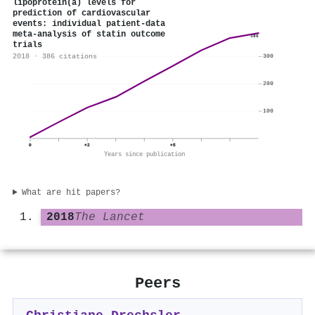
lipoprotein(a) levels for
prediction of cardiovascular
events: individual patient-data
meta-analysis of statin outcome
386
trials
2018 · 386 citations
300
200
100
0
+2
+5
Years since publication
What are hit papers?
2018
The Lancet
Peers