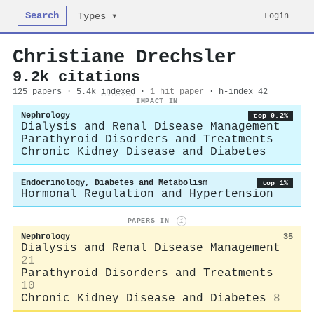
Search
Login
Types ▾
Christiane Drechsler
9.2k citations
125 papers · 5.4k
indexed
·
1 hit paper
· h-index 42
IMPACT IN
Nephrology
top 0.2%
Dialysis and Renal Disease Management
Parathyroid Disorders and Treatments
Chronic Kidney Disease and Diabetes
Endocrinology, Diabetes and Metabolism
top 1%
Hormonal Regulation and Hypertension
PAPERS IN
i
Nephrology
35
Dialysis and Renal Disease Management
21
Parathyroid Disorders and Treatments
10
Chronic Kidney Disease and Diabetes
8