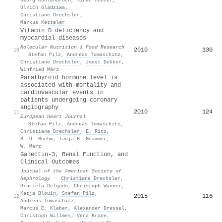
Ulrich Gladziwa
,
Christiane Drechsler
,
Markus Ketteler
Vitamin D deficiency and
myocardial diseases
Molecular Nutrition & Food Research
2010
130
10
·
Stefan Pilz
,
Andreas Tomaschitz
,
Christiane Drechsler
,
Joost Dekker
,
Winfried März
Parathyroid hormone level is
associated with mortality and
cardiovascular events in
patients undergoing coronary
angiography
2010
124
11
European Heart Journal
·
Stefan Pilz
,
Andreas Tomaschitz
,
Christiane Drechsler
,
E. Ritz
,
B. O. Boehm
,
Tanja B. Grammer
,
W. Marz
Galectin-3, Renal Function, and
Clinical Outcomes
Journal of the American Society of
Nephrology
·
Christiane Drechsler
,
Graciela Delgado
,
Christoph Wanner
,
Katja Blouin
,
Stefan Pilz
,
2015
116
12
Andreas Tomaschitz
,
Marcus E. Kleber
,
Alexander Dressel
,
Christoph Willmes
,
Vera Krane
,