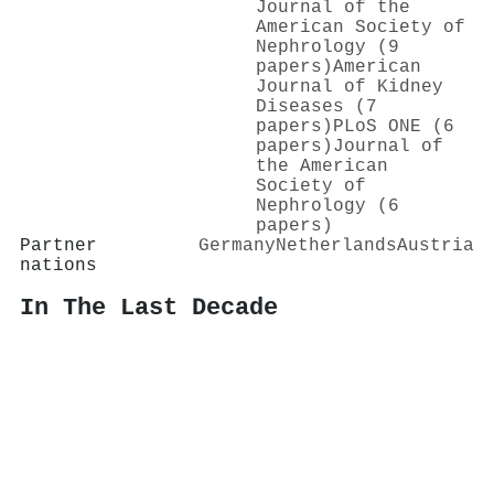
Journal of the
American Society of
Nephrology (9
papers)
American
Journal of Kidney
Diseases (7
papers)
PLoS ONE (6
papers)
Journal of
the American
Society of
Nephrology (6
papers)
Partner
Germany
Netherlands
Austria
nations
In The Last Decade