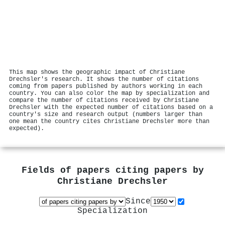
This map shows the geographic impact of Christiane
Drechsler's research. It shows the number of citations
coming from papers published by authors working in each
country. You can also color the map by specialization and
compare the number of citations received by Christiane
Drechsler with the expected number of citations based on a
country's size and research output (numbers larger than
one mean the country cites Christiane Drechsler more than
expected).
Fields of papers citing papers by
Christiane Drechsler
Since
Specialization