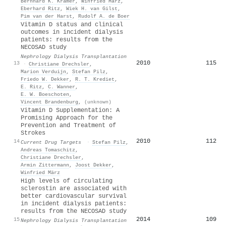
Bernhard K. Krämer
,
Winfried März
,
Eberhard Ritz
,
Wiek H. van Gilst
,
Pim van der Harst
,
Rudolf A. de Boer
Vitamin D status and clinical
outcomes in incident dialysis
patients: results from the
NECOSAD study
Nephrology Dialysis Transplantation
2010
115
13
·
Christiane Drechsler
,
Marion Verduijn
,
Stefan Pilz
,
Friedo W. Dekker
,
R. T. Krediet
,
E. Ritz
,
C. Wanner
,
E. W. Boeschoten
,
Vincent Brandenburg
,
(unknown)
Vitamin D Supplementation: A
Promising Approach for the
Prevention and Treatment of
Strokes
2010
112
14
Current Drug Targets
·
Stefan Pilz
,
Andreas Tomaschitz
,
Christiane Drechsler
,
Armin Zittermann
,
Joost Dekker
,
Winfried März
High levels of circulating
sclerostin are associated with
better cardiovascular survival
in incident dialysis patients:
results from the NECOSAD study
2014
109
15
Nephrology Dialysis Transplantation