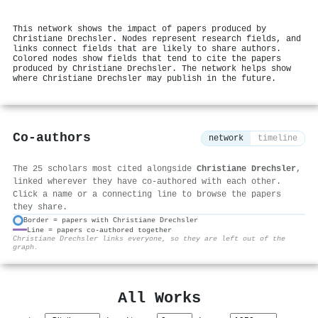
This network shows the impact of papers produced by
Christiane Drechsler. Nodes represent research fields, and
links connect fields that are likely to share authors.
Colored nodes show fields that tend to cite the papers
produced by Christiane Drechsler. The network helps show
where Christiane Drechsler may publish in the future.
Co-authors
network
timeline
The 25 scholars most cited alongside
Christiane Drechsler
,
linked wherever they have co-authored with each other.
Click a name or a connecting line to browse the papers
they share.
Border = papers with Christiane Drechsler
Line = papers co-authored together
⚙
Christiane Drechsler links everyone, so they are left out of the
graph.
All Works