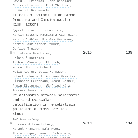
David J. Friedman
,
John Danziger
,
Christoph Wanner
,
Ravi Thadhani
,
S. Ananth Karumanchi
Effects of Vitamin D on Blood
Pressure and Cardiovascular
Risk Factors
Hypertension
·
Stefan Pilz
,
Martin Gaksch
,
Katharina Kienreich
,
Martin Grübler
,
Nicolas Verheyen
,
Astrid Fahrleitner‐Pammer
,
Gerlies Treiber
,
2015
139
8
Christiane Drechsler
,
Bríain ó Hartaigh
,
Barbara Obermayer‐Pietsch
,
Verena Theiler‐Schwetz
,
Felix Aberer
,
Julia K. Mader
,
Hubert Scharnagl
,
Andreas Meinitzer
,
Elisabeth Lerchbaum
,
Joost Dekker
,
Armin Zittermann
,
Winfried März
,
Andreas Tomaschitz
Relationship between sclerostin
and cardiovascular
calcification in hemodialysis
patients: a cross-sectional
study
BMC Nephrology
2013
134
9
·
Vincent Brandenburg
,
Rafael Kramann
,
Ralf Koos
,
Thilo Krüger
,
Leon J. Schurgers
,
Georg Mühlenbruch
,
Sinah Hübner
,