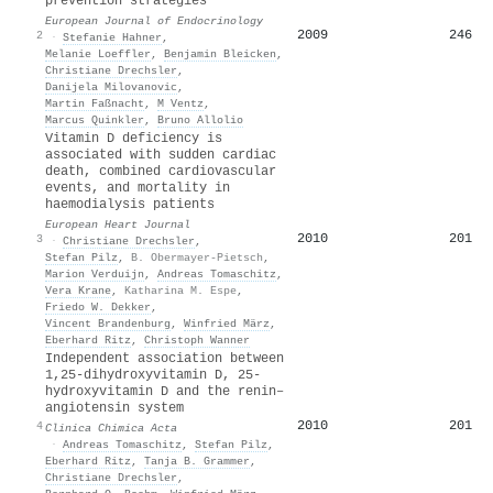
prevention strategies
European Journal of Endocrinology
2009
246
2
·
Stefanie Hahner
,
Melanie Loeffler
,
Benjamin Bleicken
,
Christiane Drechsler
,
Danijela Milovanovic
,
Martin Faßnacht
,
M Ventz
,
Marcus Quinkler
,
Bruno Allolio
Vitamin D deficiency is
associated with sudden cardiac
death, combined cardiovascular
events, and mortality in
haemodialysis patients
European Heart Journal
2010
201
3
·
Christiane Drechsler
,
Stefan Pilz
,
B. Obermayer-Pietsch
,
Marion Verduijn
,
Andreas Tomaschitz
,
Vera Krane
,
Katharina M. Espe
,
Friedo W. Dekker
,
Vincent Brandenburg
,
Winfried März
,
Eberhard Ritz
,
Christoph Wanner
Independent association between
1,25-dihydroxyvitamin D, 25-
hydroxyvitamin D and the renin–
angiotensin system
2010
201
4
Clinica Chimica Acta
·
Andreas Tomaschitz
,
Stefan Pilz
,
Eberhard Ritz
,
Tanja B. Grammer
,
Christiane Drechsler
,