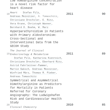
Low homoarginine concentration
is a novel risk factor for
heart disease
Heart
·
Stefan Pilz
,
2011
90
18
Andreas Meinitzer
,
A. Tomaschitz
,
Christiane Drechsler
,
E. Ritz
,
Vera Krane
,
Christoph Wanner
,
Bernhard O. Boehm
,
W. Marz
Hyperparathyroidism in Patients
with Primary Aldosteronism:
Cross-Sectional and
Interventional Data from the
GECOH Study
The Journal of Clinical
2011
89
19
Endocrinology & Metabolism
·
Stefan Pilz
,
Katharina Kienreich
,
Christiane Drechsler
,
Eberhard Ritz
,
Astrid Fahrleitner‐Pammer
,
Martin Gaksch
,
Andreas Meinitzer
,
Winfried März
,
Thomas R. Pieber
,
Andreas Tomaschitz
Symmetrical and Asymmetrical
Dimethylarginine as Predictors
for Mortality in Patients
Referred for Coronary
Angiography: The Ludwigshafen
Risk and Cardiovascular Health
Study
2010
85
20
Clinical Chemistry