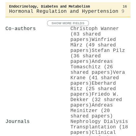
Endocrinology, Diabetes and Metabolism
16
Hormonal Regulation and Hypertension
9
SHOW MORE FIELDS
Co-authors
Christoph Wanner
(83 shared
papers)
Winfried
März (49 shared
papers)
Stefan Pilz
(36 shared
papers)
Andreas
Tomaschitz (26
shared papers)
Vera
Krane (41 shared
papers)
Eberhard
Ritz (25 shared
papers)
Friedo W.
Dekker (32 shared
papers)
Andreas
Meinitzer (20
shared papers)
Journals
Nephrology Dialysis
Transplantation (18
papers)
Clinical