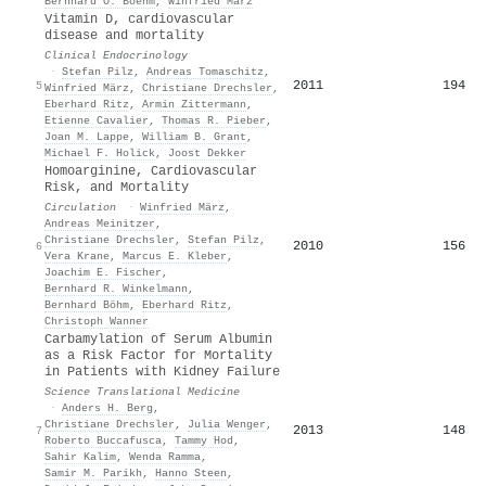
Bernhard O. Boehm
,
Winfried März
Vitamin D, cardiovascular
disease and mortality
Clinical Endocrinology
·
Stefan Pilz
,
Andreas Tomaschitz
,
2011
194
5
Winfried März
,
Christiane Drechsler
,
Eberhard Ritz
,
Armin Zittermann
,
Etienne Cavalier
,
Thomas R. Pieber
,
Joan M. Lappe
,
William B. Grant
,
Michael F. Holick
,
Joost Dekker
Homoarginine, Cardiovascular
Risk, and Mortality
Circulation
·
Winfried März
,
Andreas Meinitzer
,
Christiane Drechsler
,
Stefan Pilz
,
2010
156
6
Vera Krane
,
Marcus E. Kleber
,
Joachim E. Fischer
,
Bernhard R. Winkelmann
,
Bernhard Böhm
,
Eberhard Ritz
,
Christoph Wanner
Carbamylation of Serum Albumin
as a Risk Factor for Mortality
in Patients with Kidney Failure
Science Translational Medicine
·
Anders H. Berg
,
Christiane Drechsler
,
Julia Wenger
,
2013
148
7
Roberto Buccafusca
,
Tammy Hod
,
Sahir Kalim
,
Wenda Ramma
,
Samir M. Parikh
,
Hanno Steen
,