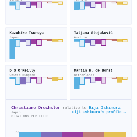
Kazuhiko Tsuruya
Tatjana Stojaković
Japan
Austria
D S O’Reilly
Martin H. de Borst
United Kingdom
Netherlands
Christiane Drechsler
Eiji Ishimura
relative to
Eiji Ishimura's profile →
Japan
CITATIONS PER FIELD
5×