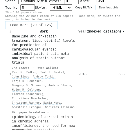
Sort:
Min cites:
Since:
Top N:
Style:
Copy BibTeX
Download .bib
20 of 20 papers shown
Showing the 20 most-cited of 125 papers — load more, or switch the
sort, to bring in the rest.
Load more (20 of 125)
Work
Year
Indexed citations
▾
#
Baseline and on-statin
treatment lipoprotein(a) levels
for prediction of
cardiovascular events:
individual patient-data meta-
analysis of statin outcome
trials
The Lancet
·
Peter Willeit
,
Paul M. Ridker
,
Paul J. Nestel
,
2018
386
1
John Simes
,
Andrew Tonkin
,
Terje R. Pedersen
,
Gregory G. Schwartz
,
Anders Olsson
,
Helen M. Colhoun
,
Florian Kronenberg
,
Christiane Drechsler
,
Christoph Wanner
,
Samia Mora
,
Anastasia Lesogor
,
Sotirios Tsimikas
Hit paper breakdown →
Epidemiology of adrenal crisis
in chronic adrenal
insufficiency: the need for new