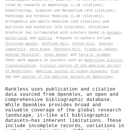
cited by research in Nephrology (1.2k citations),
Endocrinology, Diabetes and Metabolism (976 citations),
Pathology and Forensic Medicine (1.0k citations),
Orthopedics and Sports Medicine (256 citations) and
Nutrition and Dietetics (470 citations). Christiane
Drechsler has collaborated with scholars based in
Germany
,
Netherlands
and
Austria
. Frequent co-authors include
Christoph Wanner
,
Winfried März
,
Stefan Pilz
,
Andreas
Tomaschitz
,
Vera Krane
,
Eberhard Ritz
,
Friedo W. Dekker
,
Andreas Meinitzer
,
Joost Dekker
and
Tanja B. Grammer
.
Their work appears in journals such as
Nephrology Dialysis
Transplantation
,
Clinical Journal of the American Society
of Nephrology
,
American Journal of Kidney Diseases
,
PLoS
ONE
and
Journal of the American Society of Nephrology
.
Rankless uses publication and citation
data sourced from OpenAlex, an open and
comprehensive bibliographic database.
While OpenAlex provides broad and
valuable coverage of the global research
landscape, it—like all bibliographic
datasets—has inherent limitations. These
include incomplete records, variations in