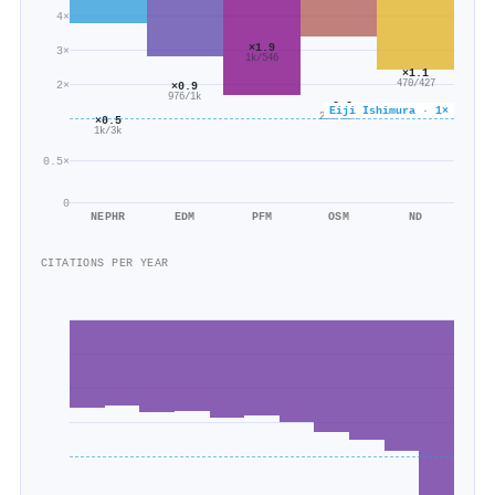
4×
×1.9
3×
1k/546
×1.1
470/427
2×
×0.9
976/1k
×0.6
Eiji Ishimura · 1×
256/394
×0.5
1k/3k
0.5×
0
NEPHR
EDM
PFM
OSM
ND
CITATIONS PER YEAR