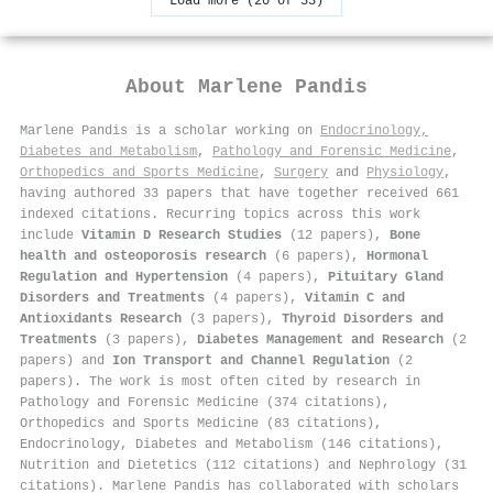
Load more (20 of 33)
About
Marlene Pandis
Marlene Pandis is a scholar working on
Endocrinology,
Diabetes and Metabolism
,
Pathology and Forensic Medicine
,
Orthopedics and Sports Medicine
,
Surgery
and
Physiology
,
having authored 33 papers that have together received 661
indexed citations
.
Recurring topics across this work
include
Vitamin D Research Studies
(12 papers),
Bone
health and osteoporosis research
(6 papers),
Hormonal
Regulation and Hypertension
(4 papers),
Pituitary Gland
Disorders and Treatments
(4 papers),
Vitamin C and
Antioxidants Research
(3 papers),
Thyroid Disorders and
Treatments
(3 papers),
Diabetes Management and Research
(2
papers) and
Ion Transport and Channel Regulation
(2
papers). The work is most often cited by research in
Pathology and Forensic Medicine (374 citations),
Orthopedics and Sports Medicine (83 citations),
Endocrinology, Diabetes and Metabolism (146 citations),
Nutrition and Dietetics (112 citations) and Nephrology (31
citations). Marlene Pandis has collaborated with scholars