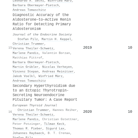
Leonardo A. Sechi
,
Winfried März
,
Barbara Obermayer‐Pietsch
,
Andreas Tomaschitz
Diagnostic Accuracy of the
Aldosterone–to–Active Renin
Ratio for Detecting Primary
Aldosteronism
Journal of the Endocrine Society
·
Stefan Pilz
,
Martin H. Keppel
,
Christian Trummer
,
2019
10
15
Verena Theiler‐Schwetz
,
Marlene Pandis
,
Valentin Borzan
,
Matthias Pittrof
,
Barbara Obermayer‐Pietsch
,
Martin Grübler
,
Nicolas Verheyen
,
Vinzenz Stepan
,
Andreas Meinitzer
,
Jakob Voelkl
,
Winfried März
,
Andreas Tomaschitz
Secondary Hyperthyroidism due
to an Ectopic Thyrotropin-
Secreting Neuroendocrine
Pituitary Tumor: A Case Report
European Thyroid Journal
·
Christian Trummer
,
Hannes Reiher
,
2020
10
16
Verena Theiler‐Schwetz
,
Marlene Pandis
,
Christian Gstettner
,
Peter Potzinger
,
Tilman Keck
,
Thomas R. Pieber
,
Sigurd Lax
,
Johannes Haybaeck
,
В. Т. Степан
,
Stefan Pilz