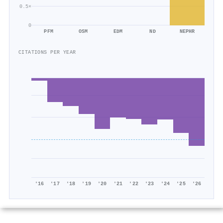
0.5×
0
PFM
OSM
EDM
ND
NEPHR
CITATIONS PER YEAR
'16
'17
'18
'19
'20
'21
'22
'23
'24
'25
'26