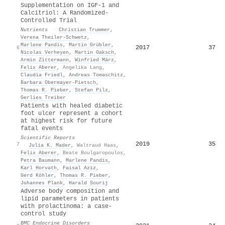
Supplementation on IGF-1 and
Calcitriol: A Randomized-
Controlled Trial
Nutrients
·
Christian Trummer
,
Verena Theiler‐Schwetz
,
Marlene Pandis
,
Martin Grübler
,
2017
37
6
Nicolas Verheyen
,
Martin Gaksch
,
Armin Zittermann
,
Winfried März
,
Felix Aberer
,
Angelika Lang
,
Claudia Friedl
,
Andreas Tomaschitz
,
Barbara Obermayer‐Pietsch
,
Thomas R. Pieber
,
Stefan Pilz
,
Gerlies Treiber
Patients with healed diabetic
foot ulcer represent a cohort
at highest risk for future
fatal events
Scientific Reports
2019
35
7
·
Julia K. Mader
,
Waltraud Haas
,
Felix Aberer
,
Beate Boulgaropoulos
,
Petra Baumann
,
Marlene Pandis
,
Karl Horvath
,
Faisal Aziz
,
Gerd Köhler
,
Thomas R. Pieber
,
Johannes Plank
,
Harald Sourij
Adverse body composition and
lipid parameters in patients
with prolactinoma: a case-
control study
BMC Endocrine Disorders