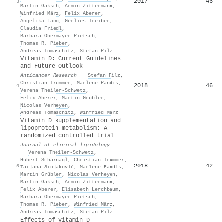
2017
46
3
Martin Gaksch
,
Armin Zittermann
,
Winfried März
,
Felix Aberer
,
Angelika Lang
,
Gerlies Treiber
,
Claudia Friedl
,
Barbara Obermayer‐Pietsch
,
Thomas R. Pieber
,
Andreas Tomaschitz
,
Stefan Pilz
Vitamin D: Current Guidelines
and Future Outlook
Anticancer Research
·
Stefan Pilz
,
Christian Trummer
,
Marlene Pandis
,
2018
46
4
Verena Theiler‐Schwetz
,
Felix Aberer
,
Martin Grübler
,
Nicolas Verheyen
,
Andreas Tomaschitz
,
Winfried März
Vitamin D supplementation and
lipoprotein metabolism: A
randomized controlled trial
Journal of clinical lipidology
·
Verena Theiler‐Schwetz
,
Hubert Scharnagl
,
Christian Trummer
,
2018
42
5
Tatjana Stojaković
,
Marlene Pandis
,
Martin Grübler
,
Nicolas Verheyen
,
Martin Gaksch
,
Armin Zittermann
,
Felix Aberer
,
Elisabeth Lerchbaum
,
Barbara Obermayer‐Pietsch
,
Thomas R. Pieber
,
Winfried März
,
Andreas Tomaschitz
,
Stefan Pilz
Effects of Vitamin D