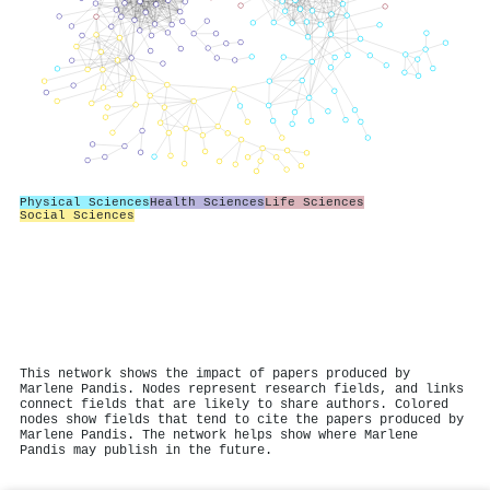
Physical Sciences
Health Sciences
Life Sciences
Social Sciences
This network shows the impact of papers produced by
Marlene Pandis. Nodes represent research fields, and links
connect fields that are likely to share authors. Colored
nodes show fields that tend to cite the papers produced by
Marlene Pandis. The network helps show where Marlene
Pandis may publish in the future.