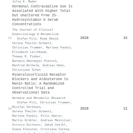
Julia K. Mader
Hormonal Contraceptive Use Is
Associated With Higher Total
but Unaltered Free 25-
Hydroxyvitamin D Serum
Concentrations
The Journal of Clinical
Endocrinology & Metabolism
2018
15
13
·
Stefan Pilz
,
Rima Obeid
,
Verena Theiler‐Schwetz
,
Christian Trummer
,
Marlene Pandis
,
Elisabeth Lerchbaum
,
Thomas R. Pieber
,
Barbara Obermayer‐Pietsch
,
Manfred Wilhelm
,
Andreas Hahn
,
Christiane Schön
Mineralocorticoid Receptor
Blockers and Aldosterone to
Renin Ratio: A Randomized
Controlled Trial and
Observational Data
Hormone and Metabolic Research
·
Stefan Pilz
,
Christian Trummer
,
Nicolas Verheyen
,
2018
11
14
Verena Theiler‐Schwetz
,
Marlene Pandis
,
Felix Aberer
,
Martin Grübler
,
Andreas Meinitzer
,
Antonia Bachmann
,
Jakob Voelkl
,
Ioana Alesutan
,
Cristiana Catena
,