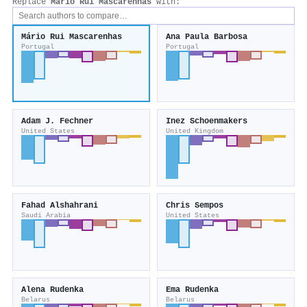
Replace
Mário Rui Mascarenhas
with:
Mário Rui Mascarenhas
Ana Paula Barbosa
Portugal
Portugal
Adam J. Fechner
Inez Schoenmakers
United States
United Kingdom
Fahad Alshahrani
Chris Sempos
Saudi Arabia
United States
Alena Rudenka
Ema Rudenka
Belarus
Belarus