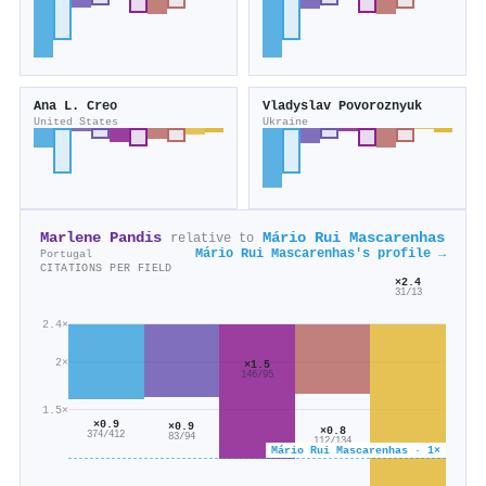
Ana L. Creo
Vladyslav Povoroznyuk
United States
Ukraine
Marlene Pandis
Mário Rui Mascarenhas
relative to
Mário Rui Mascarenhas's profile →
Portugal
CITATIONS PER FIELD
×2.4
31/13
2.4×
2×
×1.5
146/95
1.5×
×0.9
×0.9
×0.8
374/412
83/94
112/134
Mário Rui Mascarenhas · 1×