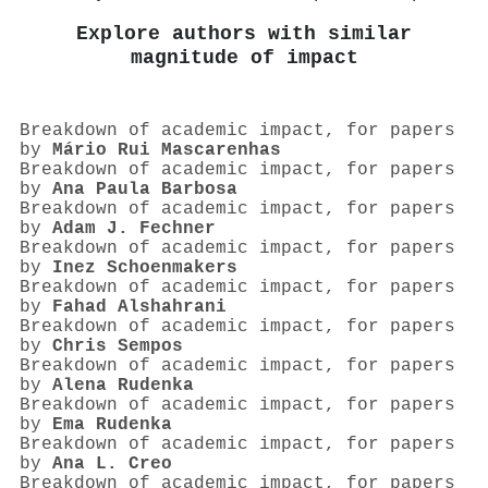
Explore authors with similar
magnitude of impact
Breakdown of academic impact, for papers
by
Mário Rui Mascarenhas
Breakdown of academic impact, for papers
by
Ana Paula Barbosa
Breakdown of academic impact, for papers
by
Adam J. Fechner
Breakdown of academic impact, for papers
by
Inez Schoenmakers
Breakdown of academic impact, for papers
by
Fahad Alshahrani
Breakdown of academic impact, for papers
by
Chris Sempos
Breakdown of academic impact, for papers
by
Alena Rudenka
Breakdown of academic impact, for papers
by
Ema Rudenka
Breakdown of academic impact, for papers
by
Ana L. Creo
Breakdown of academic impact, for papers