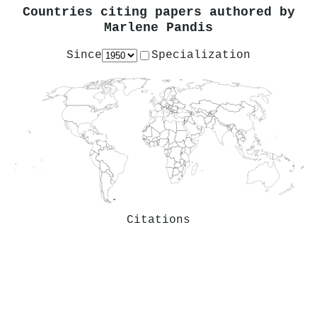
Countries citing papers authored by
Marlene Pandis
Since
Specialization
Citations