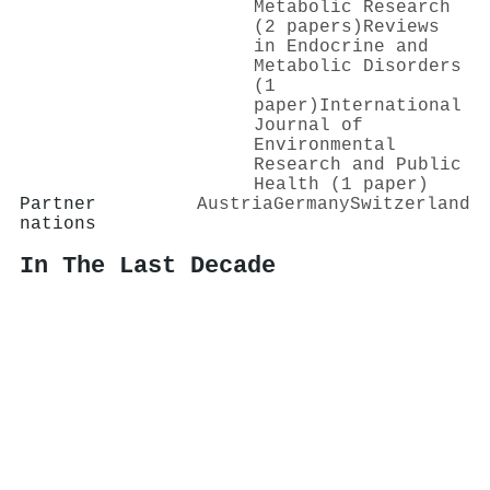
Metabolic Research
(2 papers)
Reviews
in Endocrine and
Metabolic Disorders
(1
paper)
International
Journal of
Environmental
Research and Public
Health (1 paper)
Partner
Austria
Germany
Switzerland
nations
In The Last Decade