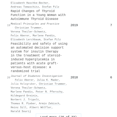
Elisabeth Haschke‐Becher
,
Andreas Tomaschitz
,
Stefan Pilz
Rapid Changes of Thyroid
Function in a Young Woman with
Autoimmune Thyroid Disease
Medical Principles and Practice
2019
7
19
·
Christian Trummer
,
Verena Theiler‐Schwetz
,
Felix Aberer
,
Marlene Pandis
,
Elisabeth Lerchbaum
,
Stefan Pilz
Feasibility and safety of using
an automated decision support
system for insulin therapy
in the treatment of steroid‐
induced hyperglycemia in
patients with acute graft‐
versus‐host disease: A
randomized trial
Journal of Diabetes Investigation
2018
6
20
·
Felix Aberer
,
Julia K. Mader
,
Julia Holzgruber
,
Christian Trummer
,
Verena Theiler‐Schwetz
,
Marlene Pandis
,
Peter N. Pferschy
,
Hildegard Greinix
,
Norbert J. Tripolt
,
Thomas R. Pieber
,
Armin Zebisch
,
Heinz Sill
,
Albert Wölfler
,
Harald Sourij