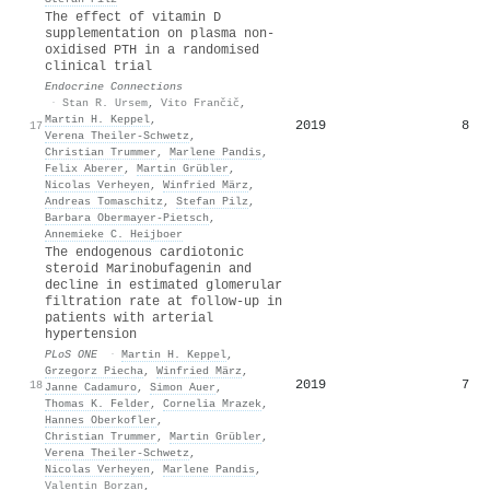
The effect of vitamin D
supplementation on plasma non-
oxidised PTH in a randomised
clinical trial
Endocrine Connections
·
Stan R. Ursem
,
Vito Frančič
,
Martin H. Keppel
,
2019
8
17
Verena Theiler‐Schwetz
,
Christian Trummer
,
Marlene Pandis
,
Felix Aberer
,
Martin Grübler
,
Nicolas Verheyen
,
Winfried März
,
Andreas Tomaschitz
,
Stefan Pilz
,
Barbara Obermayer‐Pietsch
,
Annemieke C. Heijboer
The endogenous cardiotonic
steroid Marinobufagenin and
decline in estimated glomerular
filtration rate at follow-up in
patients with arterial
hypertension
PLoS ONE
·
Martin H. Keppel
,
Grzegorz Piecha
,
Winfried März
,
2019
7
18
Janne Cadamuro
,
Simon Auer
,
Thomas K. Felder
,
Cornelia Mrazek
,
Hannes Oberkofler
,
Christian Trummer
,
Martin Grübler
,
Verena Theiler‐Schwetz
,
Nicolas Verheyen
,
Marlene Pandis
,
Valentin Borzan
,