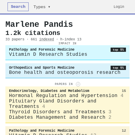
Search
Login
Types ▾
Marlene Pandis
1.2k citations
33 papers · 661
indexed
· h-index 13
IMPACT IN
Pathology and Forensic Medicine
top 5%
Vitamin D Research Studies
Orthopedics and Sports Medicine
top 5%
Bone health and osteoporosis research
PAPERS IN
i
Endocrinology, Diabetes and Metabolism
15
Hormonal Regulation and Hypertension
4
Pituitary Gland Disorders and
Treatments
4
Thyroid Disorders and Treatments
3
Diabetes Management and Research
2
Pathology and Forensic Medicine
12