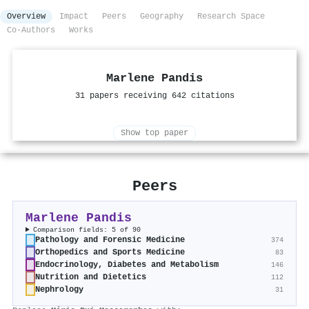
Overview
Impact
Peers
Geography
Research Space
Co-Authors
Works
Marlene Pandis
31 papers receiving 642 citations
Show top paper
Peers
Marlene Pandis
Comparison fields: 5 of 90
Pathology and Forensic Medicine
374
Orthopedics and Sports Medicine
83
Endocrinology, Diabetes and Metabolism
146
Nutrition and Dietetics
112
Nephrology
31