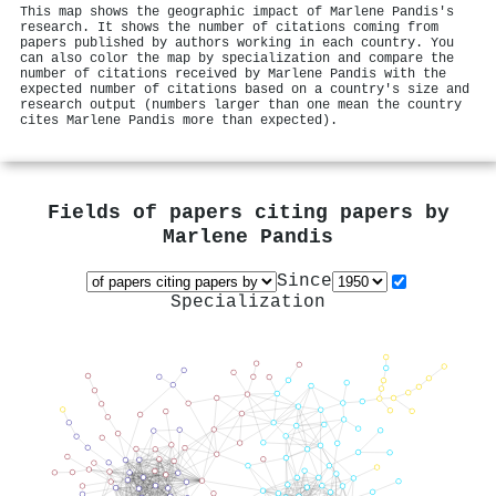
This map shows the geographic impact of Marlene Pandis's
research. It shows the number of citations coming from
papers published by authors working in each country. You
can also color the map by specialization and compare the
number of citations received by Marlene Pandis with the
expected number of citations based on a country's size and
research output (numbers larger than one mean the country
cites Marlene Pandis more than expected).
Fields of papers citing papers by
Marlene Pandis
Since
Specialization