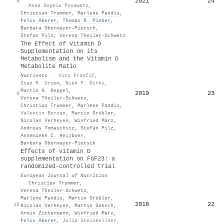
2021
24
8
·
Anna Sophia Posawetz
,
Christian Trummer
,
Marlene Pandis
,
Felix Aberer
,
Thomas R. Pieber
,
Barbara Obermayer‐Pietsch
,
Stefan Pilz
,
Verena Theiler‐Schwetz
The Effect of Vitamin D
Supplementation on its
Metabolism and the Vitamin D
Metabolite Ratio
Nutrients
·
Vito Frančič
,
Stan R. Ursem
,
Niek F. Dirks
,
Martin H. Keppel
,
2019
23
9
Verena Theiler‐Schwetz
,
Christian Trummer
,
Marlene Pandis
,
Valentin Borzan
,
Martin Grübler
,
Nicolas Verheyen
,
Winfried März
,
Andreas Tomaschitz
,
Stefan Pilz
,
Annemieke C. Heijboer
,
Barbara Obermayer‐Pietsch
Effects of vitamin D
supplementation on FGF23: a
randomized-controlled trial
European Journal of Nutrition
·
Christian Trummer
,
Verena Theiler‐Schwetz
,
Marlene Pandis
,
Martin Grübler
,
2018
22
10
Nicolas Verheyen
,
Martin Gaksch
,
Armin Zittermann
,
Winfried März
,
Felix Aberer
,
Julia Steinkellner
,