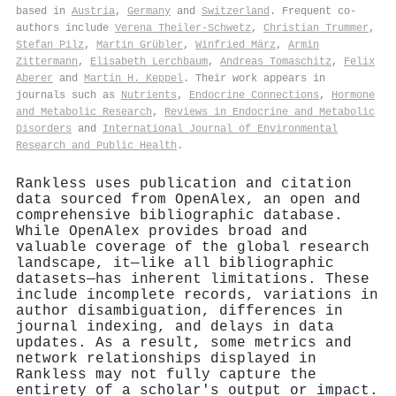
based in
Austria
,
Germany
and
Switzerland
. Frequent co-
authors include
Verena Theiler‐Schwetz
,
Christian Trummer
,
Stefan Pilz
,
Martin Grübler
,
Winfried März
,
Armin
Zittermann
,
Elisabeth Lerchbaum
,
Andreas Tomaschitz
,
Felix
Aberer
and
Martin H. Keppel
. Their work appears in
journals such as
Nutrients
,
Endocrine Connections
,
Hormone
and Metabolic Research
,
Reviews in Endocrine and Metabolic
Disorders
and
International Journal of Environmental
Research and Public Health
.
Rankless uses publication and citation
data sourced from OpenAlex, an open and
comprehensive bibliographic database.
While OpenAlex provides broad and
valuable coverage of the global research
landscape, it—like all bibliographic
datasets—has inherent limitations. These
include incomplete records, variations in
author disambiguation, differences in
journal indexing, and delays in data
updates. As a result, some metrics and
network relationships displayed in
Rankless may not fully capture the
entirety of a scholar's output or impact.