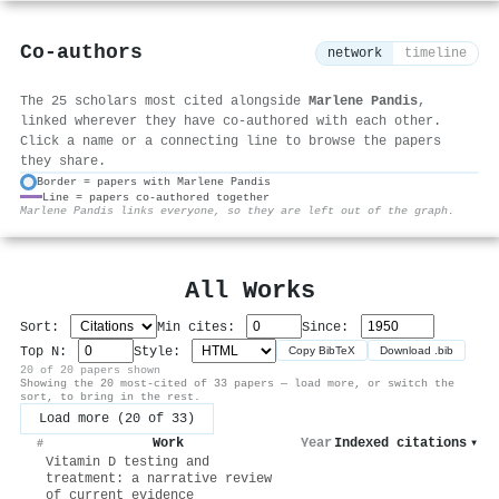
Co-authors
network
timeline
The 25 scholars most cited alongside
Marlene Pandis
,
linked wherever they have co-authored with each other.
Click a name or a connecting line to browse the papers
they share.
Border = papers with Marlene Pandis
Line = papers co-authored together
⚙
Marlene Pandis links everyone, so they are left out of the graph.
All Works
Sort:
Min cites:
Since:
Top N:
Style:
Copy BibTeX
Download .bib
20 of 20 papers shown
Showing the 20 most-cited of 33 papers — load more, or switch the
sort, to bring in the rest.
Load more (20 of 33)
Work
Year
Indexed citations
▾
#
Vitamin D testing and
treatment: a narrative review
of current evidence