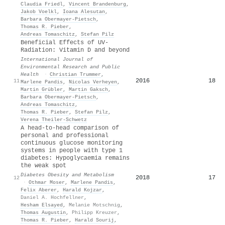
Claudia Friedl
,
Vincent Brandenburg
,
Jakob Voelkl
,
Ioana Alesutan
,
Barbara Obermayer‐Pietsch
,
Thomas R. Pieber
,
Andreas Tomaschitz
,
Stefan Pilz
Beneficial Effects of UV-
Radiation: Vitamin D and beyond
International Journal of
Environmental Research and Public
Health
·
Christian Trummer
,
2016
18
11
Marlene Pandis
,
Nicolas Verheyen
,
Martin Grübler
,
Martin Gaksch
,
Barbara Obermayer‐Pietsch
,
Andreas Tomaschitz
,
Thomas R. Pieber
,
Stefan Pilz
,
Verena Theiler‐Schwetz
A head‐to‐head comparison of
personal and professional
continuous glucose monitoring
systems in people with type 1
diabetes: Hypoglycaemia remains
the weak spot
Diabetes Obesity and Metabolism
2018
17
12
·
Othmar Moser
,
Marlene Pandis
,
Felix Aberer
,
Harald Kojzar
,
Daniel A. Hochfellner
,
Hesham Elsayed
,
Melanie Motschnig
,
Thomas Augustin
,
Philipp Kreuzer
,
Thomas R. Pieber
,
Harald Sourij
,