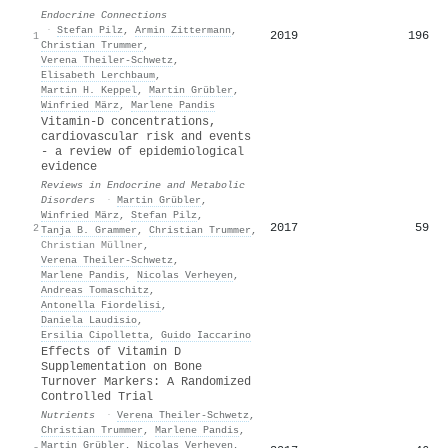
Endocrine Connections
·
Stefan Pilz
,
Armin Zittermann
,
2019
196
1
Christian Trummer
,
Verena Theiler‐Schwetz
,
Elisabeth Lerchbaum
,
Martin H. Keppel
,
Martin Grübler
,
Winfried März
,
Marlene Pandis
Vitamin-D concentrations,
cardiovascular risk and events
- a review of epidemiological
evidence
Reviews in Endocrine and Metabolic
Disorders
·
Martin Grübler
,
Winfried März
,
Stefan Pilz
,
2017
59
2
Tanja B. Grammer
,
Christian Trummer
,
Christian Müllner
,
Verena Theiler‐Schwetz
,
Marlene Pandis
,
Nicolas Verheyen
,
Andreas Tomaschitz
,
Antonella Fiordelisi
,
Daniela Laudisio
,
Ersilia Cipolletta
,
Guido Iaccarino
Effects of Vitamin D
Supplementation on Bone
Turnover Markers: A Randomized
Controlled Trial
Nutrients
·
Verena Theiler‐Schwetz
,
Christian Trummer
,
Marlene Pandis
,
Martin Grübler
,
Nicolas Verheyen
,