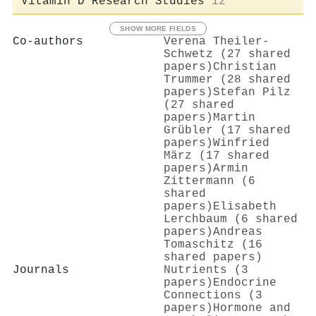
Vitamin D Research Studies
12
SHOW MORE FIELDS
Co-authors
Verena Theiler‐
Schwetz (27 shared
papers)
Christian
Trummer (28 shared
papers)
Stefan Pilz
(27 shared
papers)
Martin
Grübler (17 shared
papers)
Winfried
März (17 shared
papers)
Armin
Zittermann (6
shared
papers)
Elisabeth
Lerchbaum (6 shared
papers)
Andreas
Tomaschitz (16
shared papers)
Journals
Nutrients (3
papers)
Endocrine
Connections (3
papers)
Hormone and