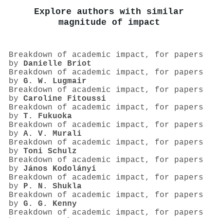
Explore authors with similar
magnitude of impact
Breakdown of academic impact, for papers
by
Danielle Briot
Breakdown of academic impact, for papers
by
G. W. Lugmair
Breakdown of academic impact, for papers
by
Caroline Fitoussi
Breakdown of academic impact, for papers
by
T. Fukuoka
Breakdown of academic impact, for papers
by
A. V. Murali
Breakdown of academic impact, for papers
by
Toni Schulz
Breakdown of academic impact, for papers
by
János Kodolányi
Breakdown of academic impact, for papers
by
P. N. Shukla
Breakdown of academic impact, for papers
by
G. G. Kenny
Breakdown of academic impact, for papers