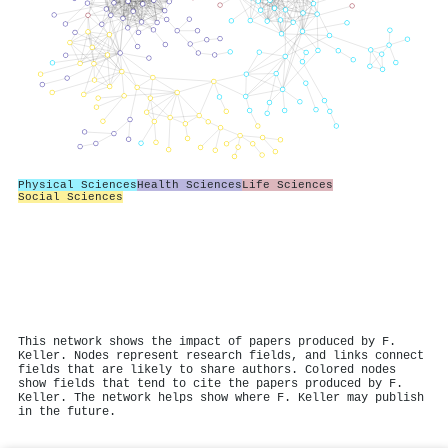
Physical Sciences
Health Sciences
Life Sciences
Social Sciences
This network shows the impact of papers produced by F.
Keller. Nodes represent research fields, and links connect
fields that are likely to share authors. Colored nodes
show fields that tend to cite the papers produced by F.
Keller. The network helps show where F. Keller may publish
in the future.