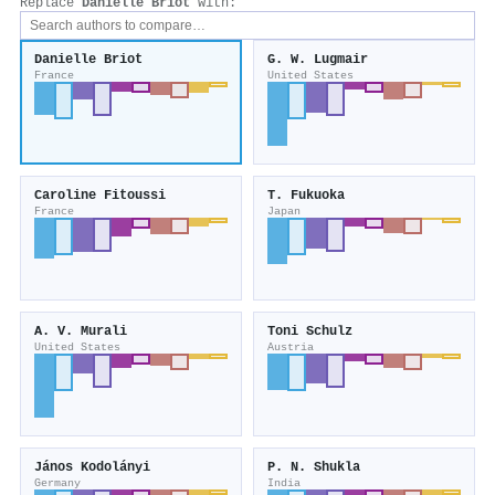
Replace
Danielle Briot
with:
Danielle Briot
G. W. Lugmair
France
United States
Caroline Fitoussi
T. Fukuoka
France
Japan
A. V. Murali
Toni Schulz
United States
Austria
János Kodolányi
P. N. Shukla
Germany
India