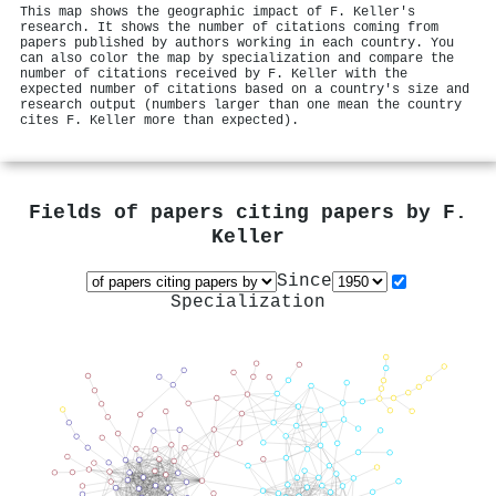
This map shows the geographic impact of F. Keller's
research. It shows the number of citations coming from
papers published by authors working in each country. You
can also color the map by specialization and compare the
number of citations received by F. Keller with the
expected number of citations based on a country's size and
research output (numbers larger than one mean the country
cites F. Keller more than expected).
Fields of papers citing papers by
F.
Keller
Since
Specialization