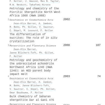
F. Keller
,
J. Amossé
,
Rex N. Taylor
,
R.W. Nesbitt
,
Takafumi Hirata
Petrology and chemistry of the
Picritic Shergottite North West
Africa 1068 (NWA 1068)
2002
111
2
Geochimica et Cosmochimica Acta
·
Jean‐Alix Barrat
,
A. Jambon
,
M. Bohn
,
Ph. Gillet
,
V. Sautter
,
C. Göpel
,
M. Lesourd
,
F. Keller
The differentiation of
eucrites: The role of
in situ
crystallization
2000
107
3
Meteoritics and Planetary Science
·
Jean‐Alix Barrat
,
Janne Blichert‐Toft
,
Ph. Gillet
,
F. Keller
Petrology and geochemistry of
the unbrecciated achondrite
Northwest Africa 1240 (NWA
1240): an HED parent body
impact melt
2003
74
4
Geochimica et Cosmochimica Acta
·
Jean‐Alix Barrat
,
A. Jambon
,
M. Bohn
,
Janne Blichert‐Toft
,
V. Sautter
,
C. Göpel
,
Ph. Gillet
,
Omar Boudouma
,
F. Keller
Bulk chemistry of Saharan
shergottite Dar al Gani 476
Meteoritics and Planetary Science