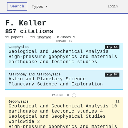
Search
Login
Types ▾
F. Keller
857 citations
13 papers · 731
indexed
· h-index 9
IMPACT IN
Geophysics
top 5%
Geological and Geochemical Analysis
High-pressure geophysics and materials
earthquake and tectonic studies
Astronomy and Astrophysics
top 5%
Astro and Planetary Science
Planetary Science and Exploration
PAPERS IN
i
Geophysics
11
Geological and Geochemical Analysis
10
earthquake and tectonic studies
4
Geological and Geophysical Studies
Worldwide
2
High-pressure geophysics and materials