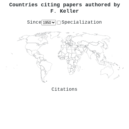
Countries citing papers authored by
F. Keller
Since
Specialization
Citations