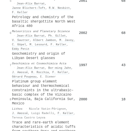
2001
68
5
·
Jean‐Alix Barrat
,
Janne Blichert‐Toft
,
R.W. Nesbitt
,
F. Keller
Petrology and chemistry of the
basaltic shergottite North West
Africa 480
Meteoritics and Planetary Science
2002
68
6
·
Jean‐Alix Barrat
,
Ph. Gillet
,
V. Sautter
,
Albert Jambon
,
M. Javoy
,
C. Göpel
,
M. Lesourd
,
F. Keller
,
Eddy Petit
Geochemistry and origin of
Libyan Desert glasses
Geochimica et Cosmochimica Acta
1997
43
7
·
Jean‐Alix Barrat
,
Bor‐ming Jahn
,
J. Amossé
,
R. Rocchia
,
F. Keller
,
Gérard Poupeau
,
E. Diemer
Platinum group element
behaviour and thermochemical
constraints in the ultrabasic–
basic complex of the Vizcaino
Peninsula, Baja California Sur,
2000
18
8
Mexico
Lithos
·
Nicole Vatin-Pérignon
,
J. Amossé
,
Luigi Radelli
,
F. Keller
,
Teresa Castro Leyva
Trace and rare-earth element
characteristics of acidic tuffs