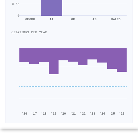
0.5×
0
GEOPH
AA
GP
AS
PALEO
CITATIONS PER YEAR
'16
'17
'18
'19
'20
'21
'22
'23
'24
'25
'26