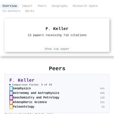
Overview
Impact
Peers
Geography
Research Space
Co-Authors
Works
F. Keller
13 papers receiving 710 citations
Show top paper
Peers
F. Keller
Comparison fields: 5 of 43
Geophysics
441
Astronomy and Astrophysics
398
Geochemistry and Petrology
130
Atmospheric Science
191
Paleontology
69