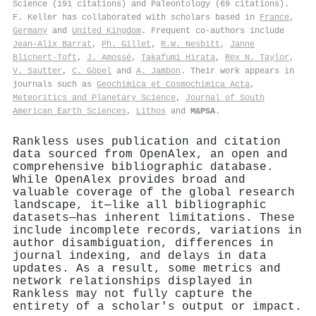
Science (191 citations) and Paleontology (69 citations).
F. Keller has collaborated with scholars based in
France
,
Germany
and
United Kingdom
. Frequent co-authors include
Jean‐Alix Barrat
,
Ph. Gillet
,
R.W. Nesbitt
,
Janne
Blichert‐Toft
,
J. Amossé
,
Takafumi Hirata
,
Rex N. Taylor
,
V. Sautter
,
C. Göpel
and
A. Jambon
. Their work appears in
journals such as
Geochimica et Cosmochimica Acta
,
Meteoritics and Planetary Science
,
Journal of South
American Earth Sciences
,
Lithos
and
M&PSA
.
Rankless uses publication and citation
data sourced from OpenAlex, an open and
comprehensive bibliographic database.
While OpenAlex provides broad and
valuable coverage of the global research
landscape, it—like all bibliographic
datasets—has inherent limitations. These
include incomplete records, variations in
author disambiguation, differences in
journal indexing, and delays in data
updates. As a result, some metrics and
network relationships displayed in
Rankless may not fully capture the
entirety of a scholar's output or impact.