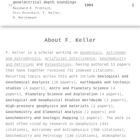
geoelectrical depth soundings
1984
1
13
Reinhard K. Frohlich
,
Otto Rosenbach
,
F. Keller
,
H. Horstmeyer
About
F. Keller
F. Keller is a scholar working on
Geophysics
,
Astronomy
and Astrophysics
,
Artificial Intelligence
,
Geochemistry
and Petrology
and
Paleontology
, having authored 13 papers
that have together received 731 indexed citations
.
Recurring topics across this work include
Geological and
Geochemical Analysis
(10 papers),
earthquake and tectonic
studies
(4 papers),
Astro and Planetary Science
(4
papers),
Planetary Science and Exploration
(4 papers),
Geological and Geophysical Studies Worldwide
(2 papers),
High-pressure geophysics and materials
(2 papers),
Geochemistry and Elemental Analysis
(2 papers) and
Geochemistry and Geologic Mapping
(2 papers). The work is
most often cited by research in Geophysics (441
citations), Astronomy and Astrophysics (398 citations),
Geochemistry and Petrology (130 citations), Atmospheric