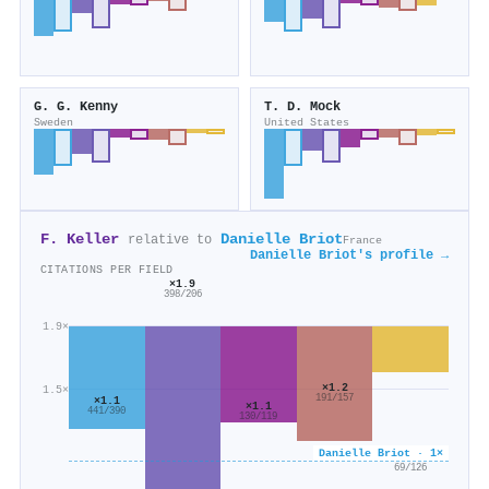
G. G. Kenny
T. D. Mock
Sweden
United States
F. Keller
Danielle Briot
relative to
France
Danielle Briot's profile →
CITATIONS PER FIELD
×1.9
398/206
1.9×
×1.2
1.5×
191/157
×1.1
×1.1
441/390
130/119
Danielle Briot · 1×
×0.5
69/126