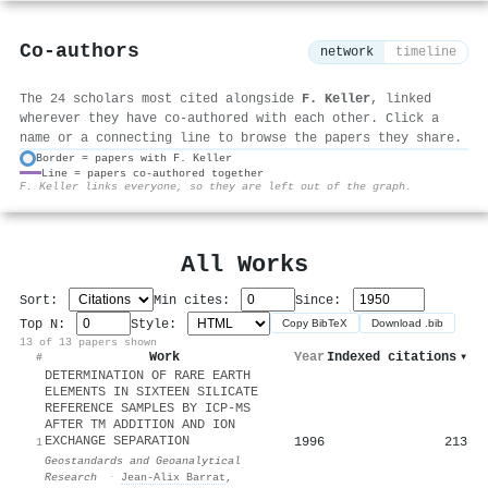
Co-authors
network
timeline
The 24 scholars most cited alongside
F. Keller
, linked
wherever they have co-authored with each other. Click a
name or a connecting line to browse the papers they share.
Border = papers with F. Keller
Line = papers co-authored together
⚙
F. Keller links everyone, so they are left out of the graph.
All Works
Sort:
Min cites:
Since:
Top N:
Style:
Copy BibTeX
Download .bib
13 of 13 papers shown
Work
Year
Indexed citations
▾
#
DETERMINATION OF RARE EARTH
ELEMENTS IN SIXTEEN SILICATE
REFERENCE SAMPLES BY ICP‐MS
AFTER TM ADDITION AND ION
EXCHANGE SEPARATION
1996
213
1
Geostandards and Geoanalytical
Research
·
Jean‐Alix Barrat
,