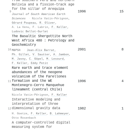
from southern Peru and northern
Bolivia and a fission-track age
for the sillar of Arequipa
1996
15
9
Journal of South American Earth
Sciences
·
Nicole Vatin-Pérignon
,
Gérard Poupeau
,
R. Oliver
,
A. La Venu
,
F. Labrin
,
F. Keller
,
Ludovic Bellot‐Gurlet
The Basaltic Shergottite North
West Africa 480 : Petrology and
Geochemistry
2001
8
10
M&PSA
·
Jean‐Alix Barrat
,
Ph. Gillet
,
V. Sautter
,
A. Jambon
,
M. Javoy
,
C. Göpel
,
M. Lesourd
,
F. Keller
,
Eddy Petit
Rare earth and trace element
abundances of the neogene
volcanism of the Farellones
formation and the WE
1996
4
11
Montenegro-Cerro Manquehue
lineament (central Chile)
Nicole Vatin-Pérignon
,
F. Keller
Interactive modeling and
interpretation of three
dimensional gravity data
1982
1
12
H. Goetze
,
F. Keller
,
B. Lahmeyer
,
Otto Rosenbach
A computer‐controlled digital
measuring system for