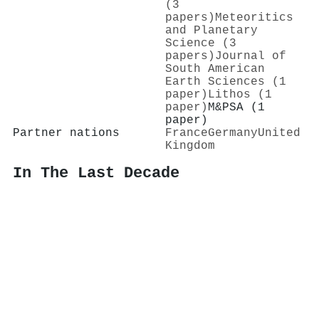
(3
papers)
Meteoritics
and Planetary
Science (3
papers)
Journal of
South American
Earth Sciences (1
paper)
Lithos (1
paper)
M&PSA (1
paper)
Partner nations
France
Germany
United
Kingdom
In The Last Decade