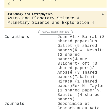
2
Astronomy and Astrophysics
4
Astro and Planetary Science
4
Planetary Science and Exploration
4
SHOW MORE FIELDS
Co-authors
Jean‐Alix Barrat (8
shared papers)
Ph.
Gillet (5 shared
papers)
R.W. Nesbitt
(2 shared
papers)
Janne
Blichert‐Toft (3
shared papers)
J.
Amossé (3 shared
papers)
Takafumi
Hirata (1 shared
paper)
Rex N. Taylor
(1 shared paper)
V.
Sautter (4 shared
papers)
Journals
Geochimica et
Cosmochimica Acta