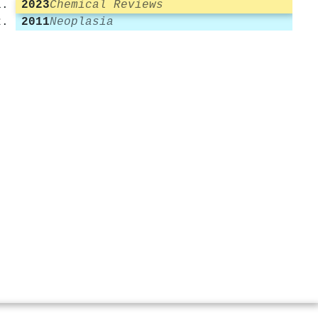
2023
Chemical Reviews
2011
Neoplasia