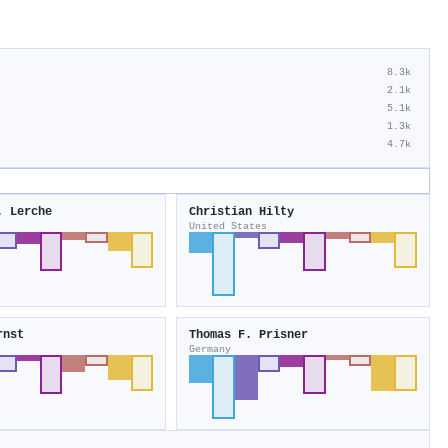
8.3k
2.1k
5.1k
1.3k
4.7k
. Lerche
Christian Hilty
United States
rnst
Thomas F. Prisner
Germany