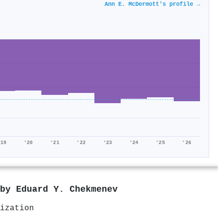
Ann E. McDermott's profile →
'19
'20
'21
'22
'23
'24
'25
'26
 by
Eduard Y. Chekmenev
ization