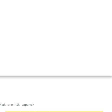
What are hit papers?