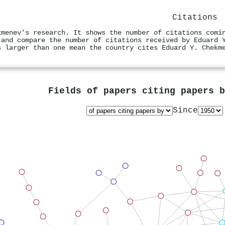
Citations
kmenev's research. It shows the number of citations comi
 and compare the number of citations received by Eduard 
s larger than one mean the country cites Eduard Y. Chekm
Fields of papers citing papers 
Since