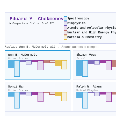
Eduard Y. Chekmenev
Spectroscopy
Biophysics
Comparison fields: 5 of 129
Atomic and Molecular Physi
Nuclear and High Energy Ph
Materials Chemistry
Replace
Ann E. McDermott
with:
Ann E. McDermott
Shimon Vega
United States
Israel
Songi Han
Ralph W. Adams
United States
United Kingdom