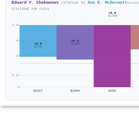
Eduard Y. Chekmenev
Ann E. McDermott
relative to
United
CITATIONS PER FIELD
×6.0
5k/849
6.0×
4×
×2.4
×2.0
2k/894
8k/4k
2×
0.5×
0
SPECT
BIOPH
AMPO