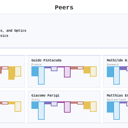
Peers
cs, and Optics
ysics
Guido Pintacuda
Mathilde H
France
Denmark
Giacomo Parigi
Matthias E
Italy
Switzerland