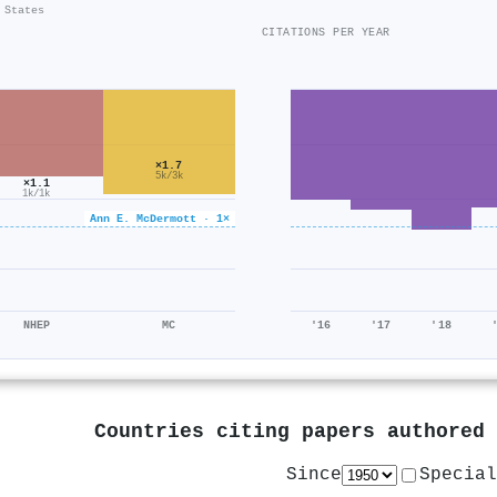
 States
CITATIONS PER YEAR
×1.7
5k/3k
×1.1
1k/1k
Ann E. McDermott · 1×
NHEP
MC
'16
'17
'18
Countries citing papers authored
Since
Special