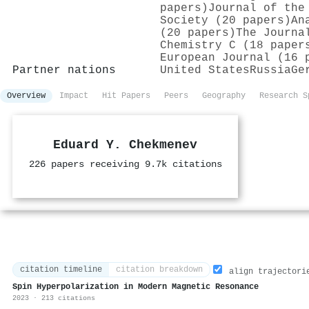
papers)
Journal of the
Society (20 papers)
An
(20 papers)
The Journa
Chemistry C (18 paper
European Journal (16 
Partner nations
United States
Russia
Ge
Overview
Impact
Hit Papers
Peers
Geography
Research S
Eduard Y. Chekmenev
226 papers receiving 9.7k citations
citation timeline
citation breakdown
align trajectori
Spin Hyperpolarization in Modern Magnetic Resonance
2023 · 213 citations