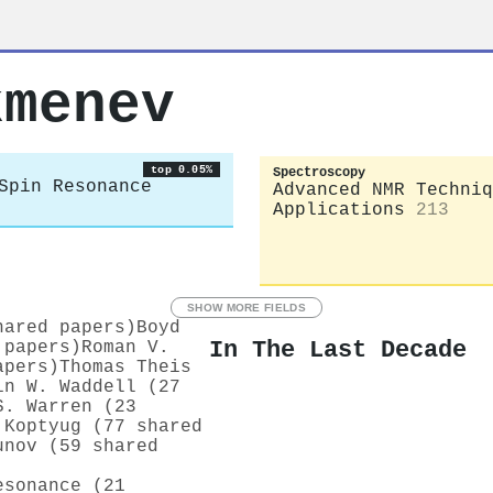
kmenev
top 0.05%
Spectroscopy
Spin Resonance
Advanced NMR Techniq
Applications
213
SHOW MORE FIELDS
hared papers)
Boyd
In The Last Decade
 papers)
Roman V.
apers)
Thomas Theis
in W. Waddell (27
S. Warren (23
 Koptyug (77 shared
unov (59 shared
esonance (21