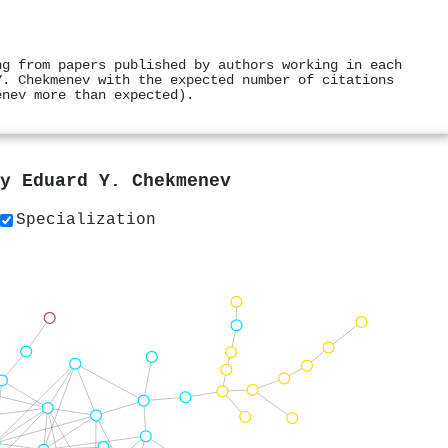
ng from papers published by authors working in each
Y. Chekmenev with the expected number of citations
enev more than expected).
by
Eduard Y. Chekmenev
Specialization