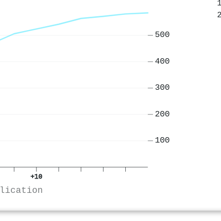
500
400
300
200
100
+10
lication