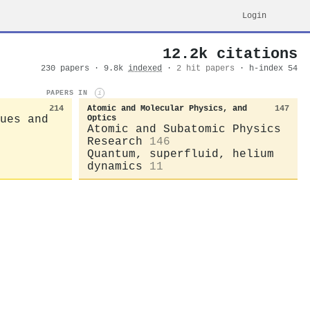
Login
12.2k citations
230 papers · 9.8k
indexed
·
2 hit papers
· h-index 54
PAPERS IN
i
214
Atomic and Molecular Physics, and
147
ues and
Optics
Atomic and Subatomic Physics
Research
146
Quantum, superfluid, helium
dynamics
11