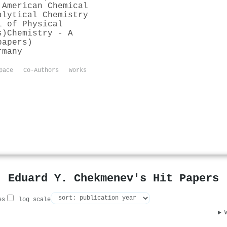
 American Chemical
alytical Chemistry
l of Physical
s)
Chemistry - A
papers)
rmany
pace
Co-Authors
Works
Eduard Y. Chekmenev's Hit Papers
es
log scale