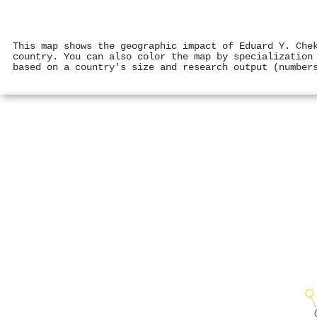
This map shows the geographic impact of Eduard Y. Che
country. You can also color the map by specialization
based on a country's size and research output (number