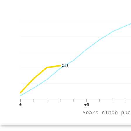
213
0
+5
Years since pub