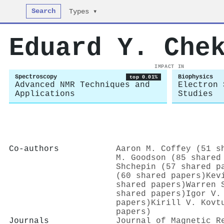
Search
Types ▾
Eduard Y. Che
IMPACT IN
Spectroscopy
Biophysics
top 0.01%
Advanced NMR Techniques and
Electron 
Applications
Studies
Co-authors
Aaron M. Coffey (51 s
M. Goodson (85 shared
Shchepin (57 shared p
(60 shared papers)
Kev
shared papers)
Warren 
shared papers)
Igor V.
papers)
Kirill V. Kovt
papers)
Journals
Journal of Magnetic R