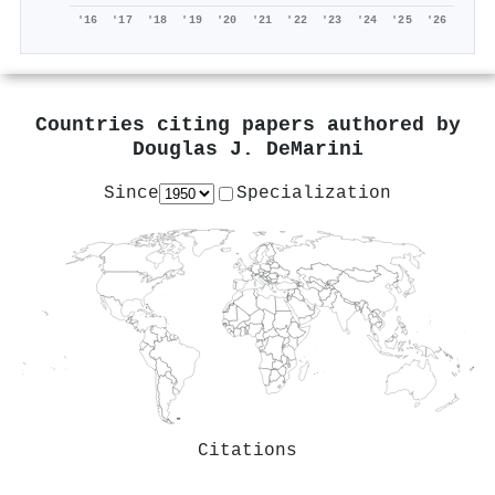
'16
'17
'18
'19
'20
'21
'22
'23
'24
'25
'26
Countries citing papers authored by
Douglas J. DeMarini
Since
Specialization
Citations