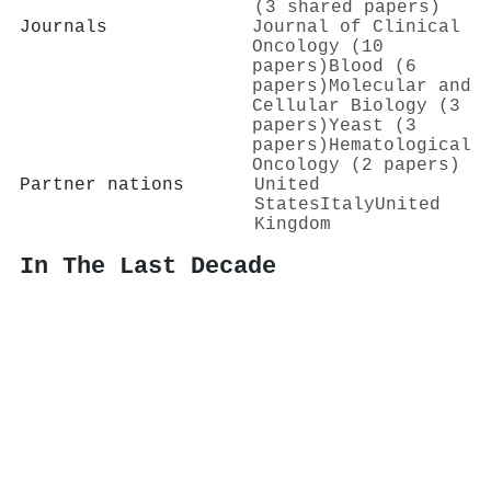
(3 shared papers)
Journals
Journal of Clinical
Oncology (10
papers)
Blood (6
papers)
Molecular and
Cellular Biology (3
papers)
Yeast (3
papers)
Hematological
Oncology (2 papers)
Partner nations
United
States
Italy
United
Kingdom
In The Last Decade