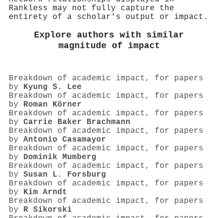
Rankless may not fully capture the
entirety of a scholar's output or impact.
Explore authors with similar
magnitude of impact
Breakdown of academic impact, for papers
by
Kyung S. Lee
Breakdown of academic impact, for papers
by
Roman Körner
Breakdown of academic impact, for papers
by
Carrie Baker Brachmann
Breakdown of academic impact, for papers
by
Antonio Casamayor
Breakdown of academic impact, for papers
by
Dominik Mumberg
Breakdown of academic impact, for papers
by
Susan L. Forsburg
Breakdown of academic impact, for papers
by
Kim Arndt
Breakdown of academic impact, for papers
by
R Sikorski