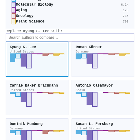
Molecular Biology
6.1k
Aging
129
Oncology
715
Plant Science
703
Replace
Kyung S. Lee
with:
Kyung S. Lee
Roman Körner
United States
Germany
Carrie Baker Brachmann
Antonio Casamayor
United States
Spain
Dominik Mumberg
Susan L. Forsburg
Germany
United States