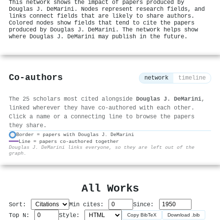
This network shows the impact of papers produced by
Douglas J. DeMarini. Nodes represent research fields, and
links connect fields that are likely to share authors.
Colored nodes show fields that tend to cite the papers
produced by Douglas J. DeMarini. The network helps show
where Douglas J. DeMarini may publish in the future.
Co-authors
network
timeline
The 25 scholars most cited alongside
Douglas J. DeMarini
,
linked wherever they have co-authored with each other.
Click a name or a connecting line to browse the papers
they share.
Border = papers with Douglas J. DeMarini
Line = papers co-authored together
⚙
Douglas J. DeMarini links everyone, so they are left out of the
graph.
All Works
Sort:
Min cites:
Since:
Top N:
Style:
Copy BibTeX
Download .bib