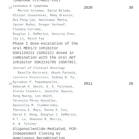
lymphoma (CITADEL-202)
Leukemia & lymphoma
2020
30
18
·
Morton Coleman
,
David Belada
,
Olivier Casasnovas
,
Rémy Gressin
,
Hui‐Peng Lee
,
Amitkumar Mehta
,
Javier Muñoz
,
Gregor Verhoef
,
Claudia Corrado
,
Douglas J. DeMarini
,
Wanying Zhao
,
Jia Li
,
Keith Fay
Phase I dose-escalation of the
oral MEK1/2 inhibitor
GSK1120212 (GSK212) dosed in
combination with the oral AKT
inhibitor GSK2141795 (GSK795).
Journal of Clinical Oncology
·
Razelle Kurzrock
,
Akash Patnaik
,
Laurence Rosenstein
,
Sidney W. Fu
,
Kyriakos P. Papadopoulos
,
2011
26
19
Deborah A. Smith
,
G. S. Falchook
,
Glenda Chambers
,
Jennifer Gauvin
,
Aung Naing
,
Lon Smith
,
Teresita Pérez González
,
Apostolia M. Tsimberidou
,
Theresa A. Mays
,
Donna S. Cox
,
David S. Hong
,
Douglas J. DeMarini
,
N.T. Le
,
Shannon R. Morris
,
A. W. Tolcher
Oligonucleotide-Mediated, PCR-
Independent Cloning by
Homologous Recombination