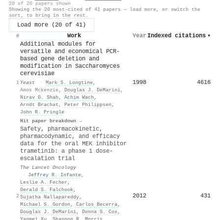
20 of 20 papers shown
Showing the 20 most-cited of 41 papers — load more, or switch the
sort, to bring in the rest.
Load more (20 of 41)
Work
Year
Indexed citations
▾
#
Additional modules for
versatile and economical PCR-
based gene deletion and
modification in Saccharomyces
cerevisiae
1998
4616
1
Yeast
·
Mark S. Longtine
,
Amos Mckenzie
,
Douglas J. DeMarini
,
Nirav G. Shah
,
Achim Wach
,
Arndt Brachat
,
Peter Philippsen
,
John R. Pringle
Hit paper breakdown →
Safety, pharmacokinetic,
pharmacodynamic, and efficacy
data for the oral MEK inhibitor
trametinib: a phase 1 dose-
escalation trial
The Lancet Oncology
·
Jeffrey R. Infante
,
Leslie A. Fecher
,
Gerald S. Falchook
,
2012
431
2
Sujatha Nallapareddy
,
Michael S. Gordon
,
Carlos Becerra
,
Douglas J. DeMarini
,
Donna S. Cox
,
Yanmei Xu
,
Shannon R. Morris
,