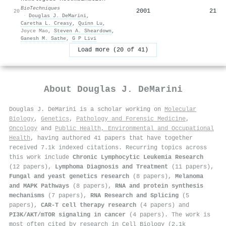
BioTechniques
2001
21
20
·
Douglas J. DeMarini
,
Caretha L. Creasy
,
Quinn Lu
,
Joyce Mao
,
Steven A. Sheardown
,
Ganesh M. Sathe
,
G P Livi
Load more (20 of 41)
About
Douglas J. DeMarini
Douglas J. DeMarini is a scholar working on
Molecular
Biology
,
Genetics
,
Pathology and Forensic Medicine
,
Oncology
and
Public Health, Environmental and Occupational
Health
, having authored 41 papers that have together
received 7.1k indexed citations
.
Recurring topics across
this work include
Chronic Lymphocytic Leukemia Research
(12 papers),
Lymphoma Diagnosis and Treatment
(11 papers),
Fungal and yeast genetics research
(8 papers),
Melanoma
and MAPK Pathways
(8 papers),
RNA and protein synthesis
mechanisms
(7 papers),
RNA Research and Splicing
(5
papers),
CAR-T cell therapy research
(4 papers) and
PI3K/AKT/mTOR signaling in cancer
(4 papers). The work is
most often cited by research in Cell Biology (2.1k