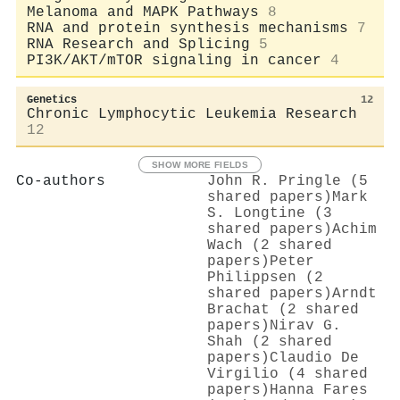
Melanoma and MAPK Pathways
8
RNA and protein synthesis mechanisms
7
RNA Research and Splicing
5
PI3K/AKT/mTOR signaling in cancer
4
Genetics
12
Chronic Lymphocytic Leukemia Research
12
SHOW MORE FIELDS
Co-authors
John R. Pringle (5
shared papers)
Mark
S. Longtine (3
shared papers)
Achim
Wach (2 shared
papers)
Peter
Philippsen (2
shared papers)
Arndt
Brachat (2 shared
papers)
Nirav G.
Shah (2 shared
papers)
Claudio De
Virgilio (4 shared
papers)
Hanna Fares