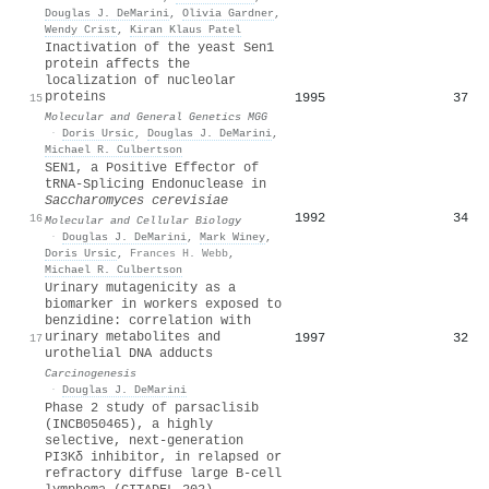
Douglas J. DeMarini
,
Olivia Gardner
,
Wendy Crist
,
Kiran Klaus Patel
Inactivation of the yeast Sen1
protein affects the
localization of nucleolar
proteins
1995
37
15
Molecular and General Genetics MGG
·
Doris Ursic
,
Douglas J. DeMarini
,
Michael R. Culbertson
SEN1, a Positive Effector of
tRNA-Splicing Endonuclease in
Saccharomyces cerevisiae
1992
34
16
Molecular and Cellular Biology
·
Douglas J. DeMarini
,
Mark Winey
,
Doris Ursic
,
Frances H. Webb
,
Michael R. Culbertson
Urinary mutagenicity as a
biomarker in workers exposed to
benzidine: correlation with
urinary metabolites and
1997
32
17
urothelial DNA adducts
Carcinogenesis
·
Douglas J. DeMarini
Phase 2 study of parsaclisib
(INCB050465), a highly
selective, next-generation
PI3Kδ inhibitor, in relapsed or
refractory diffuse large B-cell