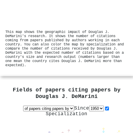
This map shows the geographic impact of Douglas J.
DeMarini's research. It shows the number of citations
coming from papers published by authors working in each
country. You can also color the map by specialization and
compare the number of citations received by Douglas J.
DeMarini with the expected number of citations based on a
country's size and research output (numbers larger than
one mean the country cites Douglas J. DeMarini more than
expected).
Fields of papers citing papers by
Douglas J. DeMarini
Since
Specialization