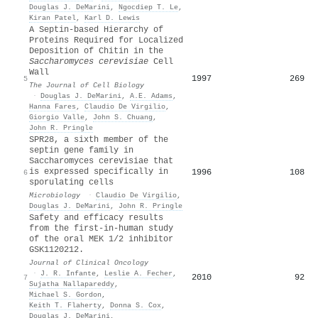
Douglas J. DeMarini
,
Ngocdiep T. Le
,
Kiran Patel
,
Karl D. Lewis
A Septin-based Hierarchy of
Proteins Required for Localized
Deposition of Chitin in the
Saccharomyces cerevisiae
Cell
Wall
1997
269
5
The Journal of Cell Biology
·
Douglas J. DeMarini
,
A.E. Adams
,
Hanna Fares
,
Claudio De Virgilio
,
Giorgio Valle
,
John S. Chuang
,
John R. Pringle
SPR28, a sixth member of the
septin gene family in
Saccharomyces cerevisiae that
is expressed specifically in
1996
108
6
sporulating cells
Microbiology
·
Claudio De Virgilio
,
Douglas J. DeMarini
,
John R. Pringle
Safety and efficacy results
from the first-in-human study
of the oral MEK 1/2 inhibitor
GSK1120212.
Journal of Clinical Oncology
·
J. R. Infante
,
Leslie A. Fecher
,
2010
92
7
Sujatha Nallapareddy
,
Michael S. Gordon
,
Keith T. Flaherty
,
Donna S. Cox
,
Douglas J. DeMarini
,