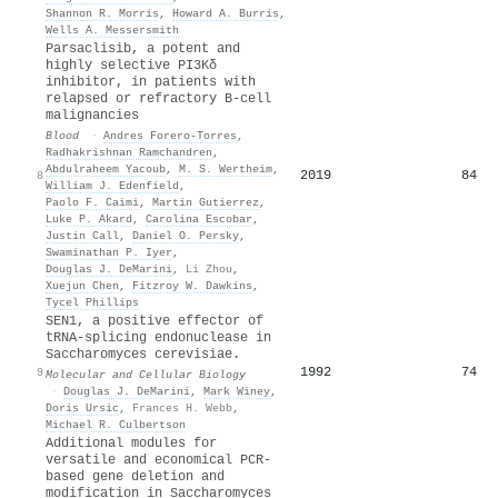
Shannon R. Morris
,
Howard A. Burris
,
Wells A. Messersmith
Parsaclisib, a potent and
highly selective PI3Kδ
inhibitor, in patients with
relapsed or refractory B-cell
malignancies
Blood
·
Andres Forero‐Torres
,
Radhakrishnan Ramchandren
,
Abdulraheem Yacoub
,
M. S. Wertheim
,
2019
84
8
William J. Edenfield
,
Paolo F. Caimi
,
Martin Gutierrez
,
Luke P. Akard
,
Carolina Escobar
,
Justin Call
,
Daniel O. Persky
,
Swaminathan P. Iyer
,
Douglas J. DeMarini
,
Li Zhou
,
Xuejun Chen
,
Fitzroy W. Dawkins
,
Tycel Phillips
SEN1, a positive effector of
tRNA-splicing endonuclease in
Saccharomyces cerevisiae.
1992
74
9
Molecular and Cellular Biology
·
Douglas J. DeMarini
,
Mark Winey
,
Doris Ursic
,
Frances H. Webb
,
Michael R. Culbertson
Additional modules for
versatile and economical PCR‐
based gene deletion and
modification in Saccharomyces