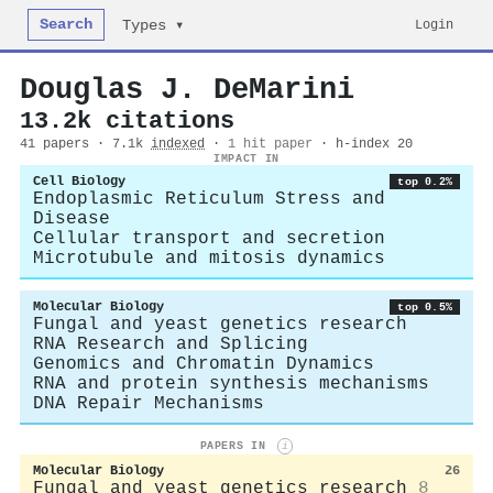
Search
Login
Types ▾
Douglas J. DeMarini
13.2k citations
41 papers · 7.1k
indexed
·
1 hit paper
· h-index 20
IMPACT IN
Cell Biology
top 0.2%
Endoplasmic Reticulum Stress and
Disease
Cellular transport and secretion
Microtubule and mitosis dynamics
Molecular Biology
top 0.5%
Fungal and yeast genetics research
RNA Research and Splicing
Genomics and Chromatin Dynamics
RNA and protein synthesis mechanisms
DNA Repair Mechanisms
PAPERS IN
i
Molecular Biology
26
Fungal and yeast genetics research
8