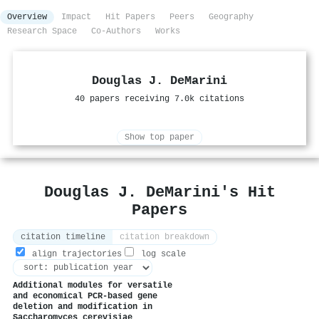
Overview
Impact
Hit Papers
Peers
Geography
Research Space
Co-Authors
Works
Douglas J. DeMarini
40 papers receiving 7.0k citations
Show top paper
Douglas J. DeMarini's Hit
Papers
citation timeline
citation breakdown
align trajectories
log scale
Additional modules for versatile
and economical PCR-based gene
deletion and modification in
Saccharomyces cerevisiae