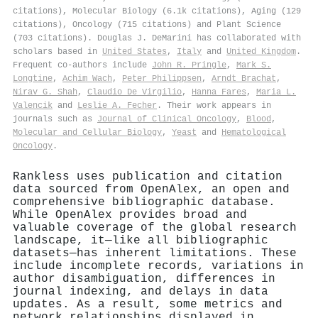
citations), Molecular Biology (6.1k citations), Aging (129
citations), Oncology (715 citations) and Plant Science
(703 citations). Douglas J. DeMarini has collaborated with
scholars based in
United States
,
Italy
and
United Kingdom
.
Frequent co-authors include
John R. Pringle
,
Mark S.
Longtine
,
Achim Wach
,
Peter Philippsen
,
Arndt Brachat
,
Nirav G. Shah
,
Claudio De Virgilio
,
Hanna Fares
,
Maria L.
Valencik
and
Leslie A. Fecher
. Their work appears in
journals such as
Journal of Clinical Oncology
,
Blood
,
Molecular and Cellular Biology
,
Yeast
and
Hematological
Oncology
.
Rankless uses publication and citation
data sourced from OpenAlex, an open and
comprehensive bibliographic database.
While OpenAlex provides broad and
valuable coverage of the global research
landscape, it—like all bibliographic
datasets—has inherent limitations. These
include incomplete records, variations in
author disambiguation, differences in
journal indexing, and delays in data
updates. As a result, some metrics and
network relationships displayed in