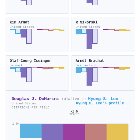
Kim Arndt
R Sikorski
United States
United States
Olaf‐Georg Issinger
Arndt Brachat
Denmark
Switzerland
Douglas J. DeMarini
Kyung S. Lee
relative to
Kyung S. Lee's profile →
United States
CITATIONS PER FIELD
×1.9
129/67
1.9×