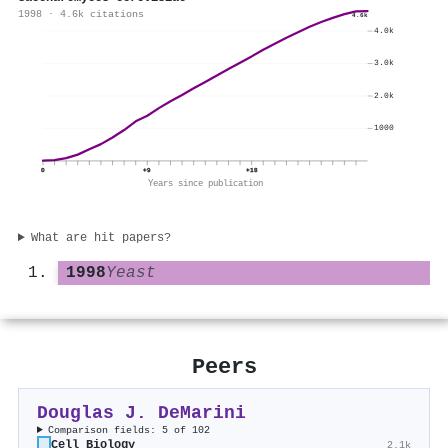
1998 · 4.6k citations
4.6k
4.0k
3.0k
2.0k
1000
0
+9
+18
Years since publication
What are hit papers?
1998
Yeast
Peers
Douglas J. DeMarini
Comparison fields: 5 of 102
Cell Biology
2.1k