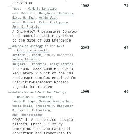
cerevisiae
1998
74
10
Yeast
·
Mark S. Longtine
,
Amos Mckenzie
,
Douglas J. DeMarini
,
Nirav G. Shah
,
Achim Wach
,
Arndt Brachat
,
Peter Philippsen
,
John R. Pringle
A Bni4-Glc7 Phosphatase Complex
That Recruits Chitin Synthase
to the Site of Bud Emergence
Molecular Biology of the Cell
2003
64
11
·
Lukasz Kozubowski
,
Heather R. Panek
,
Ashley Rosenthal
,
Andrew Bloecher
,
Douglas J. DeMarini
,
Kelly Tatchell
The Yeast
SEN3
Gene Encodes a
Regulatory Subunit of the 26S
Proteasome Complex Required for
Ubiquitin-Dependent Protein
Degradation In Vivo
1995
60
12
Molecular and Cellular Biology
·
Douglas J. DeMarini
,
Feroz R. Papa
,
Sowmya Swaminathan
,
Doris Ursic
,
Theodore P. Rasmussen
,
Michael R. Culbertson
,
Mark Hochstrasser
COMBI-d: A randomized, double-
blinded, Phase III study
comparing the combination of
dabrafenib and trametinib to