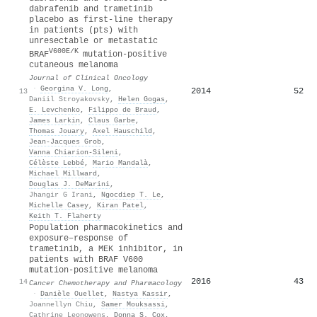
dabrafenib and trametinib
placebo as first-line therapy
in patients (pts) with
unresectable or metastatic
V600E/K
BRAF
mutation-positive
cutaneous melanoma
Journal of Clinical Oncology
·
Georgina V. Long
,
2014
52
13
Daniil Stroyakovsky
,
Helen Gogas
,
E. Levchenko
,
Filippo de Braud
,
James Larkin
,
Claus Garbe
,
Thomas Jouary
,
Axel Hauschild
,
Jean‐Jacques Grob
,
Vanna Chiarion‐Sileni
,
Célèste Lebbé
,
Mario Mandalà
,
Michael Millward
,
Douglas J. DeMarini
,
Jhangir G Irani
,
Ngocdiep T. Le
,
Michelle Casey
,
Kiran Patel
,
Keith T. Flaherty
Population pharmacokinetics and
exposure–response of
trametinib, a MEK inhibitor, in
patients with BRAF V600
mutation-positive melanoma
2016
43
14
Cancer Chemotherapy and Pharmacology
·
Danièle Ouellet
,
Nastya Kassir
,
Joannellyn Chiu
,
Samer Mouksassi
,
Cathrine Leonowens
,
Donna S. Cox
,