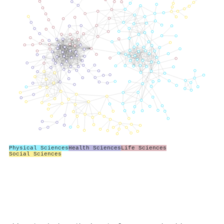
Physical Sciences
Health Sciences
Life Sciences
Social Sciences