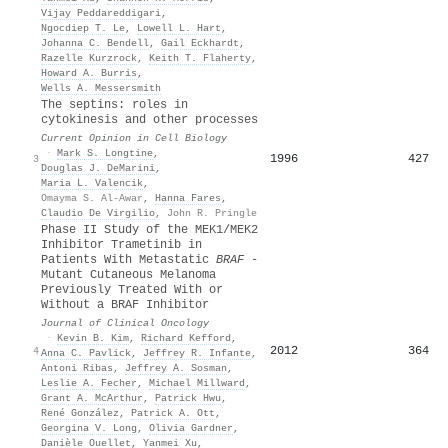
Vijay Peddareddigari
,
Ngocdiep T. Le
,
Lowell L. Hart
,
Johanna C. Bendell
,
Gail Eckhardt
,
Razelle Kurzrock
,
Keith T. Flaherty
,
Howard A. Burris
,
Wells A. Messersmith
The septins: roles in
cytokinesis and other processes
Current Opinion in Cell Biology
·
Mark S. Longtine
,
1996
427
3
Douglas J. DeMarini
,
Maria L. Valencik
,
Omayma S. Al-Awar
,
Hanna Fares
,
Claudio De Virgilio
,
John R. Pringle
Phase II Study of the MEK1/MEK2
Inhibitor Trametinib in
Patients With Metastatic
BRAF
-
Mutant Cutaneous Melanoma
Previously Treated With or
Without a BRAF Inhibitor
Journal of Clinical Oncology
·
Kevin B. Kim
,
Richard Kefford
,
2012
364
4
Anna C. Pavlick
,
Jeffrey R. Infante
,
Antoni Ribas
,
Jeffrey A. Sosman
,
Leslie A. Fecher
,
Michael Millward
,
Grant A. McArthur
,
Patrick Hwu
,
René González
,
Patrick A. Ott
,
Georgina V. Long
,
Olivia Gardner
,
Danièle Ouellet
,
Yanmei Xu
,