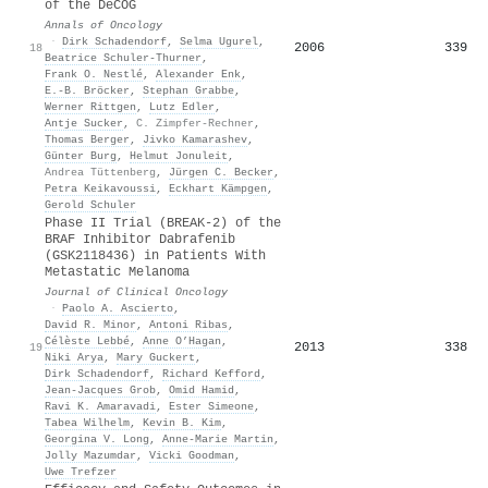
of the DeCOG
Annals of Oncology
·
Dirk Schadendorf
,
Selma Ugurel
,
2006
339
18
Beatrice Schuler‐Thurner
,
Frank O. Nestlé
,
Alexander Enk
,
E.-B. Bröcker
,
Stephan Grabbe
,
Werner Rittgen
,
Lutz Edler
,
Antje Sucker
,
C. Zimpfer-Rechner
,
Thomas Berger
,
Jivko Kamarashev
,
Günter Burg
,
Helmut Jonuleit
,
Andrea Tüttenberg
,
Jürgen C. Becker
,
Petra Keikavoussi
,
Eckhart Kämpgen
,
Gerold Schuler
Phase II Trial (BREAK-2) of the
BRAF Inhibitor Dabrafenib
(GSK2118436) in Patients With
Metastatic Melanoma
Journal of Clinical Oncology
·
Paolo A. Ascierto
,
David R. Minor
,
Antoni Ribas
,
Célèste Lebbé
,
Anne O’Hagan
,
2013
338
19
Niki Arya
,
Mary Guckert
,
Dirk Schadendorf
,
Richard Kefford
,
Jean‐Jacques Grob
,
Omid Hamid
,
Ravi K. Amaravadi
,
Ester Simeone
,
Tabea Wilhelm
,
Kevin B. Kim
,
Georgina V. Long
,
Anne-Marie Martin
,
Jolly Mazumdar
,
Vicki Goodman
,
Uwe Trefzer