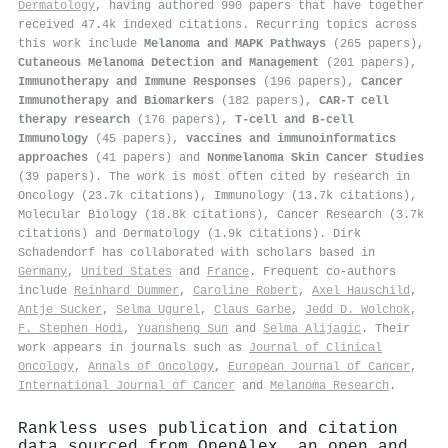
Dermatology
, having authored 990 papers that have together
received 47.4k indexed citations
.
Recurring topics across
this work include
Melanoma and MAPK Pathways
(265 papers),
Cutaneous Melanoma Detection and Management
(201 papers),
Immunotherapy and Immune Responses
(196 papers),
Cancer
Immunotherapy and Biomarkers
(182 papers),
CAR-T cell
therapy research
(176 papers),
T-cell and B-cell
Immunology
(45 papers),
vaccines and immunoinformatics
approaches
(41 papers) and
Nonmelanoma Skin Cancer Studies
(39 papers). The work is most often cited by research in
Oncology (23.7k citations), Immunology (13.7k citations),
Molecular Biology (18.8k citations), Cancer Research (3.7k
citations) and Dermatology (1.9k citations). Dirk
Schadendorf has collaborated with scholars based in
Germany
,
United States
and
France
. Frequent co-authors
include
Reinhard Dummer
,
Caroline Robert
,
Axel Hauschild
,
Antje Sucker
,
Selma Ugurel
,
Claus Garbe
,
Jedd D. Wolchok
,
F. Stephen Hodi
,
Yuansheng Sun
and
Selma Alijagic
. Their
work appears in journals such as
Journal of Clinical
Oncology
,
Annals of Oncology
,
European Journal of Cancer
,
International Journal of Cancer
and
Melanoma Research
.
Rankless uses publication and citation
data sourced from OpenAlex, an open and