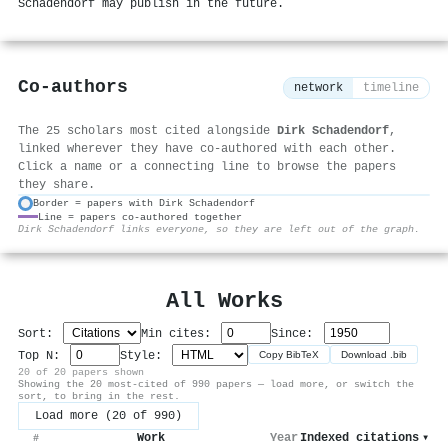
Schadendorf may publish in the future.
Co-authors
network
timeline
The 25 scholars most cited alongside
Dirk Schadendorf
,
linked wherever they have co-authored with each other.
Click a name or a connecting line to browse the papers
they share.
Border = papers with Dirk Schadendorf
Line = papers co-authored together
⚙
Dirk Schadendorf links everyone, so they are left out of the graph.
All Works
Sort:
Min cites:
Since:
Top N:
Style:
Copy BibTeX
Download .bib
20 of 20 papers shown
Showing the 20 most-cited of 990 papers — load more, or switch the
sort, to bring in the rest.
Load more (20 of 990)
Work
Year
Indexed citations
▾
#