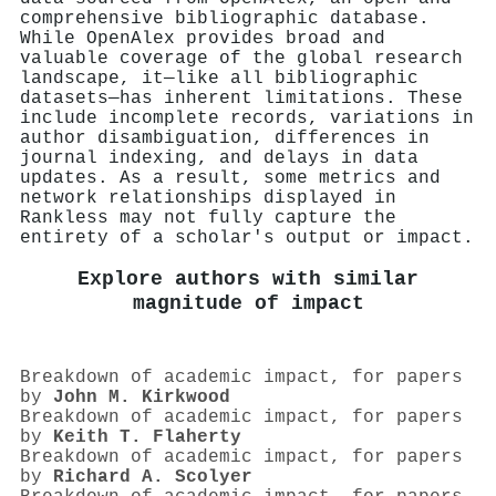
comprehensive bibliographic database.
While OpenAlex provides broad and
valuable coverage of the global research
landscape, it—like all bibliographic
datasets—has inherent limitations. These
include incomplete records, variations in
author disambiguation, differences in
journal indexing, and delays in data
updates. As a result, some metrics and
network relationships displayed in
Rankless may not fully capture the
entirety of a scholar's output or impact.
Explore authors with similar
magnitude of impact
Breakdown of academic impact, for papers
by
John M. Kirkwood
Breakdown of academic impact, for papers
by
Keith T. Flaherty
Breakdown of academic impact, for papers
by
Richard A. Scolyer