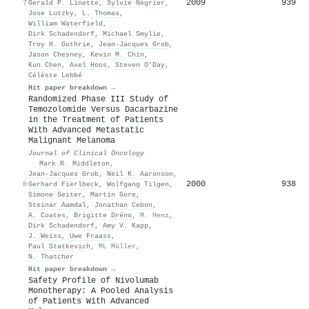
2009
939
7
Gerald P. Linette
,
Sylvie Négrier
,
Jose Lutzky
,
L. Thomas
,
William Waterfield
,
Dirk Schadendorf
,
Michael Smylie
,
Troy H. Guthrie
,
Jean‐Jacques Grob
,
Jason Chesney
,
Kevin M. Chin
,
Kun Chen
,
Axel Hoos
,
Steven O’Day
,
Célèste Lebbé
Hit paper breakdown →
Randomized Phase III Study of
Temozolomide Versus Dacarbazine
in the Treatment of Patients
With Advanced Metastatic
Malignant Melanoma
Journal of Clinical Oncology
·
Mark R. Middleton
,
Jean‐Jacques Grob
,
Neil K. Aaronson
,
2000
938
8
Gerhard Fierlbeck
,
Wolfgang Tilgen
,
Simone Seiter
,
Martin Gore
,
Steinar Aamdal
,
Jonathan Cebon
,
A. Coates
,
Brigitte Dréno
,
M. Henz
,
Dirk Schadendorf
,
Amy V. Kapp
,
J. Weiss
,
Uwe Fraass
,
Paul Statkevich
,
ML Müller
,
N. Thatcher
Hit paper breakdown →
Safety Profile of Nivolumab
Monotherapy: A Pooled Analysis
of Patients With Advanced