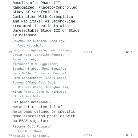
Results of a Phase III,
Randomized, Placebo-Controlled
Study of Sorafenib in
Combination With Carboplatin
and Paclitaxel As Second-Line
Treatment in Patients With
Unresectable Stage III or Stage
IV Melanoma
Journal of Clinical Oncology
·
Axel Hauschild
,
Sanjiv S. Agarwala
,
Uwe Trefzer
,
2009
417
13
David Hogg
,
Caroline Robert
,
Peter Hersey
,
Alexander M.M. Eggermont
,
Stephan Grabbe
,
René González
,
Jens Gille
,
Christian Peschel
,
Dirk Schadendorf
,
Claus Garbe
,
Steven O’Day
,
Adil Daud
,
J. Michael White
,
Chenghua Xia
,
Kiran Patel
,
John M. Kirkwood
,
Ulrich Keilholz
Hit paper breakdown →
Metastatic potential of
melanomas defined by specific
gene expression profiles with
no BRAF signature
Pigment Cell Research
·
Keith S. Hoek
,
2006
411
14
Natalie C. Schlegel
,