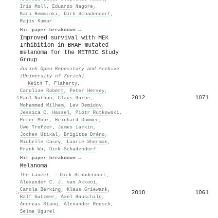
Iris Moll
,
Eduardo Nagore
,
Kari Hemminki
,
Dirk Schadendorf
,
Rajiv Kumar
Hit paper breakdown →
Improved survival with MEK
Inhibition in BRAF-mutated
melanoma for the METRIC Study
Group
Zurich Open Repository and Archive
(University of Zurich)
·
Keith T. Flaherty
,
Caroline Robert
,
Peter Hersey
,
2012
1071
4
Paul Nathan
,
Claus Garbe
,
Mohammed Milhem
,
Lev Demidov
,
Jessica C. Hassel
,
Piotr Rutkowski
,
Peter Mohr
,
Reinhard Dummer
,
Uwe Trefzer
,
James Larkin
,
Jochen Utikal
,
Brigitte Dréno
,
Michelle Casey
,
Laurie Sherman
,
Frank Wu
,
Dirk Schadendorf
Hit paper breakdown →
Melanoma
The Lancet
·
Dirk Schadendorf
,
Alexander C. J. van Akkooi
,
Carola Berking
,
Klaus Griewank
,
2018
1061
5
Ralf Gutzmer
,
Axel Hauschild
,
Andreas Stang
,
Alexander Roesch
,
Selma Ugurel