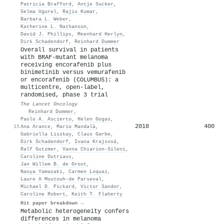
Patricia Brafford
,
Antje Sucker
,
Selma Ugurel
,
Rajiv Kumar
,
Barbara L. Weber
,
Katherine L. Nathanson
,
David J. Phillips
,
Meenhard Herlyn
,
Dirk Schadendorf
,
Reinhard Dummer
Overall survival in patients
with BRAF-mutant melanoma
receiving encorafenib plus
binimetinib versus vemurafenib
or encorafenib (COLUMBUS): a
multicentre, open-label,
randomised, phase 3 trial
The Lancet Oncology
·
Reinhard Dummer
,
Paolo A. Ascierto
,
Helen Gogas
,
2018
400
15
Ana Arance
,
Mario Mandalà
,
Gabriella Liszkay
,
Claus Garbe
,
Dirk Schadendorf
,
Ivana Krajsová
,
Ralf Gutzmer
,
Vanna Chiarion‐Sileni
,
Caroline Dutriaux
,
Jan Willem B. de Groot
,
Naoya Yamazaki
,
Carmen Loquai
,
Laure A Moutouh-de Parseval
,
Michael D. Pickard
,
Victor Sandor
,
Caroline Robert
,
Keith T. Flaherty
Hit paper breakdown →
Metabolic heterogeneity confers
differences in melanoma