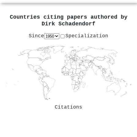
Countries citing papers authored by
Dirk Schadendorf
Since
Specialization
Citations