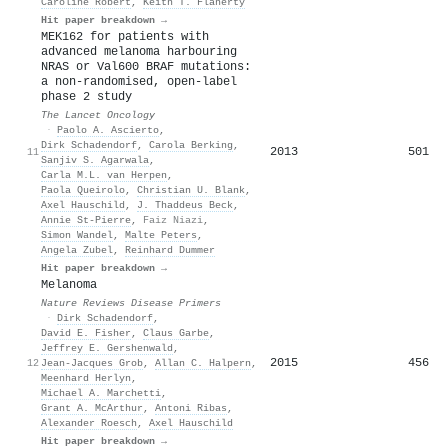
Caroline Robert
,
Keith T. Flaherty
Hit paper breakdown →
MEK162 for patients with
advanced melanoma harbouring
NRAS or Val600 BRAF mutations:
a non-randomised, open-label
phase 2 study
The Lancet Oncology
·
Paolo A. Ascierto
,
Dirk Schadendorf
,
Carola Berking
,
2013
501
11
Sanjiv S. Agarwala
,
Carla M.L. van Herpen
,
Paola Queirolo
,
Christian U. Blank
,
Axel Hauschild
,
J. Thaddeus Beck
,
Annie St‐Pierre
,
Faiz Niazi
,
Simon Wandel
,
Malte Peters
,
Angela Zubel
,
Reinhard Dummer
Hit paper breakdown →
Melanoma
Nature Reviews Disease Primers
·
Dirk Schadendorf
,
David E. Fisher
,
Claus Garbe
,
Jeffrey E. Gershenwald
,
2015
456
12
Jean‐Jacques Grob
,
Allan C. Halpern
,
Meenhard Herlyn
,
Michael A. Marchetti
,
Grant A. McArthur
,
Antoni Ribas
,
Alexander Roesch
,
Axel Hauschild
Hit paper breakdown →