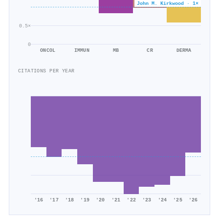
John M. Kirkwood · 1×
0.5×
0
ONCOL
IMMUN
MB
CR
DERMA
CITATIONS PER YEAR
'16
'17
'18
'19
'20
'21
'22
'23
'24
'25
'26