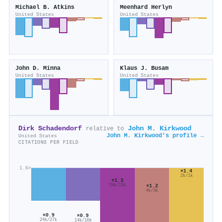
Michael B. Atkins
Meenhard Herlyn
United States
United States
John D. Minna
Klaus J. Busam
United States
United States
Dirk Schadendorf
John M. Kirkwood
relative to
John M. Kirkwood's profile →
United States
CITATIONS PER FIELD
1.6×
×1.4
2k/1k
×1.3
19k/15k
×1.2
4k/3k
×0.9
×0.9
24k/27k
14k/16k