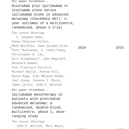
Hit paper breakdown →
Nivolumab plus ipilimumab or
nivolumab alone versus
ipilimumab alone in advanced
melanoma (CheckMate 067): 4-
year outcomes of a multicentre,
randomised, phase 3 trial
The Lancet Oncology
·
F. Stephen Hodi
,
Vanna Chiarion‐Sileni
,
René González
,
Jean-Jacques Grob
,
2018
1033
6
Piotr Rutkowski
,
C. Lance Cowey
,
Christopher D. Lao
,
Dirk Schadendorf
,
John Wagstaff
,
Reinhard Dummer
,
Pier Francesco Ferrucci
,
Michael Smylie
,
Andrew Hill
,
David Hogg
,
Iván Márquez‐Rodas
,
Joel Jiang
,
Jasmine I. Rizzo
,
James Larkin
,
Jedd D. Wolchok
Hit paper breakdown →
Ipilimumab monotherapy in
patients with pretreated
advanced melanoma: a
randomised, double-blind,
multicentre, phase 2, dose-
ranging study
The Lancet Oncology
·
Jedd D. Wolchok
,
Bart Neyns
,