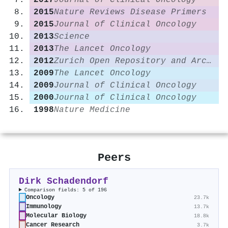
2017
Journal of Clinical Oncology
2015
Nature Reviews Disease Primers
2015
Journal of Clinical Oncology
2013
Science
2013
The Lancet Oncology
2012
Zurich Open Repository and Archive (University of Zurich)
2009
The Lancet Oncology
2009
Journal of Clinical Oncology
2000
Journal of Clinical Oncology
1998
Nature Medicine
Peers
Dirk Schadendorf
Comparison fields: 5 of 196
Oncology
23.7k
Immunology
13.7k
Molecular Biology
18.8k
Cancer Research
3.7k