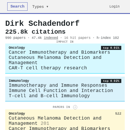
Search
Login
Types ▾
Dirk Schadendorf
225.8k citations
990 papers · 47.4k
indexed
·
16 hit papers
· h-index 102
IMPACT IN
Oncology
top 0.01%
Cancer Immunotherapy and Biomarkers
Cutaneous Melanoma Detection and
Management
CAR-T cell therapy research
Immunology
top 0.02%
Immunotherapy and Immune Responses
Immune Cell Function and Interaction
T-cell and B-cell Immunology
PAPERS IN
i
Oncology
522
Cutaneous Melanoma Detection and
Management
201
Cancer Immunotherapy and Biomarkers