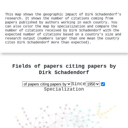
This map shows the geographic impact of Dirk Schadendorf's
research. It shows the number of citations coming from
papers published by authors working in each country. You
can also color the map by specialization and compare the
number of citations received by Dirk Schadendorf with the
expected number of citations based on a country's size and
research output (numbers larger than one mean the country
cites Dirk Schadendorf more than expected).
Fields of papers citing papers by
Dirk Schadendorf
Since
Specialization