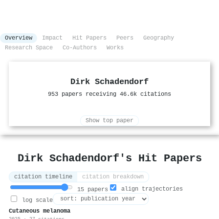
Overview
Impact
Hit Papers
Peers
Geography
Research Space
Co-Authors
Works
Dirk Schadendorf
953 papers receiving 46.6k citations
Show top paper
Dirk Schadendorf's Hit Papers
citation timeline
citation breakdown
align trajectories
15 papers
log scale
Cutaneous melanoma