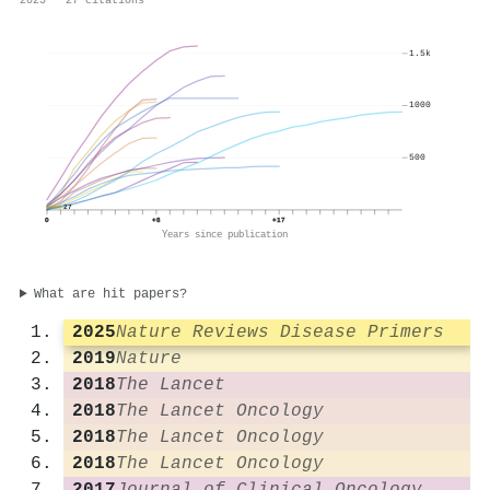
2025 · 27 citations
1.5k
1000
500
27
0
+8
+17
Years since publication
What are hit papers?
2025
Nature Reviews Disease Primers
2019
Nature
2018
The Lancet
2018
The Lancet Oncology
2018
The Lancet Oncology
2018
The Lancet Oncology