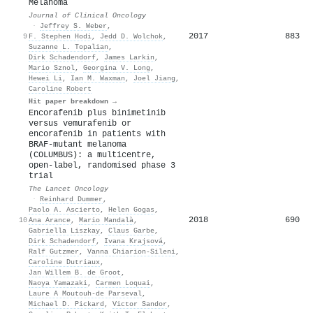
Melanoma
Journal of Clinical Oncology
·
Jeffrey S. Weber
,
2017
883
9
F. Stephen Hodi
,
Jedd D. Wolchok
,
Suzanne L. Topalian
,
Dirk Schadendorf
,
James Larkin
,
Mario Sznol
,
Georgina V. Long
,
Hewei Li
,
Ian M. Waxman
,
Joel Jiang
,
Caroline Robert
Hit paper breakdown →
Encorafenib plus binimetinib
versus vemurafenib or
encorafenib in patients with
BRAF-mutant melanoma
(COLUMBUS): a multicentre,
open-label, randomised phase 3
trial
The Lancet Oncology
·
Reinhard Dummer
,
Paolo A. Ascierto
,
Helen Gogas
,
2018
690
10
Ana Arance
,
Mario Mandalà
,
Gabriella Liszkay
,
Claus Garbe
,
Dirk Schadendorf
,
Ivana Krajsová
,
Ralf Gutzmer
,
Vanna Chiarion‐Sileni
,
Caroline Dutriaux
,
Jan Willem B. de Groot
,
Naoya Yamazaki
,
Carmen Loquai
,
Laure A Moutouh-de Parseval
,
Michael D. Pickard
,
Victor Sandor
,