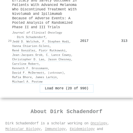
Efficacy and Safety Outcomes in
Patients With Advanced Melanoma
Who Discontinued Treatment With
Nivolumab and Ipilimumab
Because of Adverse Events: A
Pooled Analysis of Randomized
Phase II and III Trials
Journal of Clinical Oncology
·
Dirk Schadendorf
,
2017
313
20
Jedd D. Wolchok
,
F. Stephen Hodi
,
Vanna Chiarion‐Sileni
,
René González
,
Piotr Rutkowski
,
Jean-Jacques Grob
,
C. Lance Cowey
,
Christopher D. Lao
,
Jason Chesney
,
Caroline Robert
,
Kenneth F. Grossmann
,
David F. McDermott
,
(unknown)
,
Rafia Bhore
,
James Larkin
,
Michael A. Postow
Load more (20 of 990)
About
Dirk Schadendorf
Dirk Schadendorf is a scholar working on
Oncology
,
Molecular Biology
,
Immunology
,
Epidemiology
and