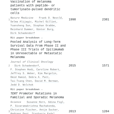
Vaccination of melanoma
patients with peptide- or
tumorlysate-pulsed dendritic
cells
Nature Medicine
·
Frank O. Nestlé
,
1998
2381
1
Selma Alijagic
,
Michel Gilliet
,
Yuansheng Sun
,
Stephan Grabbe
,
Reinhard Dummer
,
Günter Burg
,
Dirk Schadendorf
Hit paper breakdown →
Pooled Analysis of Long-Term
Survival Data From Phase II and
Phase III Trials of Ipilimumab
in Unresectable or Metastatic
Melanoma
Journal of Clinical Oncology
2015
1571
2
·
Dirk Schadendorf
,
F. Stephen Hodi
,
Caroline Robert
,
Jeffrey S. Weber
,
Kim Margolin
,
Omid Hamid
,
Debra A. Patt
,
Tai‐Tsang Chen
,
David M. Berman
,
Jedd D. Wolchok
Hit paper breakdown →
TERT
Promoter Mutations in
Familial and Sporadic Melanoma
Science
·
Susanne Horn
,
Adina Figl
,
P. Sivaramakrishna Rachakonda
,
Christine Fischer
,
Antje Sucker
,
2013
1284
3
Andreas Gast
,
Stephanie Kadel
,