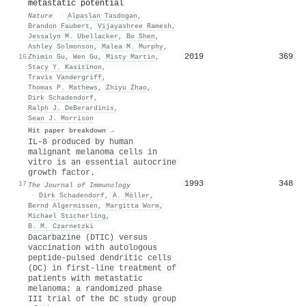
metastatic potential
Nature
·
Alpaslan Tasdogan
,
Brandon Faubert
,
Vijayashree Ramesh
,
Jessalyn M. Ubellacker
,
Bo Shen
,
Ashley Solmonson
,
Malea M. Murphy
,
2019
369
16
Zhimin Gu
,
Wen Gu
,
Misty Martin
,
Stacy Y. Kasitinon
,
Travis Vandergriff
,
Thomas P. Mathews
,
Zhiyu Zhao
,
Dirk Schadendorf
,
Ralph J. DeBerardinis
,
Sean J. Morrison
Hit paper breakdown →
IL-8 produced by human
malignant melanoma cells in
vitro is an essential autocrine
growth factor.
1993
348
17
The Journal of Immunology
·
Dirk Schadendorf
,
A. Möller
,
Bernd Algermissen
,
Margitta Worm
,
Michael Sticherling
,
B. M. Czarnetzki
Dacarbazine (DTIC) versus
vaccination with autologous
peptide-pulsed dendritic cells
(DC) in first-line treatment of
patients with metastatic
melanoma: a randomized phase
III trial of the DC study group