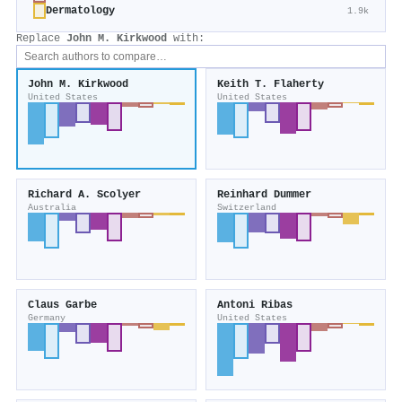
Dermatology
1.9k
Replace
John M. Kirkwood
with:
John M. Kirkwood
Keith T. Flaherty
United States
United States
Richard A. Scolyer
Reinhard Dummer
Australia
Switzerland
Claus Garbe
Antoni Ribas
Germany
United States