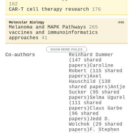
182
CAR-T cell therapy research
176
Molecular Biology
446
Melanoma and MAPK Pathways
265
vaccines and immunoinformatics
approaches
41
SHOW MORE FIELDS
Co-authors
Reinhard Dummer
(147 shared
papers)
Caroline
Robert (115 shared
papers)
Axel
Hauschild (130
shared papers)
Antje
Sucker (95 shared
papers)
Selma Ugurel
(111 shared
papers)
Claus Garbe
(96 shared
papers)
Jedd D.
Wolchok (29 shared
papers)
F. Stephen