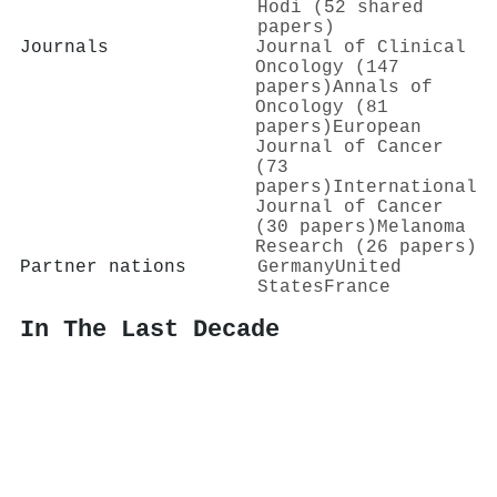
Hodi (52 shared
papers)
Journals
Journal of Clinical
Oncology (147
papers)
Annals of
Oncology (81
papers)
European
Journal of Cancer
(73
papers)
International
Journal of Cancer
(30 papers)
Melanoma
Research (26 papers)
Partner nations
Germany
United
States
France
In The Last Decade