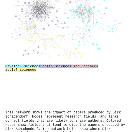
Physical Sciences
Health Sciences
Life Sciences
Social Sciences
This network shows the impact of papers produced by Dirk
Schadendorf. Nodes represent research fields, and links
connect fields that are likely to share authors. Colored
nodes show fields that tend to cite the papers produced by
Dirk Schadendorf. The network helps show where Dirk