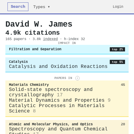
Search
Login
Types ▾
David W. James
4.9k citations
165 papers · 3.8k
indexed
· h-index 32
IMPACT IN
Filtration and Separation
top 2%
Catalysis
top 5%
Catalysis and Oxidation Reactions
PAPERS IN
i
Materials Chemistry
45
Solid-state spectroscopy and
crystallography
17
Material Dynamics and Properties
9
Catalytic Processes in Materials
Science
8
Atomic and Molecular Physics, and Optics
20
Spectroscopy and Quantum Chemical