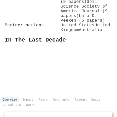
(9 papers)
Soil
Science Society of
America Journal (9
papers)
Lara D.
Veeken (6 papers)
Partner nations
United States
United
Kingdom
Australia
In The Last Decade
Overview
Impact
Peers
Geography
Research Space
Co-Authors
Works