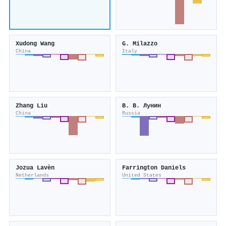
Xudong Wang
G. Milazzo
China
Italy
Zhang Liu
В. В. Лунин
China
Russia
Jozua Lavèn
Farrington Daniels
Netherlands
United States