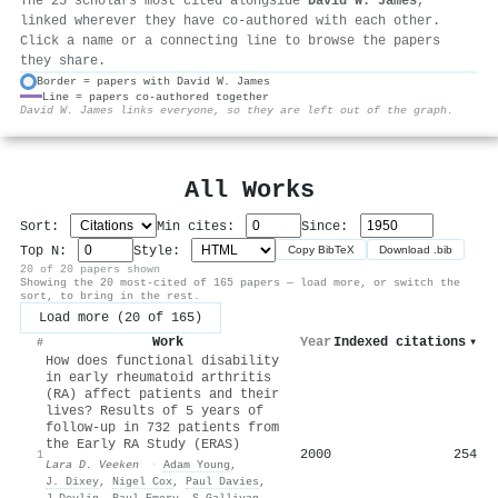
The 25 scholars most cited alongside
David W. James
,
linked wherever they have co-authored with each other.
Click a name or a connecting line to browse the papers
they share.
Border = papers with David W. James
Line = papers co-authored together
⚙
David W. James links everyone, so they are left out of the graph.
All Works
Sort:
Min cites:
Since:
Top N:
Style:
Copy BibTeX
Download .bib
20 of 20 papers shown
Showing the 20 most-cited of 165 papers — load more, or switch the
sort, to bring in the rest.
Load more (20 of 165)
Work
Year
Indexed citations
▾
#
How does functional disability
in early rheumatoid arthritis
(RA) affect patients and their
lives? Results of 5 years of
follow‐up in 732 patients from
the Early RA Study (ERAS)
2000
254
1
Lara D. Veeken
·
Adam Young
,
J. Dixey
,
Nigel Cox
,
Paul Davies
,
J Devlin
,
Paul Emery
,
S Gallivan
,