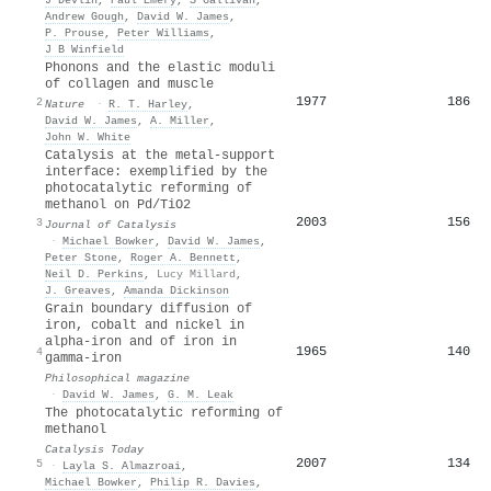
Andrew Gough
,
David W. James
,
P. Prouse
,
Peter Williams
,
J B Winfield
Phonons and the elastic moduli
of collagen and muscle
1977
186
2
Nature
·
R. T. Harley
,
David W. James
,
A. Miller
,
John W. White
Catalysis at the metal-support
interface: exemplified by the
photocatalytic reforming of
methanol on Pd/TiO2
2003
156
3
Journal of Catalysis
·
Michael Bowker
,
David W. James
,
Peter Stone
,
Roger A. Bennett
,
Neil D. Perkins
,
Lucy Millard
,
J. Greaves
,
Amanda Dickinson
Grain boundary diffusion of
iron, cobalt and nickel in
alpha-iron and of iron in
1965
140
4
gamma-iron
Philosophical magazine
·
David W. James
,
G. M. Leak
The photocatalytic reforming of
methanol
Catalysis Today
2007
134
5
·
Layla S. Almazroai
,
Michael Bowker
,
Philip R. Davies
,