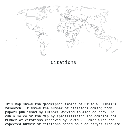
Citations
This map shows the geographic impact of David W. James's
research. It shows the number of citations coming from
papers published by authors working in each country. You
can also color the map by specialization and compare the
number of citations received by David W. James with the
expected number of citations based on a country's size and