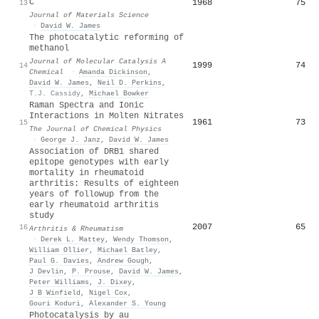
C
1968
75
13
Journal of Materials Science
·
David W. James
The photocatalytic reforming of
methanol
Journal of Molecular Catalysis A
1999
74
14
Chemical
·
Amanda Dickinson
,
David W. James
,
Neil D. Perkins
,
T.J. Cassidy
,
Michael Bowker
Raman Spectra and Ionic
Interactions in Molten Nitrates
1961
73
15
The Journal of Chemical Physics
·
George J. Janz
,
David W. James
Association of DRB1 shared
epitope genotypes with early
mortality in rheumatoid
arthritis: Results of eighteen
years of followup from the
early rheumatoid arthritis
study
2007
65
16
Arthritis & Rheumatism
·
Derek L. Mattey
,
Wendy Thomson
,
William Ollier
,
Michael Batley
,
Paul G. Davies
,
Andrew Gough
,
J Devlin
,
P. Prouse
,
David W. James
,
Peter Williams
,
J. Dixey
,
J B Winfield
,
Nigel Cox
,
Gouri Koduri
,
Alexander S. Young
Photocatalysis by au