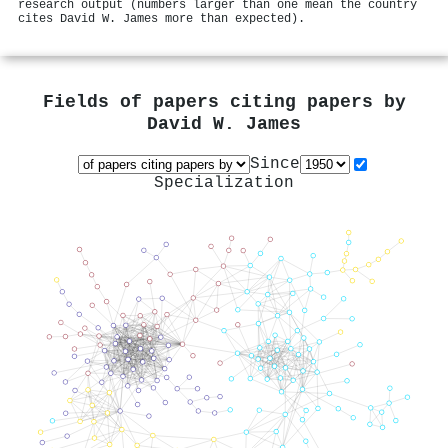
research output (numbers larger than one mean the country
cites David W. James more than expected).
Fields of papers citing papers by
David W. James
Since
Specialization