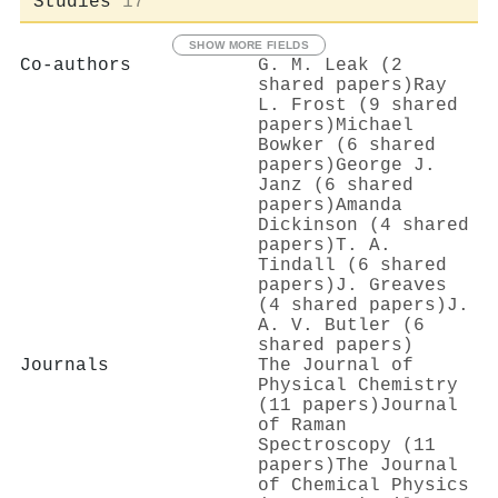
Studies
17
SHOW MORE FIELDS
Co-authors
G. M. Leak (2
shared papers)
Ray
L. Frost (9 shared
papers)
Michael
Bowker (6 shared
papers)
George J.
Janz (6 shared
papers)
Amanda
Dickinson (4 shared
papers)
T. A.
Tindall (6 shared
papers)
J. Greaves
(4 shared papers)
J.
A. V. Butler (6
shared papers)
Journals
The Journal of
Physical Chemistry
(11 papers)
Journal
of Raman
Spectroscopy (11
papers)
The Journal
of Chemical Physics