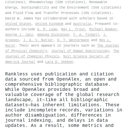
citations), Rheumatology (506 citations), Renewable
Energy, Sustainability and the Environment (556 citations)
and Fluid Flow and Transfer Processes (195 citations).
David W. James has collaborated with scholars based in
United States
,
United Kingdom
and
Australia
. Frequent co-
authors include
G. M. Leak
,
Ray L. Frost
,
Michael Bowker
,
George J. Janz
,
Amanda Dickinson
,
T. A. Tindall
,
J.
Greaves
,
J. A. V. Butler
,
D. T. Westermann
and
Rex L.
Hurst
. Their work appears in journals such as
The Journal
of Physical Chemistry
,
Journal of Raman Spectroscopy
,
The
Journal of Chemical Physics
,
Soil Science Society of
America Journal
and
Lara D. Veeken
.
Rankless uses publication and citation
data sourced from OpenAlex, an open and
comprehensive bibliographic database.
While OpenAlex provides broad and
valuable coverage of the global research
landscape, it—like all bibliographic
datasets—has inherent limitations. These
include incomplete records, variations in
author disambiguation, differences in
journal indexing, and delays in data
updates. As a result, some metrics and