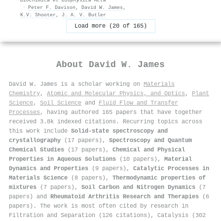
·
Peter F. Davison
,
David W. James
,
K.V. Shooter
,
J. A. V. Butler
Load more (20 of 165)
About
David W. James
David W. James is a scholar working on
Materials
Chemistry
,
Atomic and Molecular Physics, and Optics
,
Plant
Science
,
Soil Science
and
Fluid Flow and Transfer
Processes
, having authored 165 papers that have together
received 3.8k indexed citations
.
Recurring topics across
this work include
Solid-state spectroscopy and
crystallography
(17 papers),
Spectroscopy and Quantum
Chemical Studies
(17 papers),
Chemical and Physical
Properties in Aqueous Solutions
(10 papers),
Material
Dynamics and Properties
(9 papers),
Catalytic Processes in
Materials Science
(8 papers),
Thermodynamic properties of
mixtures
(7 papers),
Soil Carbon and Nitrogen Dynamics
(7
papers) and
Rheumatoid Arthritis Research and Therapies
(6
papers). The work is most often cited by research in
Filtration and Separation (126 citations), Catalysis (302