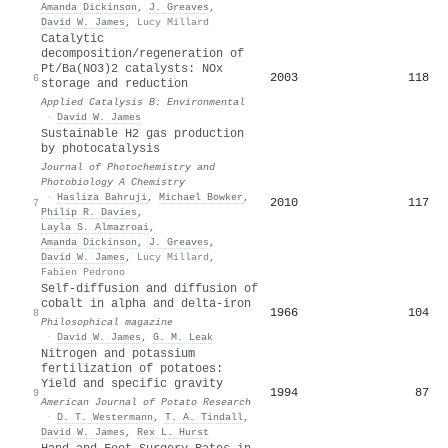
Amanda Dickinson
,
J. Greaves
,
David W. James
,
Lucy Millard
Catalytic
decomposition/regeneration of
Pt/Ba(NO3)2 catalysts: NOx
2003
118
6
storage and reduction
Applied Catalysis B: Environmental
·
David W. James
Sustainable H2 gas production
by photocatalysis
Journal of Photochemistry and
Photobiology A Chemistry
·
Hasliza Bahruji
,
Michael Bowker
,
2010
117
7
Philip R. Davies
,
Layla S. Almazroai
,
Amanda Dickinson
,
J. Greaves
,
David W. James
,
Lucy Millard
,
Fabien Pedrono
Self-diffusion and diffusion of
cobalt in alpha and delta-iron
1966
104
8
Philosophical magazine
·
David W. James
,
G. M. Leak
Nitrogen and potassium
fertilization of potatoes:
Yield and specific gravity
1994
87
9
American Journal of Potato Research
·
D. T. Westermann
,
T. A. Tindall
,
David W. James
,
Rex L. Hurst