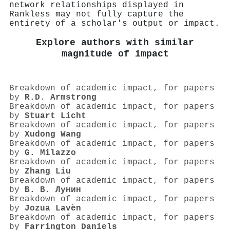
network relationships displayed in
Rankless may not fully capture the
entirety of a scholar's output or impact.
Explore authors with similar
magnitude of impact
Breakdown of academic impact, for papers
by
R.D. Armstrong
Breakdown of academic impact, for papers
by
Stuart Licht
Breakdown of academic impact, for papers
by
Xudong Wang
Breakdown of academic impact, for papers
by
G. Milazzo
Breakdown of academic impact, for papers
by
Zhang Liu
Breakdown of academic impact, for papers
by
В. В. Лунин
Breakdown of academic impact, for papers
by
Jozua Lavèn
Breakdown of academic impact, for papers
by
Farrington Daniels