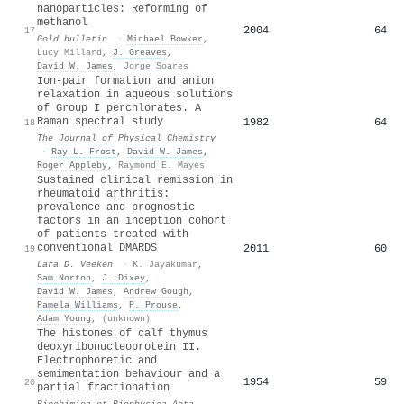
nanoparticles: Reforming of
methanol
2004
64
17
Gold bulletin
·
Michael Bowker
,
Lucy Millard
,
J. Greaves
,
David W. James
,
Jorge Soares
Ion-pair formation and anion
relaxation in aqueous solutions
of Group I perchlorates. A
Raman spectral study
1982
64
18
The Journal of Physical Chemistry
·
Ray L. Frost
,
David W. James
,
Roger Appleby
,
Raymond E. Mayes
Sustained clinical remission in
rheumatoid arthritis:
prevalence and prognostic
factors in an inception cohort
of patients treated with
conventional DMARDS
2011
60
19
Lara D. Veeken
·
K. Jayakumar
,
Sam Norton
,
J. Dixey
,
David W. James
,
Andrew Gough
,
Pamela Williams
,
P. Prouse
,
Adam Young
,
(unknown)
The histones of calf thymus
deoxyribonucleoprotein II.
Electrophoretic and
semimentation behaviour and a
1954
59
20
partial fractionation
Biochimica et Biophysica Acta