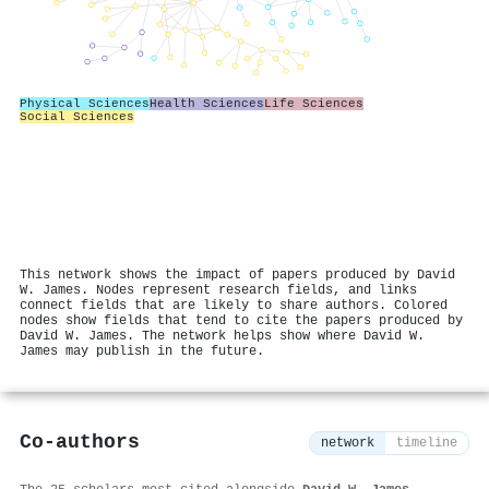
Physical Sciences
Health Sciences
Life Sciences
Social Sciences
This network shows the impact of papers produced by David
W. James. Nodes represent research fields, and links
connect fields that are likely to share authors. Colored
nodes show fields that tend to cite the papers produced by
David W. James. The network helps show where David W.
James may publish in the future.
Co-authors
network
timeline