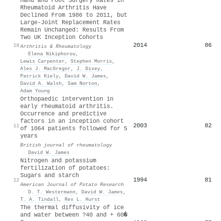
Hand and Foot Surgery Rates in
Rheumatoid Arthritis Have
Declined From 1986 to 2011, but
Large‐Joint Replacement Rates
Remain Unchanged: Results From
Two UK Inception Cohorts
2014
86
10
Arthritis & Rheumatology
·
Elena Nikiphorou
,
Lewis Carpenter
,
Stephen Morris
,
Alex J. MacGregor
,
J. Dixey
,
Patrick Kiely
,
David W. James
,
David A. Walsh
,
Sam Norton
,
Adam Young
Orthopaedic intervention in
early rheumatoid arthritis.
Occurrence and predictive
factors in an inception cohort
2003
82
11
of 1064 patients followed for 5
years
British journal of rheumatology
·
David W. James
Nitrogen and potassium
fertilization of potatoes:
Sugars and starch
1994
81
12
American Journal of Potato Research
·
D. T. Westermann
,
David W. James
,
T. A. Tindall
,
Rex L. Hurst
The thermal diffusivity of ice
and water between ?40 and + 60�