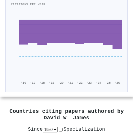
CITATIONS PER YEAR
'16
'17
'18
'19
'20
'21
'22
'23
'24
'25
'26
Countries citing papers authored by
David W. James
Since
Specialization