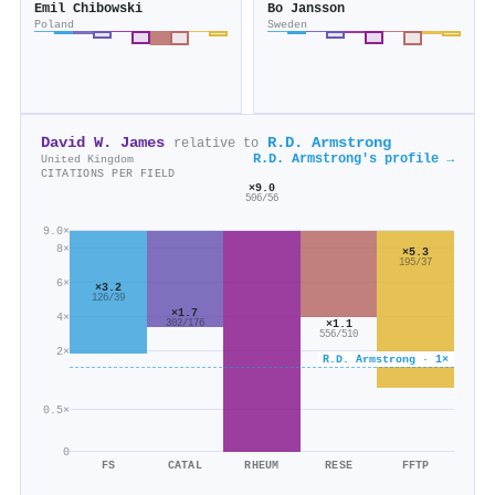
Emil Chibowski
Bo Jansson
Poland
Sweden
David W. James
R.D. Armstrong
relative to
R.D. Armstrong's profile →
United Kingdom
CITATIONS PER FIELD
×9.0
506/56
9.0×
8×
×5.3
195/37
6×
×3.2
126/39
×1.7
4×
×1.1
302/176
556/510
2×
R.D. Armstrong · 1×
0.5×
0
FS
CATAL
RHEUM
RESE
FFTP