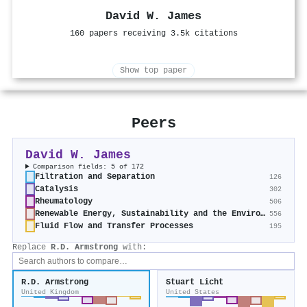
David W. James
160 papers receiving 3.5k citations
Show top paper
Peers
David W. James
Comparison fields: 5 of 172
Filtration and Separation
126
Catalysis
302
Rheumatology
506
Renewable Energy, Sustainability and the Environment
556
Fluid Flow and Transfer Processes
195
Replace
R.D. Armstrong
with:
R.D. Armstrong
Stuart Licht
United Kingdom
United States