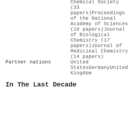
Chemical Society
(33
papers)
Proceedings
of the National
Academy of Sciences
(18 papers)
Journal
of Biological
Chemistry (17
papers)
Journal of
Medicinal Chemistry
(14 papers)
Partner nations
United
States
Germany
United
Kingdom
In The Last Decade