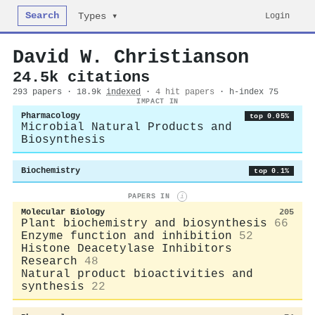
Search
Login
Types ▾
David W. Christianson
24.5k citations
293 papers · 18.9k
indexed
·
4 hit papers
· h-index 75
IMPACT IN
Pharmacology
top 0.05%
Microbial Natural Products and
Biosynthesis
Biochemistry
top 0.1%
PAPERS IN
i
Molecular Biology
205
Plant biochemistry and biosynthesis
66
Enzyme function and inhibition
52
Histone Deacetylase Inhibitors
Research
48
Natural product bioactivities and
synthesis
22