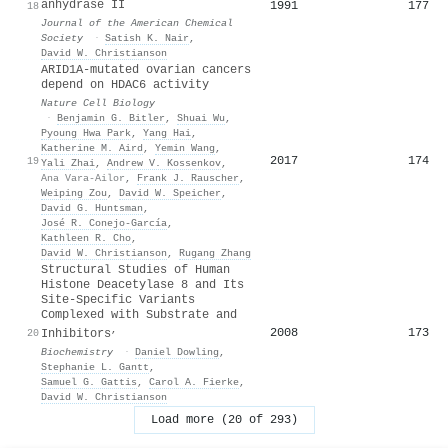
anhydrase II
1991
177
18
Journal of the American Chemical
Society
·
Satish K. Nair
,
David W. Christianson
ARID1A-mutated ovarian cancers
depend on HDAC6 activity
Nature Cell Biology
·
Benjamin G. Bitler
,
Shuai Wu
,
Pyoung Hwa Park
,
Yang Hai
,
Katherine M. Aird
,
Yemin Wang
,
2017
174
19
Yali Zhai
,
Andrew V. Kossenkov
,
Ana Vara-Ailor
,
Frank J. Rauscher
,
Weiping Zou
,
David W. Speicher
,
David G. Huntsman
,
José R. Conejo-García
,
Kathleen R. Cho
,
David W. Christianson
,
Rugang Zhang
Structural Studies of Human
Histone Deacetylase 8 and Its
Site-Specific Variants
Complexed with Substrate and
,
2008
173
20
Inhibitors
Biochemistry
·
Daniel Dowling
,
Stephanie L. Gantt
,
Samuel G. Gattis
,
Carol A. Fierke
,
David W. Christianson
Load more (20 of 293)