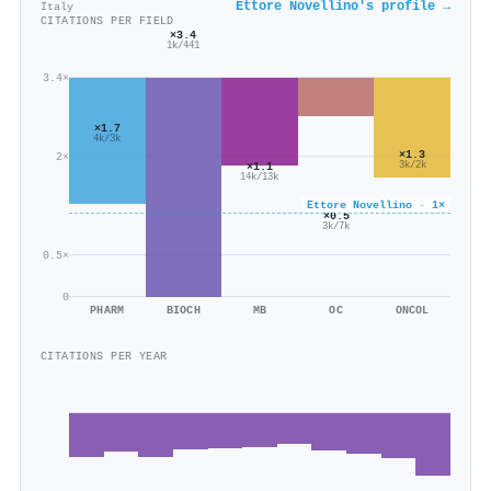
Ettore Novellino's profile →
Italy
CITATIONS PER FIELD
×3.4
1k/441
3.4×
×1.7
4k/3k
×1.3
2×
3k/2k
×1.1
14k/13k
Ettore Novellino · 1×
×0.5
3k/7k
0.5×
0
PHARM
BIOCH
MB
OC
ONCOL
CITATIONS PER YEAR