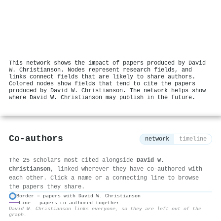
This network shows the impact of papers produced by David
W. Christianson. Nodes represent research fields, and
links connect fields that are likely to share authors.
Colored nodes show fields that tend to cite the papers
produced by David W. Christianson. The network helps show
where David W. Christianson may publish in the future.
Co-authors
network
timeline
The 25 scholars most cited alongside
David W.
Christianson
, linked wherever they have co-authored with
each other. Click a name or a connecting line to browse
the papers they share.
Border = papers with David W. Christianson
Line = papers co-authored together
⚙
David W. Christianson links everyone, so they are left out of the
graph.