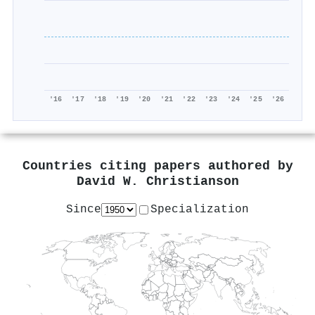
'16
'17
'18
'19
'20
'21
'22
'23
'24
'25
'26
Countries citing papers authored by
David W. Christianson
Since
Specialization