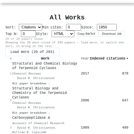
All Works
Sort:
Min cites:
Since:
Top N:
Style:
Copy BibTeX
Download .bib
20 of 20 papers shown
Showing the 20 most-cited of 293 papers — load more, or switch the
sort, to bring in the rest.
Load more (20 of 293)
Work
Year
Indexed citations
▾
#
Structural and Chemical Biology
of Terpenoid Cyclases
2017
878
1
Chemical Reviews
·
David W. Christianson
Hit paper breakdown →
Structural Biology and
Chemistry of the Terpenoid
Cyclases
2006
647
2
Chemical Reviews
·
David W. Christianson
Hit paper breakdown →
Carboxypeptidase A
Accounts of Chemical Research
1989
499
3
·
David W. Christianson
,
William N. Lipscomb