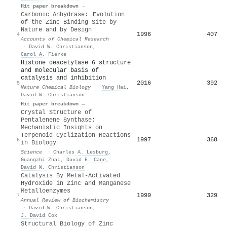
Hit paper breakdown →
Carbonic Anhydrase: Evolution
of the Zinc Binding Site by
Nature and by Design
1996
407
4
Accounts of Chemical Research
·
David W. Christianson
,
Carol A. Fierke
Histone deacetylase 6 structure
and molecular basis of
catalysis and inhibition
2016
392
5
Nature Chemical Biology
·
Yang Hai
,
David W. Christianson
Hit paper breakdown →
Crystal Structure of
Pentalenene Synthase:
Mechanistic Insights on
Terpenoid Cyclization Reactions
1997
368
6
in Biology
Science
·
Charles A. Lesburg
,
Guangzhi Zhai
,
David E. Cane
,
David W. Christianson
Catalysis By Metal-Activated
Hydroxide in Zinc and Manganese
Metalloenzymes
1999
329
7
Annual Review of Biochemistry
·
David W. Christianson
,
J. David Cox
Structural Biology of Zinc