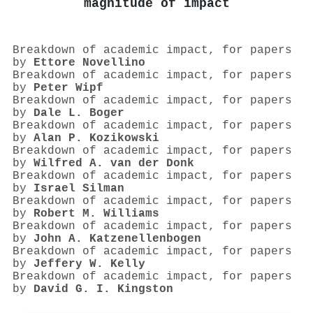
magnitude of impact
Breakdown of academic impact, for papers
by
Ettore Novellino
Breakdown of academic impact, for papers
by
Peter Wipf
Breakdown of academic impact, for papers
by
Dale L. Boger
Breakdown of academic impact, for papers
by
Alan P. Kozikowski
Breakdown of academic impact, for papers
by
Wilfred A. van der Donk
Breakdown of academic impact, for papers
by
Israel Silman
Breakdown of academic impact, for papers
by
Robert M. Williams
Breakdown of academic impact, for papers
by
John A. Katzenellenbogen
Breakdown of academic impact, for papers
by
Jeffery W. Kelly
Breakdown of academic impact, for papers
by
David G. I. Kingston