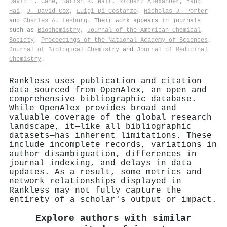
David E. Cane
,
Satish K. Nair
,
Richard Alexander
,
Yang
Hai
,
J. David Cox
,
Luigi Di Costanzo
,
Nicholas J. Porter
and
Charles A. Lesburg
. Their work appears in journals
such as
Biochemistry
,
Journal of the American Chemical
Society
,
Proceedings of the National Academy of Sciences
,
Journal of Biological Chemistry
and
Journal of Medicinal
Chemistry
.
Rankless uses publication and citation
data sourced from OpenAlex, an open and
comprehensive bibliographic database.
While OpenAlex provides broad and
valuable coverage of the global research
landscape, it—like all bibliographic
datasets—has inherent limitations. These
include incomplete records, variations in
author disambiguation, differences in
journal indexing, and delays in data
updates. As a result, some metrics and
network relationships displayed in
Rankless may not fully capture the
entirety of a scholar's output or impact.
Explore authors with similar