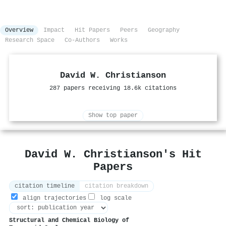
Overview
Impact
Hit Papers
Peers
Geography
Research Space
Co-Authors
Works
David W. Christianson
287 papers receiving 18.6k citations
Show top paper
David W. Christianson's Hit
Papers
citation timeline
citation breakdown
align trajectories
log scale
Structural and Chemical Biology of