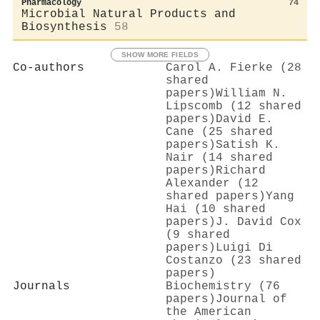
Pharmacology
74
Microbial Natural Products and
Biosynthesis
58
SHOW MORE FIELDS
Co-authors
Carol A. Fierke (28
shared
papers)
William N.
Lipscomb (12 shared
papers)
David E.
Cane (25 shared
papers)
Satish K.
Nair (14 shared
papers)
Richard
Alexander (12
shared papers)
Yang
Hai (10 shared
papers)
J. David Cox
(9 shared
papers)
Luigi Di
Costanzo (23 shared
papers)
Journals
Biochemistry (76
papers)
Journal of
the American