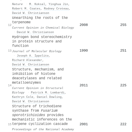
Nature
·
M. Koksal
,
Yinghua Jin
,
Robert M. Coates
,
Rodney Croteau
,
David W. Christianson
Unearthing the roots of the
terpenome
2008
255
12
Current Opinion in Chemical Biology
·
David W. Christianson
Hydrogen bond stereochemistry
in protein structure and
function
1990
251
13
Journal of Molecular Biology
·
Joseph A. Ippolito
,
Richard Alexander
,
David W. Christianson
Structure, mechanism, and
inhibition of histone
deacetylases and related
metalloenzymes
2011
225
14
Current Opinion in Structural
Biology
·
Patrick M. Lombardi
,
Kathryn Cole
,
Daniel Dowling
,
David W. Christianson
Structure of trichodiene
synthase from
Fusarium
sporotrichioides
provides
mechanistic inferences on the
terpene cyclization cascade
2001
222
15
Proceedings of the National Academy