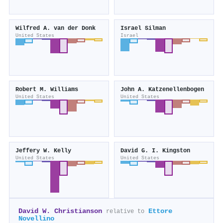
Wilfred A. van der Donk
Israel Silman
United States
Israel
Robert M. Williams
John A. Katzenellenbogen
United States
United States
Jeffery W. Kelly
David G. I. Kingston
United States
United States
David W. Christianson
Ettore
relative to
Novellino