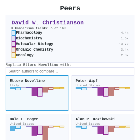
Peers
David W. Christianson
Comparison fields: 5 of 160
Pharmacology
4.4k
Biochemistry
1.5k
Molecular Biology
13.7k
Organic Chemistry
3.4k
Oncology
2.8k
Replace
Ettore Novellino
with:
Ettore Novellino
Peter Wipf
Italy
United States
Dale L. Boger
Alan P. Kozikowski
United States
United States