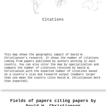
Citations
This map shows the geographic impact of David W.
Christianson's research. It shows the number of citations
coming from papers published by authors working in each
country. You can also color the map by specialization and
compare the number of citations received by David W.
Christianson with the expected number of citations based
on a country's size and research output (numbers larger
than one mean the country cites David W. Christianson more
than expected).
Fields of papers citing papers by