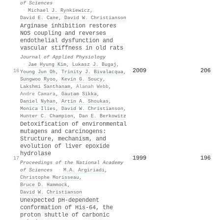
of Sciences
·
Michael J. Rynkiewicz
,
David E. Cane
,
David W. Christianson
Arginase inhibition restores
NOS coupling and reverses
endothelial dysfunction and
vascular stiffness in old rats
Journal of Applied Physiology
·
Jae Hyung Kim
,
Lukasz J. Bugaj
,
2009
206
16
Young Jun Oh
,
Trinity J. Bivalacqua
,
Sungwoo Ryoo
,
Kevin G. Soucy
,
Lakshmi Santhanam
,
Alanah Webb
,
Andre Camara
,
Gautam Sikka
,
Daniel Nyhan
,
Artin A. Shoukas
,
Monica Ilies
,
David W. Christianson
,
Hunter C. Champion
,
Dan E. Berkowitz
Detoxification of environmental
mutagens and carcinogens:
Structure, mechanism, and
evolution of liver epoxide
hydrolase
1999
196
17
Proceedings of the National Academy
of Sciences
·
M.A. Argiriadi
,
Christophe Morisseau
,
Bruce D. Hammock
,
David W. Christianson
Unexpected pH-dependent
conformation of His-64, the
proton shuttle of carbonic