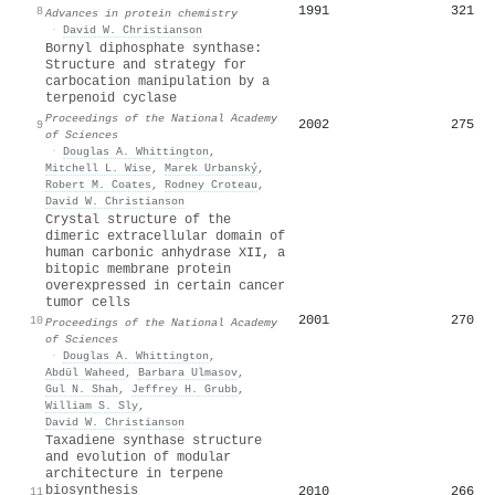
1991
321
8
Advances in protein chemistry
·
David W. Christianson
Bornyl diphosphate synthase:
Structure and strategy for
carbocation manipulation by a
terpenoid cyclase
Proceedings of the National Academy
2002
275
9
of Sciences
·
Douglas A. Whittington
,
Mitchell L. Wise
,
Marek Urbanský
,
Robert M. Coates
,
Rodney Croteau
,
David W. Christianson
Crystal structure of the
dimeric extracellular domain of
human carbonic anhydrase XII, a
bitopic membrane protein
overexpressed in certain cancer
tumor cells
2001
270
10
Proceedings of the National Academy
of Sciences
·
Douglas A. Whittington
,
Abdül Waheed
,
Barbara Ulmasov
,
Gul N. Shah
,
Jeffrey H. Grubb
,
William S. Sly
,
David W. Christianson
Taxadiene synthase structure
and evolution of modular
architecture in terpene
biosynthesis
2010
266
11