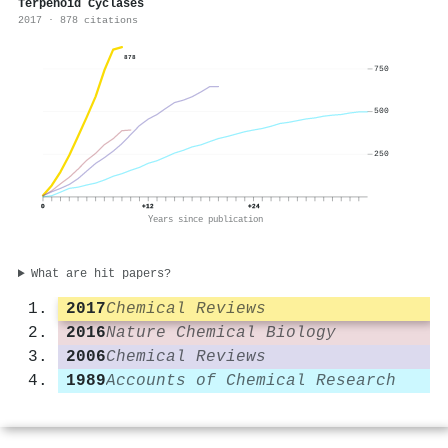
Terpenoid Cyclases
2017 · 878 citations
878
750
500
250
0
+12
+24
Years since publication
What are hit papers?
2017
Chemical Reviews
2016
Nature Chemical Biology
2006
Chemical Reviews
1989
Accounts of Chemical Research