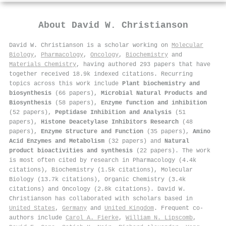
About
David W. Christianson
David W. Christianson is a scholar working on
Molecular
Biology
,
Pharmacology
,
Oncology
,
Biochemistry
and
Materials Chemistry
, having authored 293 papers that have
together received 18.9k indexed citations
.
Recurring
topics across this work include
Plant biochemistry and
biosynthesis
(66 papers),
Microbial Natural Products and
Biosynthesis
(58 papers),
Enzyme function and inhibition
(52 papers),
Peptidase Inhibition and Analysis
(51
papers),
Histone Deacetylase Inhibitors Research
(48
papers),
Enzyme Structure and Function
(35 papers),
Amino
Acid Enzymes and Metabolism
(32 papers) and
Natural
product bioactivities and synthesis
(22 papers). The work
is most often cited by research in Pharmacology (4.4k
citations), Biochemistry (1.5k citations), Molecular
Biology (13.7k citations), Organic Chemistry (3.4k
citations) and Oncology (2.8k citations). David W.
Christianson has collaborated with scholars based in
United States
,
Germany
and
United Kingdom
. Frequent co-
authors include
Carol A. Fierke
,
William N. Lipscomb
,