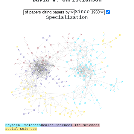
David W. Christianson
Since
Specialization
Physical Sciences
Health Sciences
Life Sciences
Social Sciences