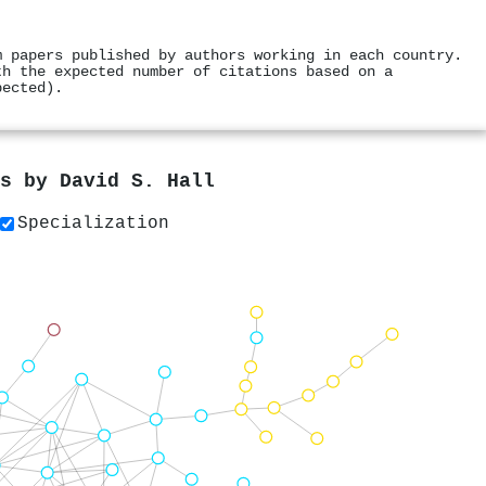
m papers published by authors working in each country.
th the expected number of citations based on a
pected).
rs by
David S. Hall
Specialization