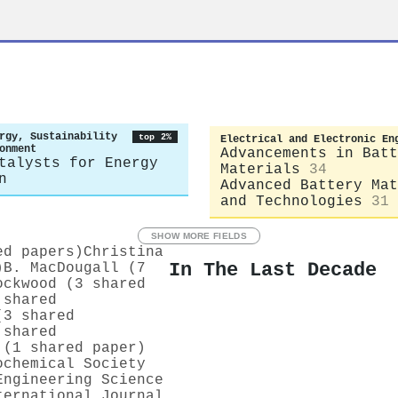
rgy, Sustainability
top 2%
Electrical and Electronic En
onment
Advancements in Batt
talysts for Energy
Materials
34
n
Advanced Battery Mat
and Technologies
31
SHOW MORE FIELDS
ed papers)
Christina
In The Last Decade
)
B. MacDougall (7
ockwood (3 shared
 shared
(3 shared
 shared
 (1 shared paper)
ochemical Society
Engineering Science
ternational Journal