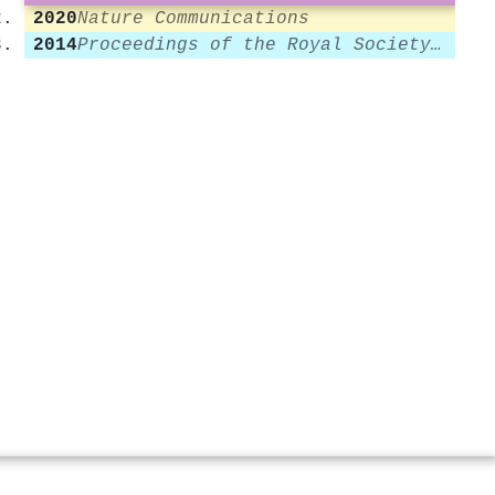
2020
Nature Communications
2014
Proceedings of the Royal Society A Mathematical Physical and Engineering Sciences