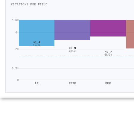
CITATIONS PER FIELD
5.5×
4×
×1.4
1k/1k
×0.9
2×
1k/1k
×0.7
4k/5k
0.5×
0
AE
RESE
EEE