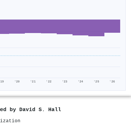
'19
'20
'21
'22
'23
'24
'25
'26
red by
David S. Hall
ization