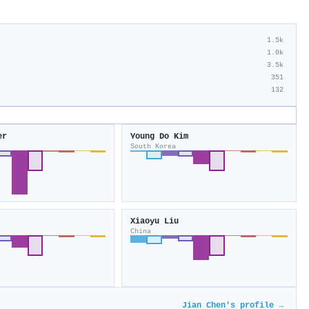
1.5k
1.0k
3.5k
351
132
er
Young Do Kim
South Korea
Xiaoyu Liu
China
Jian Chen's profile →