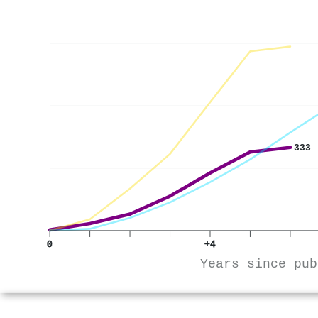
333
0
+4
Years since pub