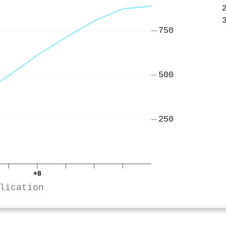
750
500
250
+8
lication