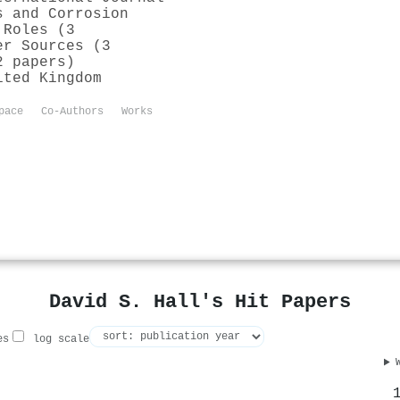
s and Corrosion
 Roles (3
er Sources (3
2 papers)
ited Kingdom
pace
Co-Authors
Works
David S. Hall's Hit Papers
es
log scale