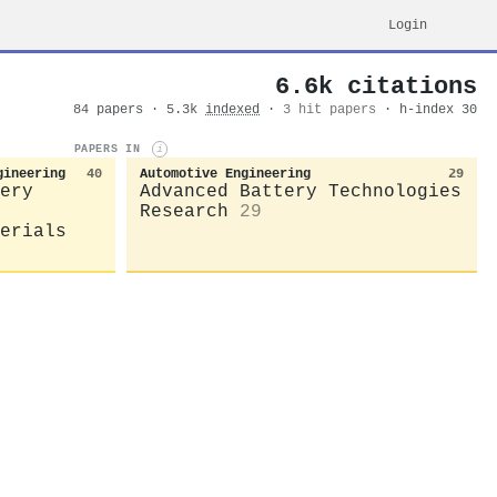
Login
6.6k citations
84 papers · 5.3k
indexed
·
3 hit papers
· h-index 30
PAPERS IN
i
gineering
40
Automotive Engineering
29
ery
Advanced Battery Technologies
Research
29
erials