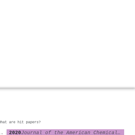
What are hit papers?
2020
Journal of the American Chemical Society