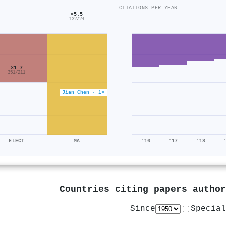
CITATIONS PER YEAR
×5.5
132/24
×1.7
351/211
Jian Chen · 1×
ELECT
MA
'16
'17
'18
Countries citing papers autho
Since
Special