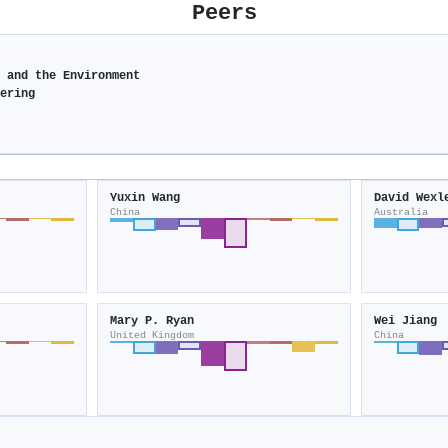
Peers
y and the Environment
eering
Yuxin Wang
David Wexl
China
Australia
Mary P. Ryan
Wei Jiang
United Kingdom
China