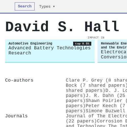
Search
Types ▾
David S. Hall
IMPACT IN
Automotive Engineering
Renewable Ene
top 0.5%
Advanced Battery Technologies
and the Envir
Electroca
Research
Conversio
Co-authors
Clare P. Grey (8 shar
Bock (7 shared papers
shared papers)
D. J. L
papers)
J. R. Dahn (25
papers)
Shawn Poirier 
papers)
Peter Keech (7
papers)
Simone Buzwell
Journals
Journal of The Electr
(22 papers)
Corrosion 
and Technology The In