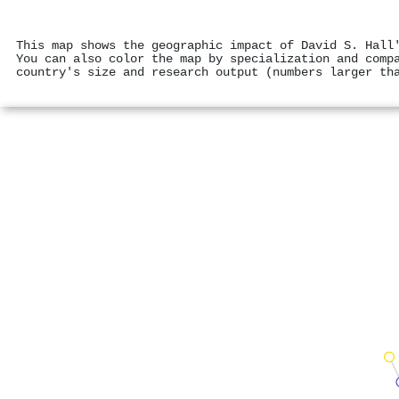
This map shows the geographic impact of David S. Hall
You can also color the map by specialization and comp
country's size and research output (numbers larger th