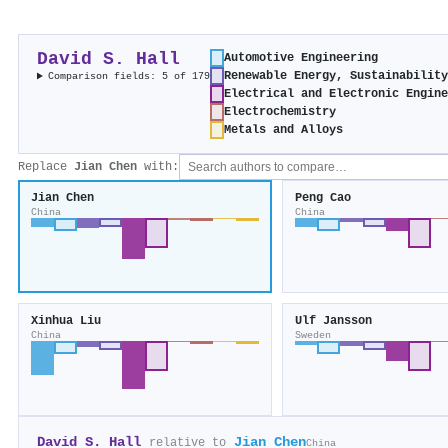
David S. Hall
Automotive Engineering
Renewable Energy, Sustainabilit
Comparison fields: 5 of 179
Electrical and Electronic Engin
Electrochemistry
Metals and Alloys
Replace
Jian Chen
with:
Jian Chen
Peng Cao
China
China
Xinhua Liu
Ulf Jansson
China
Sweden
David S. Hall
Jian Chen
relative to
China