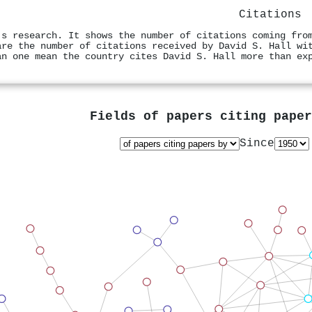
Citations
's research. It shows the number of citations coming fro
are the number of citations received by David S. Hall wi
an one mean the country cites David S. Hall more than ex
Fields of papers citing pape
Since