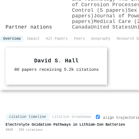
of Corrosion Processe
Control (5 papers)
Sex
papers)
Journal of Pow
papers)
Medical Care (
Partner nations
Canada
United States
Un
Overview
Impact
Hit Papers
Peers
Geography
Research S
David S. Hall
80 papers receiving 5.2k citations
citation timeline
citation breakdown
align trajectori
Electrolyte Oxidation Pathways in Lithium-Ion Batteries
2020 · 333 citations