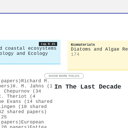
top 0.1%
Biomaterials
d coastal ecosystems
Diatoms and Algae Re
ology and Ecology
174
SHOW MORE FIELDS
 papers)
Richard M.
In The Last Decade
pers)
H. M. Jahns (1
. Chepurnov (34
C. Theriot (4
ne Evans (14 shared
lingen (10 shared
42 shared papers)
(25
 papers)
European
(20 papers)
Fottea