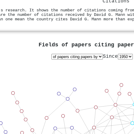
Citations
's research. It shows the number of citations coming fro
are the number of citations received by David G. Mann wi
an one mean the country cites David G. Mann more than ex
Fields of papers citing pape
Since