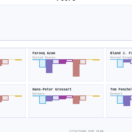
Farooq Azam
Bland J. F
United States
United Kingd
Hans‐Peter Grossart
Tom Fenche
Germany
Denmark
CITATIONS PER YEAR