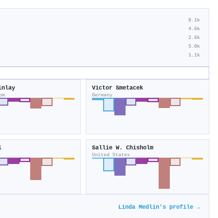
8.1k
4.6k
2.6k
5.0k
1.1k
inlay
Victor Smetacek
om
Germany
l
Sallie W. Chisholm
United States
Linda Medlin's profile →