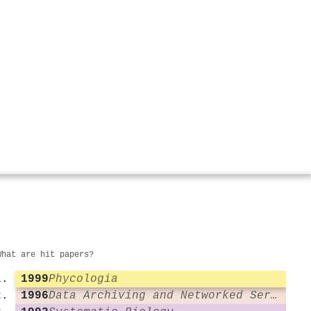
What are hit papers?
1999
Phycologia
1996
Data Archiving and Networked Services (DANS)