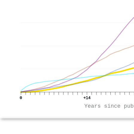
0
+14
Years since pub