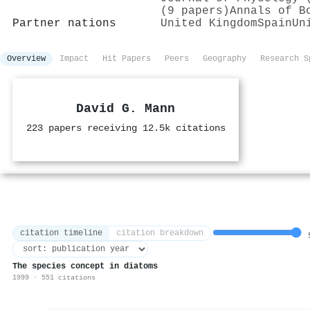
(9 papers)
Annals of B
Partner nations
United Kingdom
Spain
Un
Overview
Impact
Hit Papers
Peers
Geography
Research S
David G. Mann
223 papers receiving 12.5k citations
citation timeline
citation breakdown
5
The species concept in diatoms
1999 · 551 citations