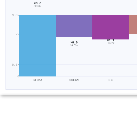
×3.0
8k/3k
3.0×
2×
×1.1
×0.9
3k/2k
5k/5k
0.5×
0
BIOMA
OCEAN
EC