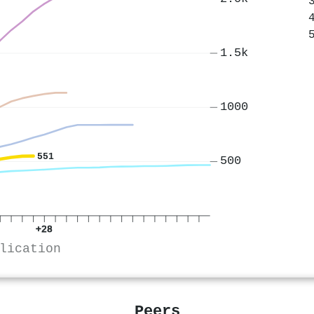
1.5k
1000
551
500
+28
lication
Peers