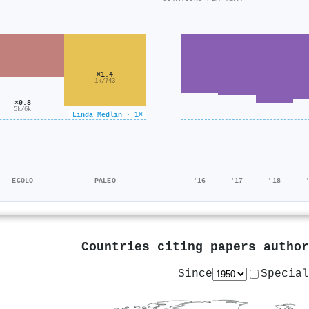
×1.4
1k/743
×0.8
5k/6k
Linda Medlin · 1×
ECOLO
PALEO
'16
'17
'18
Countries citing papers autho
Since
Special