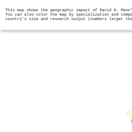
This map shows the geographic impact of David G. Mann
You can also color the map by specialization and comp
country's size and research output (numbers larger th