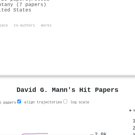
otany (7 papers)
ited States
pace
Co-Authors
Works
David G. Mann's Hit Papers
align trajectories
log scale
 papers
2.0k