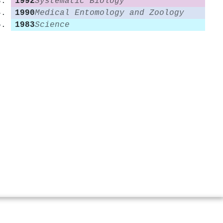
1992
Systematic Biology
1990
Medical Entomology and Zoology
1983
Science