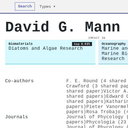
Search
Types ▾
David G. Mann
IMPACT IN
Biomaterials
Oceanography
top 0.02%
Diatoms and Algae Research
Marine an
Marine Bi
Research
Co-authors
F. E. Round (4 shared
Crawford (3 shared pa
shared paper)
Victor A
shared papers)
Edward 
shared papers)
Kathari
papers)
Pieter Vanorme
papers)
Rosa Trobajo (
Journals
Journal of Phycology 
papers)
Phycologia (23
Journal of Phycology 