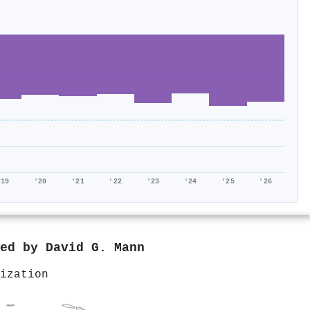
'19
'20
'21
'22
'23
'24
'25
'26
red by
David G. Mann
ization