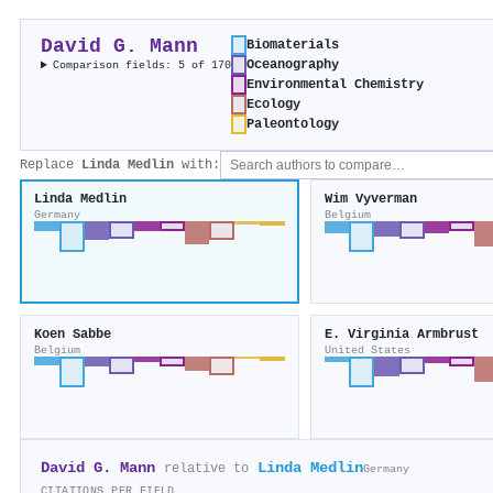
David G. Mann
Biomaterials
Oceanography
Comparison fields: 5 of 170
Environmental Chemistry
Ecology
Paleontology
Replace
Linda Medlin
with:
Linda Medlin
Wim Vyverman
Germany
Belgium
Koen Sabbe
E. Virginia Armbrust
Belgium
United States
David G. Mann
Linda Medlin
relative to
Germany
CITATIONS PER FIELD