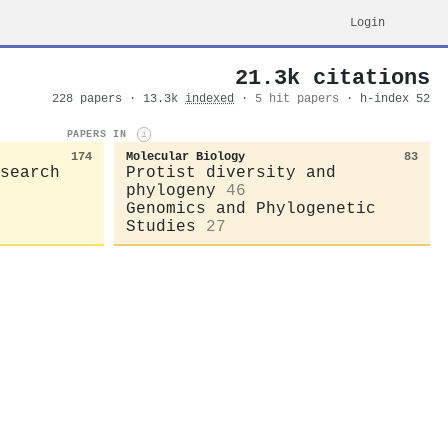
Login
21.3k citations
228 papers · 13.3k
indexed
·
5 hit papers
· h-index 52
PAPERS IN
i
174
Molecular Biology
83
search
Protist diversity and
phylogeny
46
Genomics and Phylogenetic
Studies
27