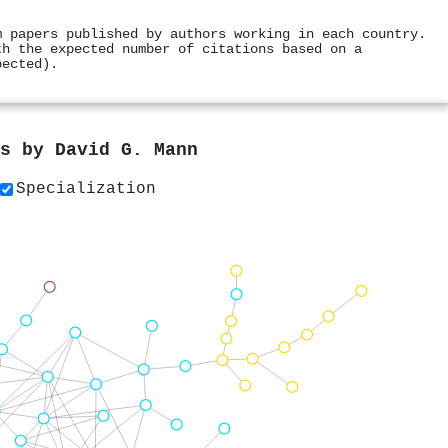
m papers published by authors working in each country.
th the expected number of citations based on a
pected).
rs by
David G. Mann
Specialization