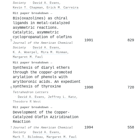
Society
·
David A. Evans
,
Kevin T. Chapman
,
Erick M. Carreira
Hit paper breakdown →
Bis(oxazolines) as chiral
ligands in metal-catalyzed
asymmetric reactions.
Catalytic, asymmetric
cyclopropanation of olefins
1991
829
5
Journal of the American Chemical
Society
·
David A. Evans
,
K. A. Woerpel
,
Mira M. Hinman
,
Margaret M. Faul
Hit paper breakdown →
Synthesis of diaryl ethers
through the copper-promoted
arylation of phenols with
arylboronic acids. An expedient
synthesis of thyroxine
1998
720
6
Tetrahedron Letters
·
David A. Evans
,
Jeffrey L. Katz
,
Theodore R West
Hit paper breakdown →
Development of the Copper-
Catalyzed Olefin Aziridination
Reaction
1994
558
7
Journal of the American Chemical
Society
·
David A. Evans
,
Mark T. Bilodeau
,
Margaret M. Faul