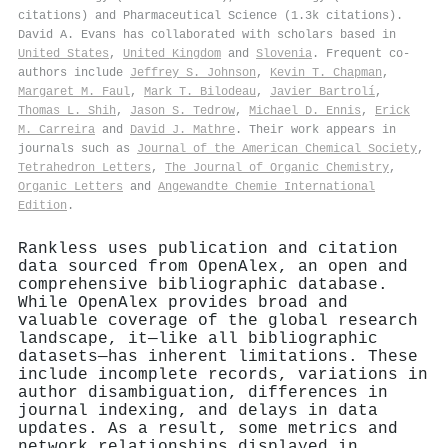
citations) and Pharmaceutical Science (1.3k citations).
David A. Evans has collaborated with scholars based in
United States
,
United Kingdom
and
Slovenia
. Frequent co-
authors include
Jeffrey S. Johnson
,
Kevin T. Chapman
,
Margaret M. Faul
,
Mark T. Bilodeau
,
Javier Bartrolí
,
Thomas L. Shih
,
Jason S. Tedrow
,
Michael D. Ennis
,
Erick
M. Carreira
and
David J. Mathre
. Their work appears in
journals such as
Journal of the American Chemical Society
,
Tetrahedron Letters
,
The Journal of Organic Chemistry
,
Organic Letters
and
Angewandte Chemie International
Edition
.
Rankless uses publication and citation
data sourced from OpenAlex, an open and
comprehensive bibliographic database.
While OpenAlex provides broad and
valuable coverage of the global research
landscape, it—like all bibliographic
datasets—has inherent limitations. These
include incomplete records, variations in
author disambiguation, differences in
journal indexing, and delays in data
updates. As a result, some metrics and
network relationships displayed in