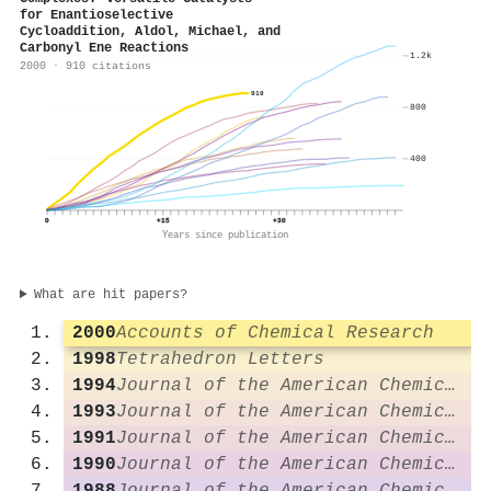
for Enantioselective
Cycloaddition, Aldol, Michael, and
Carbonyl Ene Reactions
1.2k
2000 · 910 citations
910
800
400
0
+15
+30
Years since publication
What are hit papers?
2000
Accounts of Chemical Research
1998
Tetrahedron Letters
1994
Journal of the American Chemical Society
1993
Journal of the American Chemical Society
1991
Journal of the American Chemical Society
1990
Journal of the American Chemical Society