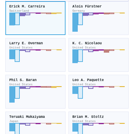
Erick M. Carreira
Alois Fürstner
Switzerland
Germany
Larry E. Overman
K. C. Nicolaou
United States
United States
Phil S. Baran
Leo A. Paquette
United States
United States
Teruaki Mukaiyama
Brian M. Stoltz
Japan
United States