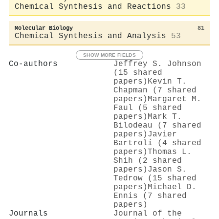
Chemical Synthesis and Reactions
33
Molecular Biology
81
Chemical Synthesis and Analysis
53
SHOW MORE FIELDS
Co-authors
Jeffrey S. Johnson
(15 shared
papers)
Kevin T.
Chapman (7 shared
papers)
Margaret M.
Faul (5 shared
papers)
Mark T.
Bilodeau (7 shared
papers)
Javier
Bartrolí (4 shared
papers)
Thomas L.
Shih (2 shared
papers)
Jason S.
Tedrow (15 shared
papers)
Michael D.
Ennis (7 shared
papers)
Journals
Journal of the