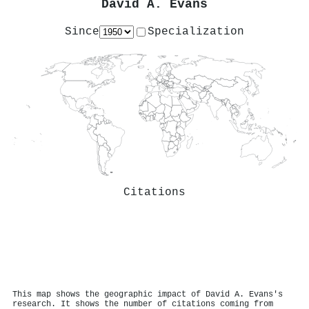
David A. Evans
Since
Specialization
Citations
This map shows the geographic impact of David A. Evans's
research. It shows the number of citations coming from