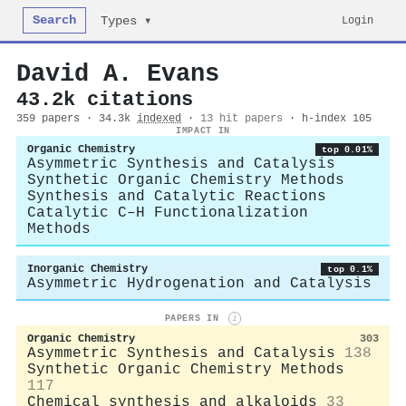
Search
Login
Types ▾
David A. Evans
43.2k citations
359 papers · 34.3k
indexed
·
13 hit papers
· h-index 105
IMPACT IN
Organic Chemistry
top 0.01%
Asymmetric Synthesis and Catalysis
Synthetic Organic Chemistry Methods
Synthesis and Catalytic Reactions
Catalytic C–H Functionalization
Methods
Inorganic Chemistry
top 0.1%
Asymmetric Hydrogenation and Catalysis
PAPERS IN
i
Organic Chemistry
303
Asymmetric Synthesis and Catalysis
138
Synthetic Organic Chemistry Methods
117
Chemical synthesis and alkaloids
33