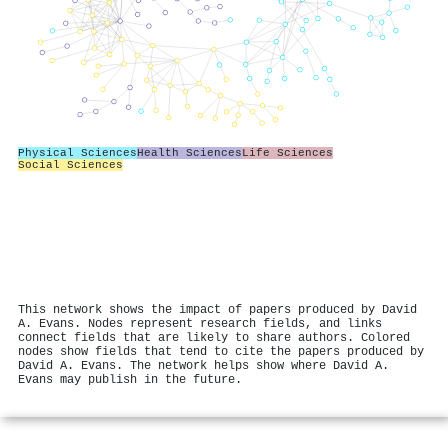
Physical Sciences
Health Sciences
Life Sciences
Social Sciences
This network shows the impact of papers produced by David
A. Evans. Nodes represent research fields, and links
connect fields that are likely to share authors. Colored
nodes show fields that tend to cite the papers produced by
David A. Evans. The network helps show where David A.
Evans may publish in the future.