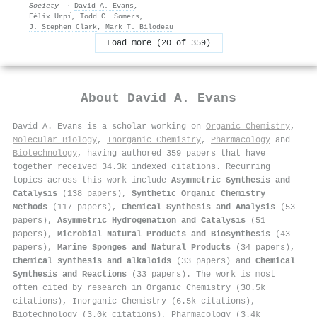
Society
·
David A. Evans
,
Fèlix Urpı́
,
Todd C. Somers
,
J. Stephen Clark
,
Mark T. Bilodeau
Load more (20 of 359)
About
David A. Evans
David A. Evans is a scholar working on
Organic Chemistry
,
Molecular Biology
,
Inorganic Chemistry
,
Pharmacology
and
Biotechnology
, having authored 359 papers that have
together received 34.3k indexed citations
.
Recurring
topics across this work include
Asymmetric Synthesis and
Catalysis
(138 papers),
Synthetic Organic Chemistry
Methods
(117 papers),
Chemical Synthesis and Analysis
(53
papers),
Asymmetric Hydrogenation and Catalysis
(51
papers),
Microbial Natural Products and Biosynthesis
(43
papers),
Marine Sponges and Natural Products
(34 papers),
Chemical synthesis and alkaloids
(33 papers) and
Chemical
Synthesis and Reactions
(33 papers). The work is most
often cited by research in Organic Chemistry (30.5k
citations), Inorganic Chemistry (6.5k citations),
Biotechnology (3.0k citations), Pharmacology (3.4k