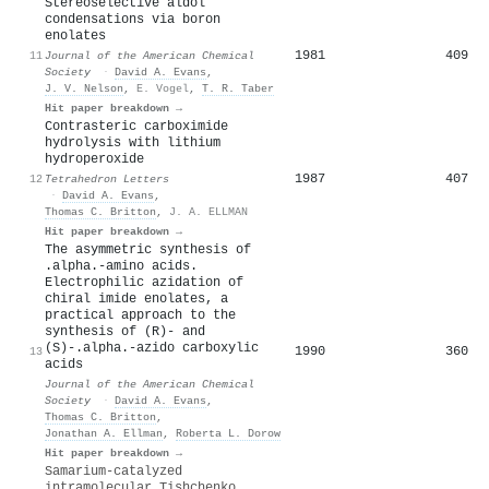
Stereoselective aldol
condensations via boron
enolates
1981
409
11
Journal of the American Chemical
Society
·
David A. Evans
,
J. V. Nelson
,
E. Vogel
,
T. R. Taber
Hit paper breakdown →
Contrasteric carboximide
hydrolysis with lithium
hydroperoxide
1987
407
12
Tetrahedron Letters
·
David A. Evans
,
Thomas C. Britton
,
J. A. ELLMAN
Hit paper breakdown →
The asymmetric synthesis of
.alpha.-amino acids.
Electrophilic azidation of
chiral imide enolates, a
practical approach to the
synthesis of (R)- and
(S)-.alpha.-azido carboxylic
1990
360
13
acids
Journal of the American Chemical
Society
·
David A. Evans
,
Thomas C. Britton
,
Jonathan A. Ellman
,
Roberta L. Dorow
Hit paper breakdown →
Samarium-catalyzed
intramolecular Tishchenko