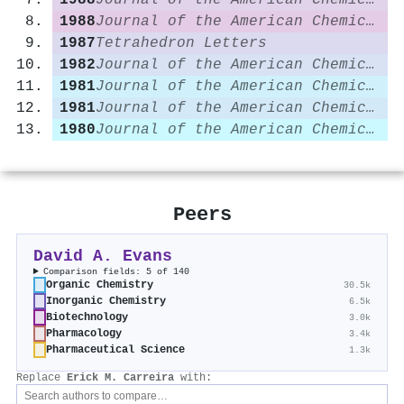
1988
Journal of the American Chemical Society
1988
Journal of the American Chemical Society
1987
Tetrahedron Letters
1982
Journal of the American Chemical Society
1981
Journal of the American Chemical Society
1981
Journal of the American Chemical Society
1980
Journal of the American Chemical Society
Peers
David A. Evans
Comparison fields: 5 of 140
Organic Chemistry
30.5k
Inorganic Chemistry
6.5k
Biotechnology
3.0k
Pharmacology
3.4k
Pharmaceutical Science
1.3k
Replace
Erick M. Carreira
with: