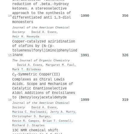
reduction of .beta.-hydroxy
ketones. A stereoselective
approach to the synthesis of
1990
356
14
differentiated anti 1,3-diol
monoesters
Journal of the American Chemical
Society
·
David A. Evans
,
Amir H. Hoveyda
Copper-catalyzed aziridination
of olefins by (N-(p-
toluenesulfonyl)imino)phenyliod
inane
1991
326
15
The Journal of Organic Chemistry
·
David A. Evans
,
Margaret M. Faul
,
Mark T. Bilodeau
C
-Symmetric Copper(II)
2
Complexes as Chiral Lewis
Acids. Scope and Mechanism of
Catalytic Enantioselective
Aldol Additions of Enolsilanes
to (Benzyloxy)acetaldehyde
1999
319
16
Journal of the American Chemical
Society
·
David A. Evans
,
Marisa C. Kozlowski
,
Jerry A. Murry
,
Christopher S. Burgey
,
Kevin R. Campos
,
Brian T. Connell
,
Richard J. Staples
13C NMR chemical shift