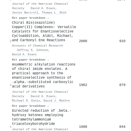
Journal of the American Chemical
Society
·
David A. Evans
,
Javier Bartrolí
,
Thomas L. Shih
Hit paper breakdown →
Chiral Bis(oxazoline)
Copper(II) Complexes: Versatile
Catalysts for Enantioselective
Cycloaddition, Aldol, Michael,
and Carbonyl Ene Reactions
2000
910
2
Accounts of Chemical Research
·
Jeffrey S. Johnson
,
David A. Evans
Hit paper breakdown →
Asymmetric alkylation reactions
of chiral imide enolates. A
practical approach to the
enantioselective synthesis of
.alpha.-substituted carboxylic
1982
879
3
acid derivatives
Journal of the American Chemical
Society
·
David A. Evans
,
Michael D. Ennis
,
David J. Mathre
Hit paper breakdown →
Directed reduction of .beta.-
hydroxy ketones employing
tetramethylammonium
triacetoxyborohydride
1988
844
4
Journal of the American Chemical