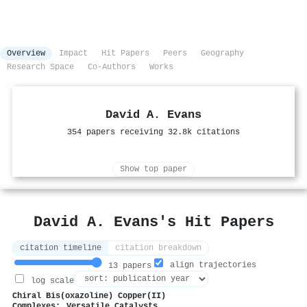
Overview
Impact
Hit Papers
Peers
Geography
Research Space
Co-Authors
Works
David A. Evans
354 papers receiving 32.8k citations
Show top paper
David A. Evans's Hit Papers
citation timeline
citation breakdown
align trajectories
13 papers
log scale
Chiral Bis(oxazoline) Copper(II)
Complexes: Versatile Catalysts