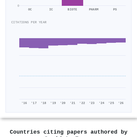
0
OC
IC
BIOTE
PHARM
PS
CITATIONS PER YEAR
'16
'17
'18
'19
'20
'21
'22
'23
'24
'25
'26
Countries citing papers authored by