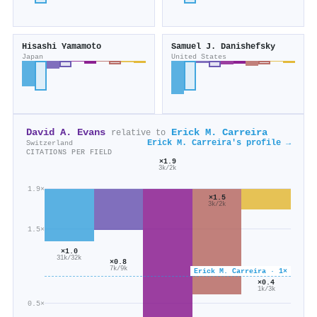
Hisashi Yamamoto
Samuel J. Danishefsky
Japan
United States
David A. Evans
Erick M. Carreira
relative to
Erick M. Carreira's profile →
Switzerland
CITATIONS PER FIELD
×1.9
3k/2k
1.9×
×1.5
3k/2k
1.5×
×1.0
31k/32k
×0.8
7k/9k
Erick M. Carreira · 1×
×0.4
1k/3k
0.5×