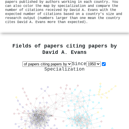
papers published by authors working in each country. You
can also color the map by specialization and compare the
number of citations received by David A. Evans with the
expected number of citations based on a country's size and
research output (numbers larger than one mean the country
cites David A. Evans more than expected).
Fields of papers citing papers by
David A. Evans
Since
Specialization