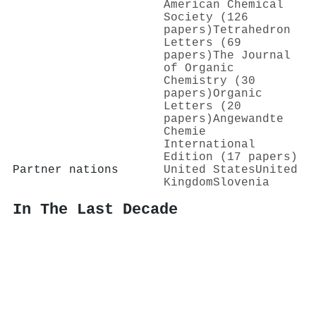
American Chemical
Society (126
papers)
Tetrahedron
Letters (69
papers)
The Journal
of Organic
Chemistry (30
papers)
Organic
Letters (20
papers)
Angewandte
Chemie
International
Edition (17 papers)
Partner nations
United States
United
Kingdom
Slovenia
In The Last Decade