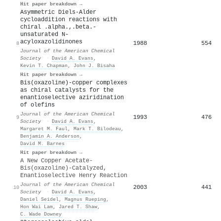
Hit paper breakdown →
Asymmetric Diels-Alder
cycloaddition reactions with
chiral .alpha.,.beta.-
unsaturated N-
acyloxazolidinones
1988
554
8
Journal of the American Chemical
Society
·
David A. Evans
,
Kevin T. Chapman
,
John J. Bisaha
Hit paper breakdown →
Bis(oxazoline)-copper complexes
as chiral catalysts for the
enantioselective aziridination
of olefins
Journal of the American Chemical
1993
476
9
Society
·
David A. Evans
,
Margaret M. Faul
,
Mark T. Bilodeau
,
Benjamin A. Anderson
,
David M. Barnes
Hit paper breakdown →
A New Copper Acetate-
Bis(oxazoline)-Catalyzed,
Enantioselective Henry Reaction
Journal of the American Chemical
2003
441
10
Society
·
David A. Evans
,
Daniel Seidel
,
Magnus Rueping
,
Hon Wai Lam
,
Jared T. Shaw
,
C. Wade Downey