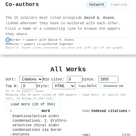
Co-authors
network
timeline
The 25 scholars most cited alongside
David A. Evans
,
linked wherever they have co-authored with each other.
Click a name or a connecting line to browse the papers
they share.
Border = papers with David A. Evans
Line = papers co-authored together
⚙
David A. Evans links everyone, so they are left out of the graph.
All Works
Sort:
Min cites:
Since:
Top N:
Style:
Copy BibTeX
Download .bib
20 of 20 papers shown
Showing the 20 most-cited of 359 papers — load more, or switch the
sort, to bring in the rest.
Load more (20 of 359)
Work
Year
Indexed citations
▾
#
Enantioselective aldol
condensations. 2. Erythro-
selective chiral aldol
condensations via boron
enolates
1981
1275
1