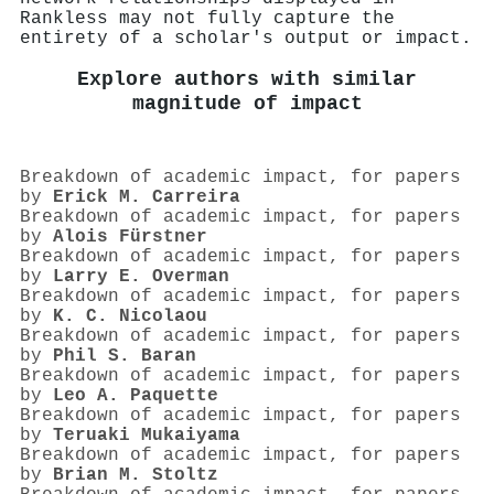
Rankless may not fully capture the
entirety of a scholar's output or impact.
Explore authors with similar
magnitude of impact
Breakdown of academic impact, for papers
by
Erick M. Carreira
Breakdown of academic impact, for papers
by
Alois Fürstner
Breakdown of academic impact, for papers
by
Larry E. Overman
Breakdown of academic impact, for papers
by
K. C. Nicolaou
Breakdown of academic impact, for papers
by
Phil S. Baran
Breakdown of academic impact, for papers
by
Leo A. Paquette
Breakdown of academic impact, for papers
by
Teruaki Mukaiyama
Breakdown of academic impact, for papers
by
Brian M. Stoltz