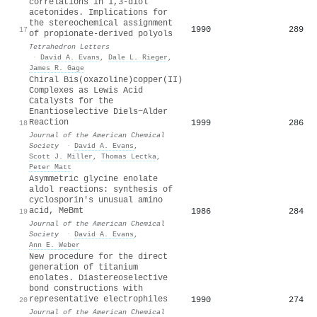
correlations in 1,3-diol
acetonides. Implications for
the stereochemical assignment
1990
289
17
of propionate-derived polyols
Tetrahedron Letters
·
David A. Evans
,
Dale L. Rieger
,
James R. Gage
Chiral Bis(oxazoline)copper(II)
Complexes as Lewis Acid
Catalysts for the
Enantioselective Diels−Alder
Reaction
1999
286
18
Journal of the American Chemical
Society
·
David A. Evans
,
Scott J. Miller
,
Thomas Lectka
,
Peter Matt
Asymmetric glycine enolate
aldol reactions: synthesis of
cyclosporin's unusual amino
acid, MeBmt
1986
284
19
Journal of the American Chemical
Society
·
David A. Evans
,
Ann E. Weber
New procedure for the direct
generation of titanium
enolates. Diastereoselective
bond constructions with
representative electrophiles
1990
274
20
Journal of the American Chemical